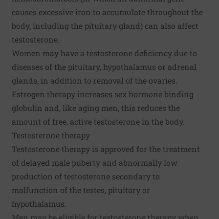
causes excessive iron to accumulate throughout the
body, including the pituitary gland) can also affect
testosterone.
Women may have a testosterone deficiency due to
diseases of the pituitary, hypothalamus or adrenal
glands, in addition to removal of the ovaries.
Estrogen therapy increases sex hormone binding
globulin and, like aging men, this reduces the
amount of free, active testosterone in the body.
Testosterone therapy
Testosterone therapy is approved for the treatment
of delayed male puberty and abnormally low
production of testosterone secondary to
malfunction of the testes, pituitary or
hypothalamus.
Men may be eligible for testosterone therapy when