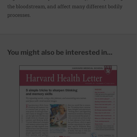
the bloodstream, and affect many different bodily
processes.
You might also be interested in...