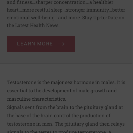
and fitness…sharper concentration...a healthier
heart...more restful sleep...stronger immunity...better
emotional well-being...and more. Stay Up-to-Date on
the Latest Health News.
LEARN MORE
Testosterone is the major sex hormone in males. It is
essential to the development of male growth and
masculine characteristics.
Signals sent from the brain to the pituitary gland at
the base of the brain control the production of
testosterone in men. The pituitary gland then relays
signals to the testes to produce testosterone. A