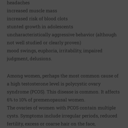
headaches
increased muscle mass
increased risk of blood clots
stunted growth in adolescents
uncharacteristically aggressive behavior (although
not well studied or clearly proven)
mood swings, euphoria, irritability, impaired
judgment, delusions.
Among women, perhaps the most common cause of
a high testosterone level is polycystic ovary
syndrome (PCOS). This disease is common. It affects
6% to 10% of premenopausal women.
The ovaries of women with PCOS contain multiple
cysts. Symptoms include irregular periods, reduced
fertility, excess or coarse hair on the face,