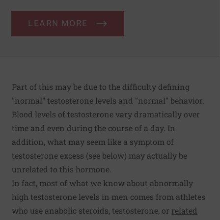
LEARN MORE
Part of this may be due to the difficulty defining
"normal" testosterone levels and "normal" behavior.
Blood levels of testosterone vary dramatically over
time and even during the course of a day. In
addition, what may seem like a symptom of
testosterone excess (see below) may actually be
unrelated to this hormone.
In fact, most of what we know about abnormally
high testosterone levels in men comes from athletes
who use anabolic steroids, testosterone, or
related