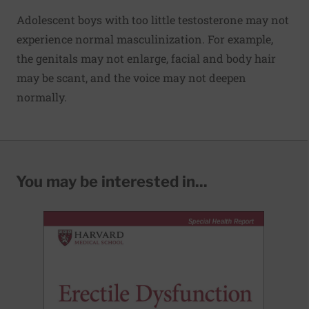
Adolescent boys with too little testosterone may not
experience normal masculinization. For example,
the genitals may not enlarge, facial and body hair
may be scant, and the voice may not deepen
normally.
You may be interested in...