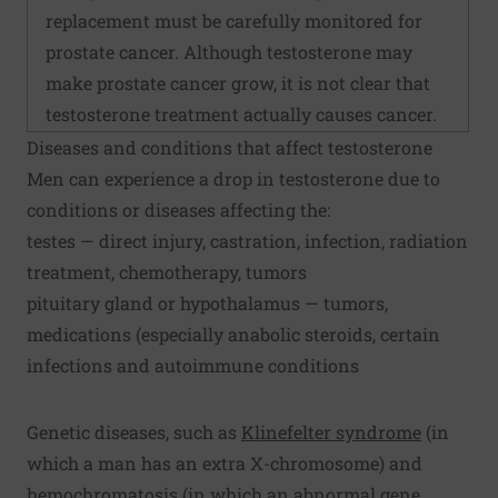
replacement must be carefully monitored for
prostate cancer. Although testosterone may
make prostate cancer grow, it is not clear that
testosterone treatment actually causes cancer.
Diseases and conditions that affect testosterone
Men can experience a drop in testosterone due to
conditions or diseases affecting the:
testes — direct injury, castration, infection, radiation
treatment, chemotherapy, tumors
pituitary gland or hypothalamus — tumors,
medications (especially anabolic steroids, certain
infections and autoimmune conditions
Genetic diseases, such as
Klinefelter syndrome
(in
which a man has an extra X-chromosome) and
hemochromatosis (in which an abnormal gene