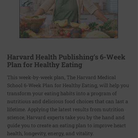
Harvard Health Publishing’s 6-Week
Plan for Healthy Eating
This week-by-week plan, The Harvard Medical
School 6-Week Plan for Healthy Eating, will help you
transform your eating habits into a program of
nutritious and delicious food choices that can last a
lifetime. Applying the latest results from nutrition
science, Harvard experts take you by the hand and
guide you to create an eating plan to improve heart
health, longevity, energy, and vitality.