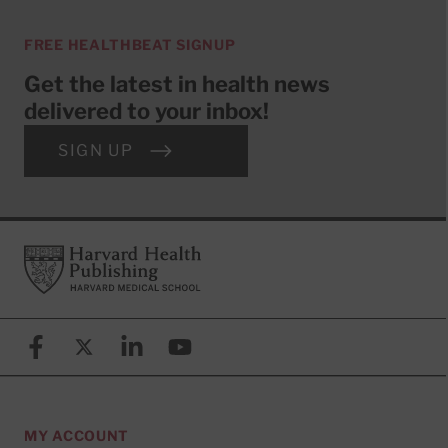
FREE HEALTHBEAT SIGNUP
Get the latest in health news
delivered to your inbox!
SIGN UP
Footer
Harvard Health Publishing
Facebook
X (formerly known as Twitter)
Linkedin
YouTube
MY ACCOUNT