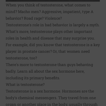
When you think of testosterone, what comes to
mind? Macho men? Aggressive, impatient, type A
behavior? Road rage? Violence?
Testosterone's role in bad behavior is largely a myth.
What's more, testosterone plays other important
roles in health and disease that may surprise you.
For example, did you know that testosterone is a key
player in prostate cancer? Or, that women need
testosterone, too?
There's more to testosterone than guys behaving
badly. Learn all about the sex hormone here,
including its primary benefits.
What is testosterone?
Testosterone is a sex hormone. Hormones are the
body's chemical messengers. They travel from one
organ or another place in the body, usually through