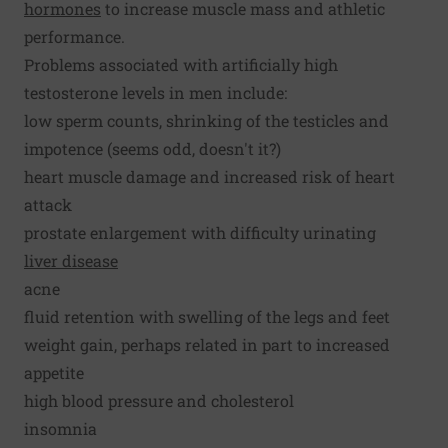
hormones
to increase muscle mass and athletic
performance.
Problems associated with artificially high
testosterone levels in men include:
low sperm counts, shrinking of the testicles and
impotence (seems odd, doesn't it?)
heart muscle damage and increased risk of heart
attack
prostate enlargement with difficulty urinating
liver disease
acne
fluid retention with swelling of the legs and feet
weight gain, perhaps related in part to increased
appetite
high blood pressure and cholesterol
insomnia