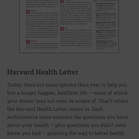
Harvard Health Letter
Today, there are more options than ever to help you
live a longer, happier, healthier life — some of which
your doctor may not even be aware of. That’s where
the Harvard Health Letter comes in. Each
authoritative issue answers the questions you have
about your health — plus questions you didn’t even
know you had — pointing the way to better health