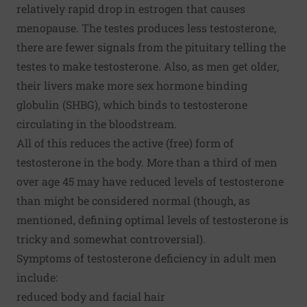
relatively rapid drop in estrogen that causes
menopause. The testes produces less testosterone,
there are fewer signals from the pituitary telling the
testes to make testosterone. Also, as men get older,
their livers make more sex hormone binding
globulin (SHBG), which binds to testosterone
circulating in the bloodstream.
All of this reduces the active (free) form of
testosterone in the body. More than a third of men
over age 45 may have reduced levels of testosterone
than might be considered normal (though, as
mentioned, defining optimal levels of testosterone is
tricky and somewhat controversial).
Symptoms of testosterone deficiency in adult men
include:
reduced body and facial hair