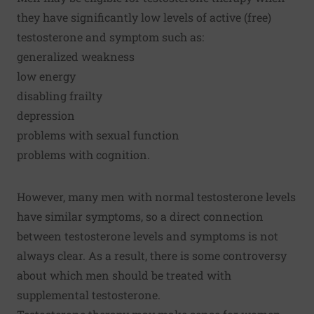
they have significantly low levels of active (free)
testosterone and symptom such as:
generalized weakness
low energy
disabling frailty
depression
problems with sexual function
problems with cognition.
However, many men with normal testosterone levels
have similar symptoms, so a direct connection
between testosterone levels and symptoms is not
always clear. As a result, there is some controversy
about which men should be treated with
supplemental testosterone.