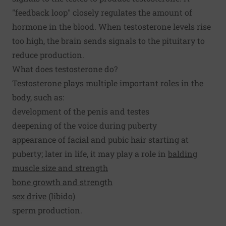
"feedback loop" closely regulates the amount of
hormone in the blood. When testosterone levels rise
too high, the brain sends signals to the pituitary to
reduce production.
What does testosterone do?
Testosterone plays multiple important roles in the
body, such as:
development of the penis and testes
deepening of the voice during puberty
appearance of facial and pubic hair starting at
puberty; later in life, it may play a role in
balding
muscle size and strength
bone growth and strength
sex drive (libido)
sperm production.