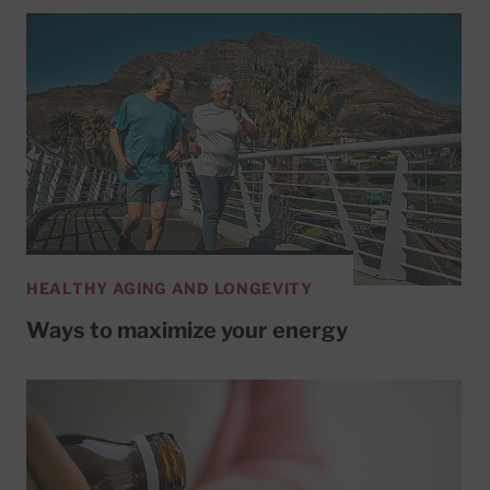
HEALTHY AGING AND LONGEVITY
Ways to maximize your energy