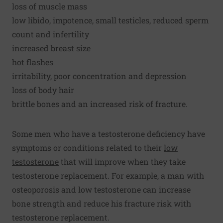
loss of muscle mass
low libido, impotence, small testicles, reduced sperm
count and infertility
increased breast size
hot flashes
irritability, poor concentration and depression
loss of body hair
brittle bones and an increased risk of fracture.
Some men who have a testosterone deficiency have
symptoms or conditions related to their
low
testosterone
that will improve when they take
testosterone replacement. For example, a man with
osteoporosis and low testosterone can increase
bone strength and reduce his fracture risk with
testosterone replacement.