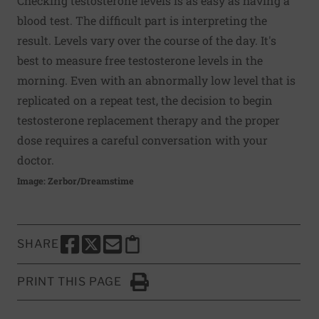
Checking testosterone levels is as easy as having a
blood test. The difficult part is interpreting the
result. Levels vary over the course of the day. It's
best to measure free testosterone levels in the
morning. Even with an abnormally low level that is
replicated on a repeat test, the decision to begin
testosterone replacement therapy and the proper
dose requires a careful conversation with your
doctor.
Image: Zerbor/Dreamstime
SHARE
SHARE THIS PAGE TO FACEBOOK
SHARE THIS PAGE TO X
SHARE THIS PAGE VIA EMAIL
Copy this page to clipboard
PRINT THIS PAGE
Click to Print