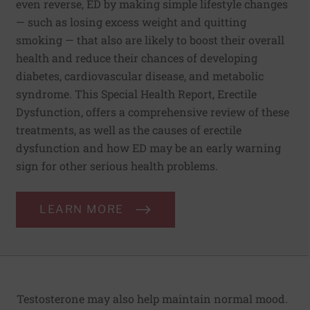
even reverse, ED by making simple lifestyle changes
— such as losing excess weight and quitting
smoking — that also are likely to boost their overall
health and reduce their chances of developing
diabetes, cardiovascular disease, and metabolic
syndrome. This Special Health Report, Erectile
Dysfunction, offers a comprehensive review of these
treatments, as well as the causes of erectile
dysfunction and how ED may be an early warning
sign for other serious health problems.
LEARN MORE
Testosterone may also help maintain normal mood.