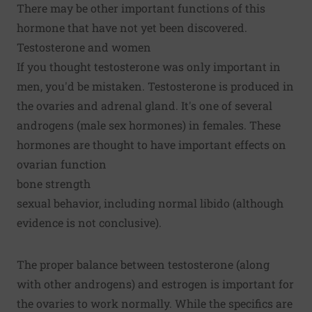
There may be other important functions of this
hormone that have not yet been discovered.
Testosterone and women
If you thought testosterone was only important in
men, you'd be mistaken. Testosterone is produced in
the ovaries and adrenal gland. It's one of several
androgens (male sex hormones) in females. These
hormones are thought to have important effects on
ovarian function
bone strength
sexual behavior, including normal libido (although
evidence is not conclusive).
The proper balance between testosterone (along
with other androgens) and estrogen is important for
the ovaries to work normally. While the specifics are