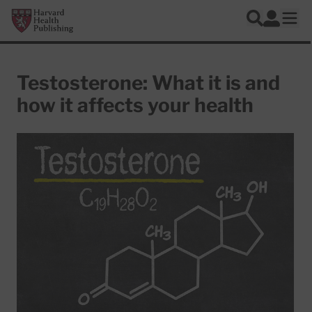
Skip to main content
Harvard Health Publishing
Log In
Search
Ope
Testosterone: What it is and
how it affects your health