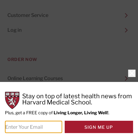
Customer Service
Log in
ORDER NOW
Clo
Online Learning Courses
Digital Subscriptions
Stay on top of latest health news from
Harvard Medical School.
Special Health Reports
Plus, get a FREE copy of
Living Longer, Living Well!
.
Print Subscriptions
SIGN ME UP