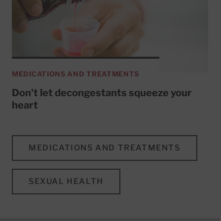
MEDICATIONS AND TREATMENTS
Don't let decongestants squeeze your
heart
MEDICATIONS AND TREATMENTS
SEXUAL HEALTH