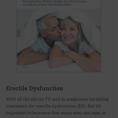
Erectile Dysfunction
With all the ads on TV and in magazines heralding
treatments for erectile dysfunction (ED). But it’s
important to be aware that many men can ease, or