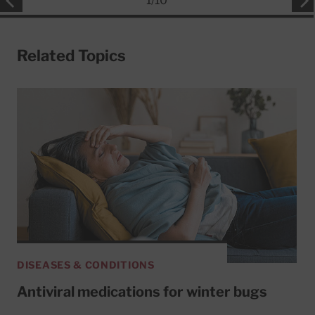
1
/
10
Related Topics
DISEASES & CONDITIONS
Antiviral medications for winter bugs