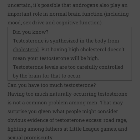
uncertain, it's possible that androgens also play an
important role in normal brain function (including
mood, sex drive and cognitive function).
Did you know?
Testosterone is synthesized in the body from
cholesterol
. But having high cholesterol doesn't
mean your testosterone will be high.
Testosterone levels are too carefully controlled
by the brain for that to occur.
Can you have too much testosterone?
Having too much naturally-occurring testosterone
is not a common problem among men. That may
surprise you given what people might consider
obvious evidence of testosterone excess: road rage,
fighting among fathers at Little League games, and
sexual promiscuity.