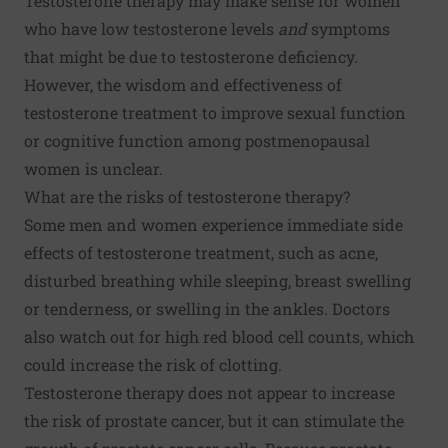
Testosterone therapy may make sense for women
who have low testosterone levels
and
symptoms
that might be due to testosterone deficiency.
However, the wisdom and effectiveness of
testosterone treatment to improve sexual function
or cognitive function among postmenopausal
women is unclear.
What are the risks of testosterone therapy?
Some men and women experience immediate side
effects of testosterone treatment, such as acne,
disturbed breathing while sleeping, breast swelling
or tenderness, or swelling in the ankles. Doctors
also watch out for high red blood cell counts, which
could increase the risk of clotting.
Testosterone therapy does not appear to increase
the risk of prostate cancer, but it can stimulate the