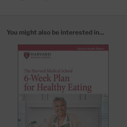
You might also be interested in...