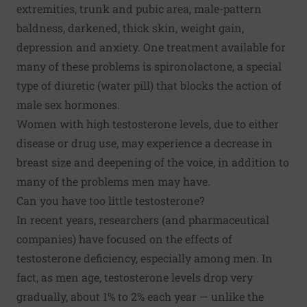
extremities, trunk and pubic area, male-pattern
baldness, darkened, thick skin, weight gain,
depression and anxiety. One treatment available for
many of these problems is spironolactone, a special
type of diuretic (water pill) that blocks the action of
male sex hormones.
Women with high testosterone levels, due to either
disease or drug use, may experience a decrease in
breast size and deepening of the voice, in addition to
many of the problems men may have.
Can you have too little testosterone?
In recent years, researchers (and pharmaceutical
companies) have focused on the effects of
testosterone deficiency, especially among men. In
fact, as men age, testosterone levels drop very
gradually, about 1% to 2% each year — unlike the