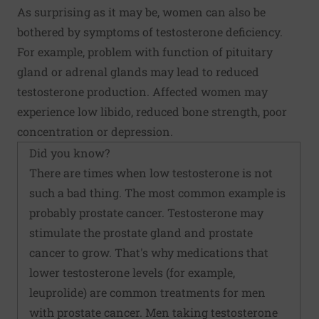
As surprising as it may be, women can also be
bothered by symptoms of testosterone deficiency.
For example, problem with function of pituitary
gland or adrenal glands may lead to reduced
testosterone production. Affected women may
experience low libido, reduced bone strength, poor
concentration or depression.
Did you know?
There are times when low testosterone is not
such a bad thing. The most common example is
probably prostate cancer. Testosterone may
stimulate the prostate gland and prostate
cancer to grow. That's why medications that
lower testosterone levels (for example,
leuprolide) are common treatments for men
with prostate cancer. Men taking testosterone