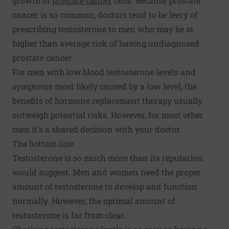
growth of
prostate cancer
cells. Because prostate
cancer is so common, doctors tend to be leery of
prescribing testosterone to men who may be at
higher than average risk of having undiagnosed
prostate cancer.
For men with low blood testosterone levels and
symptoms most likely caused by a low level, the
benefits of hormone replacement therapy usually
outweigh potential risks. However, for most other
men it's a shared decision with your doctor.
The bottom line
Testosterone is so much more than its reputation
would suggest. Men and women need the proper
amount of testosterone to develop and function
normally. However, the optimal amount of
testosterone is far from clear.