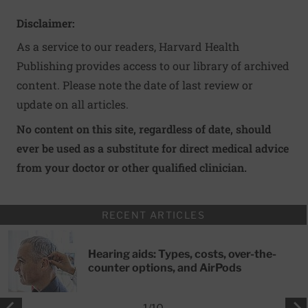
Disclaimer:
As a service to our readers, Harvard Health
Publishing provides access to our library of archived
content. Please note the date of last review or
update on all articles.
No content on this site, regardless of date, should
ever be used as a substitute for direct medical advice
from your doctor or other qualified clinician.
RECENT ARTICLES
Hearing aids: Types, costs, over-the-
counter options, and AirPods