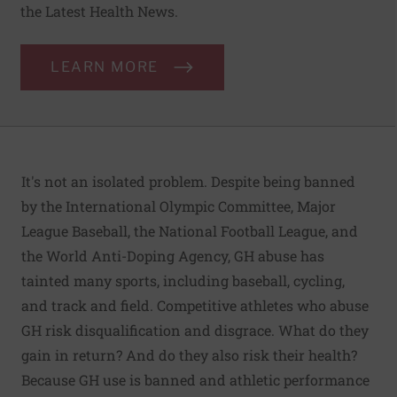
the Latest Health News.
LEARN MORE
It's not an isolated problem. Despite being banned
by the International Olympic Committee, Major
League Baseball, the National Football League, and
the World Anti-Doping Agency, GH abuse has
tainted many sports, including baseball, cycling,
and track and field. Competitive athletes who abuse
GH risk disqualification and disgrace. What do they
gain in return? And do they also risk their health?
Because GH use is banned and athletic performance