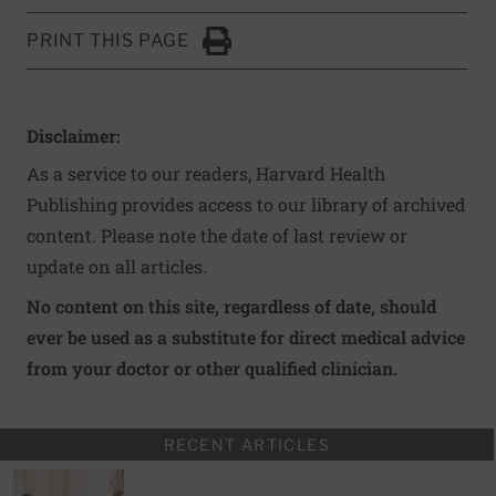
PRINT THIS PAGE
Click to Print
Disclaimer:
As a service to our readers, Harvard Health
Publishing provides access to our library of archived
content. Please note the date of last review or
update on all articles.
No content on this site, regardless of date, should
ever be used as a substitute for direct medical advice
from your doctor or other qualified clinician.
RECENT ARTICLES