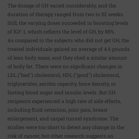
The dosage of GH varied considerably, and the
duration of therapy ranged from two to 52 weeks.
Still, the varying doses succeeded in boosting levels
of IGF-1, which reflects the level of GH, by 88%.
As compared to the subjects who did not get GH, the
treated individuals gained an average of 4.6 pounds
of lean body mass, and they shed a similar amount
of body fat. There were no significant changes in
LDL ("bad") cholesterol, HDL ("good") cholesterol,
triglycerides, aerobic capacity, bone density, or
fasting blood sugar and insulin levels. But GH
recipients experienced a high rate of side effects,
including fluid retention, joint pain, breast
enlargement, and carpal tunnel syndrome. The
studies were too short to detect any change in the
risk of cancer, but other research suggests an