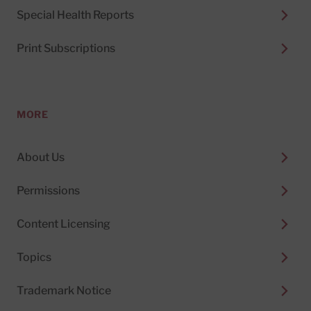
Special Health Reports
Print Subscriptions
MORE
About Us
Permissions
Content Licensing
Topics
Trademark Notice