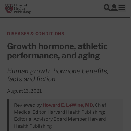
Skip to main content
Harvard Health Publishing
Log In
Search
Ope
DISEASES & CONDITIONS
Growth hormone, athletic
performance, and aging
Human growth hormone benefits,
facts and fiction
August 13, 2021
Reviewed by
Howard E. LeWine, MD
, Chief
Medical Editor, Harvard Health Publishing;
Editorial Advisory Board Member, Harvard
Health Publishing