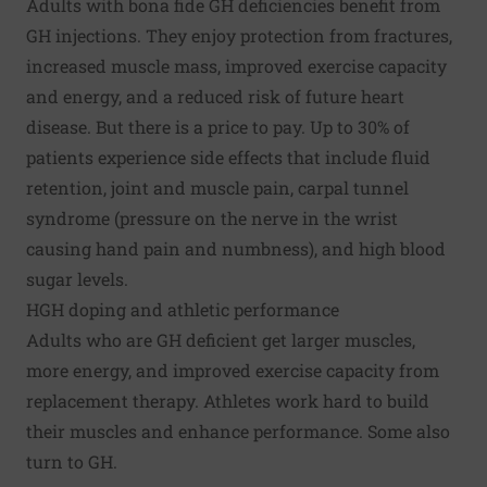
Adults with bona fide GH deficiencies benefit from
GH injections. They enjoy protection from fractures,
increased muscle mass, improved exercise capacity
and energy, and a reduced risk of future heart
disease. But there is a price to pay. Up to 30% of
patients experience side effects that include
fluid
retention
, joint and muscle pain,
carpal tunnel
syndrome
(pressure on the nerve in the wrist
causing hand pain and numbness), and high blood
sugar levels.
HGH doping and athletic performance
Adults who are GH deficient get larger muscles,
more energy, and improved exercise capacity from
replacement therapy. Athletes work hard to build
their muscles and enhance performance. Some also
turn to GH.