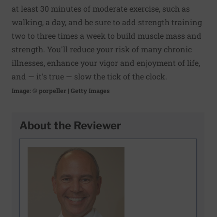
at least 30 minutes of moderate exercise, such as
walking, a day, and be sure to add
strength training
two to three times a week to build muscle mass and
strength. You'll reduce your risk of many chronic
illnesses, enhance your vigor and enjoyment of life,
and — it's true — slow the tick of the clock.
Image: © porpeller | Getty Images
About the Reviewer