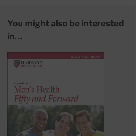
You might also be interested
in…