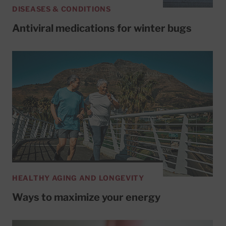
DISEASES & CONDITIONS
Antiviral medications for winter bugs
HEALTHY AGING AND LONGEVITY
Ways to maximize your energy