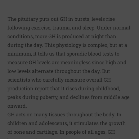
The pituitary puts out GH in bursts; levels rise
following exercise, trauma, and sleep. Under normal
conditions, more GH is produced at night than
during the day. This physiology is complex, but at a
minimum, it tells us that sporadic blood tests to
measure GH levels are meaningless since high and
low levels alternate throughout the day. But
scientists who carefully measure overall GH
production report that it rises during childhood,
peaks during puberty, and declines from middle age
onward.
GH acts on many tissues throughout the body. In
children and adolescents, it stimulates the growth
of bone and cartilage. In people of all ages, GH