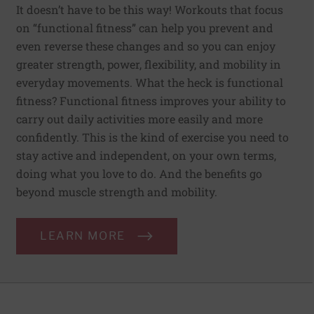
It doesn’t have to be this way! Workouts that focus
on “functional fitness” can help you prevent and
even reverse these changes and so you can enjoy
greater strength, power, flexibility, and mobility in
everyday movements. What the heck is functional
fitness? Functional fitness improves your ability to
carry out daily activities more easily and more
confidently. This is the kind of exercise you need to
stay active and independent, on your own terms,
doing what you love to do. And the benefits go
beyond muscle strength and mobility.
LEARN MORE