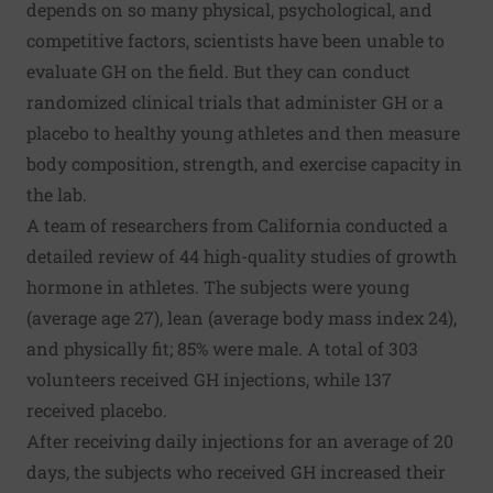
depends on so many physical, psychological, and
competitive factors, scientists have been unable to
evaluate GH on the field. But they can conduct
randomized clinical trials that administer GH or a
placebo to healthy young athletes and then measure
body composition, strength, and exercise capacity in
the lab.
A team of researchers from California conducted a
detailed review of 44 high-quality studies of growth
hormone in athletes. The subjects were young
(average age 27), lean (average body mass index 24),
and physically fit; 85% were male. A total of 303
volunteers received GH injections, while 137
received placebo.
After receiving daily injections for an average of 20
days, the subjects who received GH increased their