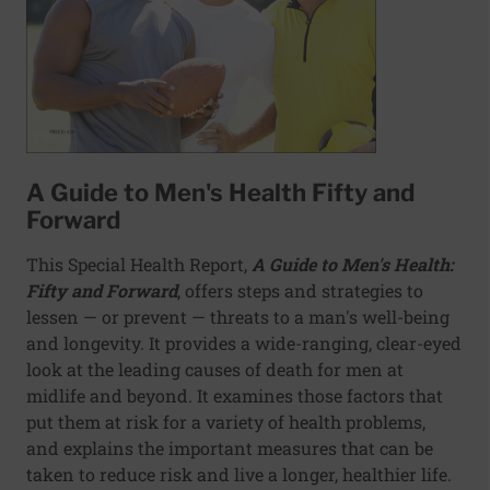
A Guide to Men's Health Fifty and
Forward
This Special Health Report,
A Guide to Men's Health:
Fifty and Forward
, offers steps and strategies to
lessen — or prevent — threats to a man's well-being
and longevity. It provides a wide-ranging, clear-eyed
look at the leading causes of death for men at
midlife and beyond. It examines those factors that
put them at risk for a variety of health problems,
and explains the important measures that can be
taken to reduce risk and live a longer, healthier life.