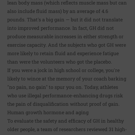
lean body mass (which reflects muscle mass but can
also include fluid mass) by an average of 4.6
pounds. That's a big gain — but it did not translate
into improved performance. In fact, GH did not
produce measurable increases in either strength or
exercise capacity. And the subjects who got GH were
more likely to retain fluid and experience fatigue
than were the volunteers who got the placebo.
If you were a jock in high school or college, you're
likely to wince at the memory of your coach barking
"no pain, no gain" to spur you on. Today, athletes
who use illegal performance-enhancing drugs risk
the pain of disqualification without proof of gain.
Human growth hormone and aging
To evaluate the safety and efficacy of GH in healthy
older people, a team of researchers reviewed 31 high-