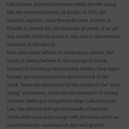
Can human growth hormones really benefit aging,
like the elusive fountain of youth? In 1513, the
Spanish explorer Juan Ponce de Leon arrived in
Florida to search for the fountain of youth. If he got
any benefit from his quest, it was due to the exercise
involved in the search.
Few men today believe in miraculous waters, but
many, it seems, believe in the syringe of youth.
Instead of drinking rejuvenating waters, they inject
human growth hormone to slow the tick of the
clock. Some are motivated by the claims of the "anti-
aging" movement, others by the examples of young
athletes seeking a competitive edge. Like Ponce de
Len, the athletes still get the benefit of exercise,
while older men may use growth hormone shots as
a substitute for working out. But will growth