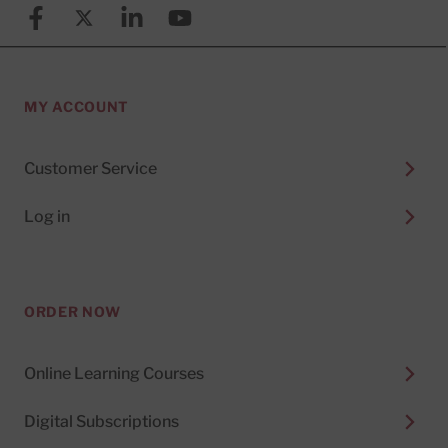
Facebook
X (formerly known as Twitter)
Linkedin
YouTube
MY ACCOUNT
Customer Service
Log in
ORDER NOW
Online Learning Courses
Digital Subscriptions