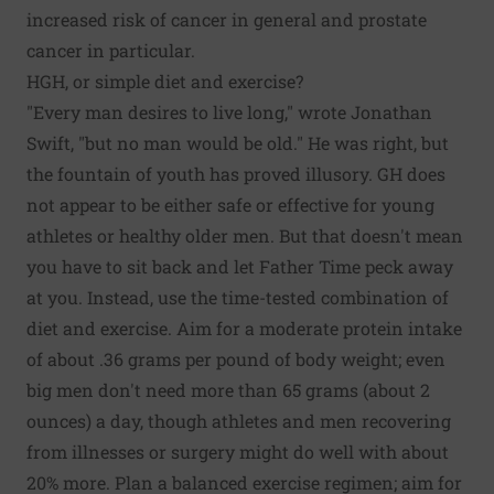
increased risk of cancer in general and prostate
cancer in particular.
HGH, or simple diet and exercise?
"Every man desires to live long," wrote Jonathan
Swift, "but no man would be old." He was right, but
the fountain of youth has proved illusory. GH does
not appear to be either safe or effective for young
athletes or healthy older men. But that doesn't mean
you have to sit back and let Father Time peck away
at you. Instead, use the time-tested combination of
diet and exercise. Aim for a moderate protein intake
of about .36 grams per pound of body weight; even
big men don't need more than 65 grams (about 2
ounces) a day, though athletes and men recovering
from illnesses or surgery might do well with about
20% more. Plan a balanced exercise regimen; aim for