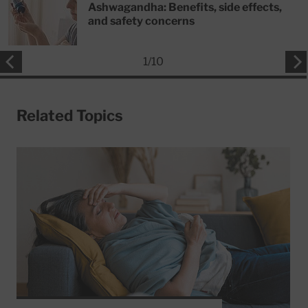
Ashwagandha: Benefits, side effects,
and safety concerns
1
/
10
Related Topics