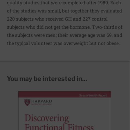
quality studies that were completed after 1989. Each
of the studies was small, but together they evaluated
220 subjects who received GH and 227 control
subjects who did not get the hormone. Two-thirds of
the subjects were men; their average age was 69, and
the typical volunteer was overweight but not obese.
You may be interested in...