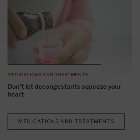
MEDICATIONS AND TREATMENTS
Don't let decongestants squeeze your
heart
MEDICATIONS AND TREATMENTS