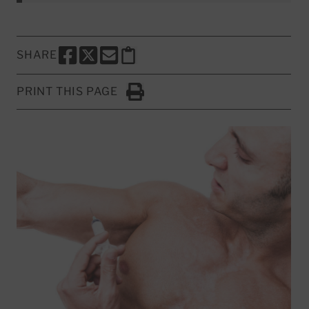
SHARE
SHARE THIS PAGE TO FACEBOOK
SHARE THIS PAGE TO X
SHARE THIS PAGE VIA EMAIL
Copy this page to clipboard
PRINT THIS PAGE
Click to Print