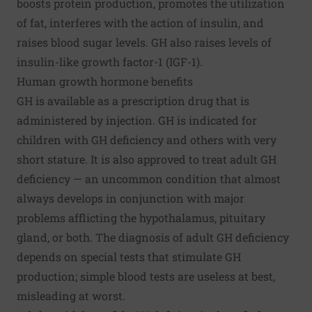
boosts protein production, promotes the utilization
of fat, interferes with the action of insulin, and
raises blood sugar levels. GH also raises levels of
insulin-like growth factor-1 (IGF-1).
Human growth hormone benefits
GH is available as a prescription drug that is
administered by injection. GH is indicated for
children with GH deficiency and others with very
short stature. It is also approved to treat adult GH
deficiency — an uncommon condition that almost
always develops in conjunction with major
problems afflicting the hypothalamus, pituitary
gland, or both. The diagnosis of adult GH deficiency
depends on special tests that stimulate GH
production; simple blood tests are useless at best,
misleading at worst.