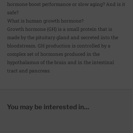
hormone boost performance or slow aging? And is it
safe?
What is human growth hormone?
Growth hormone (GH) is a small protein that is
made by the pituitary gland and secreted into the
bloodstream. GH production is controlled by a
complex set of hormones produced in the
hypothalamus of the brain and in the intestinal
tract and pancreas.
You may be interested in...