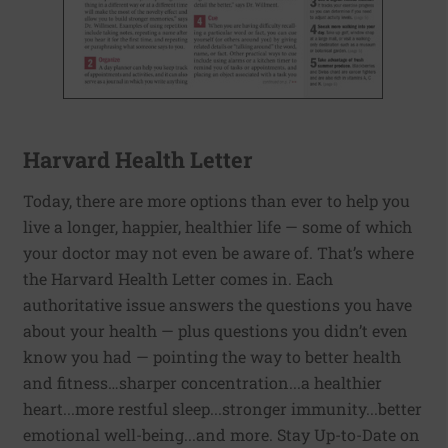
Harvard Health Letter
Today, there are more options than ever to help you
live a longer, happier, healthier life — some of which
your doctor may not even be aware of. That’s where
the Harvard Health Letter comes in. Each
authoritative issue answers the questions you have
about your health — plus questions you didn’t even
know you had — pointing the way to better health
and fitness…sharper concentration...a healthier
heart...more restful sleep...stronger immunity...better
emotional well-being...and more. Stay Up-to-Date on