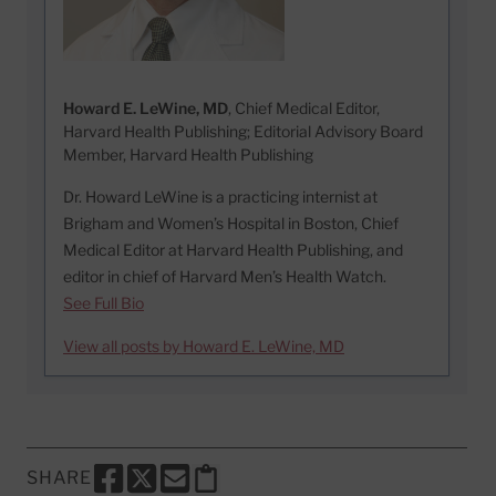
Howard E. LeWine, MD
, Chief Medical Editor,
Harvard Health Publishing; Editorial Advisory Board
Member, Harvard Health Publishing
Dr. Howard LeWine is a practicing internist at
Brigham and Women’s Hospital in Boston, Chief
Medical Editor at Harvard Health Publishing, and
editor in chief of Harvard Men’s Health Watch.
See Full Bio
View all posts by Howard E. LeWine, MD
SHARE
SHARE THIS PAGE TO FACEBOOK
SHARE THIS PAGE TO X
SHARE THIS PAGE VIA EMAIL
Copy this page to clipboard