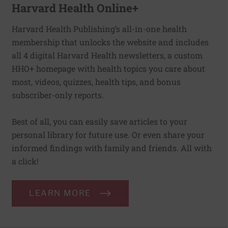
Harvard Health Online+
Harvard Health Publishing’s all-in-one health
membership that unlocks the website and includes
all 4 digital Harvard Health newsletters, a custom
HHO+ homepage with health topics you care about
most, videos, quizzes, health tips, and bonus
subscriber-only reports.
Best of all, you can easily save articles to your
personal library for future use. Or even share your
informed findings with family and friends. All with
a click!
LEARN MORE