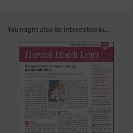
You might also be interested in...