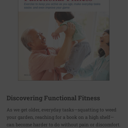
Discovering Functional Fitness
As we get older, everyday tasks—squatting to weed
your garden, reaching for a book on a high shelf—
can become harder to do without pain or discomfort.