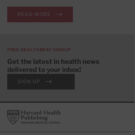
READ MORE
FREE HEALTHBEAT SIGNUP
Get the latest in health news
delivered to your inbox!
SIGN UP
Footer
Harvard Health Publishing