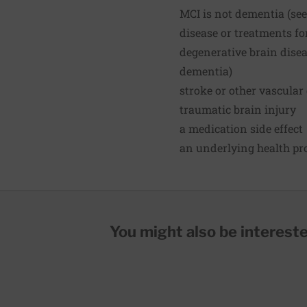
MCI is not dementia (see 
disease or treatments fo
degenerative brain disea
dementia)
stroke or other vascular
traumatic brain injury
a medication side effect
an underlying health pro
You might also be interested