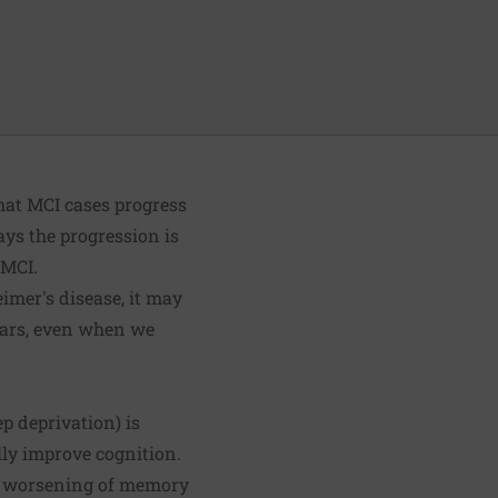
that MCI cases progress
ays the progression is
 MCI.
eimer's disease, it may
years, even when we
ep deprivation) is
lly improve cognition.
he worsening of memory