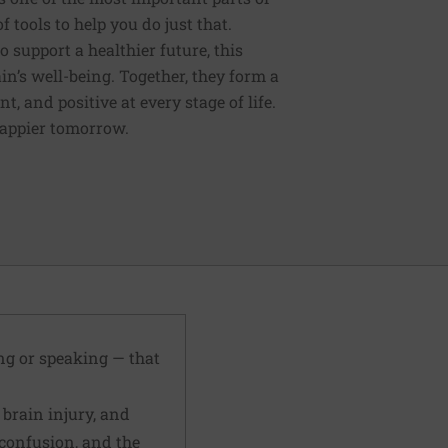
tools to help you do just that.
support a healthier future, this
in’s well-being. Together, they form a
 and positive at every stage of life.
happier tomorrow.
ing or speaking — that
 brain injury, and
confusion, and the