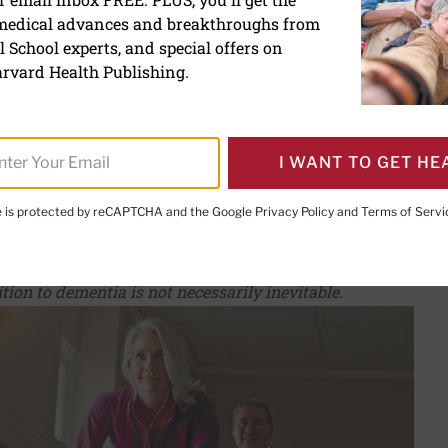
 medical advances and breakthroughs from
f dementia when you have
 School experts, and special offers on
 impairment
rvard Health Publishing.
I WANT TO GET HE
te is protected by reCAPTCHA and the Google
Privacy Policy
and
Terms of Servi
PRINT THIS 
HARE THIS PAGE TO FACEBOOK
SHARE THIS PAGE TO X
SHARE THIS PAGE VIA EMAIL
Copy this page to clipboard
tion to dementia is not necessarily inevitable.