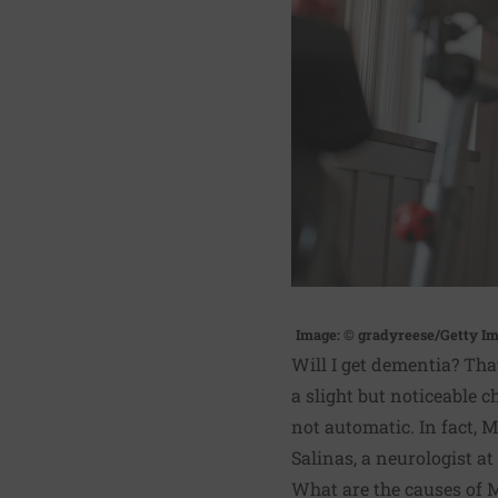
Image: © gradyreese/Getty I
Will I get dementia? Th
a slight but noticeable 
not automatic. In fact, 
Salinas, a neurologist a
What are the causes of 