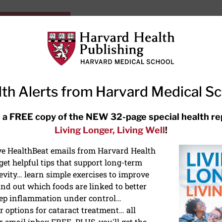
HarvardHealthOnline+
Subscriptions
Specia
ying Healthy
Resources
Ask Ou
th Alerts from Harvard Medical S
RECENT ARTICLES
 a FREE copy of the NEW 32-page special health re
Living Longer, Living Well
!
Hearing aids: Types, costs, over-
the-counter options, and AirPods
ive HealthBeat emails from Harvard Health
et helpful tips that support long-term
evity… learn simple exercises to improve
nd out which foods are linked to better
ep inflammation under control…
 options for cataract treatment… all
ONGEVITY
r email inbox FREE. PLUS, you'll get the