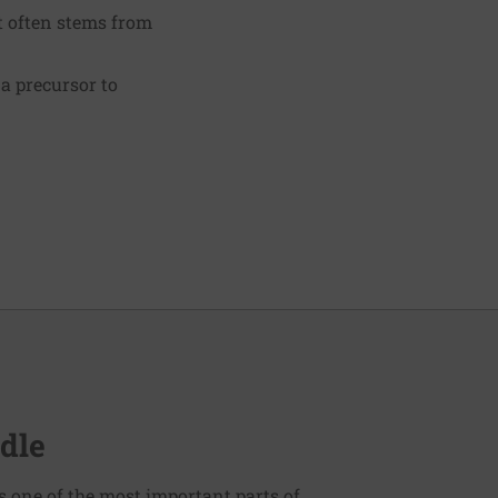
It often stems from
 a precursor to
dle
s one of the most important parts of