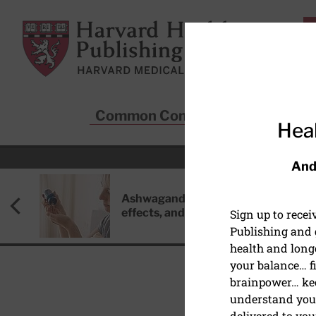
Skip to main content
Harvard Health Publishing
Common Conditions
Sta
Heal
And
Ashwagandha: Benefits, side
effects, and safety concerns
Sign up to rece
Publishing and g
health and long
your balance… fi
brainpower… ke
understand your
HEALTHY AGING AND L
delivered to you