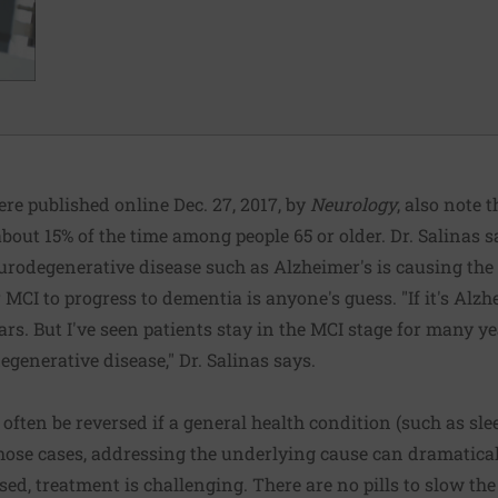
re published online Dec. 27, 2017, by
Neurology
, also note 
bout 15% of the time among people 65 or older. Dr. Salinas s
urodegenerative disease such as Alzheimer's is causing the
 MCI to progress to dementia is anyone's guess. "If it's Alzh
ears. But I've seen patients stay in the MCI stage for many 
generative disease," Dr. Salinas says.
often be reversed if a general health condition (such as sle
those cases, addressing the underlying cause can dramatica
ed, treatment is challenging. There are no pills to slow t