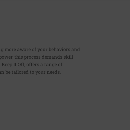
ng more aware of your behaviors and
lpower, this process demands skill
Keep It Off, offers a range of
n be tailored to your needs.