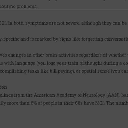
 routine problems.
CI. In both, symptoms are not severe, although they can be
-specific and is marked by signs like forgetting conversat
ves changes in other brain activities regardless of whether
 with language (you lose your train of thought during a co
complishing tasks like bill paying), or spatial sense (you c
sion
lines from the American Academy of Neurology (AAN), base
ally more than 6% of people in their 60s have MCI. The num