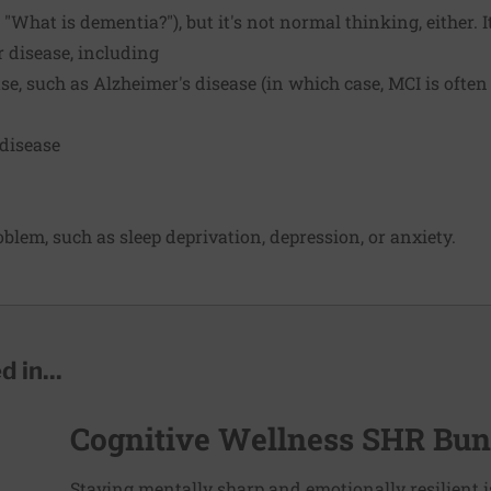
"What is dementia?"), but it's not normal thinking, either. 
r disease, including
se, such as Alzheimer's disease (in which case, MCI is often
 disease
blem, such as sleep deprivation, depression, or anxiety.
 in...
Cognitive Wellness SHR Bun
Staying mentally sharp and emotionally resilient i