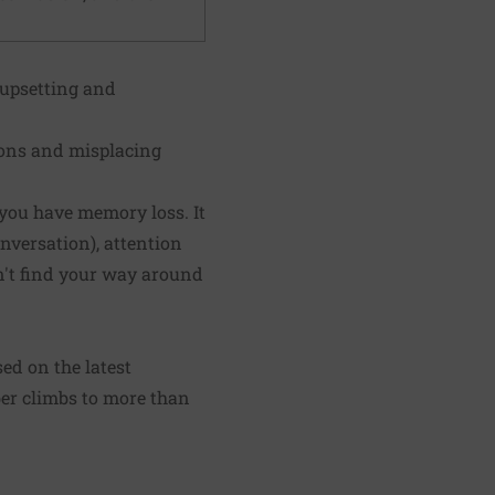
 upsetting and
ions and misplacing
 you have memory loss. It
nversation), attention
an't find your way around
d on the latest
ber climbs to more than