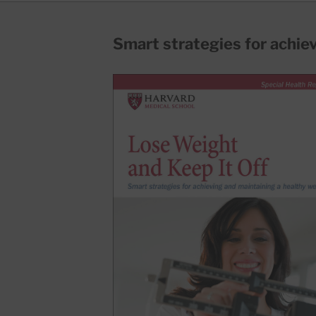
Smart strategies for achie