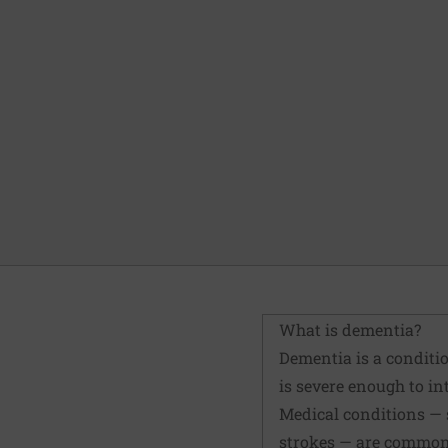
What is dementia?
Dementia is a conditio
is severe enough to int
Medical conditions — s
strokes — are common 