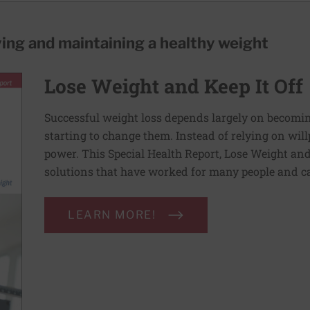
ving and maintaining a healthy weight
Lose Weight and Keep It Off
Successful weight loss depends largely on becomi
starting to change them. Instead of relying on wil
power. This Special Health Report, Lose Weight and 
solutions that have worked for many people and ca
LEARN MORE!