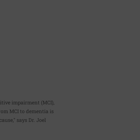
itive impairment (MCI),
from MCI to dementia is
ause," says Dr. Joel