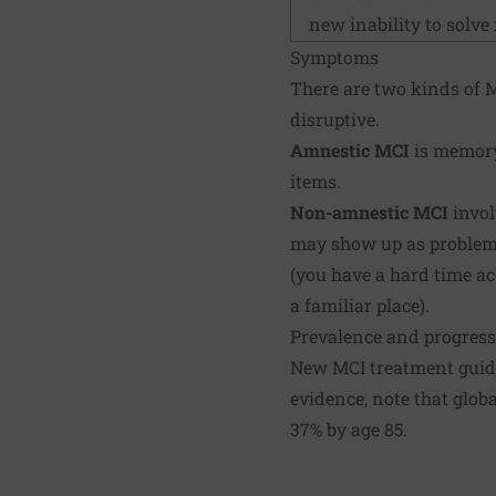
new inability to solve
Symptoms
There are two kinds of M
disruptive.
Amnestic MCI
is memory
items.
Non-amnestic MCI
invol
may show up as problems
(you have a hard time ac
a familiar place).
Prevalence and progres
New MCI treatment guide
evidence, note that glob
37% by age 85.