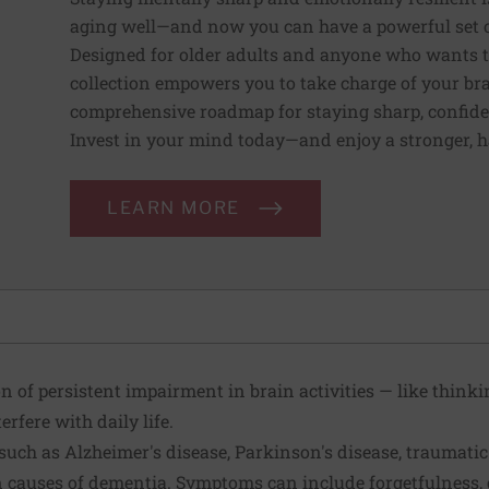
aging well—and now you can have a powerful set of 
Designed for older adults and anyone who wants to 
collection empowers you to take charge of your bra
comprehensive roadmap for staying sharp, confident,
Invest in your mind today—and enjoy a stronger, 
LEARN MORE
n of persistent impairment in brain activities — like think
erfere with daily life.
uch as Alzheimer's disease, Parkinson's disease, traumatic
causes of dementia. Symptoms can include forgetfulness, 