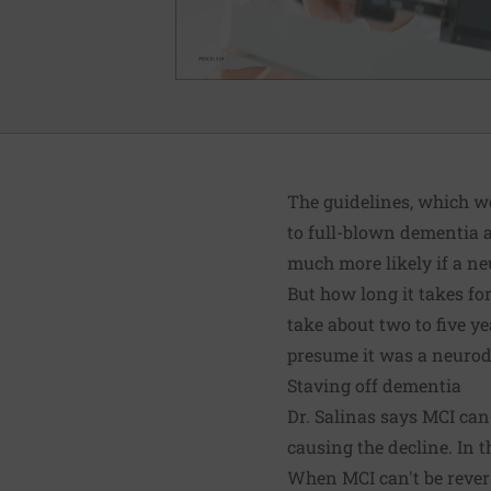
The guidelines, which we
to full-blown dementia a
much more likely if a ne
But how long it takes for
take about two to five y
presume it was a neurode
Staving off dementia
Dr. Salinas says MCI can 
causing the decline. In 
When MCI can't be revers