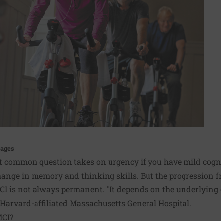
mages
at common question takes on urgency if you have mild cogn
change in memory and thinking skills. But the progression 
MCI is not always permanent. "It depends on the underlying c
t Harvard-affiliated Massachusetts General Hospital.
MCI?