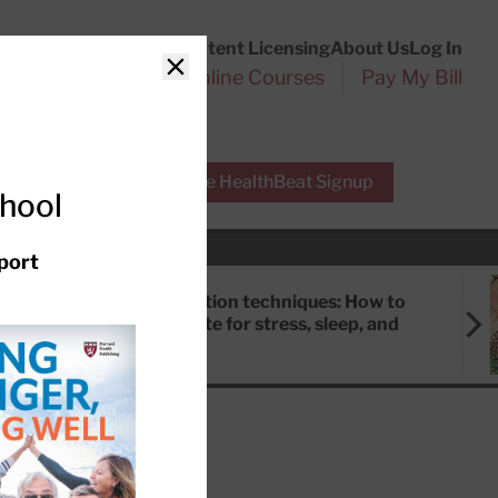
Customer Service
Content Licensing
About Us
Log In
Search
l Health Reports
Online Courses
Pay My Bill
Close
r Experts
Free HealthBeat Signup
chool
port
Meditation techniques: How to
meditate for stress, sleep, and
focus