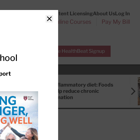
Customer Service
Content Licensing
About Us
Log In
Search
l Health Reports
Online Courses
Pay My Bill
Close
r Experts
Free HealthBeat Signup
chool
port
Anti-inflammatory diet: Foods
that help reduce chronic
inflammation