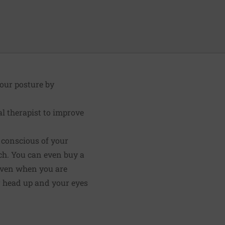
your posture by
al therapist to improve
e conscious of your
uch. You can even buy a
"Even when you are
ur head up and your eyes