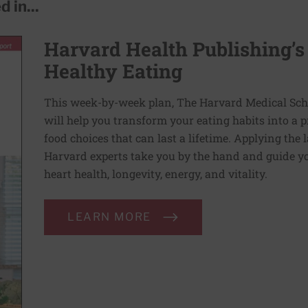
 in...
Harvard Health Publishing’s
Healthy Eating
This week-by-week plan, The Harvard Medical Scho
will help you transform your eating habits into a 
food choices that can last a lifetime. Applying the 
Harvard experts take you by the hand and guide yo
heart health, longevity, energy, and vitality.
LEARN MORE