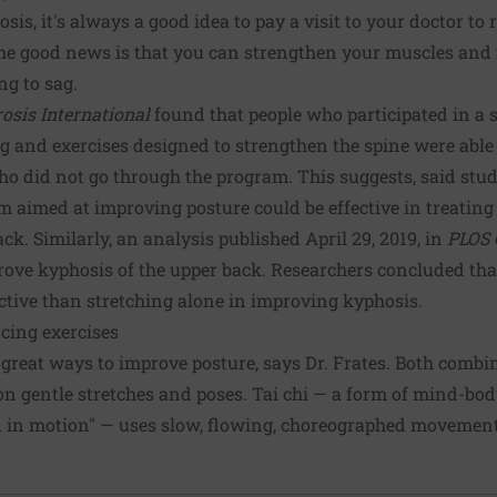
sis, it's always a good idea to pay a visit to your doctor to
the good news is that you can strengthen your muscles and
ing to sag.
osis International
found that people who participated in a
g and exercises designed to strengthen the spine were able
 did not go through the program. This suggests, said stud
m aimed at improving posture could be effective in treating 
ck. Similarly, an analysis published April 29, 2019, in
PLOS 
prove kyphosis of the upper back. Researchers concluded th
ctive than stretching alone in improving kyphosis.
cing exercises
 great ways to improve posture, says Dr. Frates. Both comb
s on gentle stretches and poses. Tai chi — a form of mind-b
n in motion" — uses slow, flowing, choreographed movement