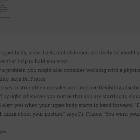
e upper body, arms, back, and abdomen are likely to benefit 
s that help to hold you erect.
dy a problem, you might also consider working with a physic
ity, says Dr. Frates.
rcises to strengthen muscles and improve flexibility, also b
lf upright whenever you notice that you are starting to slo
ll alert you when your upper body starts to bend forward. 
l, think about your posture," says Dr. Frates. "You want yo
ges