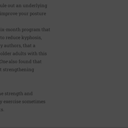
 rule out an underlying
 improve your posture
 six-month program that
 to reduce kyphosis,
y authors, that a
older adults with this
One
also found that
at strengthening
ine strength and
ody exercise sometimes
s.