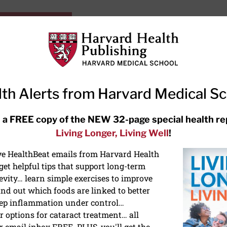
HarvardHealthOnline+
Subscriptions
Specia
ying Healthy
Resources
Ask Ou
th Alerts from Harvard Medical S
RECENT ARTICLES
 a FREE copy of the NEW 32-page special health re
Living Longer, Living Well
!
Meditation techniques: How to
meditate for stress, sleep, and
ive HealthBeat emails from Harvard Health
focus
et helpful tips that support long-term
evity… learn simple exercises to improve
nd out which foods are linked to better
ep inflammation under control…
 options for cataract treatment… all
ONGEVITY
r email inbox FREE. PLUS, you'll get the