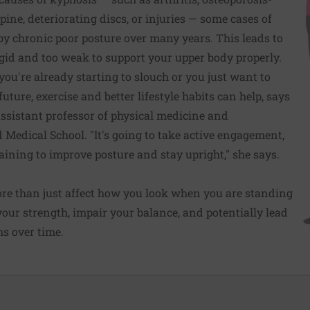
spine, deteriorating discs, or injuries — some cases of
y chronic poor posture over many years. This leads to
gid and too weak to support your upper body properly.
ou're already starting to slouch or you just want to
uture, exercise and better lifestyle habits can help, says
 assistant professor of physical medicine and
d Medical School. "It's going to take active engagement,
raining to improve posture and stay upright," she says.
ore than just affect how you look when you are standing
 your strength, impair your balance, and potentially lead
ms over time.