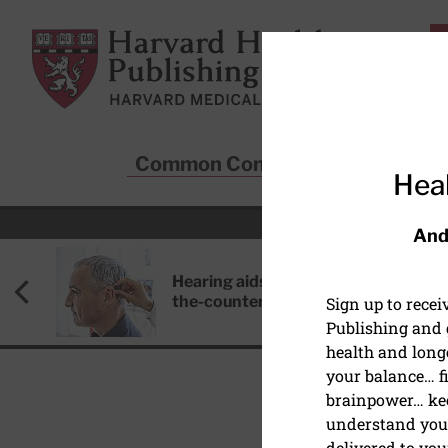
Skip to main content
Harvard Health Publishing
Common Conditions
Sta
Heal
And
Hearing aids: Types, costs, over-
the-counter options, and AirPods
Sign up to rece
Publishing and g
health and long
your balance… fi
brainpower… ke
understand your
HEALTHY AGING AND L
delivered to you