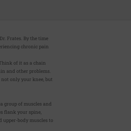
Dr. Frates. By the time
eriencing chronic pain
Think of it as a chain
pain and other problems.
s not only your knee, but
in a group of muscles and
s flank your spine,
nd upper-body muscles to