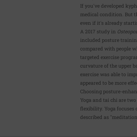
If you've developed kypho
medical condition. But 
even if it's already start
A 2017 study in
Osteopor
included posture trainin
compared with people who
targeted exercise progra
curvature of the upper ba
exercise was able to im
appeared to be more effe
Choosing posture-enhan
Yoga and tai chi are two
flexibility. Yoga focuse
described as "meditatio