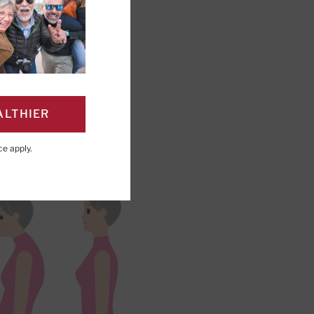
ALTHIER
PAGE
Click to Print
ce
apply.
r time.