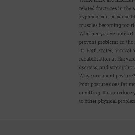
related fractures in the 
kyphosis can be caused b
muscles becoming too ri
Whether you've noticed y
prevent problems in the f
Dr. Beth Frates, clinical
rehabilitation at Harvar
exercise, and strength t
Why care about posture?
Poor posture does far m
or sitting. It can reduce
to other physical proble