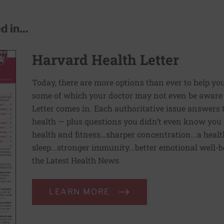
 in...
Harvard Health Letter
Today, there are more options than ever to help you l
some of which your doctor may not even be aware 
Letter comes in. Each authoritative issue answers
health — plus questions you didn’t even know you 
health and fitness…sharper concentration...a health
sleep...stronger immunity...better emotional well-
the Latest Health News.
LEARN MORE