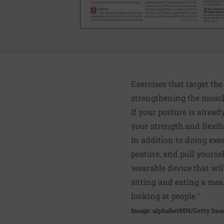
Exercises that target th
strengthening the muscle
If your posture is alrea
your strength and flexibil
In addition to doing exe
posture, and pull yourse
wearable device that wi
sitting and eating a mea
looking at people."
Image: alphabetMN/Getty Ima