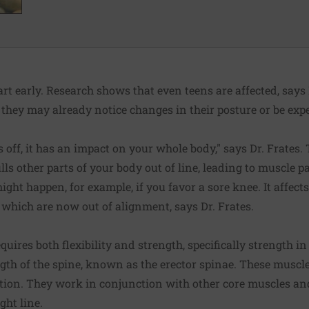
rt early. Research shows that even teens are affected, says 
 they may already notice changes in their posture or be exp
off, it has an impact on your whole body," says Dr. Frates. 
lls other parts of your body out of line, leading to muscle 
ight happen, for example, if you favor a sore knee. It affect
 which are now out of alignment, says Dr. Frates.
quires both flexibility and strength, specifically strength 
gth of the spine, known as the erector spinae. These muscle
sition. They work in conjunction with other core muscles a
ght line.