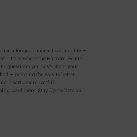
ive a longer, happier, healthier life —
of. That’s where the Harvard Health
 the questions you have about your
had — pointing the way to better
ier heart...more restful
being...and more. Stay Up-to-Date on