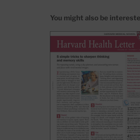
You might also be interested