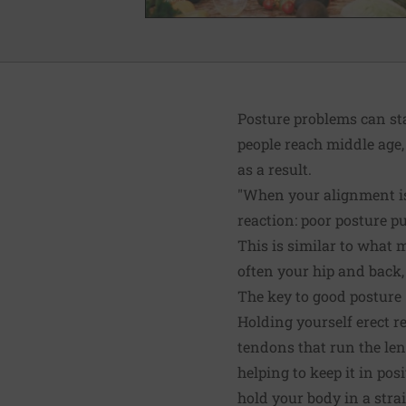
Posture problems can sta
people reach middle age,
as a result.
"When your alignment is 
reaction: poor posture pu
This is similar to what m
often your hip and back,
The key to good posture
Holding yourself erect re
tendons that run the len
helping to keep it in po
hold your body in a strai