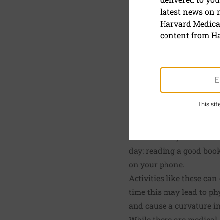
latest news on
Stand tall
Harvard Medical
content from Ha
February 1, 2020
SHARE
S
This si
Exercises that promote s
Chances are you do a lot
day: reading a good book
on your phone.
Activities like these can
time this may lead to ph
and cause a curvature in
While there are medical 