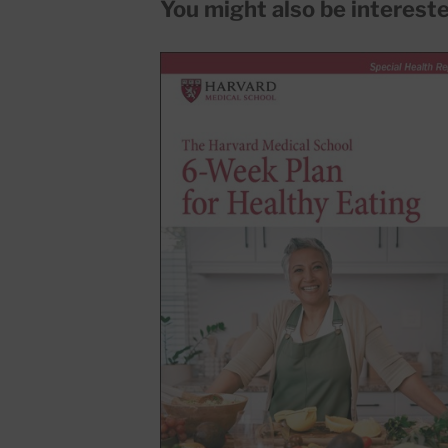
You might also be interested