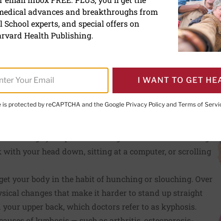
 medical advances and breakthroughs from
 School experts, and special offers on
rvard Health Publishing.
I WANT TO GET HE
PRINT THIS 
HARE THIS PAGE TO FACEBOOK
SHARE THIS PAGE TO X
SHARE THIS PAGE VIA EMAIL
Copy this page to clipboard
te is protected by reCAPTCHA and the Google
Privacy Policy
and
Terms of Servi
trength and flexibility can help you improve your stance ove
 to sabotage your posture during the course of an average
 with your head down, sitting at a computer, or scrolling
 get your body in the habit of hunching or slouching. Over
ysical changes that make it harder to stand up straight
 your upper back, which doctors refer to as kyphosis.
causes of kyphosis — such as arthritis, osteoporosis-