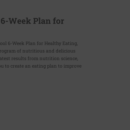
 6-Week Plan for
ol 6-Week Plan for Healthy Eating,
program of nutritious and delicious
latest results from nutrition science,
u to create an eating plan to improve