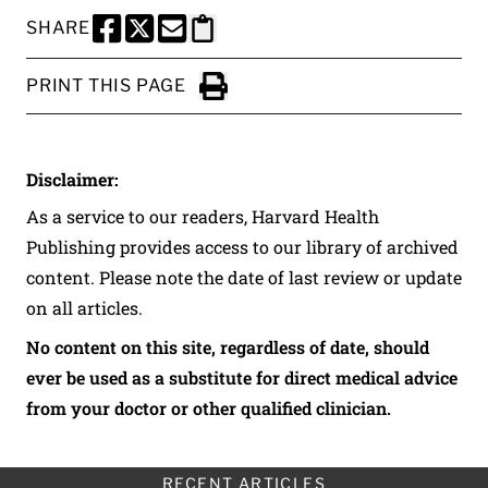
SHARE
SHARE THIS PAGE TO FACEBOOK
SHARE THIS PAGE TO X
SHARE THIS PAGE VIA EMAIL
Copy this page to clipboard
PRINT THIS PAGE
Click to Print
Disclaimer:
As a service to our readers, Harvard Health
Publishing provides access to our library of archived
content. Please note the date of last review or update
on all articles.
No content on this site, regardless of date, should
ever be used as a substitute for direct medical advice
from your doctor or other qualified clinician.
RECENT ARTICLES