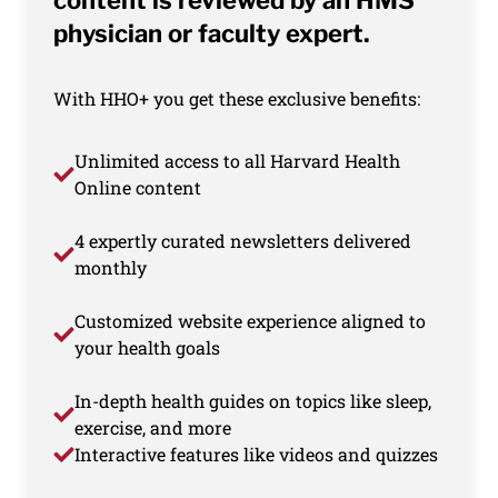
content is reviewed by an HMS
physician or faculty expert.
With HHO+ you get these exclusive benefits:
Unlimited access to all Harvard Health
Online content
4 expertly curated newsletters delivered
monthly
Customized website experience aligned to
your health goals
In-depth health guides on topics like sleep,
exercise, and more
Interactive features like videos and quizzes