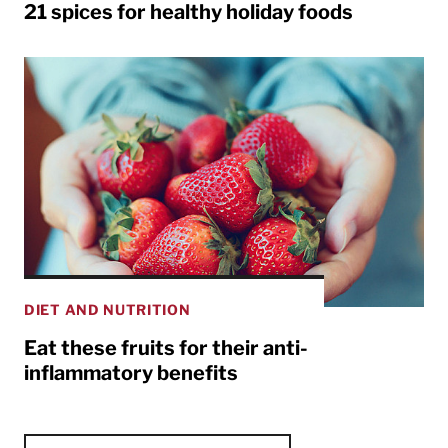
21 spices for healthy holiday foods
DIET AND NUTRITION
Eat these fruits for their anti-
inflammatory benefits