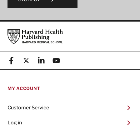
Footer
Harvard Health Publishing
Facebook
X (formerly known as Twitter)
Linkedin
YouTube
MY ACCOUNT
Customer Service
Log in