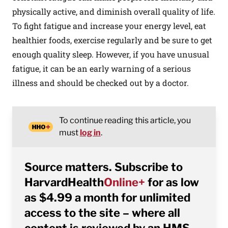
physically active, and diminish overall quality of life.
To fight fatigue and increase your energy level, eat
healthier foods, exercise regularly and be sure to get
enough quality sleep. However, if you have unusual
fatigue, it can be an early warning of a serious
illness and should be checked out by a doctor.
To continue reading this article, you
must
log in
.
Source matters. Subscribe to
HarvardHealth
Online+
for as low
as $4.99 a month for unlimited
access to the site – where all