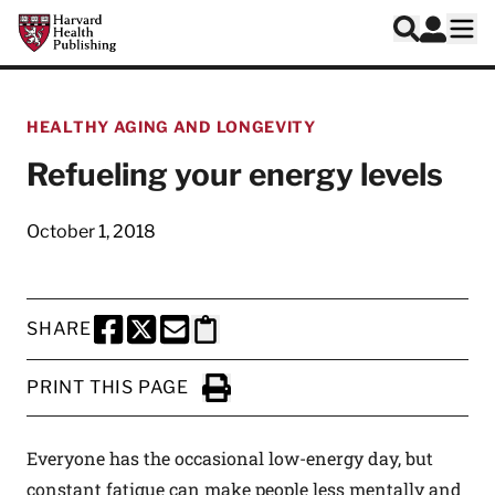
Skip to main content
Harvard Health Publishing
Log In
Search
Ope
HEALTHY AGING AND LONGEVITY
Refueling your energy levels
October 1, 2018
SHARE
SHARE THIS PAGE TO FACEBOOK
SHARE THIS PAGE TO X
SHARE THIS PAGE VIA EMAIL
Copy this page to clipboard
PRINT THIS PAGE
Click to Print
Everyone has the occasional low-energy day, but
constant fatigue can make people less mentally and