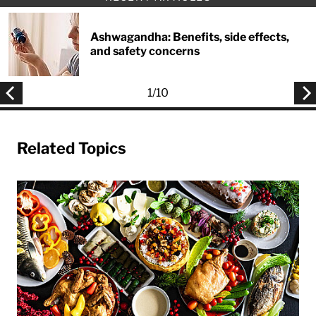
Ashwagandha: Benefits, side effects,
and safety concerns
1
/
10
Related Topics