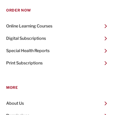
ORDER NOW
Online Learning Courses
Digital Subscriptions
Special Health Reports
Print Subscriptions
MORE
About Us