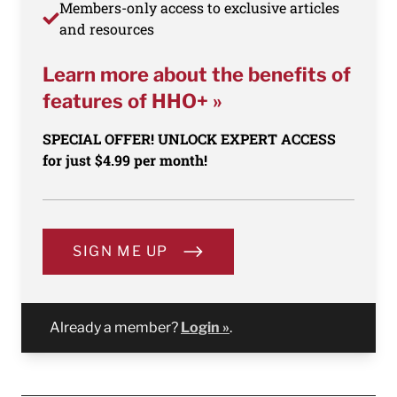
Members-only access to exclusive articles
and resources
Learn more about the benefits of
features of HHO+ »
SPECIAL OFFER! UNLOCK EXPERT ACCESS
for just $4.99 per month!
SIGN ME UP
Already a member?
Login »
.