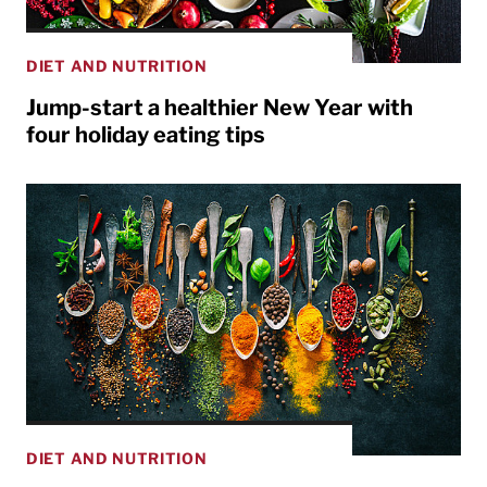
DIET AND NUTRITION
Jump-start a healthier New Year with
four holiday eating tips
DIET AND NUTRITION