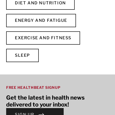
DIET AND NUTRITION
ENERGY AND FATIGUE
EXERCISE AND FITNESS
SLEEP
FREE HEALTHBEAT SIGNUP
Get the latest in health news
delivered to your inbox!
SIGN UP