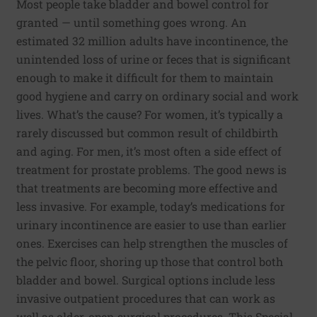
Most people take bladder and bowel control for
granted — until something goes wrong. An
estimated 32 million adults have incontinence, the
unintended loss of urine or feces that is significant
enough to make it difficult for them to maintain
good hygiene and carry on ordinary social and work
lives. What’s the cause? For women, it’s typically a
rarely discussed but common result of childbirth
and aging. For men, it’s most often a side effect of
treatment for prostate problems. The good news is
that treatments are becoming more effective and
less invasive. For example, today’s medications for
urinary incontinence are easier to use than earlier
ones. Exercises can help strengthen the muscles of
the pelvic floor, shoring up those that control both
bladder and bowel. Surgical options include less
invasive outpatient procedures that can work as
well as older, open surgical procedures. This Special