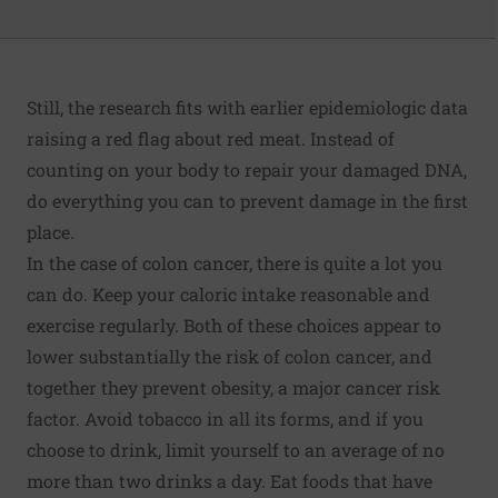
Still, the research fits with earlier epidemiologic data
raising a red flag about red meat. Instead of
counting on your body to repair your damaged DNA,
do everything you can to prevent damage in the first
place.
In the case of colon cancer, there is quite a lot you
can do. Keep your caloric intake reasonable and
exercise regularly. Both of these choices appear to
lower substantially the risk of colon cancer, and
together they prevent obesity, a major cancer risk
factor. Avoid tobacco in all its forms, and if you
choose to drink, limit yourself to an average of no
more than two drinks a day. Eat foods that have