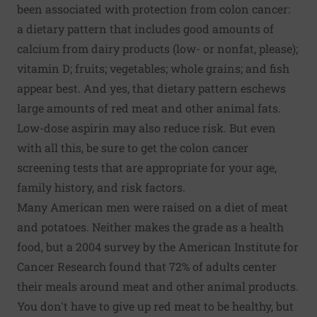
been associated with protection from colon cancer:
a dietary pattern that includes good amounts of
calcium from dairy products (low- or nonfat, please);
vitamin D; fruits; vegetables; whole grains; and fish
appear best. And yes, that dietary pattern eschews
large amounts of red meat and other animal fats.
Low-dose aspirin may also reduce risk. But even
with all this, be sure to get the colon cancer
screening tests that are appropriate for your age,
family history, and risk factors.
Many American men were raised on a diet of meat
and potatoes. Neither makes the grade as a health
food, but a 2004 survey by the American Institute for
Cancer Research found that 72% of adults center
their meals around meat and other animal products.
You don't have to give up red meat to be healthy, but