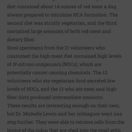
diet contained about 14 ounces of red meat a day,
always prepared to minimize HCA formation. The
second diet was strictly vegetarian, and the third
contained large amounts of both red meat and
dietary fiber.
Stool specimens from the 21 volunteers who
consumed the high-meat diet contained high levels
of
N-nitroso compounds
(NOCs), which are
potentially cancer-causing chemicals. The 12
volunteers who ate vegetarian food excreted low
levels of NOCs, and the 13 who ate meat and high-
fiber diets produced intermediate amounts.
These results are interesting enough on their own,
but Dr. Michelle Lewin and her colleagues went one
step further. They were able to retrieve cells from the
lining of the colon that are shed into the stool with