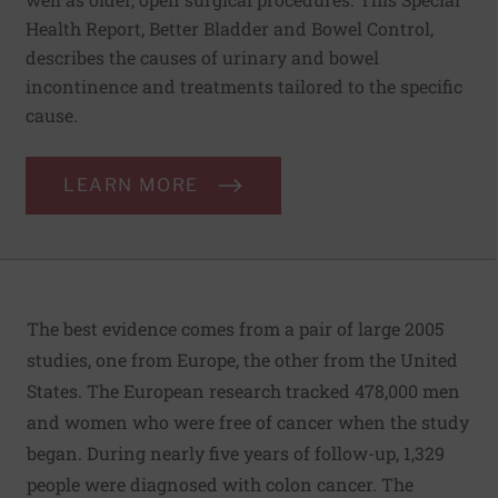
Health Report, Better Bladder and Bowel Control,
describes the causes of urinary and bowel
incontinence and treatments tailored to the specific
cause.
LEARN MORE
The best evidence comes from a pair of large 2005
studies, one from Europe, the other from the United
States. The European research tracked 478,000 men
and women who were free of cancer when the study
began. During nearly five years of follow-up, 1,329
people were diagnosed with colon cancer. The