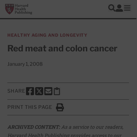
Skip to main content
Harvard Health Publishing
Log In
Search
Ope
HEALTHY AGING AND LONGEVITY
Red meat and colon cancer
January 1, 2008
SHARE
SHARE THIS PAGE TO FACEBOOK
SHARE THIS PAGE TO X
SHARE THIS PAGE VIA EMAIL
Copy this page to clipboard
PRINT THIS PAGE
Click to Print
ARCHIVED CONTENT:
As a service to our readers,
Harvard Health Publishing provides access to our