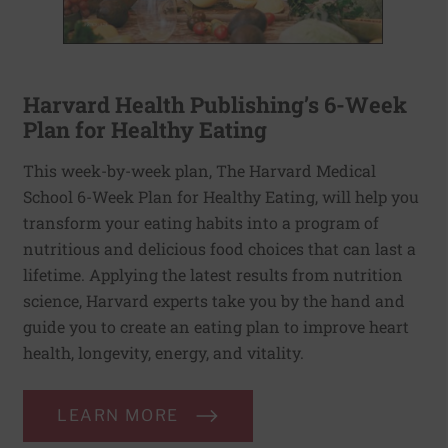
Harvard Health Publishing’s 6-Week
Plan for Healthy Eating
This week-by-week plan, The Harvard Medical
School 6-Week Plan for Healthy Eating, will help you
transform your eating habits into a program of
nutritious and delicious food choices that can last a
lifetime. Applying the latest results from nutrition
science, Harvard experts take you by the hand and
guide you to create an eating plan to improve heart
health, longevity, energy, and vitality.
LEARN MORE