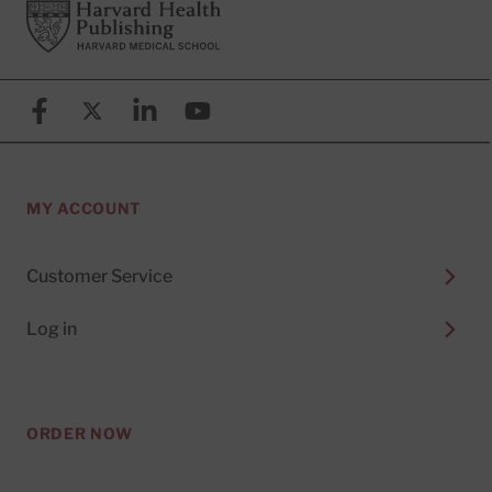
Footer
Harvard Health Publishing
Facebook
X (formerly known as Twitter)
Linkedin
YouTube
MY ACCOUNT
Customer Service
Log in
ORDER NOW