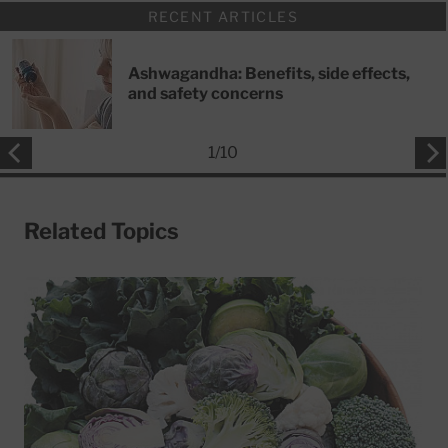
RECENT ARTICLES
Ashwagandha: Benefits, side effects,
and safety concerns
1
/
10
Related Topics