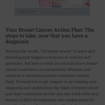
Your Breast Cancer Action Plan: The
steps to take, now that you have a
diagnosis
Hearing the words, “it’s breast cancer” is scary and
shocking and triggers a tsunami of worries and
questions. But here is what you should know, breast
cancer treatments are remarkably effective, and
research is advancing cancer treatment almost
daily. It’s essential to get support in processing your
diagnosis and understand the types of breast cancer
and their treatments so that you can work with your
doctors to find the treatment that makes sense for