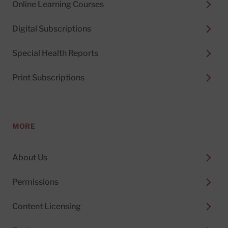
Online Learning Courses
Digital Subscriptions
Special Health Reports
Print Subscriptions
MORE
About Us
Permissions
Content Licensing