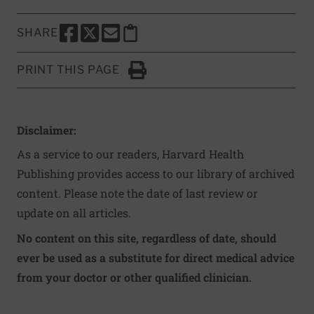
SHARE
SHARE THIS PAGE TO FACEBOOK
SHARE THIS PAGE TO X
SHARE THIS PAGE VIA EMAIL
Copy this page to clipboard
PRINT THIS PAGE
Click to Print
Disclaimer:
As a service to our readers, Harvard Health
Publishing provides access to our library of archived
content. Please note the date of last review or
update on all articles.
No content on this site, regardless of date, should
ever be used as a substitute for direct medical advice
from your doctor or other qualified clinician.