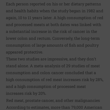
Each person reported on his or her dietary patterns
and health habits when the study began in 1982 and
again, 10 to 11 years later. A high consumption of red
and processed meats at both dates was linked with
a substantial increase in the risk of cancer in the
lower colon and rectum. Conversely, the long-term
consumption of large amounts of fish and poultry
appeared protective.
These two studies are impressive, and they don't
stand alone. A meta-analysis of 29 studies of meat
consumption and colon cancer concluded that a
high consumption of red meat increases risk by 28%,
and a high consumption of processed meat
increases risk by 20%.
Red meat, prostate cancer, and other malignancies
According to estimates, more than 79,000 American