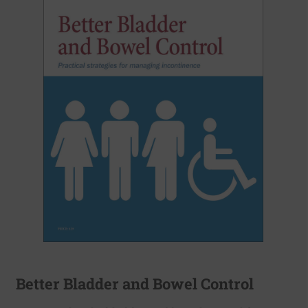
Better Bladder and Bowel Control