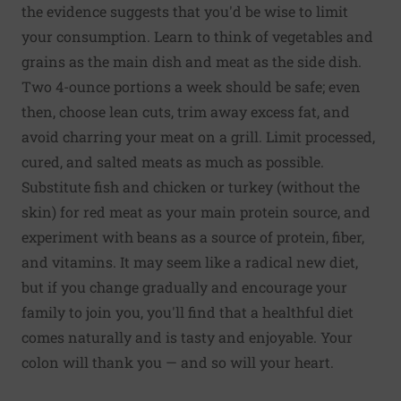
the evidence suggests that you'd be wise to limit
your consumption. Learn to think of vegetables and
grains as the main dish and meat as the side dish.
Two 4-ounce portions a week should be safe; even
then, choose lean cuts, trim away excess fat, and
avoid charring your meat on a grill. Limit processed,
cured, and salted meats as much as possible.
Substitute fish and chicken or turkey (without the
skin) for red meat as your main protein source, and
experiment with beans as a source of protein, fiber,
and vitamins. It may seem like a radical new diet,
but if you change gradually and encourage your
family to join you, you'll find that a healthful diet
comes naturally and is tasty and enjoyable. Your
colon will thank you — and so will your heart.