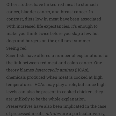
Other studies have linked red meat to stomach
cancer, bladder cancer, and breast cancer. In
contrast, diets low in meat have been associated
with increased life expectancies. It's enough to
make you think twice before you slap a few hot
dogs and burgers on the grill next summer.
Seeing red
Scientists have offered a number of explanations for
the link between red meat and colon cancer. One
theory blames
heterocyclic amines
(HCAs),
chemicals produced when meat is cooked at high
temperatures. HCAs may play a role, but since high
levels can also be present in cooked chicken, they
are unlikely to be the whole explanation.
Preservatives have also been implicated in the case
of processed meats;
nitrates
are a particular worry,