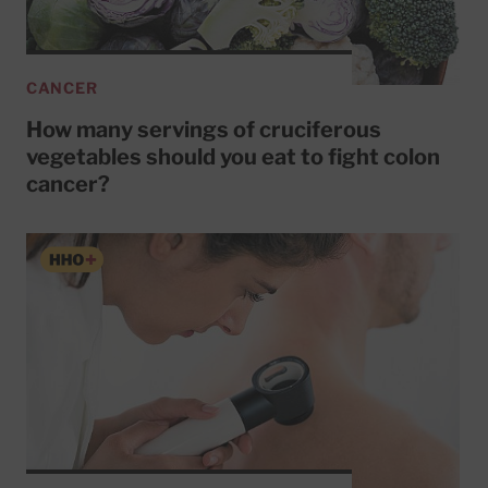
CANCER
How many servings of cruciferous
vegetables should you eat to fight colon
cancer?