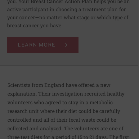
you. Your Breast Cancer Action Plan helps you be an
active participant in choosing a treatment plan for
your cancer—no matter what stage or which type of
breast cancer you have.
LEARN MORE
Scientists from England have offered a new
explanation. Their investigation recruited healthy
volunteers who agreed to stay in a metabolic
research unit where their diet could be carefully
controlled and all of their fecal waste could be
collected and analyzed. The volunteers ate one of
three test diets for a period of 15 to 21 days. The first