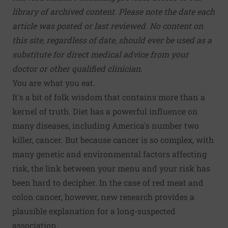
library of archived content. Please note the date each
article was posted or last reviewed. No content on
this site, regardless of date, should ever be used as a
substitute for direct medical advice from your
doctor or other qualified clinician.
You are what you eat.
It's a bit of folk wisdom that contains more than a
kernel of truth. Diet has a powerful influence on
many diseases, including America's number two
killer, cancer. But because cancer is so complex, with
many genetic and environmental factors affecting
risk, the link between your menu and your risk has
been hard to decipher. In the case of red meat and
colon cancer, however, new research provides a
plausible explanation for a long-suspected
association.