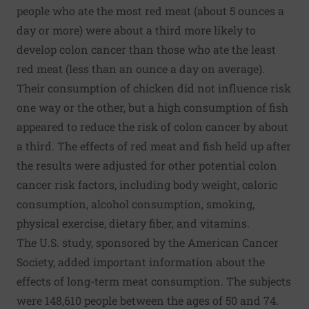
people who ate the most red meat (about 5 ounces a
day or more) were about a third more likely to
develop colon cancer than those who ate the least
red meat (less than an ounce a day on average).
Their consumption of chicken did not influence risk
one way or the other, but a high consumption of fish
appeared to reduce the risk of colon cancer by about
a third. The effects of red meat and fish held up after
the results were adjusted for other potential colon
cancer risk factors, including body weight, caloric
consumption, alcohol consumption, smoking,
physical exercise, dietary fiber, and vitamins.
The U.S. study, sponsored by the American Cancer
Society, added important information about the
effects of long-term meat consumption. The subjects
were 148,610 people between the ages of 50 and 74.