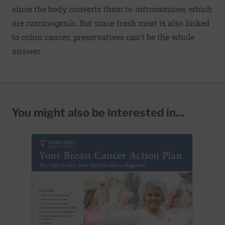
since the body converts them to
nitrosamines,
which
are carcinogenic. But since fresh meat is also linked
to colon cancer, preservatives can't be the whole
answer.
You might also be interested in...