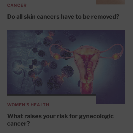
CANCER
Do all skin cancers have to be removed?
WOMEN'S HEALTH
What raises your risk for gynecologic
cancer?