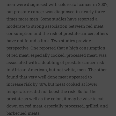
men were diagnosed with colorectal cancer in 2007,
but prostate cancer was diagnosed in nearly three
times more men. Some studies have reported a
moderate to strong association between red meat
consumption and the risk of prostate cancer; others
have not found a link. Two studies provide
perspective. One reported that a high consumption
of red meat, especially cooked, processed meat, was
associated with a doubling of prostate cancer risk
in African American, but not white, men. The other
found that very well done meat appeared to
increase risk by 40%, but meat cooked at lower
temperatures did not boost the risk. So for the
prostate as well as the colon, it may be wise to cut
down on red meat, especially processed, grilled, and
barbecued meats.