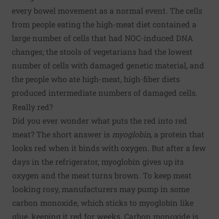
every bowel movement as a normal event. The cells
from people eating the high-meat diet contained a
large number of cells that had NOC-induced DNA
changes; the stools of vegetarians had the lowest
number of cells with damaged genetic material, and
the people who ate high-meat, high-fiber diets
produced intermediate numbers of damaged cells.
Really red?
Did you ever wonder what puts the red into red
meat? The short answer is
myoglobin,
a protein that
looks red when it binds with oxygen. But after a few
days in the refrigerator, myoglobin gives up its
oxygen and the meat turns brown. To keep meat
looking rosy, manufacturers may pump in some
carbon monoxide, which sticks to myoglobin like
glue, keeping it red for weeks. Carbon monoxide is