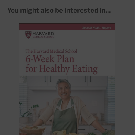
You might also be interested in...