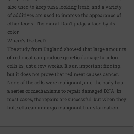
also used to keep tuna looking fresh, and a variety
of additives are used to improve the appearance of
other foods. The moral: Don't judge a food by its
color.
Where's the beef?
The study from England showed that large amounts
of red meat can produce genetic damage to colon
cells in just a few weeks. It's an important finding,
but it does not prove that red meat causes cancer.
None of the cells were malignant, and the body has
a series of mechanisms to repair damaged DNA. In
most cases, the repairs are successful, but when they
fail, cells can undergo malignant transformation.