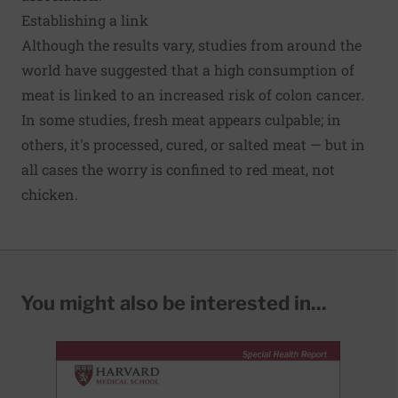
Establishing a link
Although the results vary, studies from around the
world have suggested that a high consumption of
meat is linked to an increased risk of colon cancer.
In some studies, fresh meat appears culpable; in
others, it's processed, cured, or salted meat — but in
all cases the worry is confined to red meat, not
chicken.
You might also be interested in...