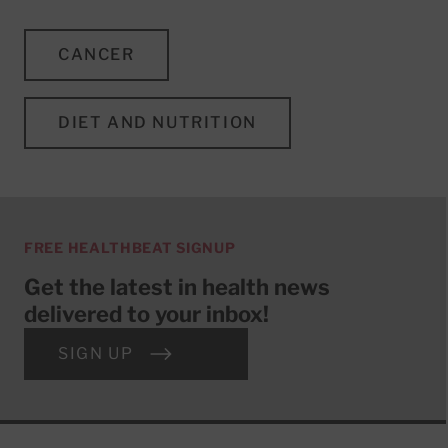
CANCER
DIET AND NUTRITION
FREE HEALTHBEAT SIGNUP
Get the latest in health news
delivered to your inbox!
SIGN UP