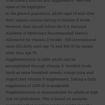
from dietary sources and supplements. Here are
some of the highlights:
In the general population, adults ages 19 and older
don't require routine testing of vitamin D levels.
However, they should follow the U.S. National
Academy of Medicine's Recommended Dietary
Allowance for vitamin D intake - 600 international
units (IU) daily until age 70, and 800 IU for people
older than age 70.
Supplementation in older adults can be
accomplished through vitamin D–fortified foods
(such as some breakfast cereals, orange juice, and
yogurt) and vitamin D supplements. Taking a daily
supplement of 1,000 IU is acceptable.
Supplementation is recommended for adults at high
risk for prediabetes. This is based on analyses