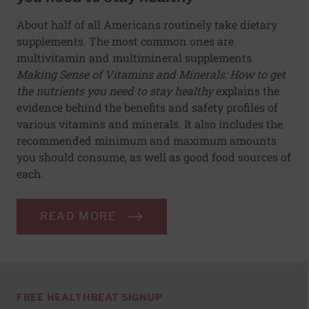
About half of all Americans routinely take dietary
supplements. The most common ones are
multivitamin and multimineral supplements.
Making Sense of Vitamins and Minerals: How to get
the nutrients you need to stay healthy
explains the
evidence behind the benefits and safety profiles of
various vitamins and minerals. It also includes the
recommended minimum and maximum amounts
you should consume, as well as good food sources of
each.
READ MORE
FREE HEALTHBEAT SIGNUP