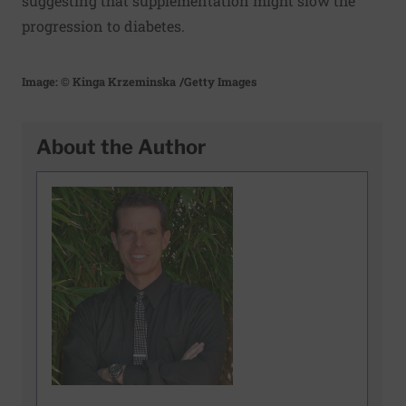
suggesting that supplementation might slow the
progression to diabetes.
Image: © Kinga Krzeminska
/Getty Images
About the Author