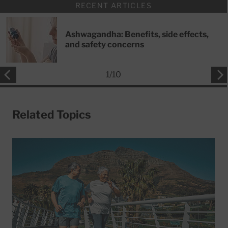
RECENT ARTICLES
Ashwagandha: Benefits, side effects,
and safety concerns
1
/
10
Related Topics