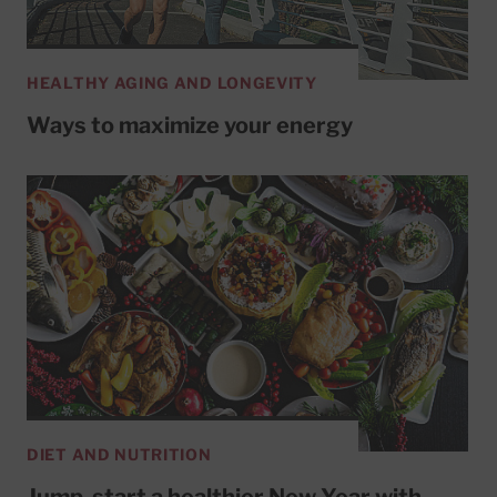
HEALTHY AGING AND LONGEVITY
Ways to maximize your energy
DIET AND NUTRITION
Jump-start a healthier New Year with