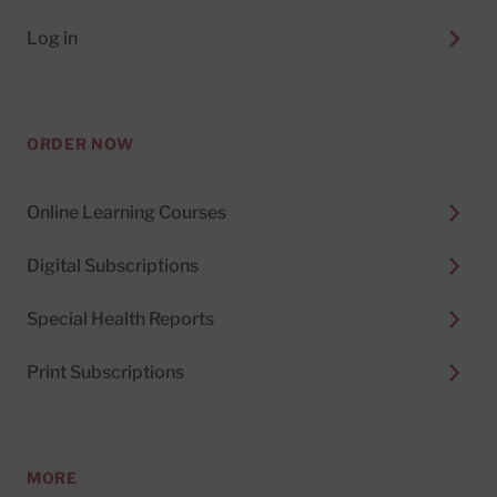
Log in
ORDER NOW
Online Learning Courses
Digital Subscriptions
Special Health Reports
Print Subscriptions
MORE