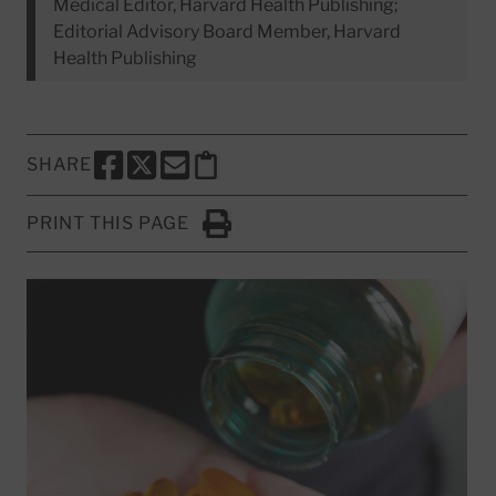
Medical Editor, Harvard Health Publishing;
Editorial Advisory Board Member, Harvard
Health Publishing
SHARE
SHARE THIS PAGE TO FACEBOOK
SHARE THIS PAGE TO X
SHARE THIS PAGE VIA EMAIL
Copy this page to clipboard
PRINT THIS PAGE
Click to Print