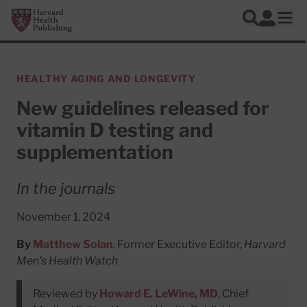
Skip to main content
Harvard Health Publishing
Log In
Search
Ope
HEALTHY AGING AND LONGEVITY
New guidelines released for
vitamin D testing and
supplementation
In the journals
November 1, 2024
By
Matthew Solan
, Former Executive Editor,
Harvard
Men's Health Watch
Reviewed by
Howard E. LeWine, MD
, Chief