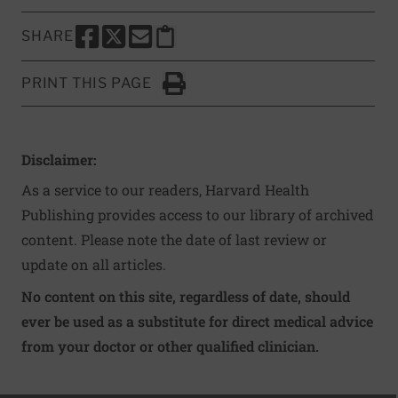
SHARE
SHARE THIS PAGE TO FACEBOOK
SHARE THIS PAGE TO X
SHARE THIS PAGE VIA EMAIL
Copy this page to clipboard
PRINT THIS PAGE
Click to Print
Disclaimer:
As a service to our readers, Harvard Health
Publishing provides access to our library of archived
content. Please note the date of last review or
update on all articles.
No content on this site, regardless of date, should
ever be used as a substitute for direct medical advice
from your doctor or other qualified clinician.