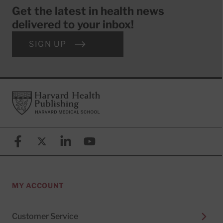
Get the latest in health news
delivered to your inbox!
SIGN UP
Footer
Harvard Health Publishing
Facebook
X (formerly known as Twitter)
Linkedin
YouTube
MY ACCOUNT
Customer Service