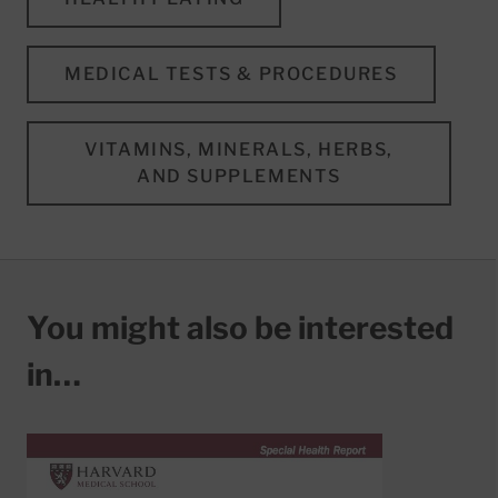
MEDICAL TESTS & PROCEDURES
VITAMINS, MINERALS, HERBS,
AND SUPPLEMENTS
You might also be interested
in…