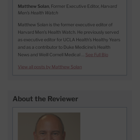
Matthew Solan
, Former Executive Editor,
Harvard
Men's Health Watch
Matthew Solan is the former executive editor of
Harvard Men’s Health Watch. He previously served
as executive editor for UCLA Health’s Healthy Years
and as a contributor to Duke Medicine’s Health
News and Weill Cornell Medical …
See Full Bio
View all posts by Matthew Solan
About the Reviewer