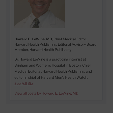
Howard E. LeWine, MD
, Chief Medical Editor,
Harvard Health Publishing; Editorial Advisory Board
Member, Harvard Health Publishing
Dr. Howard LeWine is a practicing internist at
Brigham and Women’s Hospital in Boston, Chief
Medical Editor at Harvard Health Publishing, and
editor in chief of Harvard Men’s Health Watch.
See Full Bio
View all posts by Howard E. LeWine, MD