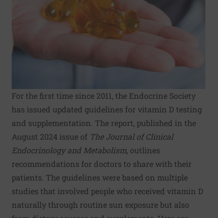
For the first time since 2011, the Endocrine Society
has issued updated guidelines for vitamin D testing
and supplementation. The report, published in the
August 2024 issue of
The Journal of Clinical
Endocrinology and Metabolism
, outlines
recommendations for doctors to share with their
patients. The guidelines were based on multiple
studies that involved people who received vitamin D
naturally through routine sun exposure but also