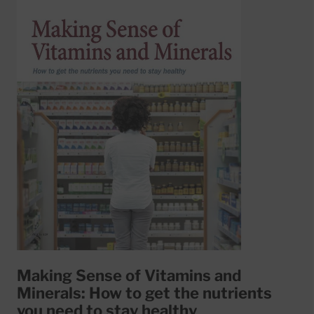
Making Sense of Vitamins and
Minerals: How to get the nutrients
you need to stay healthy