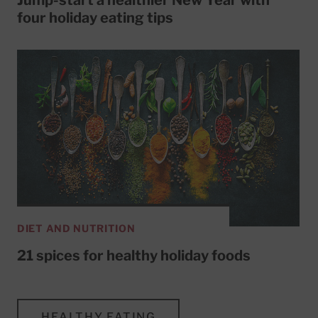
four holiday eating tips
DIET AND NUTRITION
21 spices for healthy holiday foods
HEALTHY EATING