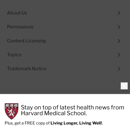
About Us
Permissions
Content Licensing
Topics
Trademark Notice
Clo
Privacy Policy
Stay on top of latest health news from
Cookie Policy
Terms of Use
Harvard Medical School.
Privacy Preferences
Plus, get a FREE copy of
Living Longer, Living Well!
.