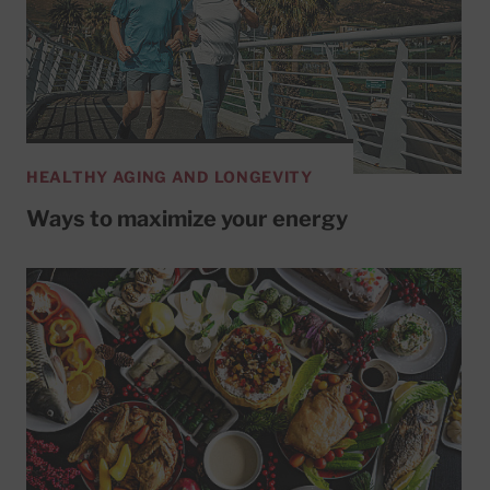
HEALTHY AGING AND LONGEVITY
Ways to maximize your energy