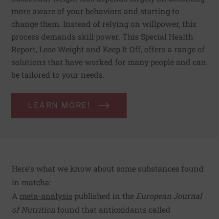
more aware of your behaviors and starting to
change them. Instead of relying on willpower, this
process demands skill power. This Special Health
Report, Lose Weight and Keep It Off, offers a range of
solutions that have worked for many people and can
be tailored to your needs.
LEARN MORE!
Here's what we know about some substances found
in matcha:
A
meta-analysis
published in the
European Journal
of Nutrition
found that antioxidants called