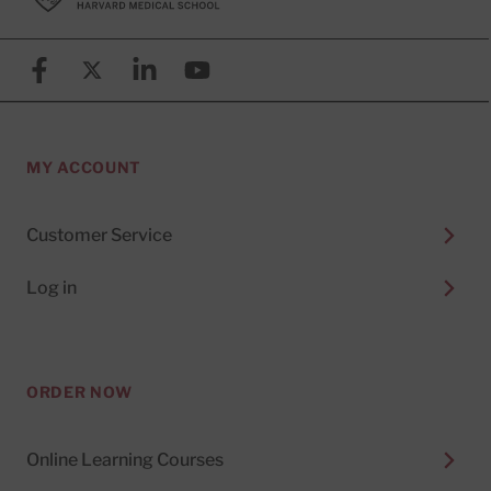
Facebook
X (formerly known as Twitter)
Linkedin
YouTube
MY ACCOUNT
Customer Service
Log in
ORDER NOW
Online Learning Courses