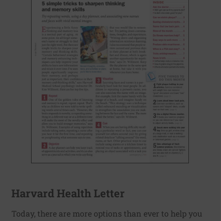
Harvard Health Letter
Today, there are more options than ever to help you