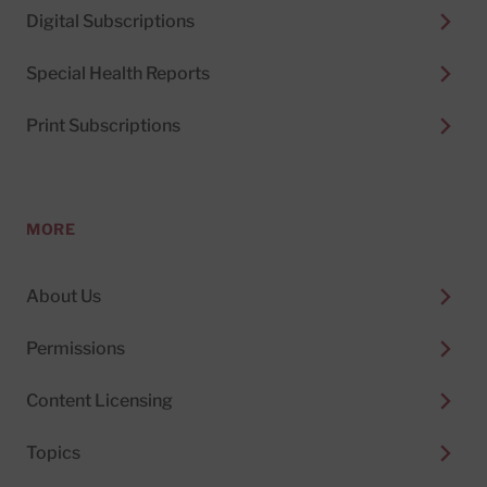
Digital Subscriptions
Special Health Reports
Print Subscriptions
MORE
About Us
Permissions
Content Licensing
Topics