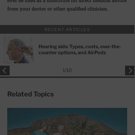
ever be used as a substitute for direct medical advice
from your doctor or other qualified clinician.
RECENT ARTICLES
Hearing aids: Types, costs, over-the-
counter options, and AirPods
1
/
10
Related Topics