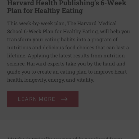
Harvard Health Publishing’s 6-Week
Plan for Healthy Eating
This week-by-week plan, The Harvard Medical
School 6-Week Plan for Healthy Eating, will help you
transform your eating habits into a program of
nutritious and delicious food choices that can last a
lifetime. Applying the latest results from nutrition
science, Harvard experts take you by the hand and
guide you to create an eating plan to improve heart
health, longevity, energy, and vitality.
LEARN MORE