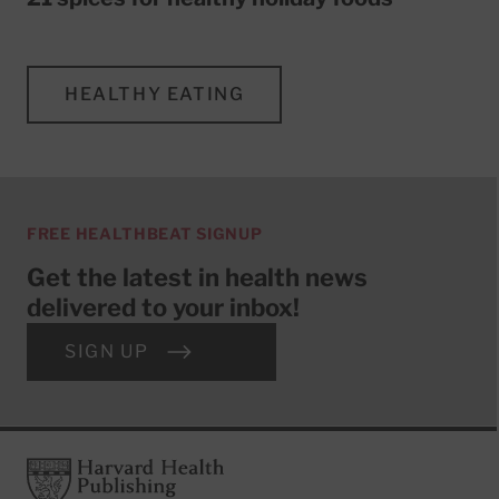
HEALTHY EATING
FREE HEALTHBEAT SIGNUP
Get the latest in health news
delivered to your inbox!
SIGN UP
Footer
Harvard Health Publishing