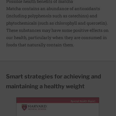
Possible health benefits of matcha
Matcha contains an abundance of antioxidants
(including polyphenols such as catechins) and
phytochemicals (such as chlorophyll and quercetin).
These substances may have some positive effects on
our health, particularly when they are consumed in
foods that naturally contain them.
Smart strategies for achieving and
maintaining a healthy weight