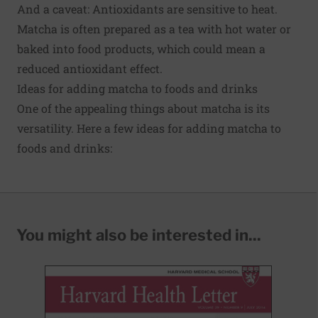
And a caveat: Antioxidants are sensitive to heat.
Matcha is often prepared as a tea with hot water or
baked into food products, which could mean a
reduced antioxidant effect.
Ideas for adding matcha to foods and drinks
One of the appealing things about matcha is its
versatility. Here a few ideas for adding matcha to
foods and drinks:
You might also be interested in...