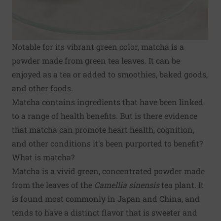
Notable for its vibrant green color, matcha is a
powder made from green tea leaves. It can be
enjoyed as a tea or added to smoothies, baked goods,
and other foods.
Matcha contains ingredients that have been linked
to a range of health benefits. But is there evidence
that matcha can promote heart health, cognition,
and other conditions it's been purported to benefit?
What is matcha?
Matcha is a vivid green, concentrated powder made
from the leaves of the
Camellia sinensis
tea plant. It
is found most commonly in Japan and China, and
tends to have a distinct flavor that is sweeter and