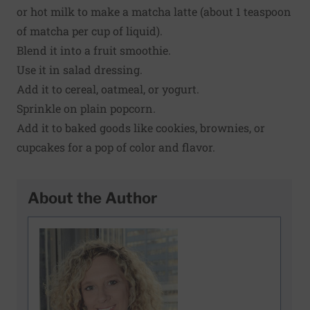
or hot milk to make a matcha latte (about 1 teaspoon
of matcha per cup of liquid).
Blend it into a fruit smoothie.
Use it in salad dressing.
Add it to cereal, oatmeal, or yogurt.
Sprinkle on plain popcorn.
Add it to baked goods like cookies, brownies, or
cupcakes for a pop of color and flavor.
About the Author