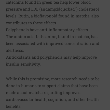
catechins found in green tea help lower blood
pressure and LDL (andamp;ldquo;bad") cholesterol
levels. Rutin, a bioflavonoid found in matcha, also
contributes to these effects.
Polyphenols have anti-inflammatory effects.
The amino acid L-theanine, found in matcha, has
been associated with improved concentration and
alertness.
Antioxidants and polyphenols may help improve
insulin sensitivity.
While this is promising, more research needs to be
done in humans to support claims that have been
made about matcha regarding improved
cardiovascular health, cognition, and other health
benefits.