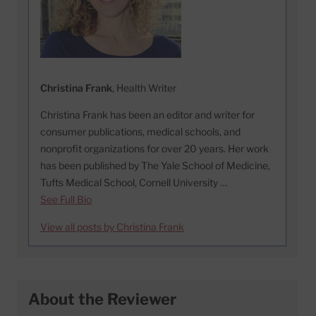
Christina Frank
, Health Writer
Christina Frank has been an editor and writer for
consumer publications, medical schools, and
nonprofit organizations for over 20 years. Her work
has been published by The Yale School of Medicine,
Tufts Medical School, Cornell University …
See Full Bio
View all posts by Christina Frank
About the Reviewer