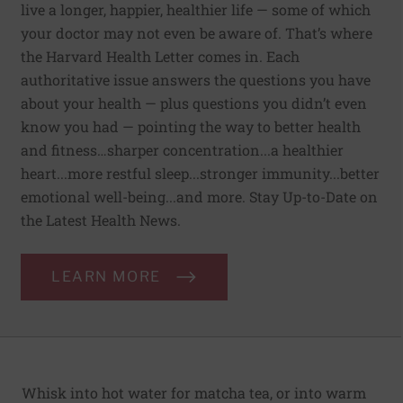
live a longer, happier, healthier life — some of which
your doctor may not even be aware of. That’s where
the Harvard Health Letter comes in. Each
authoritative issue answers the questions you have
about your health — plus questions you didn’t even
know you had — pointing the way to better health
and fitness…sharper concentration...a healthier
heart...more restful sleep...stronger immunity...better
emotional well-being...and more. Stay Up-to-Date on
the Latest Health News.
LEARN MORE
Whisk into hot water for matcha tea, or into warm