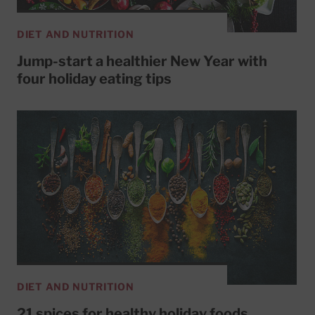
DIET AND NUTRITION
Jump-start a healthier New Year with
four holiday eating tips
DIET AND NUTRITION
21 spices for healthy holiday foods