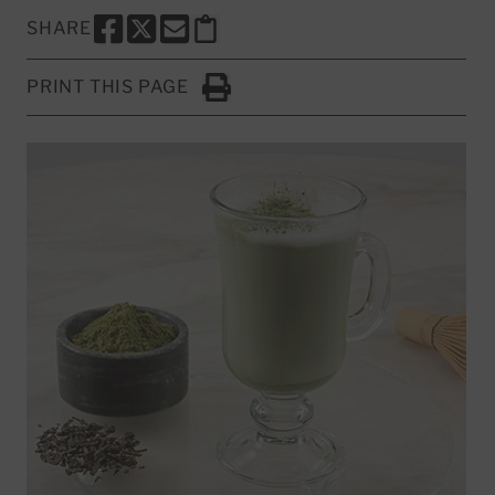
SHARE
SHARE THIS PAGE TO FACEBOOK
SHARE THIS PAGE TO X
SHARE THIS PAGE VIA EMAIL
Copy this page to clipboard
PRINT THIS PAGE
Click to Print