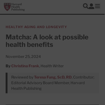
Skip to main content
Harvard Health Publishing
Log In
Search
Ope
HEALTHY AGING AND LONGEVITY
Matcha: A look at possible
health benefits
November 25, 2024
By
Christina Frank
, Health Writer
Reviewed by
Teresa Fung, ScD, RD
, Contributor;
Editorial Advisory Board Member, Harvard
Health Publishing