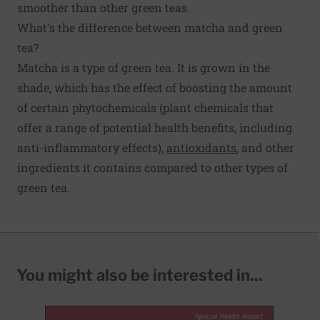
smoother than other green teas.
What's the difference between matcha and green
tea?
Matcha is a type of green tea. It is grown in the
shade, which has the effect of boosting the amount
of certain phytochemicals (plant chemicals that
offer a range of potential health benefits, including
anti-inflammatory effects),
antioxidants
, and other
ingredients it contains compared to other types of
green tea.
You might also be interested in...