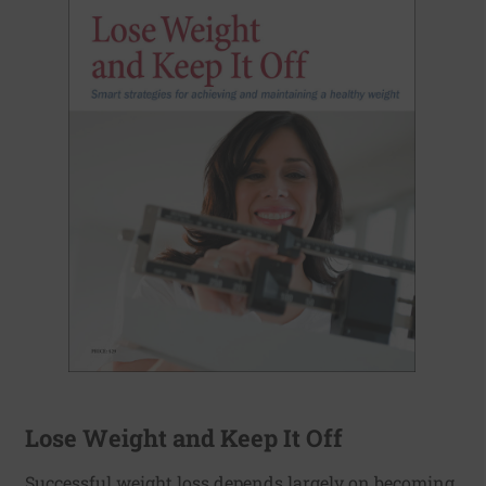
Lose Weight and Keep It Off
Successful weight loss depends largely on becoming