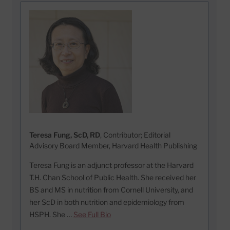
Teresa Fung, ScD, RD
, Contributor; Editorial
Advisory Board Member, Harvard Health Publishing
Teresa Fung is an adjunct professor at the Harvard
T.H. Chan School of Public Health. She received her
BS and MS in nutrition from Cornell University, and
her ScD in both nutrition and epidemiology from
HSPH. She …
See Full Bio