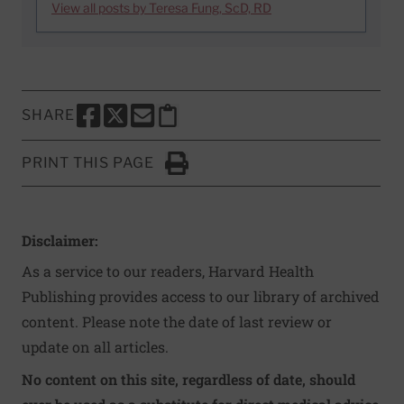
View all posts by Teresa Fung, ScD, RD
SHARE
SHARE THIS PAGE TO FACEBOOK
SHARE THIS PAGE TO X
SHARE THIS PAGE VIA EMAIL
Copy this page to clipboard
PRINT THIS PAGE
Click to Print
Disclaimer:
As a service to our readers, Harvard Health
Publishing provides access to our library of archived
content. Please note the date of last review or
update on all articles.
No content on this site, regardless of date, should