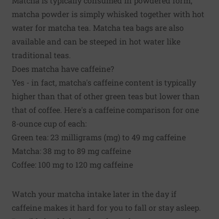
Matcha is typically consumed in powdered form;
matcha powder is simply whisked together with hot
water for matcha tea. Matcha tea bags are also
available and can be steeped in hot water like
traditional teas.
Does matcha have caffeine?
Yes - in fact, matcha's caffeine content is typically
higher than that of other green teas but lower than
that of coffee. Here's a caffeine comparison for one
8-ounce cup of each:
Green tea: 23 milligrams (mg) to 49 mg caffeine
Matcha: 38 mg to 89 mg caffeine
Coffee: 100 mg to 120 mg caffeine
Watch your matcha intake later in the day if
caffeine makes it hard for you to fall or stay asleep.