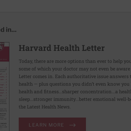
 in...
Harvard Health Letter
Today, there are more options than ever to help you l
some of which your doctor may not even be aware 
Letter comes in. Each authoritative issue answers
health — plus questions you didn’t even know you 
health and fitness…sharper concentration...a health
sleep...stronger immunity...better emotional well-
the Latest Health News.
LEARN MORE