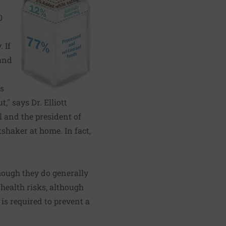
0
 If
and
es
" says Dr. Elliott
 and the president of
tshaker at home. In fact,
though they do generally
health risks, although
 is required to prevent a