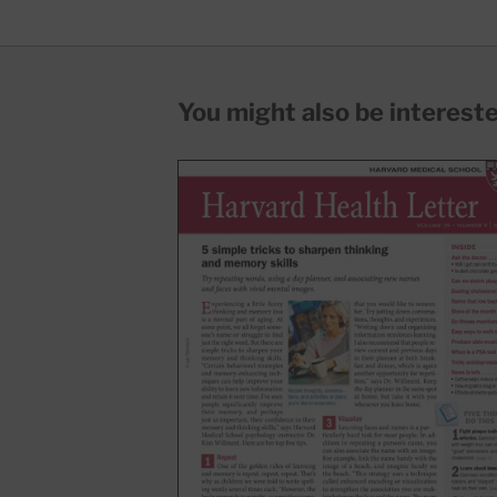
You might also be interested