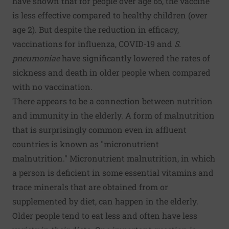
have shown that for people over age 65, the vaccine
is less effective compared to healthy children (over
age 2). But despite the reduction in efficacy,
vaccinations for influenza, COVID-19 and
S.
pneumoniae
have significantly lowered the rates of
sickness and death in older people when compared
with no vaccination.
There appears to be a connection between nutrition
and immunity in the elderly. A form of malnutrition
that is surprisingly common even in affluent
countries is known as "micronutrient
malnutrition." Micronutrient malnutrition, in which
a person is deficient in some essential vitamins and
trace minerals that are obtained from or
supplemented by diet, can happen in the elderly.
Older people tend to eat less and often have less