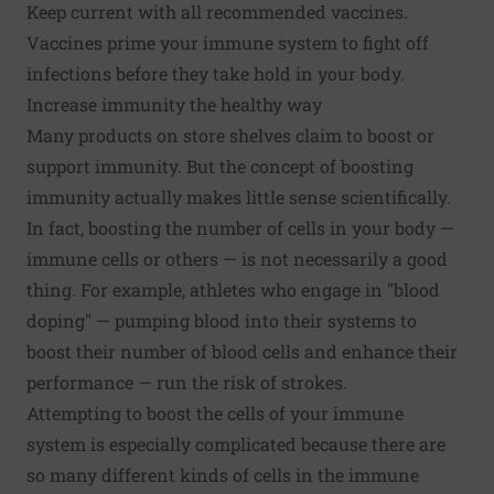
Keep current with all recommended vaccines.
Vaccines prime your immune system to fight off
infections before they take hold in your body.
Increase immunity the healthy way
Many products on store shelves claim to boost or
support immunity. But the concept of boosting
immunity actually makes little sense scientifically.
In fact, boosting the number of cells in your body —
immune cells or others — is not necessarily a good
thing. For example, athletes who engage in "blood
doping" — pumping blood into their systems to
boost their number of blood cells and enhance their
performance — run the risk of strokes.
Attempting to boost the cells of your immune
system is especially complicated because there are
so many different kinds of cells in the immune