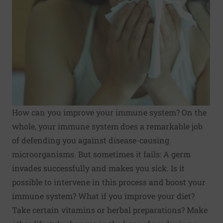
How can you improve your immune system? On the
whole, your immune system does a remarkable job
of defending you against disease-causing
microorganisms. But sometimes it fails: A germ
invades successfully and makes you sick. Is it
possible to intervene in this process and boost your
immune system? What if you improve your diet?
Take certain vitamins or herbal preparations? Make