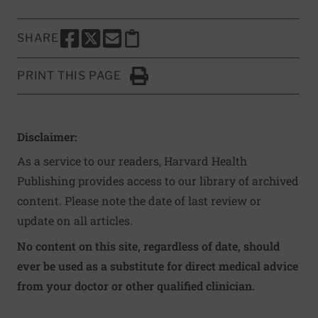
SHARE
SHARE THIS PAGE TO FACEBOOK
SHARE THIS PAGE TO X
SHARE THIS PAGE VIA EMAIL
Copy this page to clipboard
PRINT THIS PAGE
Click to Print
Disclaimer:
As a service to our readers, Harvard Health
Publishing provides access to our library of archived
content. Please note the date of last review or
update on all articles.
No content on this site, regardless of date, should
ever be used as a substitute for direct medical advice
from your doctor or other qualified clinician.