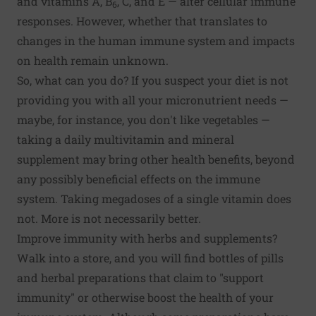
and vitamins A, B
, C, and E — alter cellular immune
6
responses. However, whether that translates to
changes in the human immune system and impacts
on health remain unknown.
So, what can you do? If you suspect your
diet
is not
providing you with all your micronutrient needs —
maybe, for instance, you don't like vegetables —
taking a daily multivitamin and mineral
supplement may bring other health benefits, beyond
any possibly beneficial effects on the immune
system. Taking megadoses of a single vitamin does
not. More is not necessarily better.
Improve immunity with herbs and supplements?
Walk into a store, and you will find bottles of pills
and herbal preparations that claim to "support
immunity" or otherwise boost the health of your