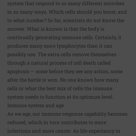
system that respond to so many different microbes
in so many ways. Which cells should you boost, and
to what number? So far, scientists do not know the
answer. What is known is that the body is
continually generating immune cells. Certainly, it
produces many more lymphocytes than it can
possibly use. The extra cells remove themselves
through a natural process of cell death called
apoptosis — some before they see any action, some
after the battle is won. No one knows how many
cells or what the best mix of cells the immune
system needs to function at its optimum level.
Immune system and age
As we age, our immune response capability becomes
reduced, which in turn contributes to more
infections and more cancer. As life expectancy in