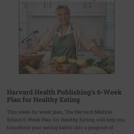
Harvard Health Publishing’s 6-Week
Plan for Healthy Eating
This week-by-week plan, The Harvard Medical
School 6-Week Plan for Healthy Eating, will help you
transform your eating habits into a program of