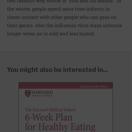
two reasons why winter is "cold and flu season." In
the winter, people spend more time indoors, in
closer contact with other people who can pass on
their germs. Also the influenza virus stays airborne
longer when air is cold and less humid.
You might also be interested in...