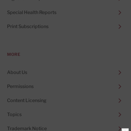
Special Health Reports
Print Subscriptions
MORE
About Us
Permissions
Content Licensing
Topics
Trademark Notice