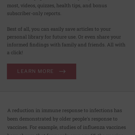
most, videos, quizzes, health tips, and bonus
subscriber-only reports.
Best of all, you can easily save articles to your
personal library for future use. Or even share your
informed findings with family and friends. All with
a click!
LEARN MORE
A reduction in immune response to infections has
been demonstrated by older people's response to
vaccines. For example, studies of influenza vaccines