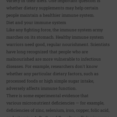
variety in their diets. One important question is
whether dietary supplements may help certain
people maintain a healthier immune system.
Diet and your immune system
Like any fighting force, the immune system army
marches on its stomach. Healthy immune system
warriors need good, regular nourishment. Scientists
have long recognized that people who are
malnourished are more vulnerable to infectious
diseases. For example, researchers don't know
whether any particular dietary factors, such as
processed foods or high simple sugar intake,
adversely affects immune function.
There is some experimental evidence that
various
micronutrient deficiencies
— for example,
deficiencies of zinc, selenium, iron, copper, folic acid,