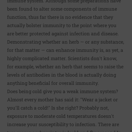
immune system. Although some preparations have
been found to alter some components of immune
function, thus far there is no evidence that they
actually bolster immunity to the point where you
are better protected against infection and disease.
Demonstrating whether an herb — or any substance,
for that matter — can enhance immunity is, as yet, a
highly complicated matter. Scientists don't know,
for example, whether an herb that seems to raise the
levels of antibodies in the blood is actually doing
anything beneficial for overall immunity.
Does being cold give you a weak immune system?
Almost every mother has said it: "Wear a jacket or
you'll catch a cold!" Is she right? Probably not,
exposure to moderate cold temperatures doesn't
increase your susceptibility to infection. There are