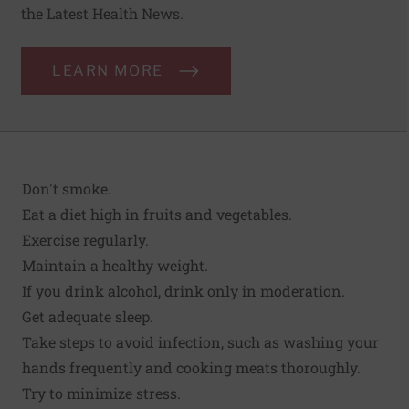
the Latest Health News.
LEARN MORE
Don't smoke
.
Eat a diet high in fruits and vegetables.
Exercise regularly.
Maintain a
healthy weight
.
If you drink alcohol, drink only in moderation.
Get adequate sleep.
Take steps to avoid infection
, such as washing your
hands frequently and cooking meats thoroughly.
Try to minimize stress.