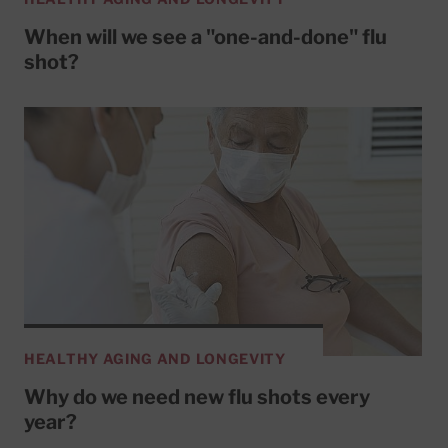
When will we see a "one-and-done" flu
shot?
HEALTHY AGING AND LONGEVITY
Why do we need new flu shots every
year?