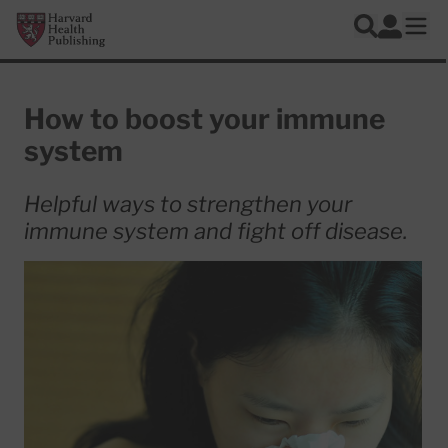
Skip to main content
Harvard Health Publishing
Log In
Search
Ope
How to boost your immune
system
Helpful ways to strengthen your
immune system and fight off disease.