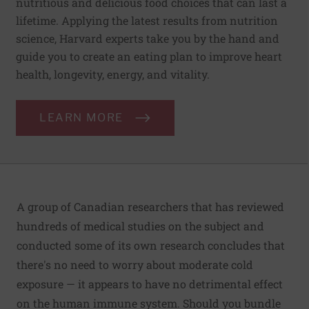
nutritious and delicious food choices that can last a
lifetime. Applying the latest results from nutrition
science, Harvard experts take you by the hand and
guide you to create an eating plan to improve heart
health, longevity, energy, and vitality.
LEARN MORE
A group of Canadian researchers that has reviewed
hundreds of medical studies on the subject and
conducted some of its own research concludes that
there's no need to worry about moderate cold
exposure — it appears to have no detrimental effect
on the human immune system. Should you bundle