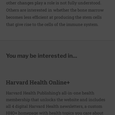
other changes play a role is not fully understood.
Others are interested in whether the bone marrow
becomes less efficient at producing the stem cells
that give rise to the cells of the immune system.
You may be interested in...
Harvard Health Online+
Harvard Health Publishing’s all-in-one health
membership that unlocks the website and includes
all 4 digital Harvard Health newsletters, a custom
HHO+ homepage with health topics you care about