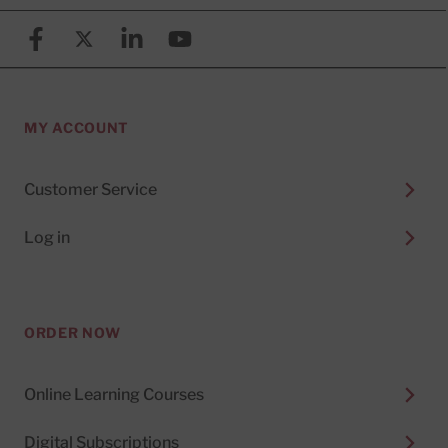
Facebook
X (formerly known as Twitter)
Linkedin
YouTube
MY ACCOUNT
Customer Service
Log in
ORDER NOW
Online Learning Courses
Digital Subscriptions