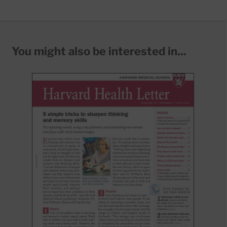
You might also be interested in...