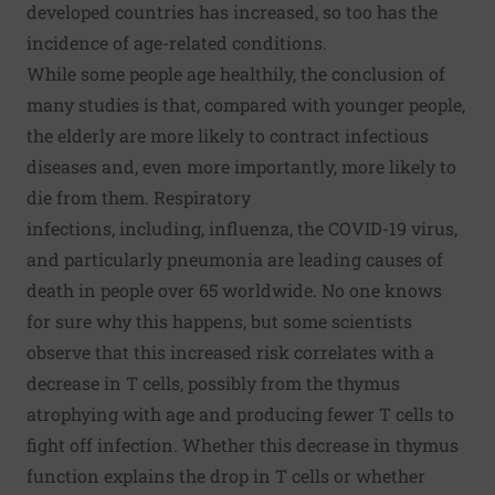
developed countries has increased, so too has the
incidence of age-related conditions.
While some people age healthily, the conclusion of
many studies is that, compared with younger people,
the elderly are more likely to contract infectious
diseases and, even more importantly, more likely to
die from them. Respiratory
infections, including,
influenza
, the
COVID-19 virus
,
and particularly pneumonia are leading causes of
death in people over 65 worldwide. No one knows
for sure why this happens, but some scientists
observe that this increased risk correlates with a
decrease in T cells, possibly from the thymus
atrophying with age and producing fewer T cells to
fight off infection. Whether this decrease in thymus
function explains the drop in T cells or whether