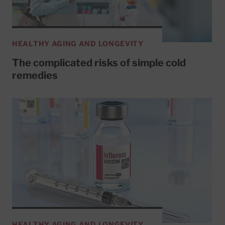
HEALTHY AGING AND LONGEVITY
The complicated risks of simple cold
remedies
HEALTHY AGING AND LONGEVITY