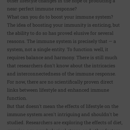
other lifestyle changes in the hope of producing a
near-perfect immune response?
What can you do to boost your immune system?
The idea of
boosting your immunity
is enticing, but
the ability to do so has proved elusive for several
reasons. The immune system is precisely that — a
system, not a single entity. To function well, it
requires balance and harmony. There is still much
that researchers don't know about the intricacies
and interconnectedness of the immune response.
For now, there are no scientifically proven direct
links between lifestyle and enhanced immune
function.
But that doesn't mean the effects of lifestyle on the
immune system aren't intriguing and shouldn't be
studied. Researchers are exploring the effects of diet,