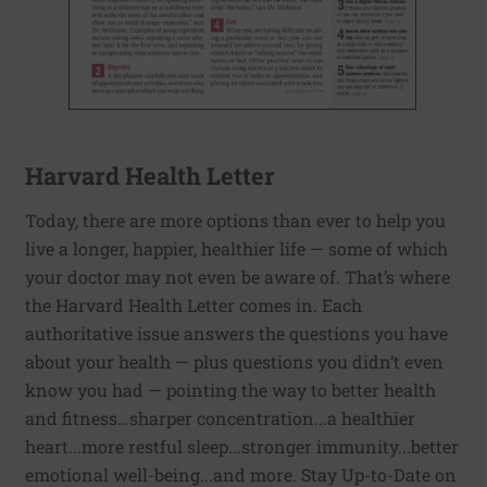
Harvard Health Letter
Today, there are more options than ever to help you
live a longer, happier, healthier life — some of which
your doctor may not even be aware of. That’s where
the Harvard Health Letter comes in. Each
authoritative issue answers the questions you have
about your health — plus questions you didn’t even
know you had — pointing the way to better health
and fitness…sharper concentration...a healthier
heart...more restful sleep...stronger immunity...better
emotional well-being...and more. Stay Up-to-Date on