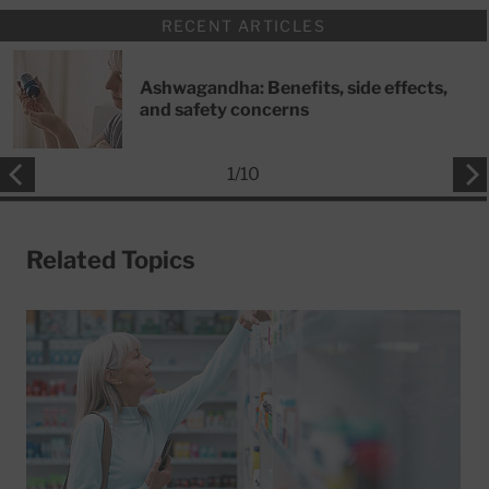
RECENT ARTICLES
Ashwagandha: Benefits, side effects,
and safety concerns
1
/
10
Related Topics