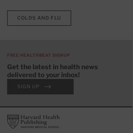
COLDS AND FLU
FREE HEALTHBEAT SIGNUP
Get the latest in health news
delivered to your inbox!
SIGN UP
Footer
Harvard Health Publishing