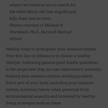
where two bacteria are no match for
the white blood cell that engulfs and
kills them (see arrows).
Photos courtesy of Michael N.
Starnbach, Ph.D., Harvard Medical
School
Healthy ways to strengthen your immune system
Your first line of defense is to
choose a healthy
lifestyle
. Following general good-health guidelines
is the single best step you can take toward naturally
keeping your immune system working properly.
Every part of your body, including your immune
system, functions better when protected from
environmental assaults and bolstered by healthy-
living strategies such as these: