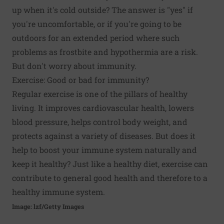
up when it's cold outside? The answer is "yes" if
you're uncomfortable, or if you're going to be
outdoors for an extended period where such
problems as frostbite and hypothermia are a risk.
But don't worry about immunity.
Exercise: Good or bad for immunity?
Regular exercise is one of the pillars of healthy
living. It improves cardiovascular health, lowers
blood pressure, helps control body weight, and
protects against a variety of diseases. But does it
help to boost your immune system naturally and
keep it healthy? Just like a healthy diet, exercise can
contribute to general good health and therefore to a
healthy immune system.
Image: lzf/Getty Images