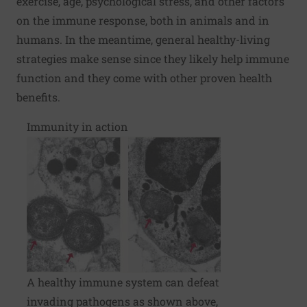
exercise, age, psychological stress, and other factors
on the immune response, both in animals and in
humans. In the meantime, general healthy-living
strategies make sense since they likely help immune
function and they come with other proven health
benefits.
Immunity in action
A healthy immune system can defeat
invading pathogens as shown above,