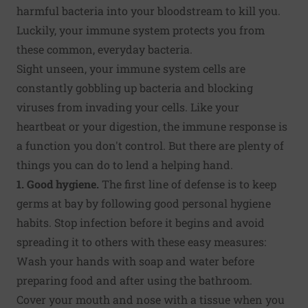
harmful bacteria into your bloodstream to kill you.
Luckily, your immune system protects you from
these common, everyday bacteria.
Sight unseen, your immune system cells are
constantly gobbling up bacteria and blocking
viruses from invading your cells. Like your
heartbeat or your digestion, the immune response is
a function you don't control. But there are plenty of
things you can do to lend a helping hand.
1. Good hygiene.
The first line of defense is to keep
germs at bay by following good personal hygiene
habits. Stop infection before it begins and avoid
spreading it to others with these easy measures:
Wash your hands with soap and water before
preparing food and after using the bathroom.
Cover your mouth and nose with a tissue when you