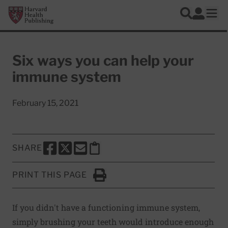
Skip to main content
Harvard Health Publishing
Log In
Search
Ope
Six ways you can help your
immune system
February 15, 2021
SHARE
SHARE THIS PAGE TO FACEBOOK
SHARE THIS PAGE TO X
SHARE THIS PAGE VIA EMAIL
Copy this page to clipboard
PRINT THIS PAGE
Click to Print
If you didn't have a functioning immune system,
simply brushing your teeth would introduce enough