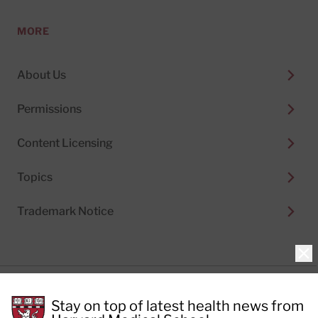
MORE
About Us
Permissions
Content Licensing
Topics
Trademark Notice
Clo
Privacy Policy
Stay on top of latest health news from
Cookie Policy
Terms of Use