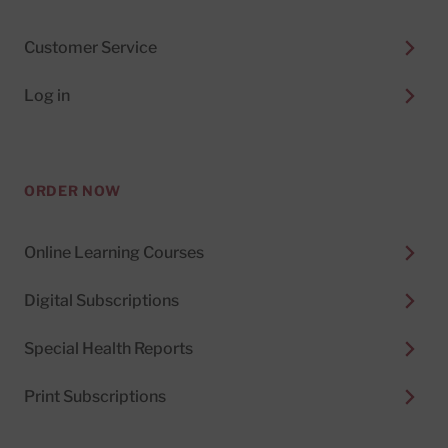
Customer Service
Log in
ORDER NOW
Online Learning Courses
Digital Subscriptions
Special Health Reports
Print Subscriptions