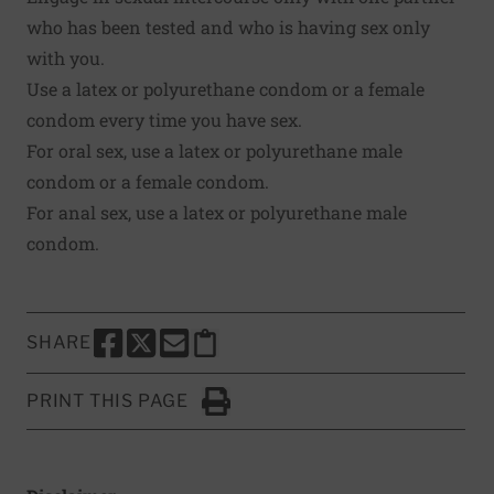
who has been tested and who is having sex only
with you.
Use a latex or polyurethane condom or a female
condom every time you have sex.
For oral sex, use a latex or polyurethane male
condom or a female condom.
For anal sex, use a latex or polyurethane male
condom.
SHARE
SHARE THIS PAGE TO FACEBOOK
SHARE THIS PAGE TO X
SHARE THIS PAGE VIA EMAIL
Copy this page to clipboard
PRINT THIS PAGE
Click to Print