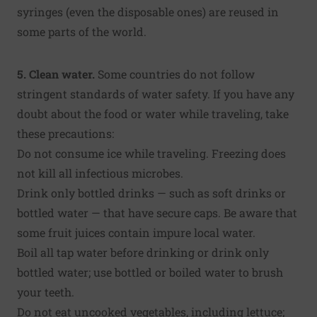
syringes (even the disposable ones) are reused in
some parts of the world.
5. Clean water.
Some countries do not follow
stringent standards of water safety. If you have any
doubt about the food or water while traveling, take
these precautions:
Do not consume ice while traveling. Freezing does
not kill all infectious microbes.
Drink only bottled drinks — such as soft drinks or
bottled water — that have secure caps. Be aware that
some fruit juices contain impure local water.
Boil all tap water before drinking or drink only
bottled water; use bottled or boiled water to brush
your teeth.
Do not eat uncooked vegetables, including lettuce;