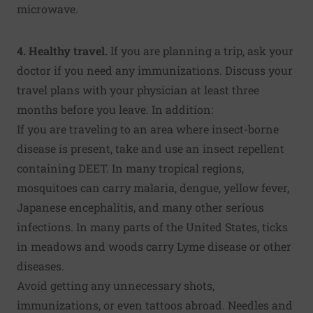
microwave.
4. Healthy travel.
If you are planning a trip, ask your
doctor if you need any immunizations. Discuss your
travel plans with your physician at least three
months before you leave. In addition:
If you are traveling to an area where insect-borne
disease is present, take and use an insect repellent
containing DEET. In many tropical regions,
mosquitoes can carry malaria, dengue, yellow fever,
Japanese encephalitis, and many other serious
infections. In many parts of the United States, ticks
in meadows and woods carry Lyme disease or other
diseases.
Avoid getting any unnecessary shots,
immunizations, or even tattoos abroad. Needles and