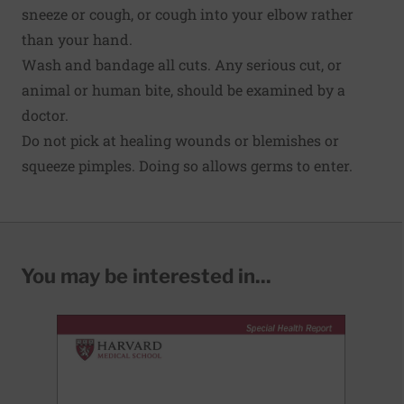
sneeze or cough, or cough into your elbow rather
than your hand.
Wash and bandage all cuts. Any serious cut, or
animal or human bite, should be examined by a
doctor.
Do not pick at healing wounds or blemishes or
squeeze pimples. Doing so allows germs to enter.
You may be interested in...