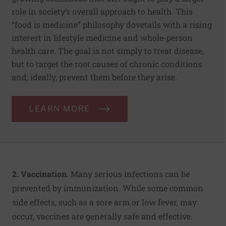
role in society’s overall approach to health. This
“food is medicine” philosophy dovetails with a rising
interest in lifestyle medicine and whole-person
health care. The goal is not simply to treat disease,
but to target the root causes of chronic conditions
and, ideally, prevent them before they arise.
LEARN MORE
2. Vaccination.
Many serious infections can be
prevented by immunization. While some common
side effects, such as a sore arm or low fever, may
occur, vaccines are generally safe and effective.