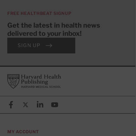
FREE HEALTHBEAT SIGNUP
Get the latest in health news
delivered to your inbox!
SIGN UP
Footer
Harvard Health Publishing
Facebook
X (formerly known as Twitter)
Linkedin
YouTube
MY ACCOUNT