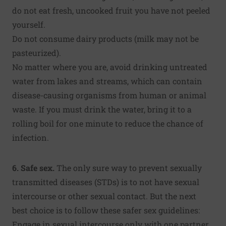
do not eat fresh, uncooked fruit you have not peeled
yourself.
Do not consume dairy products (milk may not be
pasteurized).
No matter where you are, avoid drinking untreated
water from lakes and streams, which can contain
disease-causing organisms from human or animal
waste. If you must drink the water, bring it to a
rolling boil for one minute to reduce the chance of
infection.
6. Safe sex.
The only sure way to prevent sexually
transmitted diseases (STDs) is to not have sexual
intercourse or other sexual contact. But the next
best choice is to follow these safer sex guidelines:
Engage in sexual intercourse only with one partner