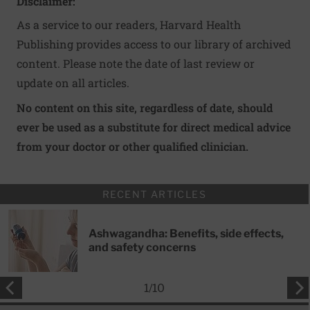
Disclaimer:
As a service to our readers, Harvard Health
Publishing provides access to our library of archived
content. Please note the date of last review or
update on all articles.
No content on this site, regardless of date, should
ever be used as a substitute for direct medical advice
from your doctor or other qualified clinician.
RECENT ARTICLES
Ashwagandha: Benefits, side effects,
and safety concerns
1
/
10