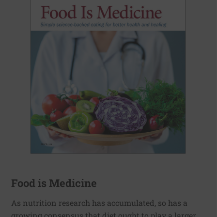
Food is Medicine
As nutrition research has accumulated, so has a
growing consensus that diet ought to play a larger