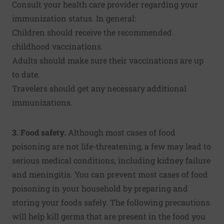
Consult your health care provider regarding your
immunization status. In general:
Children should receive the recommended
childhood vaccinations.
Adults should make sure their vaccinations are up
to date.
Travelers should get any necessary additional
immunizations.
3. Food safety.
Although most cases of food
poisoning are not life-threatening, a few may lead to
serious medical conditions, including kidney failure
and meningitis. You can prevent most cases of food
poisoning in your household by preparing and
storing your foods safely. The following precautions
will help kill germs that are present in the food you