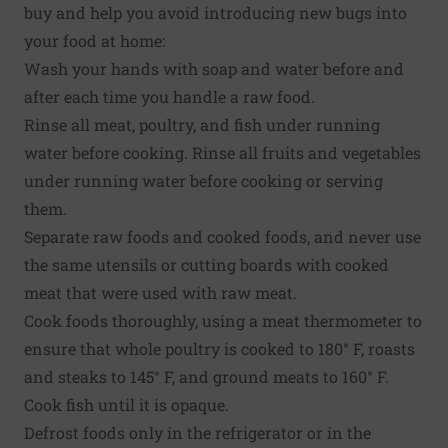
buy and help you avoid introducing new bugs into
your food at home:
Wash your hands with soap and water before and
after each time you handle a raw food.
Rinse all meat, poultry, and fish under running
water before cooking. Rinse all fruits and vegetables
under running water before cooking or serving
them.
Separate raw foods and cooked foods, and never use
the same utensils or cutting boards with cooked
meat that were used with raw meat.
Cook foods thoroughly, using a meat thermometer to
ensure that whole poultry is cooked to 180° F, roasts
and steaks to 145° F, and ground meats to 160° F.
Cook fish until it is opaque.
Defrost foods only in the refrigerator or in the