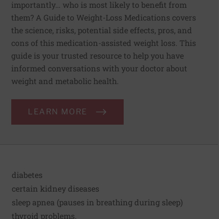
importantly… who is most likely to benefit from
them? A Guide to Weight-Loss Medications covers
the science, risks, potential side effects, pros, and
cons of this medication-assisted weight loss. This
guide is your trusted resource to help you have
informed conversations with your doctor about
weight and metabolic health.
LEARN MORE
diabetes
certain kidney diseases
sleep apnea (pauses in breathing during sleep)
thyroid problems.