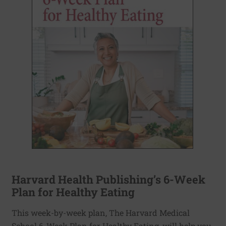
Harvard Health Publishing’s 6-Week
Plan for Healthy Eating
This week-by-week plan, The Harvard Medical
School 6-Week Plan for Healthy Eating, will help you