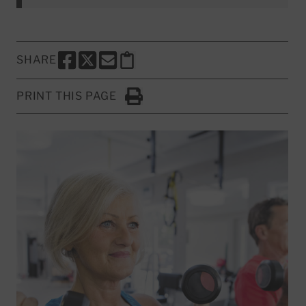
SHARE
SHARE THIS PAGE TO FACEBOOK
SHARE THIS PAGE TO X
SHARE THIS PAGE VIA EMAIL
Copy this page to clipboard
PRINT THIS PAGE
Click to Print