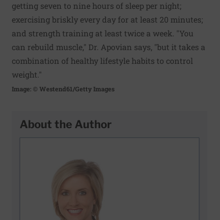
getting seven to nine hours of sleep per night;
exercising briskly every day for at least 20 minutes;
and strength training at least twice a week. "You
can rebuild muscle," Dr. Apovian says, "but it takes a
combination of healthy lifestyle habits to control
weight."
Image: © Westend61/Getty Images
About the Author