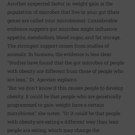
Another suspected factor in weight gain is the
population of microbes that live in your gut (their
genes are called your microbiome). Considerable
evidence suggests gut microbes might influence
appetite, metabolism, blood sugar, and fat storage.
The strongest support comes from studies of
animals. In humans, the evidence is less clear.
"Studies have found that the gut microbes of people
with obesity are different from those of people who
are lean," Dr. Apovian explains.
"But we don't know if this causes people to develop
obesity. It could be that people who are genetically
programmed to gain weight have a certain
microbiome," she notes. "Or it could be that people
with obesity are eating a different way than lean
people are eating, which may change the