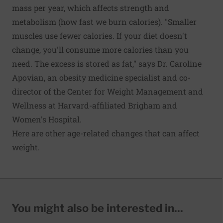
mass per year, which affects strength and
metabolism (how fast we burn calories). "Smaller
muscles use fewer calories. If your diet doesn't
change, you'll consume more calories than you
need. The excess is stored as fat," says Dr. Caroline
Apovian, an obesity medicine specialist and co-
director of the Center for Weight Management and
Wellness at Harvard-affiliated Brigham and
Women's Hospital.
Here are other age-related changes that can affect
weight.
You might also be interested in...