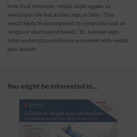
from fluid retention—which might appear as
swelling in the feet, ankles, legs, or belly. "This
would likely be accompanied by symptoms such as
fatigue or shortness of breath," Dr. Apovian says.
Other underlying conditions associated with weight
gain include
You might be interested in...