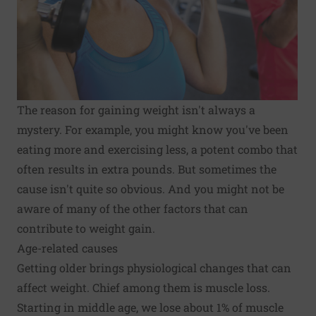
The reason for gaining weight isn't always a
mystery. For example, you might know you've been
eating more and exercising less, a potent combo that
often results in extra pounds. But sometimes the
cause isn't quite so obvious. And you might not be
aware of many of the other factors that can
contribute to weight gain.
Age-related causes
Getting older brings physiological changes that can
affect weight. Chief among them is muscle loss.
Starting in middle age, we lose about 1% of muscle