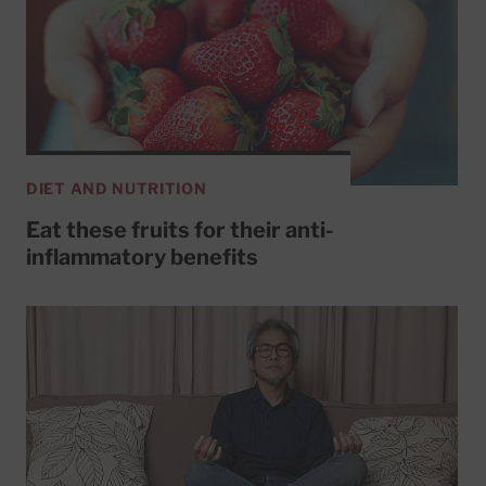
DIET AND NUTRITION
Eat these fruits for their anti-
inflammatory benefits