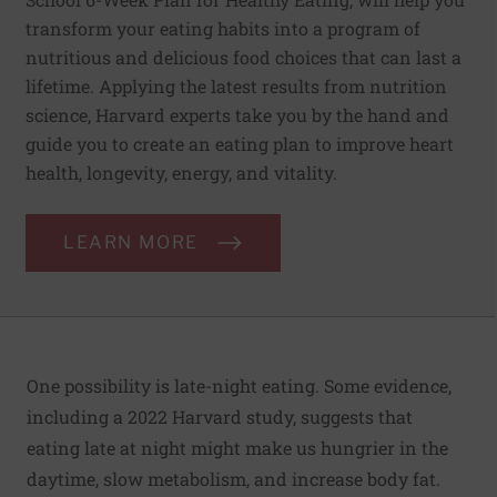
transform your eating habits into a program of
nutritious and delicious food choices that can last a
lifetime. Applying the latest results from nutrition
science, Harvard experts take you by the hand and
guide you to create an eating plan to improve heart
health, longevity, energy, and vitality.
LEARN MORE
One possibility is late-night eating. Some evidence,
including a 2022 Harvard study, suggests that
eating late at night might make us hungrier in the
daytime, slow metabolism, and increase body fat.