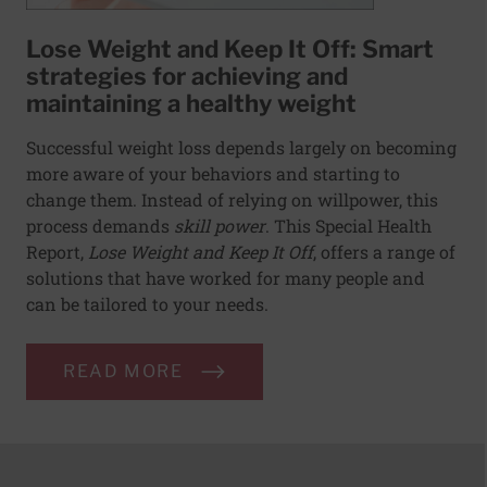
Lose Weight and Keep It Off: Smart
strategies for achieving and
maintaining a healthy weight
Successful weight loss depends largely on becoming
more aware of your behaviors and starting to
change them. Instead of relying on willpower, this
process demands
skill power
. This Special Health
Report,
Lose Weight and Keep It Off
, offers a range of
solutions that have worked for many people and
can be tailored to your needs.
READ MORE