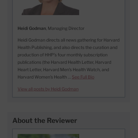
Heidi Godman
, Managing Director
Heidi Godman directs all news gathering for Harvard
Health Publishing, and also directs the curation and
production of HHP's four monthly subscription
publications (the Harvard Health Letter, Harvard
Heart Letter, Harvard Men's Health Watch, and
Harvard Women's Health …
See Full Bio
View all posts by Heidi Godman
About the Reviewer