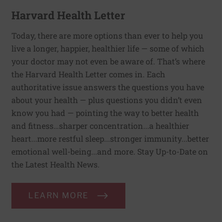
Harvard Health Letter
Today, there are more options than ever to help you
live a longer, happier, healthier life — some of which
your doctor may not even be aware of. That’s where
the Harvard Health Letter comes in. Each
authoritative issue answers the questions you have
about your health — plus questions you didn’t even
know you had — pointing the way to better health
and fitness…sharper concentration...a healthier
heart...more restful sleep...stronger immunity...better
emotional well-being...and more. Stay Up-to-Date on
the Latest Health News.
LEARN MORE