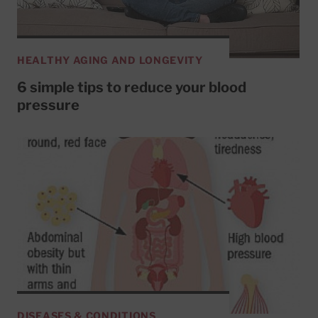
HEALTHY AGING AND LONGEVITY
6 simple tips to reduce your blood
pressure
DISEASES & CONDITIONS