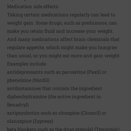
Medication side effects
Taking certain medications regularly can lead to
weight gain. Some drugs, such as prednisone, can
make you retain fluid and increase your weight.
And many medications affect brain chemicals that
regulate appetite, which might make you hungrier
than usual, so you might eat more and gain weight.
Examples include
antidepressants such as paroxetine (Paxil) or
phenelzine (Nardil)
antihistamines that contain the ingredient
diphenhydramine (the active ingredient in
Benadryl)
antipsychotics such as clozapine (Clozaril) or
olanzapine (Zyprexa)
beta blockers such as the drug atenolol (Tenormin)