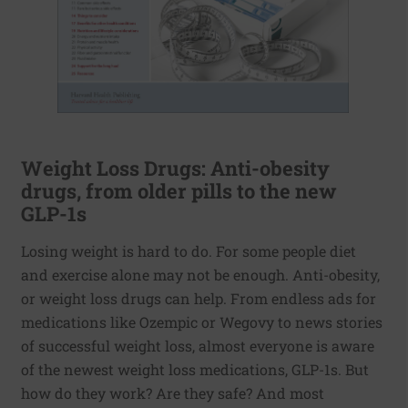
Weight Loss Drugs: Anti-obesity
drugs, from older pills to the new
GLP-1s
Losing weight is hard to do. For some people diet
and exercise alone may not be enough. Anti-obesity,
or weight loss drugs can help. From endless ads for
medications like Ozempic or Wegovy to news stories
of successful weight loss, almost everyone is aware
of the newest weight loss medications, GLP-1s. But
how do they work? Are they safe? And most