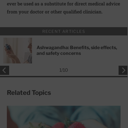
ever be used as a substitute for direct medical advice
from your doctor or other qualified clinician.
RECENT ARTICLES
Ashwagandha: Benefits, side effects,
and safety concerns
1
/
10
Related Topics