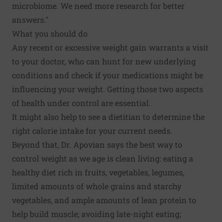
microbiome. We need more research for better
answers."
What you should do
Any recent or excessive weight gain warrants a visit
to your doctor, who can hunt for new underlying
conditions and check if your medications might be
influencing your weight. Getting those two aspects
of health under control are essential.
It might also help to see a dietitian to determine the
right calorie intake for your current needs.
Beyond that, Dr. Apovian says the best way to
control weight as we age is clean living: eating a
healthy diet rich in fruits, vegetables, legumes,
limited amounts of whole grains and starchy
vegetables, and ample amounts of lean protein to
help build muscle; avoiding late-night eating;