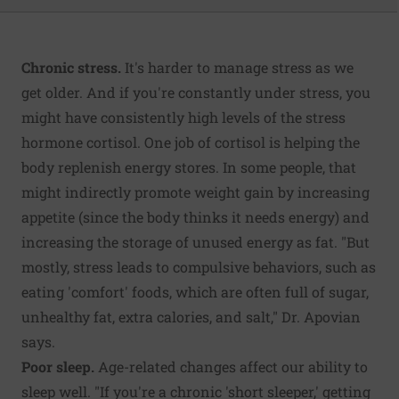
Chronic stress.
It's harder to manage stress as we
get older. And if you're constantly under stress, you
might have consistently high levels of the stress
hormone cortisol. One job of cortisol is helping the
body replenish energy stores. In some people, that
might indirectly promote weight gain by increasing
appetite (since the body thinks it needs energy) and
increasing the storage of unused energy as fat. "But
mostly, stress leads to compulsive behaviors, such as
eating 'comfort' foods, which are often full of sugar,
unhealthy fat, extra calories, and salt," Dr. Apovian
says.
Poor sleep.
Age-related changes affect our ability to
sleep well. "If you're a chronic 'short sleeper,' getting