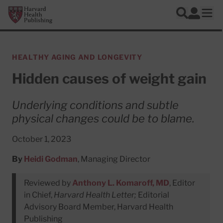
Skip to main content
Harvard Health Publishing
Log In
Search
Ope
HEALTHY AGING AND LONGEVITY
Hidden causes of weight gain
Underlying conditions and subtle
physical changes could be to blame.
October 1, 2023
By
Heidi Godman
, Managing Director
Reviewed by
Anthony L. Komaroff, MD
, Editor
in Chief,
Harvard Health Letter;
Editorial
Advisory Board Member, Harvard Health
Publishing