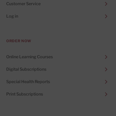
Customer Service
Log in
ORDER NOW
Online Learning Courses
Digital Subscriptions
Special Health Reports
Print Subscriptions