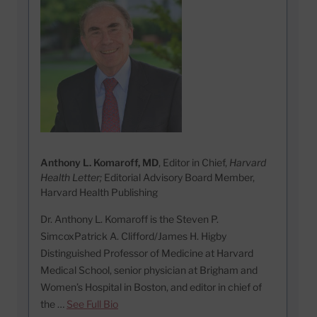
Anthony L. Komaroff, MD
, Editor in Chief,
Harvard
Health Letter;
Editorial Advisory Board Member,
Harvard Health Publishing
Dr. Anthony L. Komaroff is the Steven P.
SimcoxPatrick A. Clifford/James H. Higby
Distinguished Professor of Medicine at Harvard
Medical School, senior physician at Brigham and
Women’s Hospital in Boston, and editor in chief of
the …
See Full Bio