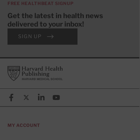
FREE HEALTHBEAT SIGNUP
Get the latest in health news
delivered to your inbox!
SIGN UP
Footer
Harvard Health Publishing
Facebook
X (formerly known as Twitter)
Linkedin
YouTube
MY ACCOUNT