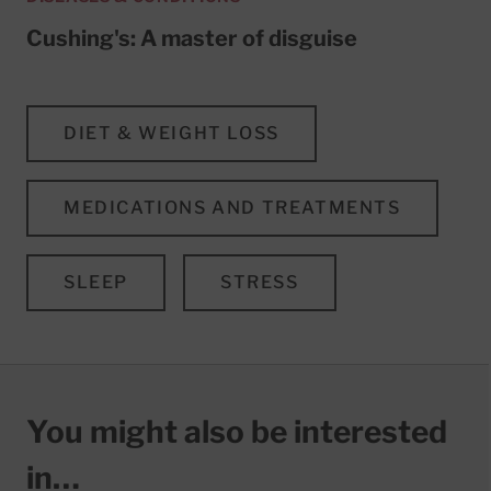
Cushing's: A master of disguise
DIET & WEIGHT LOSS
MEDICATIONS AND TREATMENTS
SLEEP
STRESS
You might also be interested
in…