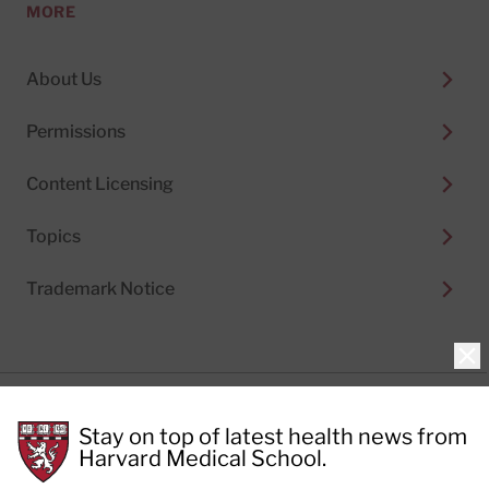
MORE
About Us
Permissions
Content Licensing
Topics
Trademark Notice
Clo
Privacy Policy
Stay on top of latest health news from
Cookie Policy
Terms of Use
Harvard Medical School.
Privacy Preferences