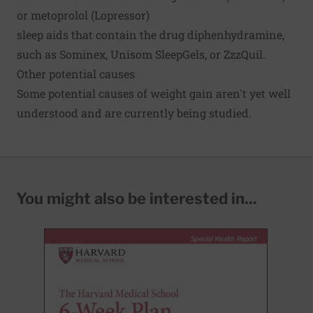
or metoprolol (Lopressor)
sleep aids that contain the drug diphenhydramine,
such as Sominex, Unisom SleepGels, or ZzzQuil.
Other potential causes
Some potential causes of weight gain aren't yet well
understood and are currently being studied.
You might also be interested in...