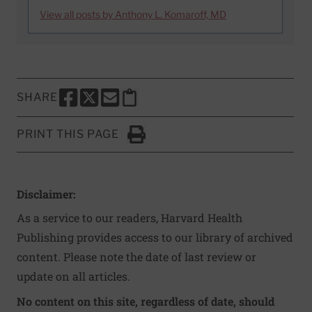
View all posts by Anthony L. Komaroff, MD
SHARE
SHARE THIS PAGE TO FACEBOOK
SHARE THIS PAGE TO X
SHARE THIS PAGE VIA EMAIL
Copy this page to clipboard
PRINT THIS PAGE
Click to Print
Disclaimer:
As a service to our readers, Harvard Health
Publishing provides access to our library of archived
content. Please note the date of last review or
update on all articles.
No content on this site, regardless of date, should