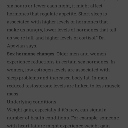
six hours or fewer each night, it might affect
hormones that regulate appetite. Short sleep is
associated with higher levels of hormones that
make us hungry, lower levels of hormones that tell
us we're full, and higher levels of cortisol," Dr.
Apovian says.
Sex hormone changes.
Older men and women
experience reductions in certain sex hormones. In
women, low estrogen levels are associated with
sleep problems and increased body fat. In men,
reduced testosterone levels are linked to less muscle
mass.
Underlying conditions
Weight gain, especially if it's new, can signal a
number of health conditions. For example, someone
with heart failure might experience weight gain