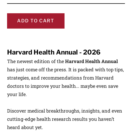
ADD TO CART
Harvard Health Annual - 2026
The newest edition of the
Harvard Health Annual
has just come off the press. It is packed with top tips,
strategies, and recommendations from Harvard
doctors to improve your health... maybe even save
your life.
Discover medical breakthroughs, insights, and even
cutting-edge health research results you haven’t
heard about yet.