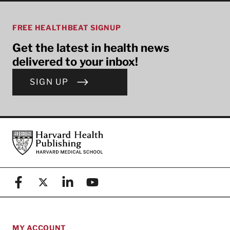
FREE HEALTHBEAT SIGNUP
Get the latest in health news
delivered to your inbox!
SIGN UP
Footer
Harvard Health Publishing
Facebook
X (formerly known as Twitter)
Linkedin
YouTube
MY ACCOUNT