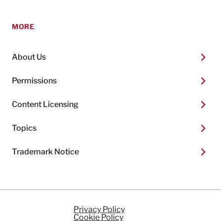
MORE
About Us
Permissions
Content Licensing
Topics
Trademark Notice
Privacy Policy
Cookie Policy