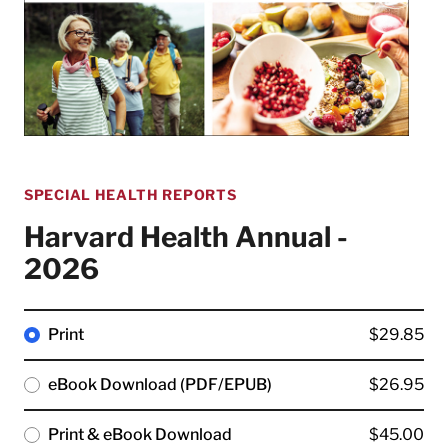
SPECIAL HEALTH REPORTS
Harvard Health Annual -
2026
Print
$29.85
eBook Download (PDF/EPUB)
$26.95
Print & eBook Download
$45.00