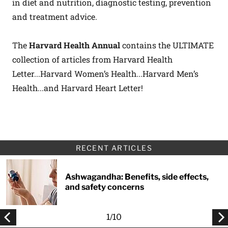
in diet and nutrition, diagnostic testing, prevention
and treatment advice.
The
Harvard Health Annual
contains the ULTIMATE
collection of articles from Harvard Health
Letter...Harvard Women’s Health...Harvard Men’s
Health...and Harvard Heart Letter!
RECENT ARTICLES
Ashwagandha: Benefits, side effects,
and safety concerns
1
/
10