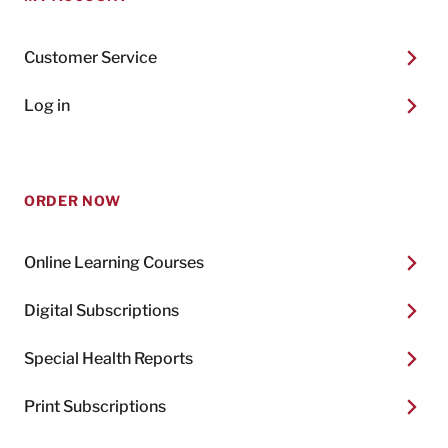
Customer Service
Log in
ORDER NOW
Online Learning Courses
Digital Subscriptions
Special Health Reports
Print Subscriptions