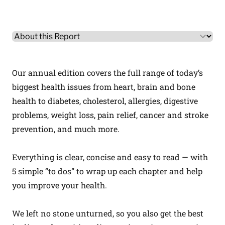
Other Product Information
Select a tab
Our annual edition covers the full range of today’s
biggest health issues from heart, brain and bone
health to diabetes, cholesterol, allergies, digestive
problems, weight loss, pain relief, cancer and stroke
prevention, and much more.
Everything is clear, concise and easy to read — with
5 simple “to dos” to wrap up each chapter and help
you improve your health.
We left no stone unturned, so you also get the best