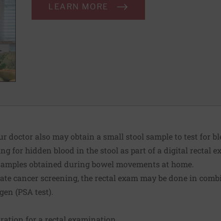
LEARN MORE
ur doctor also may obtain a small stool sample to test for 
ng for hidden blood in the stool as part of a digital rectal
ol samples obtained during bowel movements at home.
tate cancer screening, the rectal exam may be done in combi
igen (PSA test).
aration for a rectal examination.