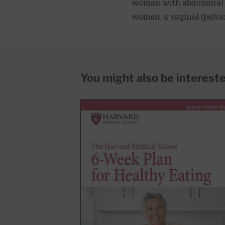
woman with abdominal or
women, a vaginal (pelvic
You might also be interested