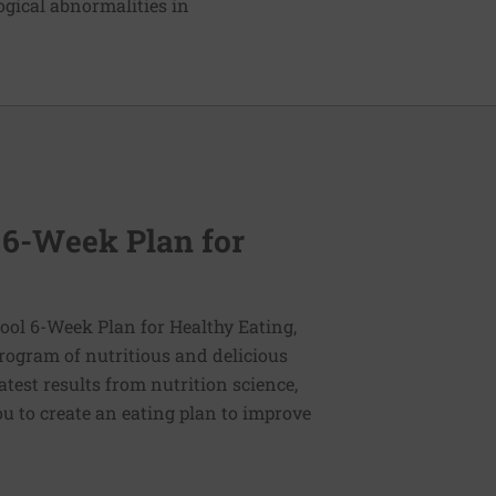
gical abnormalities in
 6-Week Plan for
ol 6-Week Plan for Healthy Eating,
program of nutritious and delicious
latest results from nutrition science,
u to create an eating plan to improve