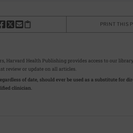
PRINT THIS 
HARE THIS PAGE TO FACEBOOK
SHARE THIS PAGE TO X
SHARE THIS PAGE VIA EMAIL
Copy this page to clipboard
ers, Harvard Health Publishing provides access to our librar
ast review or update on all articles.
regardless of date, should ever be used as a substitute for d
ified clinician.