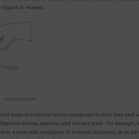
e organs in women.
 rectal exam to evaluate certain symptoms in both men and 
igestive system, genitals, and urinary tract. For example, 
te in a man who complains of frequent urination, or as part