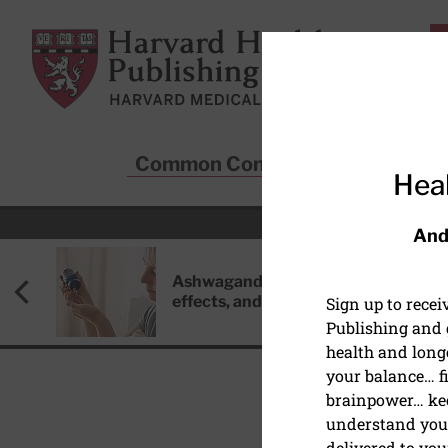
Skip to main content
Harvard Health Publishing
Common Conditions
Sta
Heal
And
Ashwagandha: Benefits, side
effects, and safety concerns
Sign up to rece
Publishing and g
health and long
your balance… fi
brainpower… ke
understand your
HEALTHY AGING AND L
delivered to you