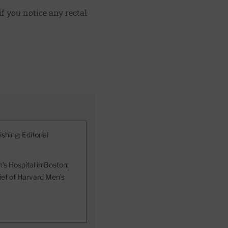
f you notice any rectal
shing; Editorial
s Hospital in Boston,
hief of Harvard Men’s