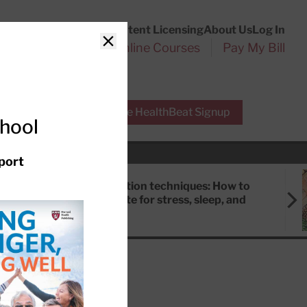
Customer Service
Content Licensing
About Us
Log In
Search
l Health Reports
Online Courses
Pay My Bill
Close
r Experts
Free HealthBeat Signup
chool
port
Meditation techniques: How to
meditate for stress, sleep, and
focus