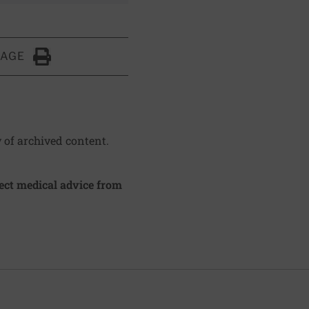
PAGE
Click to Print
y of archived content.
irect medical advice from