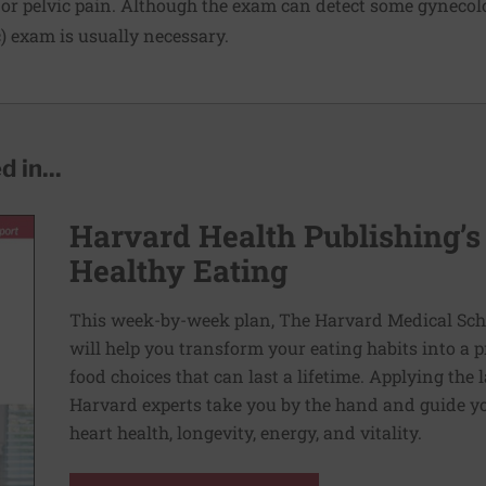
 pelvic pain. Although the exam can detect some gynecolo
) exam is usually necessary.
 in...
Harvard Health Publishing’s
Healthy Eating
This week-by-week plan, The Harvard Medical Scho
will help you transform your eating habits into a 
food choices that can last a lifetime. Applying the 
Harvard experts take you by the hand and guide yo
heart health, longevity, energy, and vitality.