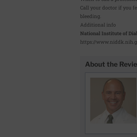
Call your doctor if you 
bleeding.
Additional info
National Institute of Di
https://www.niddk.nih.g
About the Revi