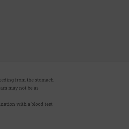
bleeding from the stomach
 exam may not be as
nation with a blood test