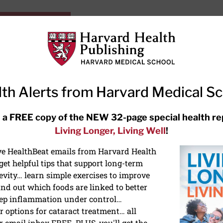
HarvardHealthOnline+
Subscriptions
Specia
ying Healthy
Resources
Ask Ou
th Alerts from Harvard Medical S
RECENT ARTICLES
 a FREE copy of the NEW 32-page special health re
Living Longer, Living Well
!
Hearing aids: Types, costs, over-
the-counter options, and AirPods
ive HealthBeat emails from Harvard Health
et helpful tips that support long-term
evity… learn simple exercises to improve
nd out which foods are linked to better
ep inflammation under control…
 options for cataract treatment… all
ONGEVITY
r email inbox FREE. PLUS, you'll get the