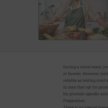
During a rectal exam, yo
or bowels. However, testi
reliable as testing sto
In men that opt for pros
for prostate-specific ant
Preparation
There is no special prep