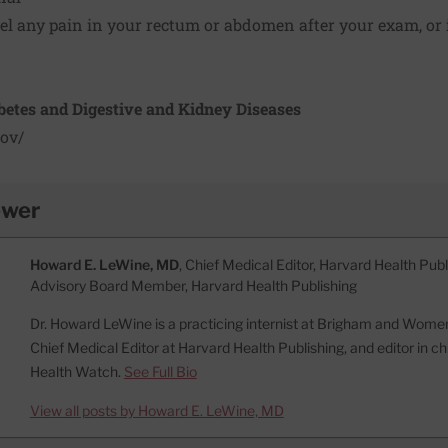
feel any pain in your rectum or abdomen after your exam, or i
abetes and Digestive and Kidney Diseases
ov/
ewer
Howard E. LeWine, MD
, Chief Medical Editor, Harvard Health Publi
Advisory Board Member, Harvard Health Publishing
Dr. Howard LeWine is a practicing internist at Brigham and Women’
Chief Medical Editor at Harvard Health Publishing, and editor in c
Health Watch.
See Full Bio
View all posts by Howard E. LeWine, MD