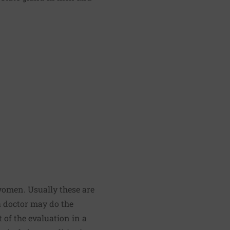
women. Usually these are
a doctor may do the
 of the evaluation in a