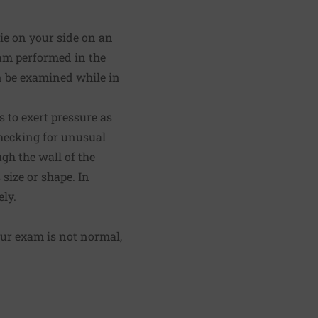
ie on your side on an
xam performed in the
n be examined while in
s to exert pressure as
checking for unusual
ugh the wall of the
size or shape. In
ly.
your exam is not normal,