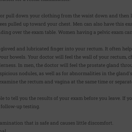
 or pull down your clothing from the waist down and then l
ees pulled up toward your chest. Men can also have this e
nding over the exam table. Women having a pelvic exam ca
 gloved and lubricated finger into your rectum. It often help
ur bowels. Your doctor will feel the wall of your rectum, 
erness. In men, the doctor will feel the prostate gland thro
picious nodules, as well as for abnormalities in the gland's 
xamine the rectum and vagina at the same time or separate
e to tell you the results of your exam before you leave. If 
follow-up testing.
amination that is safe and causes little discomfort.
nal