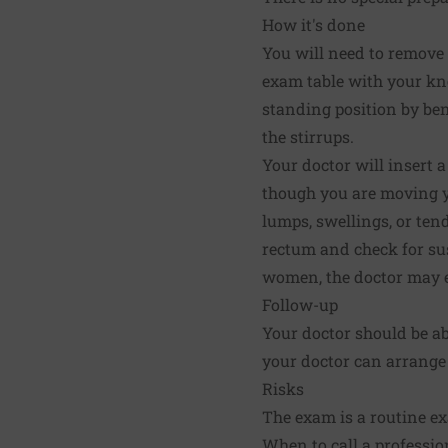
How it's done
You will need to remove
exam table with your kn
standing position by be
the stirrups.
Your doctor will insert a
though you are moving yo
lumps, swellings, or tend
rectum and check for sus
women, the doctor may e
Follow-up
Your doctor should be abl
your doctor can arrange 
Risks
The exam is a routine ex
When to call a professio