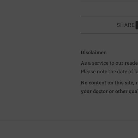
SHARE
S
Disclaimer:
As a service to our read
Please note the date of l
No content on this site, 
your doctor or other qual