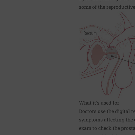
some of the reproductiv
What it's used for
Doctors use the digital
symptoms affecting the d
exam to check the prosta