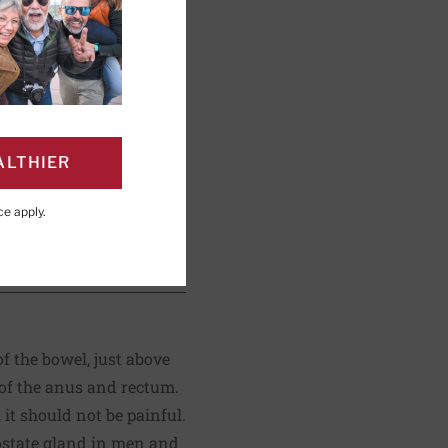
ng; Editorial Advisory
ALTHIER
ce
apply.
PAGE
Click to Print
of the bowel, just above
 of the anus and rectum.
it should not be painful.
rostate gland in men and