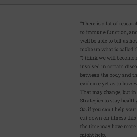
"There is a lot of resear
to immune function, and
well be able to tell us 
make up what is called 
"I think we will become 
involved in certain dise
between the body and the
evidence yet as to how w
That may change, but in 
Strategies to stay health
So, if you can't help yo
cut down on illness this
the time may have more 
might help.