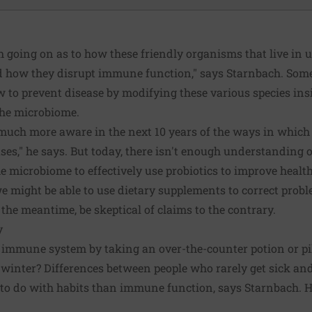
ch going on as to how these friendly organisms that live in 
 how they disrupt immune function," says Starnbach. Some
how to prevent disease by modifying these various species in
the microbiome.
much more aware in the next 10 years of the ways in which 
ases," he says. But today, there isn't enough understanding 
 microbiome to effectively use probiotics to improve healt
e might be able to use dietary supplements to correct proble
the meantime, be skeptical of claims to the contrary.
y
ur immune system by taking an over-the-counter potion or pi
 winter? Differences between people who rarely get sick and
to do with habits than immune function, says Starnbach. He