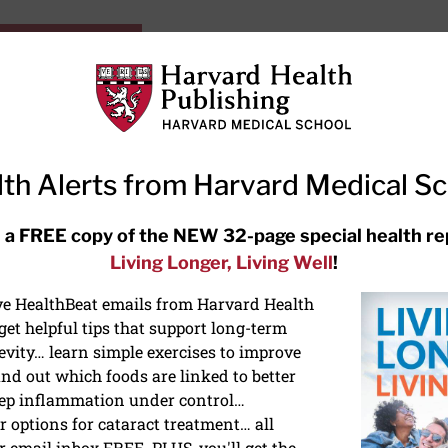
HarvardHealthOnline+
Subscriptions
Specia
ying Healthy
Resources
Ask Ou
th Alerts from Harvard Medical S
RECENT ARTICLES
 a FREE copy of the NEW 32-page special health re
Living Longer, Living Well
!
Hearing aids: Types, costs, over-
the-counter options, and AirPods
ive HealthBeat emails from Harvard Health
et helpful tips that support long-term
evity… learn simple exercises to improve
nd out which foods are linked to better
ep inflammation under control…
 options for cataract treatment… all
ONGEVITY
r email inbox FREE. PLUS, you'll get the