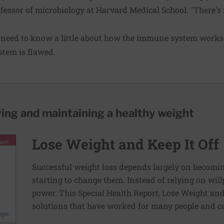
fessor of microbiology at Harvard Medical School. "There's
need to know a little about how the immune system works.
tem is flawed.
ving and maintaining a healthy weight
Lose Weight and Keep It Off
Successful weight loss depends largely on becomi
starting to change them. Instead of relying on wil
power. This Special Health Report, Lose Weight and 
solutions that have worked for many people and ca