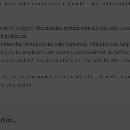
le boost to the immune system, it could trigger autoimmuni
ost or "support" the immune system typically fall into a cou
d probiotics.
he idea that vitamins can help immunity. Vitamins can help
ut only in people who are severely malnourished, something 
ays Starnbach. So, vitamin formulations will do little to he
cs, there is also some truth to the idea that the bacteria a
 in your health.
 in...