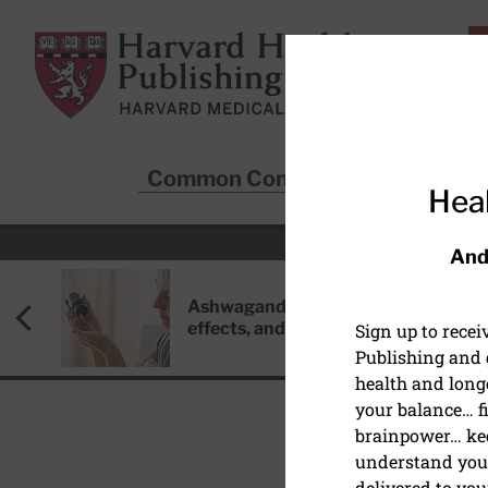
Skip to main content
Harvard Health Publishing
Common Conditions
Sta
Heal
And
Ashwagandha: Benefits, side
effects, and safety concerns
Sign up to rece
Publishing and g
health and long
your balance… fi
brainpower… ke
understand your
HEALTHY AGING AND L
delivered to you