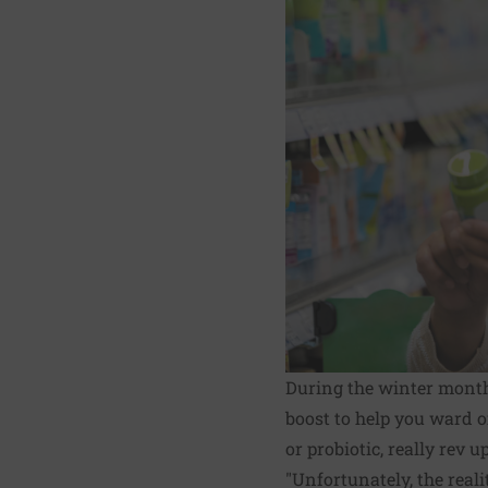
During the winter months
boost to help you ward o
or probiotic, really rev
"Unfortunately, the reali