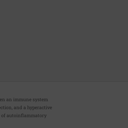
tween an immune system
fection, and a hyperactive
s of autoinflammatory