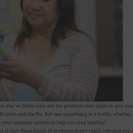
, you've likely seen ads for products that claim to give 
ff colds and the flu. But can something in a bottle, whethe
 up your immune system to help you stay healthy?
ty is that those kinds of products aren't really offering you 