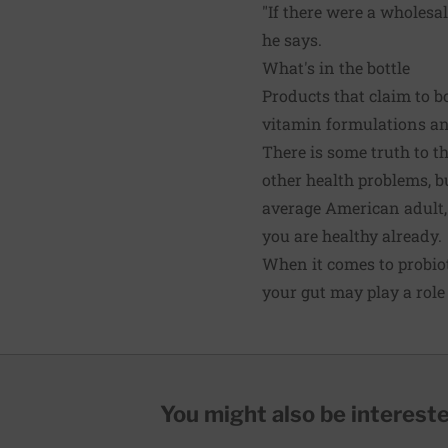
"If there were a wholesa
he says.
What's in the bottle
Products that claim to bo
vitamin formulations an
There is some truth to t
other health problems, b
average American adult, s
you are healthy already.
When it comes to probioti
your gut may play a role
You might also be interested