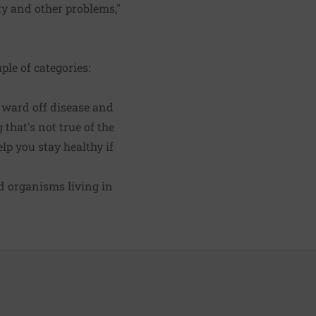
ty and other problems,"
ple of categories:
 ward off disease and
that's not true of the
lp you stay healthy if
nd organisms living in