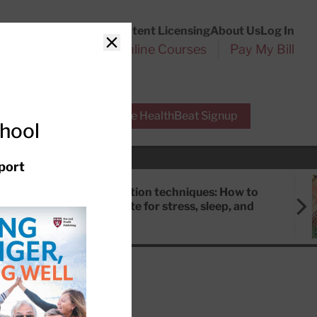
Customer Service
Content Licensing
About Us
Log In
Search
l Health Reports
Online Courses
Pay My Bill
Close
r Experts
Free HealthBeat Signup
chool
port
Meditation techniques: How to
meditate for stress, sleep, and
focus