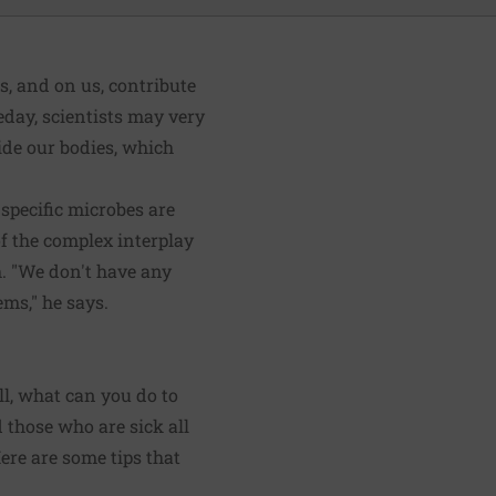
us, and on us, contribute
day, scientists may very
side our bodies, which
specific microbes are
of the complex interplay
h. "We don't have any
ms," he says.
ll, what can you do to
 those who are sick all
re are some tips that