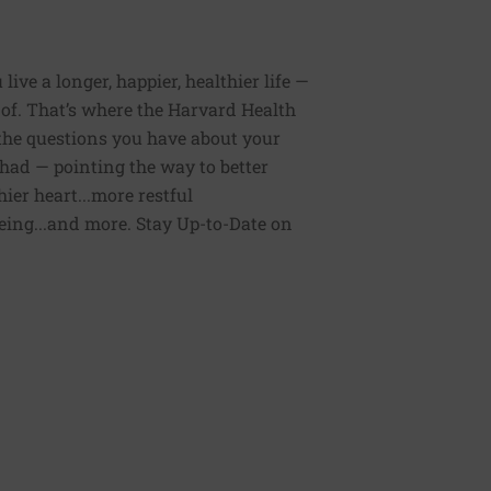
ive a longer, happier, healthier life —
of. That’s where the Harvard Health
 the questions you have about your
had — pointing the way to better
ier heart...more restful
being...and more. Stay Up-to-Date on