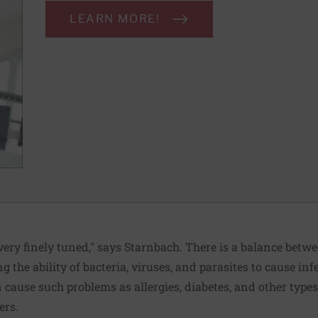
LEARN MORE!
ery finely tuned," says Starnbach. There is a balance be
ing the ability of bacteria, viruses, and parasites to cause in
cause such problems as allergies, diabetes, and other type
ers.