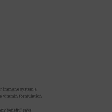
your immune system a
r a vitamin formulation
any benefit," says