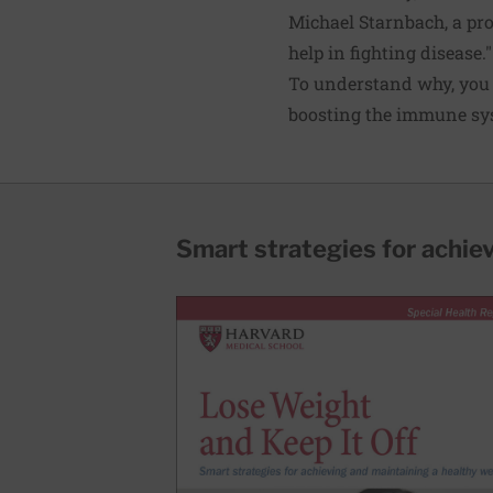
Michael Starnbach, a pro
help in fighting disease."
To understand why, you 
boosting the immune sys
Smart strategies for achie