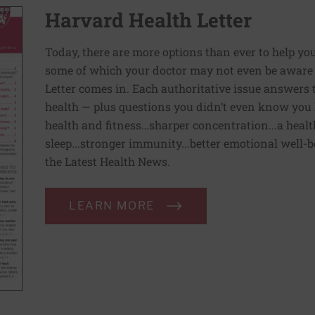
Harvard Health Letter
Today, there are more options than ever to help you l
some of which your doctor may not even be aware 
Letter comes in. Each authoritative issue answers
health — plus questions you didn’t even know you 
health and fitness…sharper concentration...a health
sleep...stronger immunity...better emotional well-
the Latest Health News.
LEARN MORE