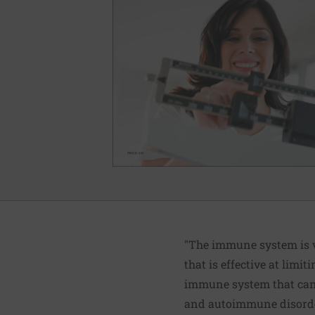
"The immune system is v
that is effective at limit
immune system that can 
and autoimmune disord