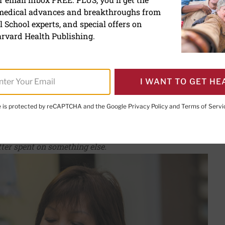
 medical advances and breakthroughs from
ements help boost your i
 School experts, and special offers on
rvard Health Publishing.
I WANT TO GET HE
te is protected by reCAPTCHA and the Google
Privacy Policy
and
Terms of Servi
PRINT THIS 
HARE THIS PAGE TO FACEBOOK
SHARE THIS PAGE TO X
SHARE THIS PAGE VIA EMAIL
Copy this page to clipboard
ter spent on something else.