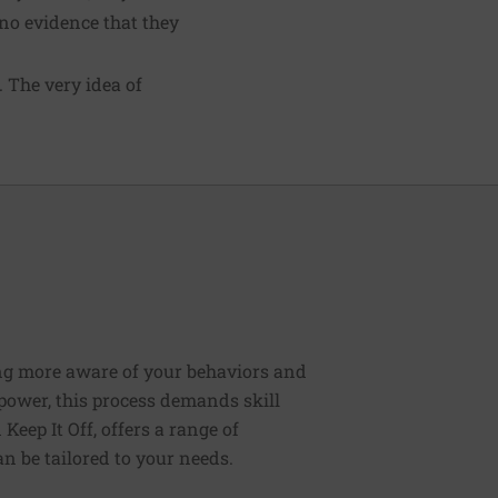
 no evidence that they
 The very idea of
ng more aware of your behaviors and
lpower, this process demands skill
Keep It Off, offers a range of
n be tailored to your needs.