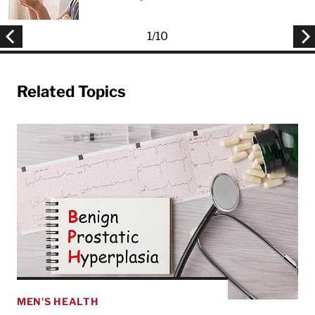
1
/
10
Related Topics
MEN'S HEALTH