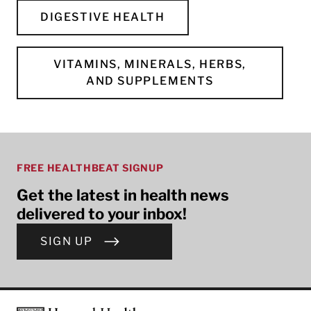
DIGESTIVE HEALTH
VITAMINS, MINERALS, HERBS,
AND SUPPLEMENTS
FREE HEALTHBEAT SIGNUP
Get the latest in health news
delivered to your inbox!
SIGN UP