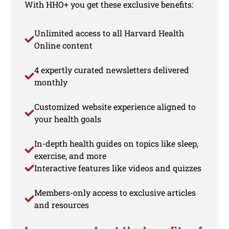
With HHO+ you get these exclusive benefits:
Unlimited access to all Harvard Health
Online content
4 expertly curated newsletters delivered
monthly
Customized website experience aligned to
your health goals
In-depth health guides on topics like sleep,
exercise, and more
Interactive features like videos and quizzes
Members-only access to exclusive articles
and resources