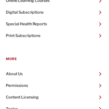
Online Learning Courses
Digital Subscriptions
Special Health Reports
Print Subscriptions
MORE
About Us
Permissions
Content Licensing
Topics