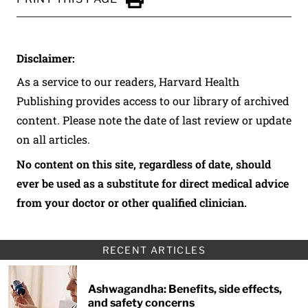
Click to Print
Disclaimer:
As a service to our readers, Harvard Health
Publishing provides access to our library of archived
content. Please note the date of last review or update
on all articles.
No content on this site, regardless of date, should
ever be used as a substitute for direct medical advice
from your doctor or other qualified clinician.
RECENT ARTICLES
Ashwagandha: Benefits, side effects,
and safety concerns