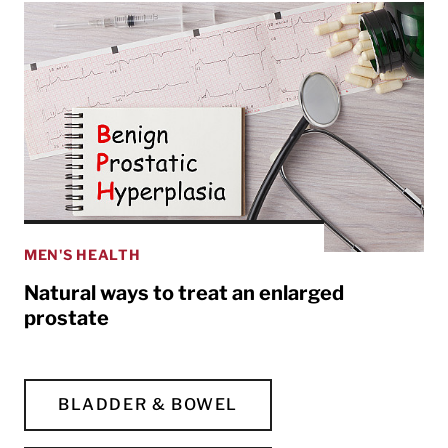
MEN'S HEALTH
Natural ways to treat an enlarged
prostate
BLADDER & BOWEL