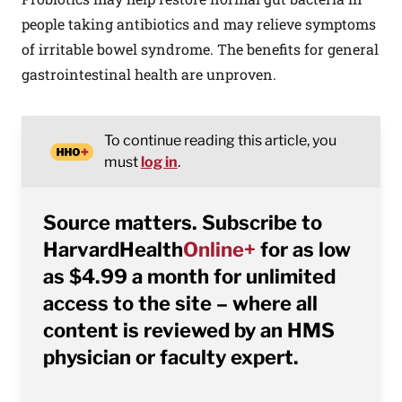
people taking antibiotics and may relieve symptoms
of irritable bowel syndrome. The benefits for general
gastrointestinal health are unproven.
To continue reading this article, you
must
log in
.
Source matters. Subscribe to
HarvardHealth
Online+
for as low
as $4.99 a month for unlimited
access to the site – where all
content is reviewed by an HMS
physician or faculty expert.