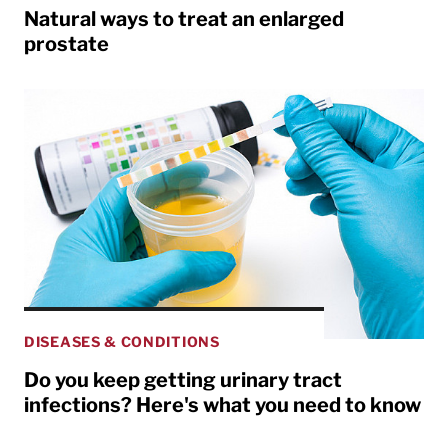
Natural ways to treat an enlarged
prostate
DISEASES & CONDITIONS
Do you keep getting urinary tract
infections? Here's what you need to know