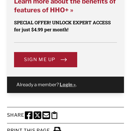
Learn more about the benefits of
features of HHO+ »
SPECIAL OFFER! UNLOCK EXPERT ACCESS
for just $4.99 per month!
SIGN ME UP
Already a member?
Login »
.
SHARE
SHARE THIS PAGE TO FACEBOOK
SHARE THIS PAGE TO X
SHARE THIS PAGE VIA EMAIL
Copy this page to clipboard
PRINT THIS PAGE