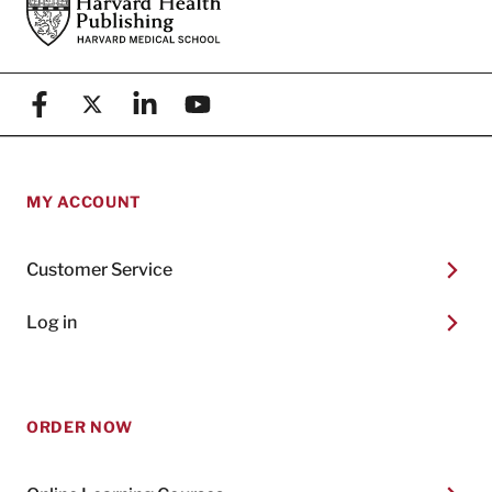
Footer
Harvard Health Publishing
Facebook
X (formerly known as Twitter)
Linkedin
YouTube
MY ACCOUNT
Customer Service
Log in
ORDER NOW