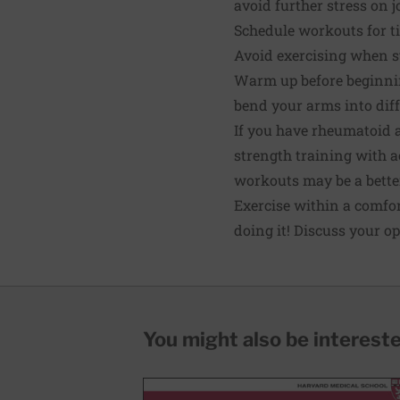
avoid further stress on j
Schedule workouts for ti
Avoid exercising when sti
Warm up before beginnin
bend your arms into diff
If you have rheumatoid a
strength training with ac
workouts may be a better
Exercise within a comfor
doing it! Discuss your op
You might also be interested