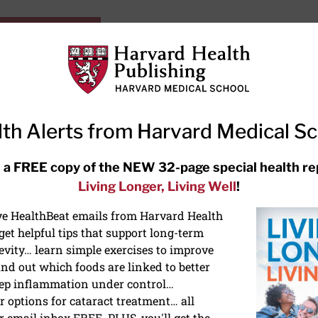
HarvardHealthOnline+
Subscriptions
Specia
ying Healthy
Resources
Ask Ou
th Alerts from Harvard Medical S
RECENT ARTICLES
 a FREE copy of the NEW 32-page special health re
Living Longer, Living Well
!
Hearing aids: Types, costs, over-
the-counter options, and AirPods
ive HealthBeat emails from Harvard Health
et helpful tips that support long-term
evity… learn simple exercises to improve
nd out which foods are linked to better
ep inflammation under control…
 options for cataract treatment… all
ONGEVITY
r email inbox FREE. PLUS, you'll get the