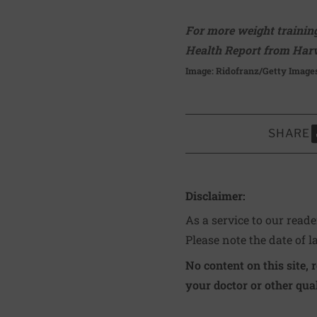
For more weight training
Health Report from Harv
Image: Ridofranz/Getty Image
SHARE
S
Disclaimer:
As a service to our read
Please note the date of l
No content on this site, 
your doctor or other qual