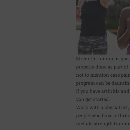
Strength training is good
properly done as part of
not to mention ease pain,
program can be daunting 
If you have arthritis and
you get started.
Work with a physiatrist,
people who have arthriti
include strength training