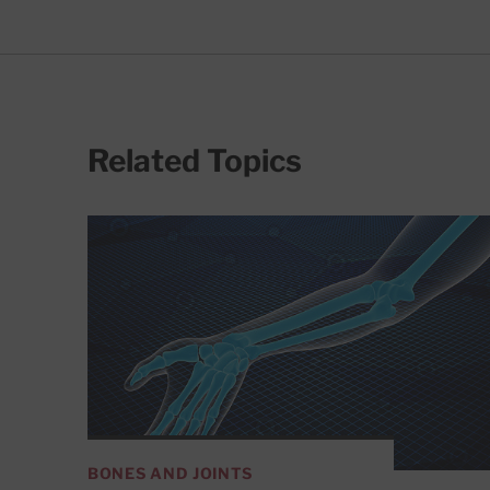
Related Topics
BONES AND JOINTS