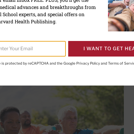
 medical advances and breakthroughs from
aining tips for people with
 School experts, and special offers on
rvard Health Publishing.
I WANT TO GET HE
PRINT THIS 
HARE THIS PAGE TO FACEBOOK
SHARE THIS PAGE TO X
SHARE THIS PAGE VIA EMAIL
Copy this page to clipboard
te is protected by reCAPTCHA and the Google
Privacy Policy
and
Terms of Servi