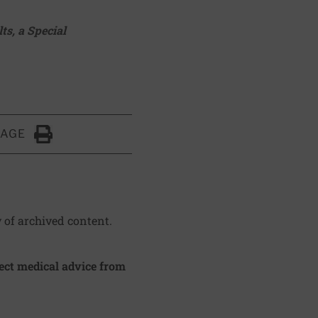
lts
, a Special
PAGE
Click to Print
y of archived content.
irect medical advice from