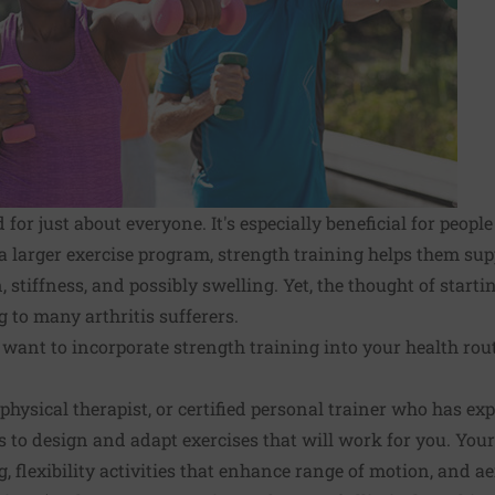
 for just about everyone. It's especially beneficial for peopl
 a larger exercise program, strength training helps them supp
 stiffness, and possibly swelling. Yet, the thought of starti
to many arthritis sufferers.
 want to incorporate strength training into your health rout
 physical therapist, or certified personal trainer who has e
s to design and adapt exercises that will work for you. Your
, flexibility activities that enhance range of motion, and aer