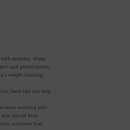
e with arthritis. When
ort and protect joints,
ng a weight training
ine, these tips can help
xperience working with
 goal should be to
obic activities that