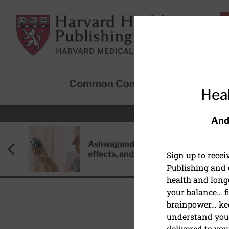
Skip to main content
Harvard Health Publishing
Common Conditions
Sta
Heal
And
Ashwagandha: Benefits, side
effects, and safety concerns
Sign up to rece
Publishing and g
health and long
your balance… fi
brainpower… ke
understand your
HEALTHY AGING AND L
delivered to you