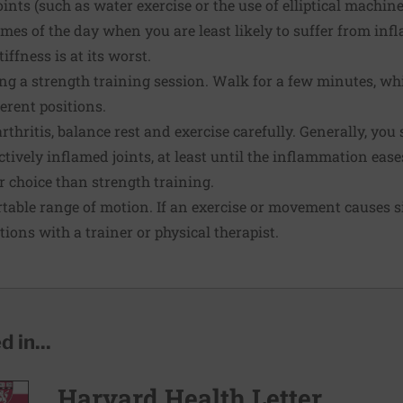
oints (such as water exercise or the use of elliptical machine
mes of the day when you are least likely to suffer from in
ffness is at its worst.
g a strength training session. Walk for a few minutes, wh
erent positions.
rthritis, balance rest and exercise carefully. Generally, yo
tively inflamed joints, at least until the
inflammation
eases
 choice than strength training.
table range of motion. If an exercise or movement causes si
tions with a trainer or physical therapist.
 in...
Harvard Health Letter