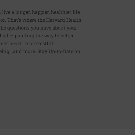
ive a longer, happier, healthier life —
of. That’s where the Harvard Health
 the questions you have about your
had — pointing the way to better
ier heart...more restful
being...and more. Stay Up-to-Date on