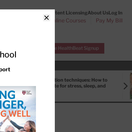
Customer Service
Content Licensing
About Us
Log In
Search
l Health Reports
Online Courses
Pay My Bill
Close
r Experts
Free HealthBeat Signup
chool
port
Meditation techniques: How to
meditate for stress, sleep, and
focus