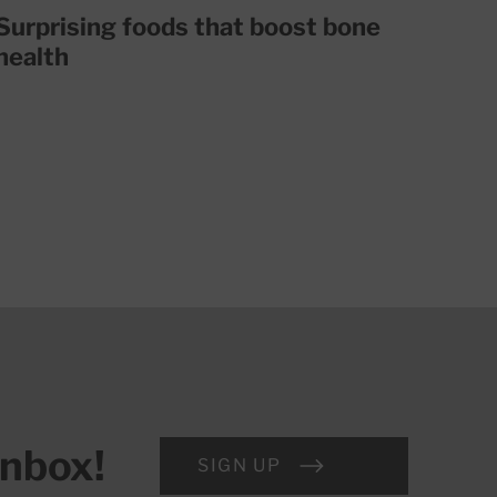
Surprising foods that boost bone
health
inbox!
SIGN UP