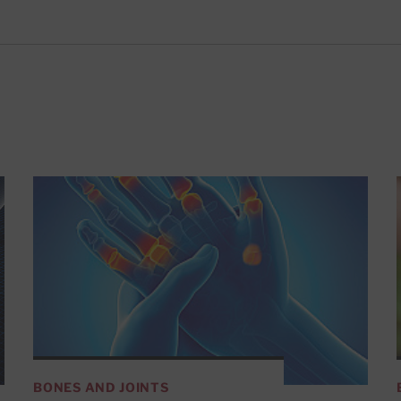
BONES AND JOINTS