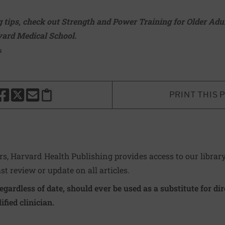
 tips, check out
Strength and Power Training for Older Adu
ard Medical School.
s
PRINT THIS 
HARE THIS PAGE TO FACEBOOK
SHARE THIS PAGE TO X
SHARE THIS PAGE VIA EMAIL
Copy this page to clipboard
ers, Harvard Health Publishing provides access to our librar
ast review or update on all articles.
regardless of date, should ever be used as a substitute for d
ified clinician.