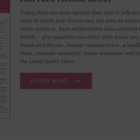
Today, there are more options than ever to help you l
some of which your doctor may not even be aware 
Letter comes in. Each authoritative issue answers
health — plus questions you didn’t even know you 
health and fitness…sharper concentration...a health
sleep...stronger immunity...better emotional well-
the Latest Health News.
LEARN MORE