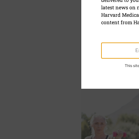
latest news on
5 weight tr
Harvard Medical
content from Ha
February 3, 2021
SHARE
S
This si