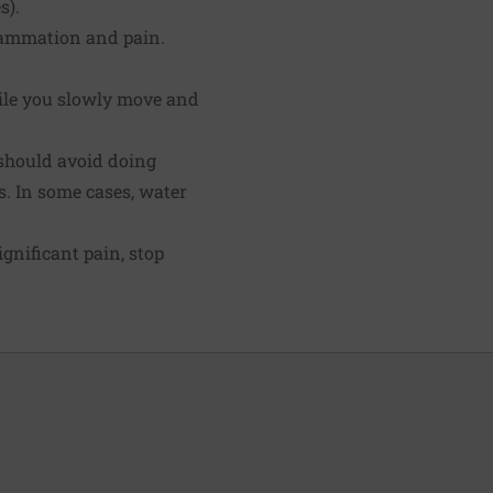
s).
flammation and pain.
ile you slowly move and
u should avoid doing
. In some cases, water
gnificant pain, stop