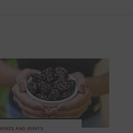
BONES AND JOINTS