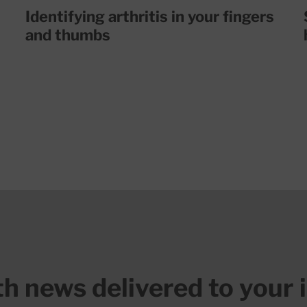
Identifying arthritis in your fingers
and thumbs
lth news delivered to your 