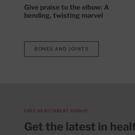
Give praise to the elbow: A
bending, twisting marvel
BONES AND JOINTS
FREE HEALTHBEAT SIGNUP
Get the latest in hea