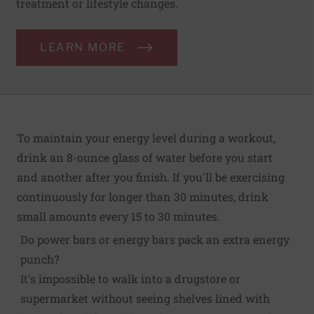
treatment or lifestyle changes.
LEARN MORE
To maintain your energy level during a workout,
drink an 8-ounce glass of water before you start
and another after you finish. If you'll be exercising
continuously for longer than 30 minutes, drink
small amounts every 15 to 30 minutes.
Do power bars or energy bars pack an extra energy
punch?
It's impossible to walk into a drugstore or
supermarket without seeing shelves lined with