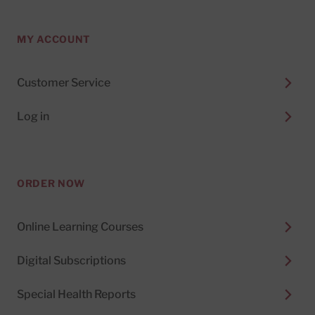
MY ACCOUNT
Customer Service
Log in
ORDER NOW
Online Learning Courses
Digital Subscriptions
Special Health Reports