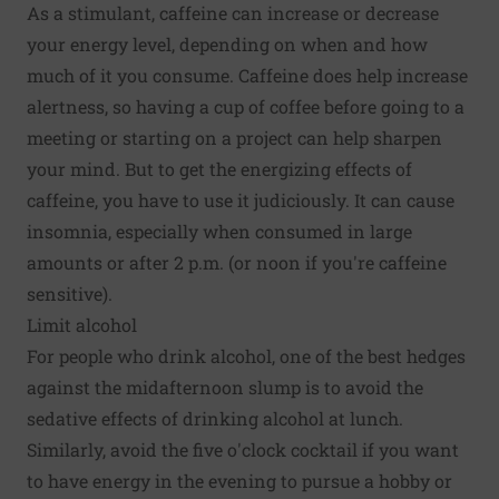
As a stimulant, caffeine can increase or decrease
your energy level, depending on when and how
much of it you consume. Caffeine does help increase
alertness, so having a cup of coffee before going to a
meeting or starting on a project can help sharpen
your mind. But to get the energizing effects of
caffeine, you have to use it judiciously. It can cause
insomnia, especially when consumed in large
amounts or after 2 p.m. (or noon if you're caffeine
sensitive).
Limit alcohol
For people who drink alcohol, one of the best hedges
against the midafternoon slump is to avoid the
sedative effects of drinking alcohol at lunch.
Similarly, avoid the five o'clock cocktail if you want
to have energy in the evening to pursue a hobby or