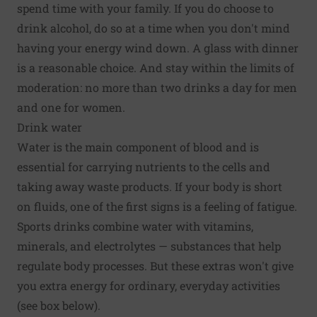
spend time with your family. If you do choose to
drink alcohol, do so at a time when you don't mind
having your energy wind down. A glass with dinner
is a reasonable choice. And stay within the limits of
moderation: no more than two drinks a day for men
and one for women.
Drink water
Water is the main component of blood and is
essential for carrying nutrients to the cells and
taking away waste products. If your body is short
on fluids, one of the first signs is a feeling of fatigue.
Sports drinks combine water with vitamins,
minerals, and electrolytes — substances that help
regulate body processes. But these extras won't give
you extra energy for ordinary, everyday activities
(see box below).