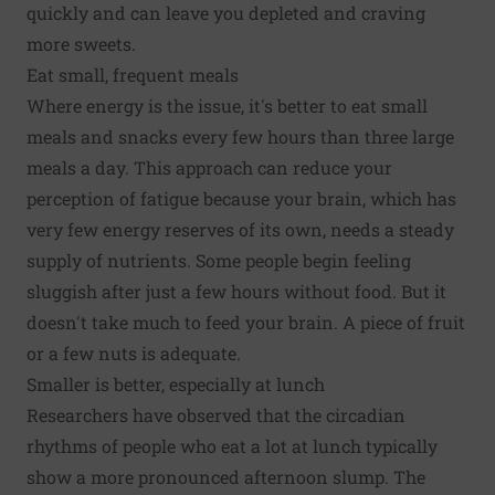
quickly and can leave you depleted and craving
more sweets.
Eat small, frequent meals
Where energy is the issue, it's better to eat small
meals and snacks every few hours than three large
meals a day. This approach can reduce your
perception of fatigue because your brain, which has
very few energy reserves of its own, needs a steady
supply of nutrients. Some people begin feeling
sluggish after just a few hours without food. But it
doesn't take much to feed your brain. A piece of fruit
or a few nuts is adequate.
Smaller is better, especially at lunch
Researchers have observed that the circadian
rhythms of people who eat a lot at lunch typically
show a more pronounced afternoon slump. The