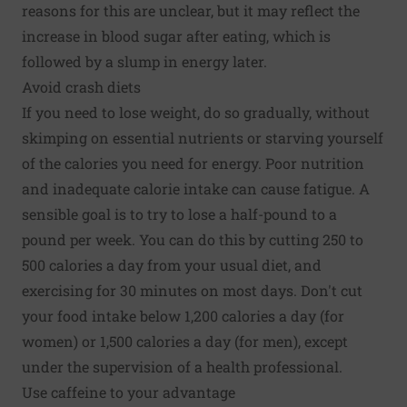
reasons for this are unclear, but it may reflect the
increase in blood sugar after eating, which is
followed by a slump in energy later.
Avoid crash diets
If you need to lose weight, do so gradually, without
skimping on essential nutrients or starving yourself
of the calories you need for energy. Poor nutrition
and inadequate calorie intake can cause fatigue. A
sensible goal is to try to lose a half-pound to a
pound per week. You can do this by cutting 250 to
500 calories a day from your usual diet, and
exercising for 30 minutes on most days. Don't cut
your food intake below 1,200 calories a day (for
women) or 1,500 calories a day (for men), except
under the supervision of a health professional.
Use caffeine to your advantage