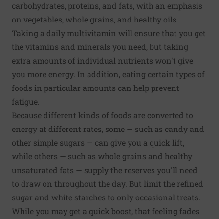
carbohydrates, proteins, and fats, with an emphasis
on vegetables, whole grains, and healthy oils.
Taking a daily multivitamin will ensure that you get
the vitamins and minerals you need, but taking
extra amounts of individual nutrients won't give
you more energy. In addition, eating certain types of
foods in particular amounts can help prevent
fatigue.
Because different kinds of foods are converted to
energy at different rates, some — such as candy and
other simple sugars — can give you a quick lift,
while others — such as whole grains and healthy
unsaturated fats — supply the reserves you'll need
to draw on throughout the day. But limit the refined
sugar and white starches to only occasional treats.
While you may get a quick boost, that feeling fades