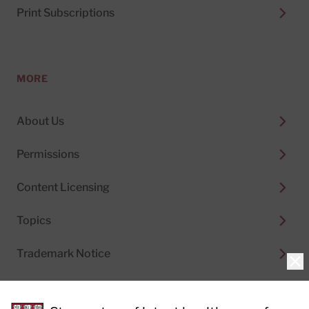
Print Subscriptions
MORE
About Us
Permissions
Content Licensing
Topics
Trademark Notice
Clo