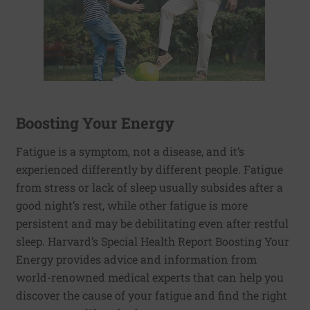
Boosting Your Energy
Fatigue is a symptom, not a disease, and it’s
experienced differently by different people. Fatigue
from stress or lack of sleep usually subsides after a
good night’s rest, while other fatigue is more
persistent and may be debilitating even after restful
sleep. Harvard’s Special Health Report Boosting Your
Energy provides advice and information from
world-renowned medical experts that can help you
discover the cause of your fatigue and find the right