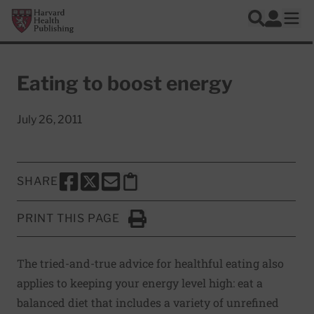
Skip to main content
Harvard Health Publishing
Log In
Search
Ope
Eating to boost energy
July 26, 2011
SHARE
SHARE THIS PAGE TO FACEBOOK
SHARE THIS PAGE TO X
SHARE THIS PAGE VIA EMAIL
Copy this page to clipboard
PRINT THIS PAGE
Click to Print
The tried-and-true advice for healthful eating also
applies to keeping your energy level high: eat a
balanced diet that includes a variety of unrefined