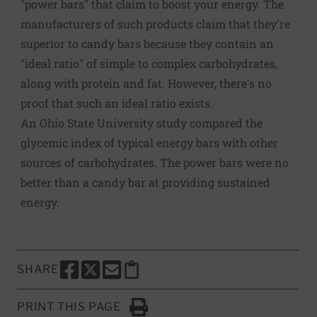
"power bars" that claim to boost your energy. The
manufacturers of such products claim that they're
superior to candy bars because they contain an
"ideal ratio" of simple to complex carbohydrates,
along with protein and fat. However, there's no
proof that such an ideal ratio exists.
An Ohio State University study compared the
glycemic index of typical energy bars with other
sources of carbohydrates. The power bars were no
better than a candy bar at providing sustained
energy.
SHARE
SHARE THIS PAGE TO FACEBOOK
SHARE THIS PAGE TO X
SHARE THIS PAGE VIA EMAIL
Copy this page to clipboard
PRINT THIS PAGE
Click to Print