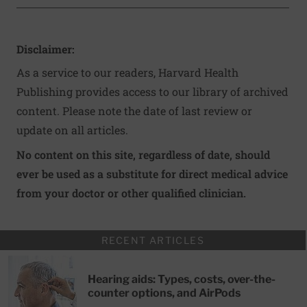
Disclaimer:
As a service to our readers, Harvard Health
Publishing provides access to our library of archived
content. Please note the date of last review or
update on all articles.
No content on this site, regardless of date, should
ever be used as a substitute for direct medical advice
from your doctor or other qualified clinician.
RECENT ARTICLES
Hearing aids: Types, costs, over-the-
counter options, and AirPods