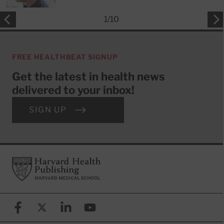
1
/
10
FREE HEALTHBEAT SIGNUP
Get the latest in health news
delivered to your inbox!
SIGN UP
Footer
Harvard Health Publishing
Facebook
X (formerly known as Twitter)
Linkedin
YouTube