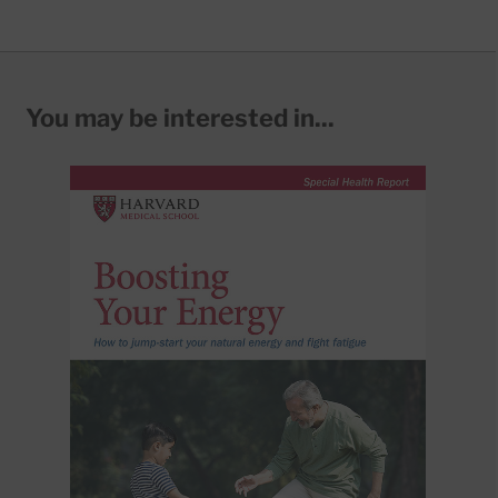
You may be interested in...