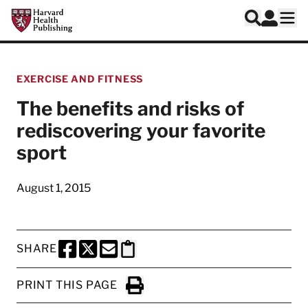
Skip to main content
Harvard Health Publishing
Log In
Search
Ope
EXERCISE AND FITNESS
The benefits and risks of
rediscovering your favorite
sport
August 1, 2015
SHARE
SHARE THIS PAGE TO FACEBOOK
SHARE THIS PAGE TO X
SHARE THIS PAGE VIA EMAIL
Copy this page to clipboard
PRINT THIS PAGE
Click to Print