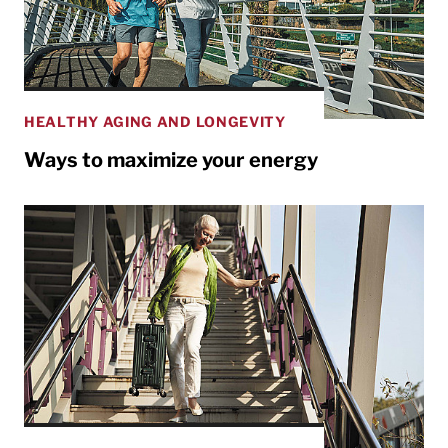
HEALTHY AGING AND LONGEVITY
Ways to maximize your energy