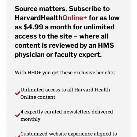
Source matters. Subscribe to
HarvardHealth
Online+
for as low
as $4.99 a month for unlimited
access to the site – where all
content is reviewed by an HMS
physician or faculty expert.
With HHO+ you get these exclusive benefits:
Unlimited access to all Harvard Health
Online content
4 expertly curated newsletters delivered
monthly
Customized website experience aligned to