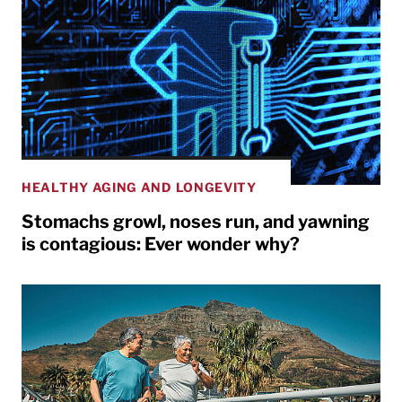
HEALTHY AGING AND LONGEVITY
Stomachs growl, noses run, and yawning
is contagious: Ever wonder why?