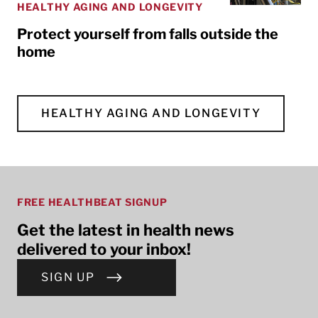
HEALTHY AGING AND LONGEVITY
Protect yourself from falls outside the
home
HEALTHY AGING AND LONGEVITY
FREE HEALTHBEAT SIGNUP
Get the latest in health news
delivered to your inbox!
SIGN UP