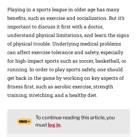
Playing in a sports league in older age has many
benefits, such as exercise and socialization. But it’s
important to discuss it first with a doctor,
understand physical limitations, and learn the signs
of physical trouble. Underlying medical problems
can affect exercise tolerance and safety, especially
for high-impact sports such as soccer, basketball, or
running. In order to play sports safely, one should
get back in the game by working on key aspects of
fitness first, such as aerobic exercise, strength
training, stretching, and a healthy diet.
To continue reading this article, you
must
log in
.