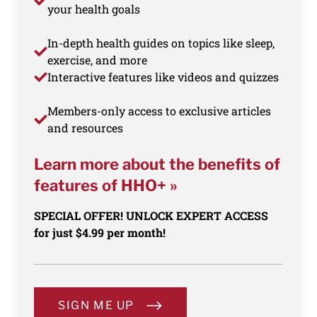
your health goals
In-depth health guides on topics like sleep,
exercise, and more
Interactive features like videos and quizzes
Members-only access to exclusive articles
and resources
Learn more about the benefits of
features of HHO+ »
SPECIAL OFFER! UNLOCK EXPERT ACCESS
for just $4.99 per month!
SIGN ME UP