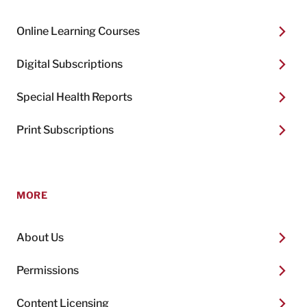
Online Learning Courses
Digital Subscriptions
Special Health Reports
Print Subscriptions
MORE
About Us
Permissions
Content Licensing