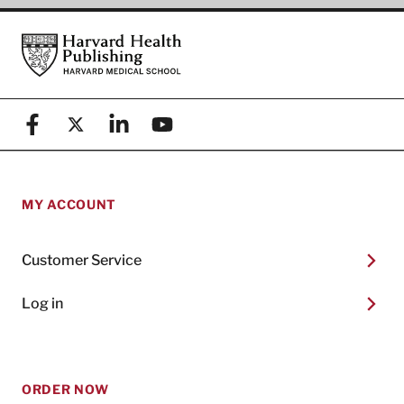
Footer
Harvard Health Publishing
Facebook
X (formerly known as Twitter)
Linkedin
YouTube
MY ACCOUNT
Customer Service
Log in
ORDER NOW