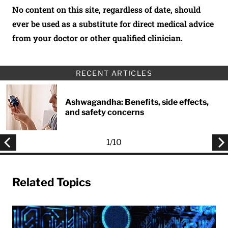
No content on this site, regardless of date, should
ever be used as a substitute for direct medical advice
from your doctor or other qualified clinician.
RECENT ARTICLES
Ashwagandha: Benefits, side effects,
and safety concerns
1
/
10
Related Topics