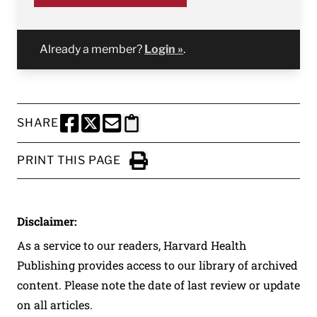
Already a member?
Login »
.
SHARE
SHARE THIS PAGE TO FACEBOOK
SHARE THIS PAGE TO X
SHARE THIS PAGE VIA EMAIL
Copy this page to clipboard
PRINT THIS PAGE
Click to Print
Disclaimer:
As a service to our readers, Harvard Health
Publishing provides access to our library of archived
content. Please note the date of last review or update
on all articles.