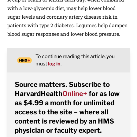
with a low-glycemic diet, may help lower blood
sugar levels and coronary artery disease risk in
patients with type 2 diabetes. Legumes help dampen
blood sugar responses and lower blood pressure.
To continue reading this article, you
must
log in
.
Source matters. Subscribe to
HarvardHealth
Online+
for as low
as $4.99 a month for unlimited
access to the site – where all
content is reviewed by an HMS
physician or faculty expert.