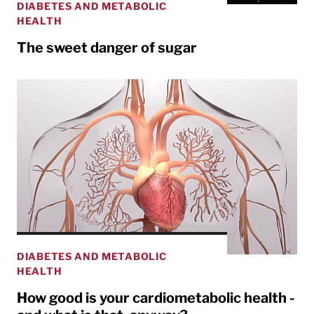
DIABETES AND METABOLIC
HEALTH
The sweet danger of sugar
DIABETES AND METABOLIC
HEALTH
How good is your cardiometabolic health -