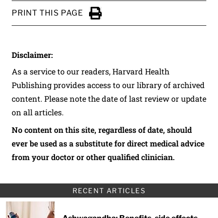
PRINT THIS PAGE
Click to Print
Disclaimer:
As a service to our readers, Harvard Health
Publishing provides access to our library of archived
content. Please note the date of last review or update
on all articles.
No content on this site, regardless of date, should
ever be used as a substitute for direct medical advice
from your doctor or other qualified clinician.
RECENT ARTICLES