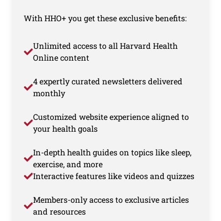
With HHO+ you get these exclusive benefits:
Unlimited access to all Harvard Health
Online content
4 expertly curated newsletters delivered
monthly
Customized website experience aligned to
your health goals
In-depth health guides on topics like sleep,
exercise, and more
Interactive features like videos and quizzes
Members-only access to exclusive articles
and resources