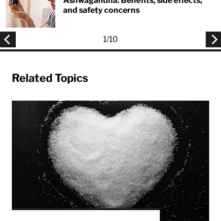
Ashwagandha: Benefits, side effects,
and safety concerns
1
/
10
Related Topics