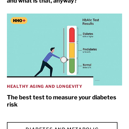
and what is that, anyway?
HEALTHY AGING AND LONGEVITY
The best test to measure your diabetes
risk