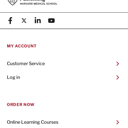
Facebook
X (formerly known as Twitter)
Linkedin
YouTube
MY ACCOUNT
Customer Service
Log in
ORDER NOW
Online Learning Courses