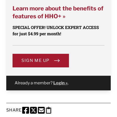
Learn more about the benefits of
features of HHO+ »
SPECIAL OFFER! UNLOCK EXPERT ACCESS
for just $4.99 per month!
SIGN ME UP
Already a member?
Login »
.
SHARE
SHARE THIS PAGE TO FACEBOOK
SHARE THIS PAGE TO X
SHARE THIS PAGE VIA EMAIL
Copy this page to clipboard