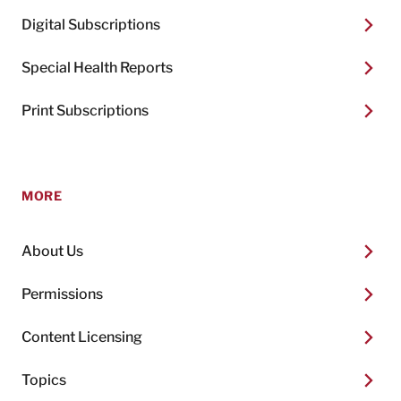
Digital Subscriptions
Special Health Reports
Print Subscriptions
MORE
About Us
Permissions
Content Licensing
Topics