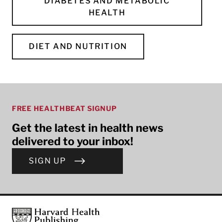
DIABETES AND METABOLIC
HEALTH
DIET AND NUTRITION
FREE HEALTHBEAT SIGNUP
Get the latest in health news
delivered to your inbox!
SIGN UP
Footer
Harvard Health Publishing