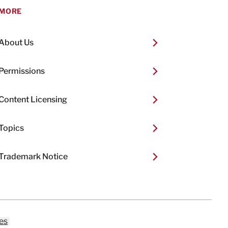
MORE
About Us
Permissions
Content Licensing
Topics
Trademark Notice
es