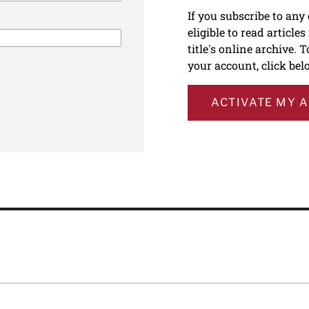
If you subscribe to any
eligible to read article
title's online archive. 
your account, click bel
ACTIVATE MY 