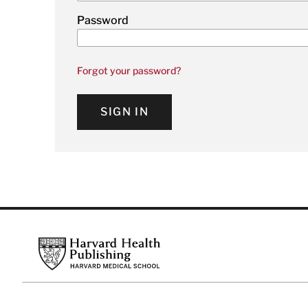
Password
Forgot your password?
SIGN IN
Footer
Harvard Health Publishing