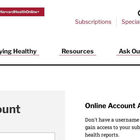
HarvardHealthOnline+
Subscriptions
Specia
ying Healthy
Resources
Ask Ou
Online Account 
ount
Don't have a username
gain access to your sub
health reports.