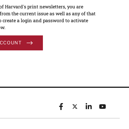
 of Harvard's print newsletters, you are
s from the current issue as well as any of that
To create a login and password to activate
ow.
ACCOUNT
Facebook
X (formerly known as Twitt
Linkedin
YouTube