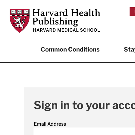
Skip to main content
Harvard Health Publishing
Common Conditions
Sta
Sign in to your acc
Email Address