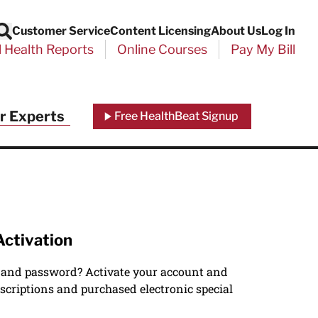
Customer Service
Content Licensing
About Us
Log In
Search
l Health Reports
Online Courses
Pay My Bill
r Experts
Free HealthBeat Signup
Activation
 and password? Activate your account and
scriptions and purchased electronic special