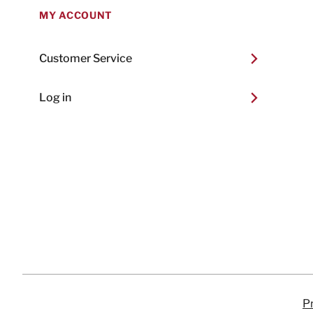
MY ACCOUNT
Customer Service
Log in
Pr