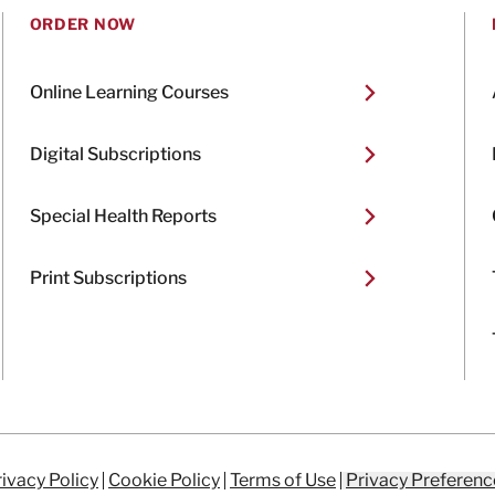
ORDER NOW
Online Learning Courses
Digital Subscriptions
Special Health Reports
Print Subscriptions
ivacy Policy
Cookie Policy
Terms of Use
Privacy Preferenc