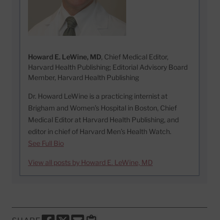
Howard E. LeWine, MD
, Chief Medical Editor,
Harvard Health Publishing; Editorial Advisory Board
Member, Harvard Health Publishing
Dr. Howard LeWine is a practicing internist at
Brigham and Women’s Hospital in Boston, Chief
Medical Editor at Harvard Health Publishing, and
editor in chief of Harvard Men’s Health Watch.
See Full Bio
View all posts by Howard E. LeWine, MD