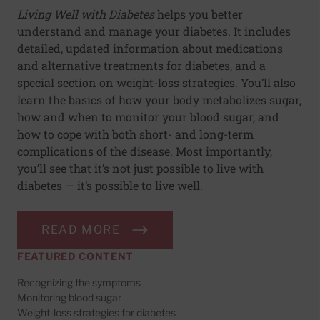
Living Well with Diabetes
helps you better
understand and manage your diabetes. It includes
detailed, updated information about medications
and alternative treatments for diabetes, and a
special section on weight-loss strategies. You’ll also
learn the basics of how your body metabolizes sugar,
how and when to monitor your blood sugar, and
how to cope with both short- and long-term
complications of the disease. Most importantly,
you’ll see that it’s not just possible to live with
diabetes — it’s possible to live well.
READ MORE
FEATURED CONTENT
Recognizing the symptoms
Monitoring blood sugar
Weight-loss strategies for diabetes