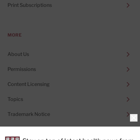
Print Subscriptions
MORE
About Us
Permissions
Content Licensing
Topics
Trademark Notice
Clo