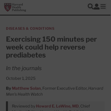
Skip to main content
Harvard Health Publishing
Log In
Search
Ope
DISEASES & CONDITIONS
Exercising 150 minutes per
week could help reverse
prediabetes
In the journals
October 1, 2025
By
Matthew Solan
, Former Executive Editor,
Harvard
Men's Health Watch
Reviewed by
Howard E. LeWine, MD
, Chief