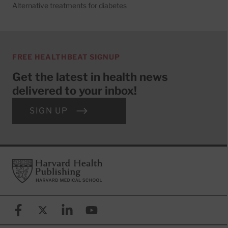
Alternative treatments for diabetes
FREE HEALTHBEAT SIGNUP
Get the latest in health news
delivered to your inbox!
SIGN UP
Footer
Harvard Health Publishing
Facebook
X (formerly known as Twitter)
Linkedin
YouTube