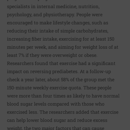
specialists in internal medicine, nutrition,
psychology, and physiotherapy. People were
encouraged to make lifestyle changes, such as
reducing their intake of simple carbohydrates,
increasing fiber intake, exercising for at least 150
minutes per week, and aiming for weight loss of at
least 7% if they were overweight or obese.
Researchers found that exercise had a significant
impact on reversing prediabetes. At a follow-up
check a year later, about 58% of the group met the
150-minute weekly exercise quota. These people
were more than four times as likely to have normal
blood sugar levels compared with those who
exercised less. The researchers added that exercise
can help lower blood sugar and reduce excess
weight, the two major factors that can cause