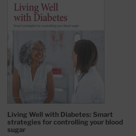
Living Well with Diabetes: Smart
strategies for controlling your blood
sugar