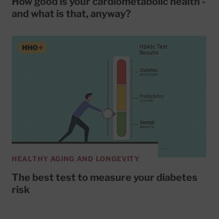
How good is your cardiometabolic health -
and what is that, anyway?
HEALTHY AGING AND LONGEVITY
The best test to measure your diabetes
risk