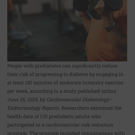
People with prediabetes can significantly reduce
their risk of progressing to diabetes by engaging in
at least 150 minutes of moderate-intensity exercise
per week, according to a study published online
June 25, 2025, by
Cardiovascular Diabetology–
Endocrinology Reports
. Researchers examined the
health data of 130 prediabetic adults who
participated in a cardiovascular risk reduction
program. The program included consultations with