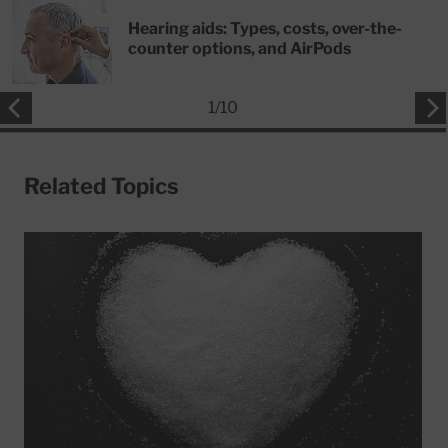
Hearing aids: Types, costs, over-the-
counter options, and AirPods
1
/
10
Related Topics