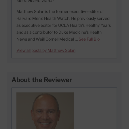
Men's Health Watch
Matthew Solan is the former executive editor of
Harvard Men’s Health Watch. He previously served
as executive editor for UCLA Health’s Healthy Years
and as a contributor to Duke Medicine’s Health
News and Weill Cornell Medical …
See Full Bio
View all posts by Matthew Solan
About the Reviewer