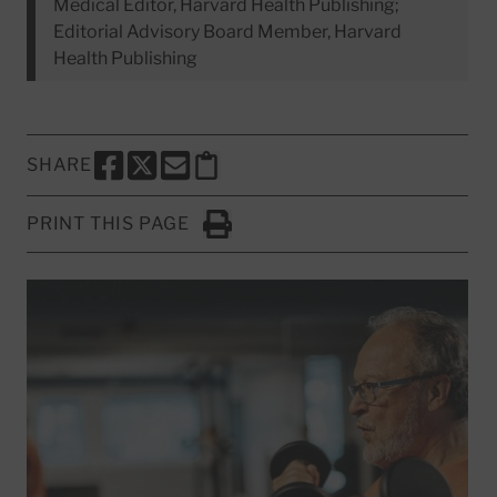
Medical Editor, Harvard Health Publishing;
Editorial Advisory Board Member, Harvard
Health Publishing
SHARE
SHARE THIS PAGE TO FACEBOOK
SHARE THIS PAGE TO X
SHARE THIS PAGE VIA EMAIL
Copy this page to clipboard
PRINT THIS PAGE
Click to Print