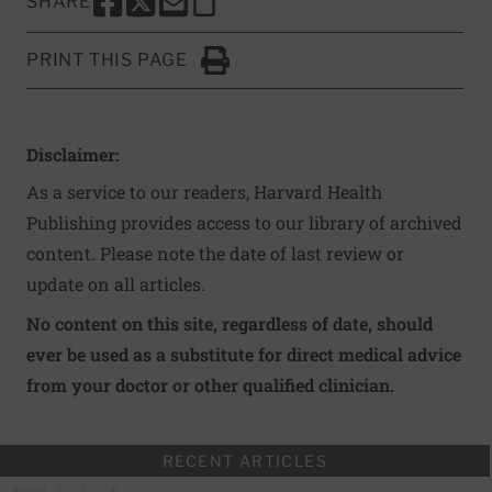
SHARE
SHARE THIS PAGE TO FACEBOOK
SHARE THIS PAGE TO X
SHARE THIS PAGE VIA EMAIL
Copy this page to clipboard
PRINT THIS PAGE
Click to Print
Disclaimer:
As a service to our readers, Harvard Health
Publishing provides access to our library of archived
content. Please note the date of last review or
update on all articles.
No content on this site, regardless of date, should
ever be used as a substitute for direct medical advice
from your doctor or other qualified clinician.
RECENT ARTICLES