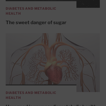
DIABETES AND METABOLIC
HEALTH
The sweet danger of sugar
DIABETES AND METABOLIC
HEALTH