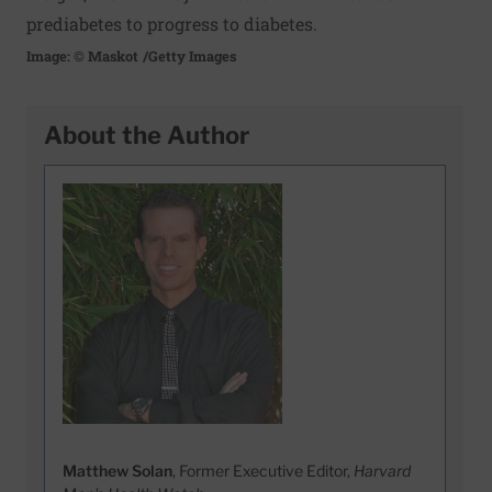
prediabetes to progress to diabetes.
Image: © Maskot
/Getty Images
About the Author
Matthew Solan
, Former Executive Editor,
Harvard