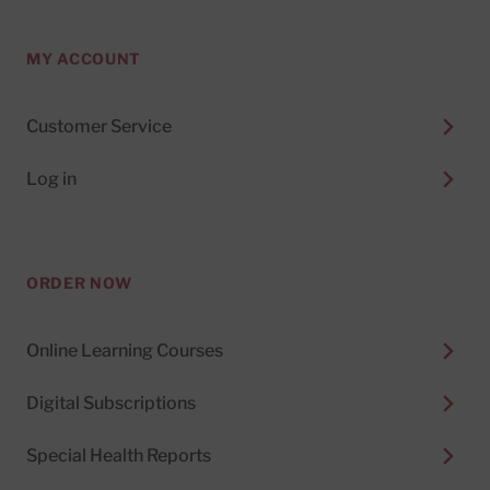
MY ACCOUNT
Customer Service
Log in
ORDER NOW
Online Learning Courses
Digital Subscriptions
Special Health Reports