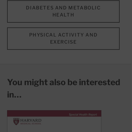
DIABETES AND METABOLIC
HEALTH
PHYSICAL ACTIVITY AND
EXERCISE
You might also be interested
in…