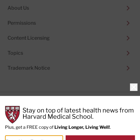
About Us
Permissions
Content Licensing
Topics
Trademark Notice
Clo
Privacy Policy
Stay on top of latest health news from
Cookie Policy
Terms of Use
Harvard Medical School.
Privacy Preferences
Plus, get a FREE copy of
Living Longer, Living Well!
.
© 2026
Harvard Health Publishing®
of The President