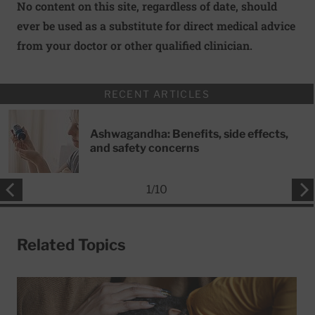
No content on this site, regardless of date, should
ever be used as a substitute for direct medical advice
from your doctor or other qualified clinician.
RECENT ARTICLES
Ashwagandha: Benefits, side effects,
and safety concerns
1
/
10
Related Topics