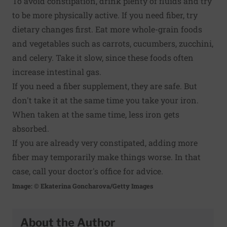
To avoid constipation, drink plenty of fluids and try
to be more physically active. If you need fiber, try
dietary changes first. Eat more whole-grain foods
and vegetables such as carrots, cucumbers, zucchini,
and celery. Take it slow, since these foods often
increase intestinal gas.
If you need a fiber supplement, they are safe. But
don't take it at the same time you take your iron.
When taken at the same time, less iron gets
absorbed.
If you are already very constipated, adding more
fiber may temporarily make things worse. In that
case, call your doctor's office for advice.
Image: © Ekaterina Goncharova/Getty Images
About the Author