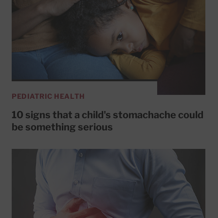
PEDIATRIC HEALTH
10 signs that a child's stomachache could
be something serious