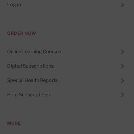
Log in
ORDER NOW
Online Learning Courses
Digital Subscriptions
Special Health Reports
Print Subscriptions
MORE