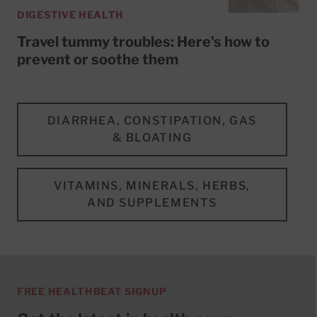
DIGESTIVE HEALTH
Travel tummy troubles: Here's how to
prevent or soothe them
DIARRHEA, CONSTIPATION, GAS
& BLOATING
VITAMINS, MINERALS, HERBS,
AND SUPPLEMENTS
FREE HEALTHBEAT SIGNUP