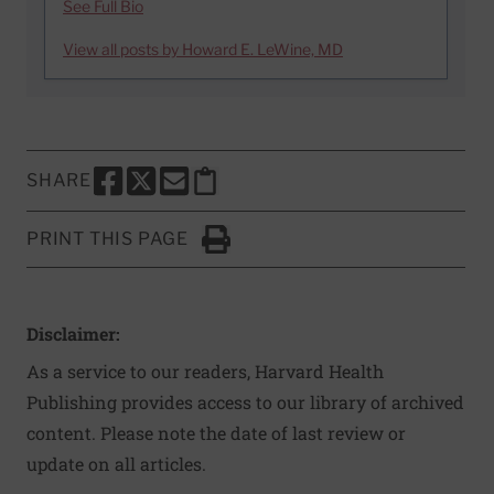
See Full Bio
View all posts by Howard E. LeWine, MD
SHARE
SHARE THIS PAGE TO FACEBOOK
SHARE THIS PAGE TO X
SHARE THIS PAGE VIA EMAIL
Copy this page to clipboard
PRINT THIS PAGE
Click to Print
Disclaimer:
As a service to our readers, Harvard Health
Publishing provides access to our library of archived
content. Please note the date of last review or
update on all articles.