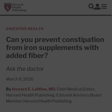
Skip to main content
Harvard Health Publishing
Log In
Search
Ope
DIGESTIVE HEALTH
Can you prevent constipation
from iron supplements with
added fiber?
Ask the doctor
March 9, 2026
By
Howard E. LeWine, MD
, Chief Medical Editor,
Harvard Health Publishing; Editorial Advisory Board
Member, Harvard Health Publishing