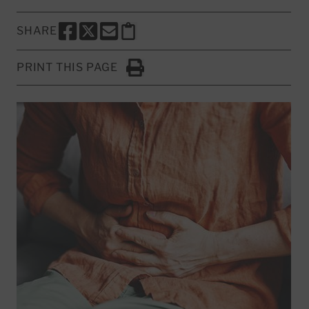
SHARE
SHARE THIS PAGE TO FACEBOOK
SHARE THIS PAGE TO X
SHARE THIS PAGE VIA EMAIL
Copy this page to clipboard
PRINT THIS PAGE
Click to Print