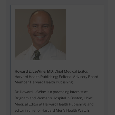
Howard E. LeWine, MD
, Chief Medical Editor,
Harvard Health Publishing; Editorial Advisory Board
Member, Harvard Health Publishing
Dr. Howard LeWine is a practicing internist at
Brigham and Women’s Hospital in Boston, Chief
Medical Editor at Harvard Health Publishing, and
editor in chief of Harvard Men’s Health Watch.