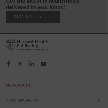
Get the latest in health news
delivered to your inbox!
SIGN UP
Footer
Harvard Health Publishing
Facebook
X (formerly known as Twitter)
Linkedin
YouTube
MY ACCOUNT
Customer Service