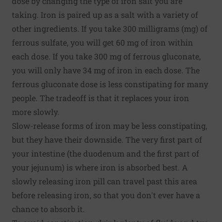
dose by changing the type of iron salt you are
taking. Iron is paired up as a salt with a variety of
other ingredients. If you take 300 milligrams (mg) of
ferrous sulfate, you will get 60 mg of iron within
each dose. If you take 300 mg of ferrous gluconate,
you will only have 34 mg of iron in each dose. The
ferrous gluconate dose is less constipating for many
people. The tradeoff is that it replaces your iron
more slowly.
Slow-release forms of iron may be less constipating,
but they have their downside. The very first part of
your intestine (the duodenum and the first part of
your jejunum) is where iron is absorbed best. A
slowly releasing iron pill can travel past this area
before releasing iron, so that you don't ever have a
chance to absorb it.