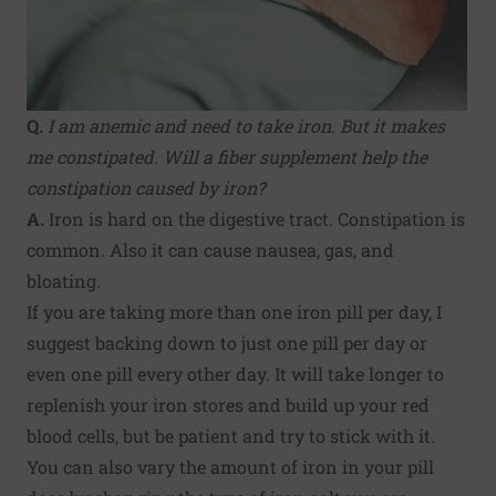
Q.
I am anemic and need to take iron. But it makes
me constipated. Will a fiber supplement help the
constipation caused by iron?
A.
Iron is hard on the digestive tract. Constipation is
common. Also it can cause nausea, gas, and
bloating.
If you are taking more than one iron pill per day, I
suggest backing down to just one pill per day or
even one pill every other day. It will take longer to
replenish your iron stores and build up your red
blood cells, but be patient and try to stick with it.
You can also vary the amount of iron in your pill