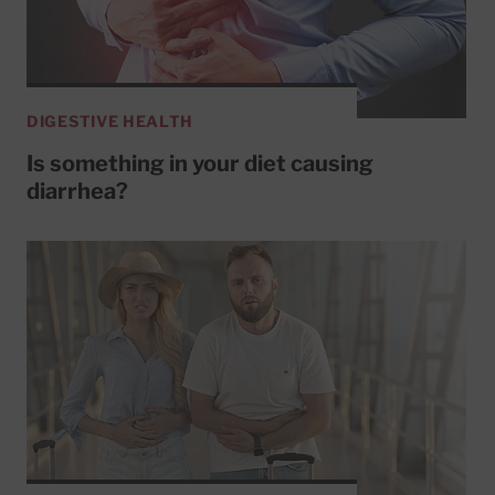
DIGESTIVE HEALTH
Is something in your diet causing
diarrhea?