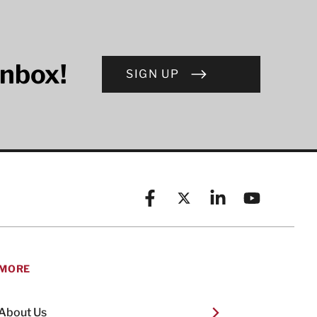
inbox!
SIGN UP
Facebook
X (formerly known as Twitt
Linkedin
YouTube
MORE
About Us