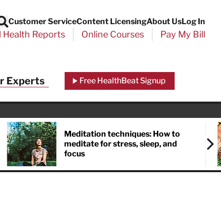
Customer Service
Content Licensing
About Us
Log In
Search
l Health Reports
Online Courses
Pay My Bill
Close
r Experts
Free HealthBeat Signup
chool
port
Meditation techniques: How to
meditate for stress, sleep, and
focus