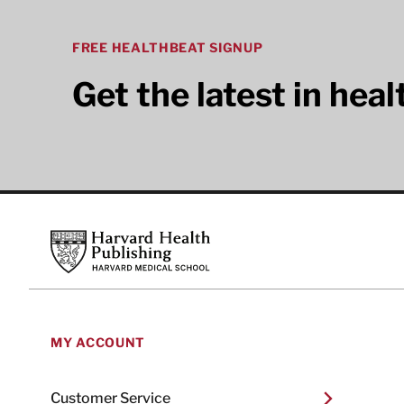
FREE HEALTHBEAT SIGNUP
Get the latest in hea
Footer
Harvard Health Publishing
MY ACCOUNT
Customer Service