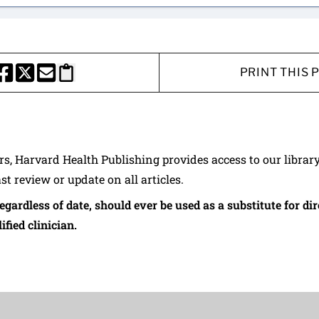
PRINT THIS 
HARE THIS PAGE TO FACEBOOK
SHARE THIS PAGE TO X
SHARE THIS PAGE VIA EMAIL
Copy this page to clipboard
ers, Harvard Health Publishing provides access to our librar
ast review or update on all articles.
regardless of date, should ever be used as a substitute for d
ified clinician.