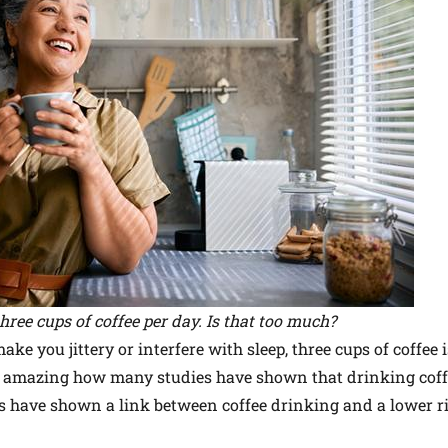
three cups of coffee per day. Is that too much?
ake you jittery or interfere with sleep, three cups of coffee 
uite amazing how many studies have shown that drinking cof
es have shown a link between coffee drinking and a lower ri