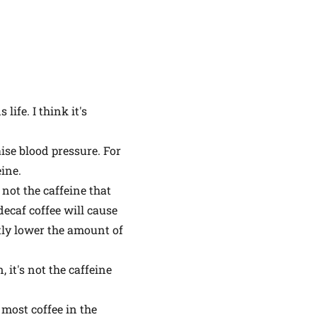
life. I think it's
ise blood pressure. For
ine.
 not the caffeine that
 decaf coffee will cause
atly lower the amount of
 it's not the caffeine
y most coffee in the