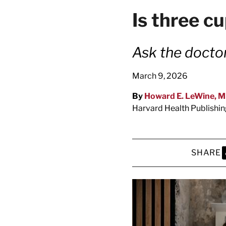
latest news on
Is three c
Harvard Medical
content from Ha
Ask the docto
March 9, 2026
By
Howard E. LeWine, 
This si
Harvard Health Publishi
SHARE
S