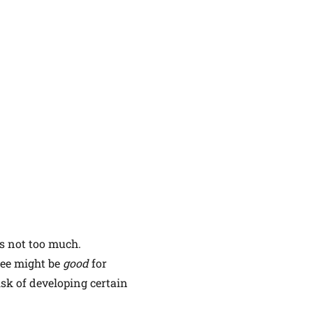
is not too much.
fee might be
good
for
sk of developing certain