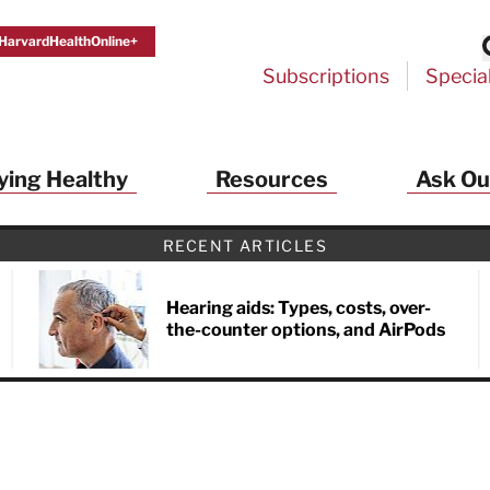
HarvardHealthOnline+
Subscriptions
Specia
ying Healthy
Resources
Ask Ou
th Alerts from Harvard Medical S
RECENT ARTICLES
 a FREE copy of the NEW 32-page special health re
Living Longer, Living Well
!
Hearing aids: Types, costs, over-
the-counter options, and AirPods
ive HealthBeat emails from Harvard Health
et helpful tips that support long-term
evity… learn simple exercises to improve
nd out which foods are linked to better
ep inflammation under control…
 options for cataract treatment… all
r email inbox FREE. PLUS, you'll get the