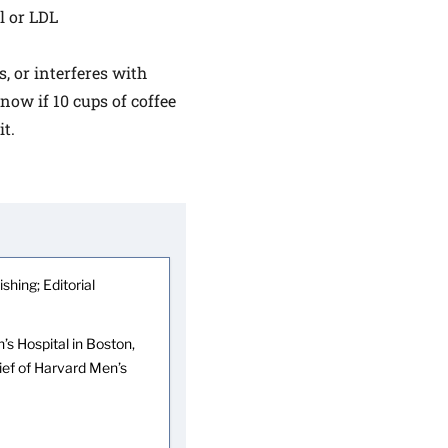
ol or LDL
s, or interferes with
now if 10 cups of coffee
t.
shing; Editorial
s Hospital in Boston,
hief of Harvard Men’s