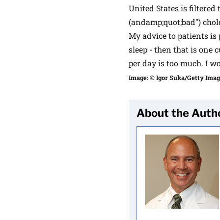
United States is filtered
(andamp;quot;bad") chole
My advice to patients is 
sleep - then that is one 
per day is too much. I w
Image: © Igor Suka/Getty Ima
About the Auth