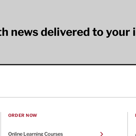
lth news delivered to your 
ORDER NOW
Online Learning Courses