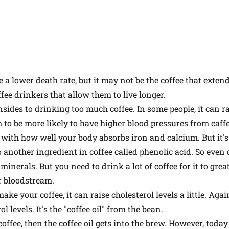
a lower death rate, but it may not be the coffee that extends 
fee drinkers that allow them to live longer.
sides to drinking too much coffee. In some people, it can ra
 to be more likely to have higher blood pressures from caffe
e with how well your body absorbs iron and calcium. But it's
 to another ingredient in coffee called phenolic acid. So even
minerals. But you need to drink a lot of coffee for it to gre
r bloodstream.
 your coffee, it can raise cholesterol levels a little. Again,
l levels. It's the "coffee oil" from the bean.
 coffee, then the coffee oil gets into the brew. However, toda