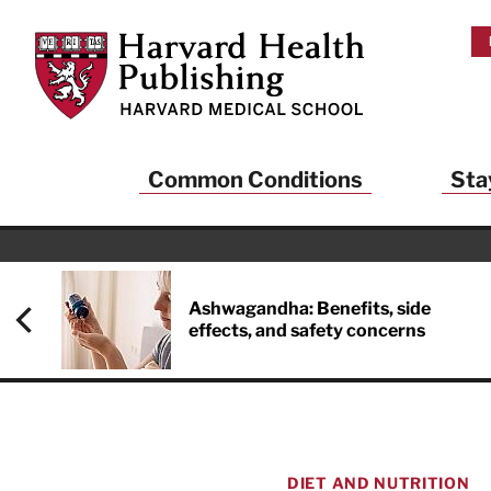
Skip to main content
Harvard Health Publishing
Common Conditions
Sta
Heal
And
Ashwagandha: Benefits, side
effects, and safety concerns
Sign up to rece
Publishing and g
health and long
your balance… fi
brainpower… ke
understand your
DIET AND NUTRITION
delivered to you