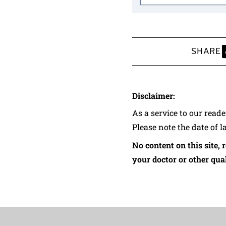
SHARE
S
Disclaimer:
As a service to our read
Please note the date of l
No content on this site, 
your doctor or other qual