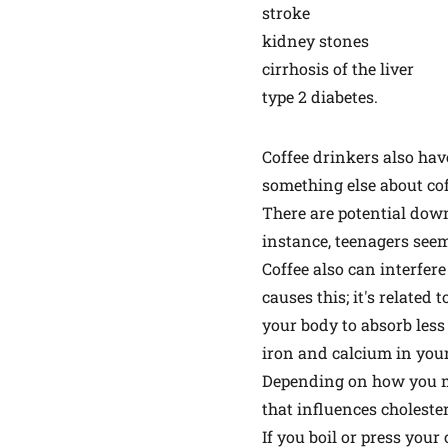
stroke
kidney stones
cirrhosis of the liver
type 2 diabetes.
Coffee drinkers also have 
something else about cof
There are potential down
instance, teenagers seem
Coffee also can interfer
causes this; it's related
your body to absorb less 
iron and calcium in you
Depending on how you make
that influences cholestero
If you boil or press your