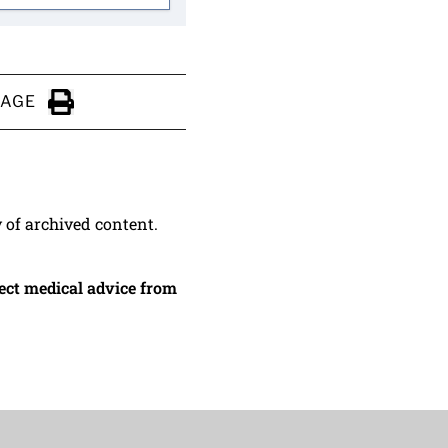
PAGE
Click to Print
y of archived content.
irect medical advice from