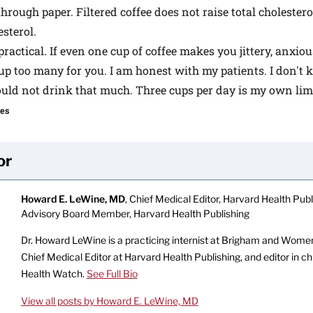
 through paper. Filtered coffee does not raise total cholester
sterol.
practical. If even one cup of coffee makes you jittery, anxiou
cup too many for you. I am honest with my patients. I don't k
ould not drink that much. Three cups per day is my own limi
ges
or
Howard E. LeWine, MD
, Chief Medical Editor, Harvard Health Publi
Advisory Board Member, Harvard Health Publishing
Dr. Howard LeWine is a practicing internist at Brigham and Women’
Chief Medical Editor at Harvard Health Publishing, and editor in c
Health Watch.
See Full Bio
View all posts by Howard E. LeWine, MD