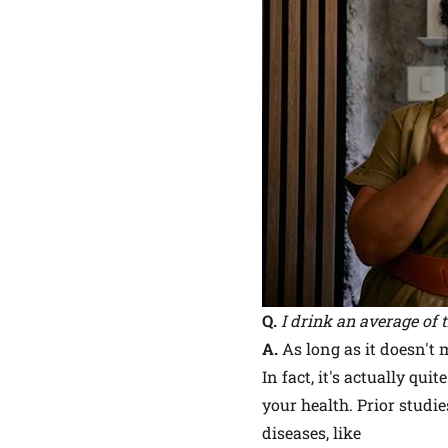
Q.
I drink an average of 
A.
As long as it doesn't m
In fact, it's actually q
your health. Prior studi
diseases, like