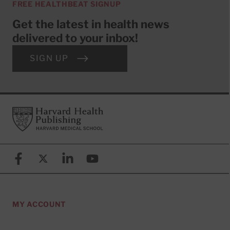
FREE HEALTHBEAT SIGNUP
Get the latest in health news
delivered to your inbox!
SIGN UP
Footer
Harvard Health Publishing
Facebook
X (formerly known as Twitter)
Linkedin
YouTube
MY ACCOUNT