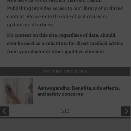
Publishing provides access to our library of archived
content. Please note the date of last review or
update on all articles.
No content on this site, regardless of date, should
ever be used as a substitute for direct medical advice
from your doctor or other qualified clinician.
RECENT ARTICLES
Ashwagandha: Benefits, side effects,
and safety concerns
1
/
10