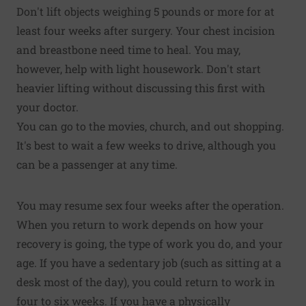
Don't lift objects weighing 5 pounds or more for at
least four weeks after surgery. Your chest incision
and breastbone need time to heal. You may,
however, help with light housework. Don't start
heavier lifting without discussing this first with
your doctor.
You can go to the movies, church, and out shopping.
It's best to wait a few weeks to drive, although you
can be a passenger at any time.
You may resume sex four weeks after the operation.
When you return to work depends on how your
recovery is going, the type of work you do, and your
age. If you have a sedentary job (such as sitting at a
desk most of the day), you could return to work in
four to six weeks. If you have a physically