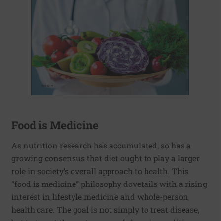
Food is Medicine
As nutrition research has accumulated, so has a
growing consensus that diet ought to play a larger
role in society’s overall approach to health. This
“food is medicine” philosophy dovetails with a rising
interest in lifestyle medicine and whole-person
health care. The goal is not simply to treat disease,