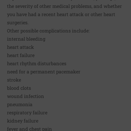
the severity of other medical problems, and whether
you have had a recent heart attack or other heart
surgeries.
Other possible complications include:
internal bleeding
heart attack
heart failure
heart rhythm disturbances
need for a permanent pacemaker
stroke
blood clots
wound infection
pneumonia
respiratory failure
kidney failure
fever and chest pain