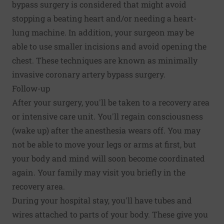
bypass surgery is considered that might avoid
stopping a beating heart and/or needing a heart-
lung machine. In addition, your surgeon may be
able to use smaller incisions and avoid opening the
chest. These techniques are known as minimally
invasive coronary artery bypass surgery.
Follow-up
After your surgery, you'll be taken to a recovery area
or intensive care unit. You'll regain consciousness
(wake up) after the anesthesia wears off. You may
not be able to move your legs or arms at first, but
your body and mind will soon become coordinated
again. Your family may visit you briefly in the
recovery area.
During your hospital stay, you'll have tubes and
wires attached to parts of your body. These give you