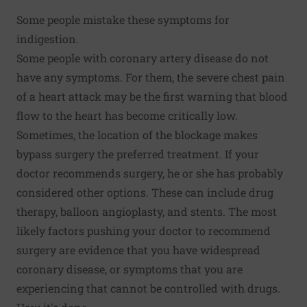
Some people mistake these symptoms for
indigestion.
Some people with coronary artery disease do not
have any symptoms. For them, the severe chest pain
of a heart attack may be the first warning that blood
flow to the heart has become critically low.
Sometimes, the location of the blockage makes
bypass surgery the preferred treatment. If your
doctor recommends surgery, he or she has probably
considered other options. These can include drug
therapy, balloon angioplasty, and stents. The most
likely factors pushing your doctor to recommend
surgery are evidence that you have widespread
coronary disease, or symptoms that you are
experiencing that cannot be controlled with drugs.