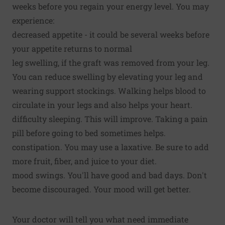
weeks before you regain your energy level. You may
experience:
decreased appetite - it could be several weeks before
your appetite returns to normal
leg swelling, if the graft was removed from your leg.
You can reduce swelling by elevating your leg and
wearing support stockings. Walking helps blood to
circulate in your legs and also helps your heart.
difficulty sleeping. This will improve. Taking a pain
pill before going to bed sometimes helps.
constipation. You may use a laxative. Be sure to add
more fruit, fiber, and juice to your diet.
mood swings. You'll have good and bad days. Don't
become discouraged. Your mood will get better.
Your doctor will tell you what need immediate