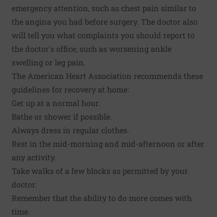
emergency attention, such as chest pain similar to
the angina you had before surgery. The doctor also
will tell you what complaints you should report to
the doctor's office, such as worsening ankle
swelling or leg pain.
The American Heart Association recommends these
guidelines for recovery at home:
Get up at a normal hour.
Bathe or shower if possible.
Always dress in regular clothes.
Rest in the mid-morning and mid-afternoon or after
any activity.
Take walks of a few blocks as permitted by your
doctor.
Remember that the ability to do more comes with
time.