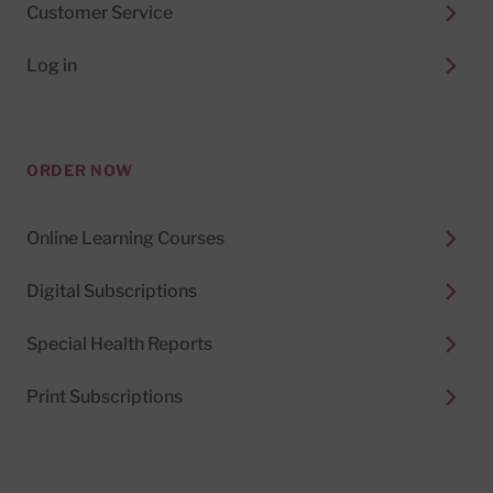
Customer Service
Log in
ORDER NOW
Online Learning Courses
Digital Subscriptions
Special Health Reports
Print Subscriptions