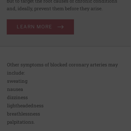
but to target the root causes of chronic conditions
and, ideally, prevent them before they arise.
LEARN MORE
Other symptoms of blocked coronary arteries may
include:
sweating
nausea
dizziness
lightheadedness
breathlessness
palpitations.