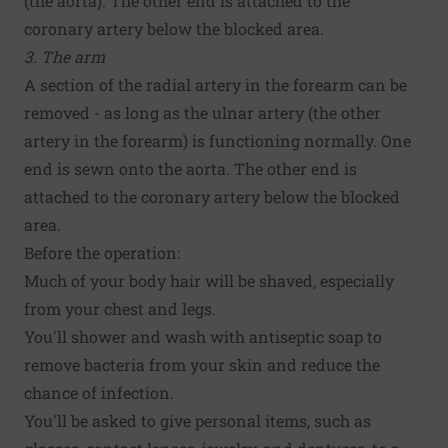
(the aorta). The other end is attached to the
coronary artery below the blocked area.
3. The arm
A section of the radial artery in the forearm can be
removed - as long as the ulnar artery (the other
artery in the forearm) is functioning normally. One
end is sewn onto the aorta. The other end is
attached to the coronary artery below the blocked
area.
Before the operation:
Much of your body hair will be shaved, especially
from your chest and legs.
You'll shower and wash with antiseptic soap to
remove bacteria from your skin and reduce the
chance of infection.
You'll be asked to give personal items, such as