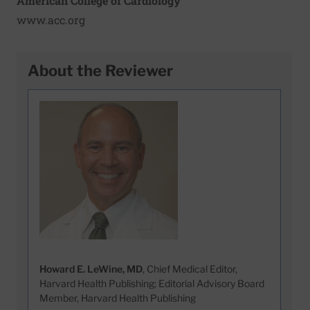
American College of Cardiology
www.acc.org
About the Reviewer
Howard E. LeWine, MD
, Chief Medical Editor,
Harvard Health Publishing; Editorial Advisory Board
Member, Harvard Health Publishing