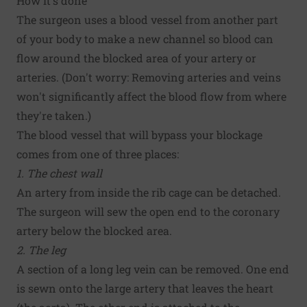
How it's done
The surgeon uses a blood vessel from another part
of your body to make a new channel so blood can
flow around the blocked area of your artery or
arteries. (Don't worry: Removing arteries and veins
won't significantly affect the blood flow from where
they're taken.)
The blood vessel that will bypass your blockage
comes from one of three places:
1. The chest wall
An artery from inside the rib cage can be detached.
The surgeon will sew the open end to the coronary
artery below the blocked area.
2. The leg
A section of a long leg vein can be removed. One end
is sewn onto the large artery that leaves the heart