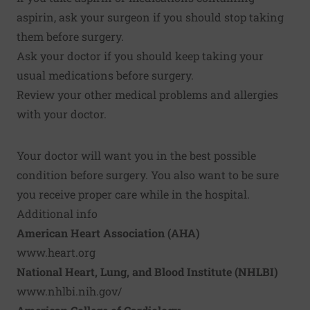
aspirin, ask your surgeon if you should stop taking
them before surgery.
Ask your doctor if you should keep taking your
usual medications before surgery.
Review your other medical problems and allergies
with your doctor.
Your doctor will want you in the best possible
condition before surgery. You also want to be sure
you receive proper care while in the hospital.
Additional info
American Heart Association (AHA)
www.heart.org
National Heart, Lung, and Blood Institute (NHLBI)
www.nhlbi.nih.gov/