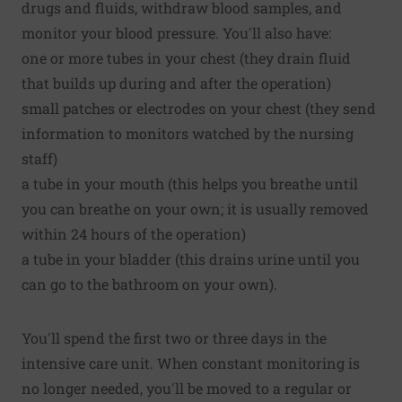
drugs and fluids, withdraw blood samples, and
monitor your blood pressure. You'll also have:
one or more tubes in your chest (they drain fluid
that builds up during and after the operation)
small patches or electrodes on your chest (they send
information to monitors watched by the nursing
staff)
a tube in your mouth (this helps you breathe until
you can breathe on your own; it is usually removed
within 24 hours of the operation)
a tube in your bladder (this drains urine until you
can go to the bathroom on your own).
You'll spend the first two or three days in the
intensive care unit. When constant monitoring is
no longer needed, you'll be moved to a regular or