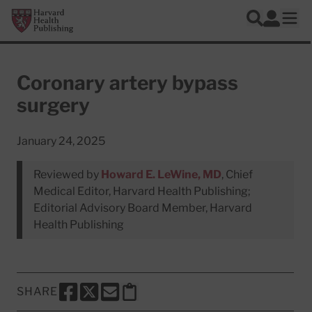
Skip to main content
Harvard Health Publishing
Log In
Search
Ope
Coronary artery bypass
surgery
January 24, 2025
Reviewed by
Howard E. LeWine, MD
, Chief
Medical Editor, Harvard Health Publishing;
Editorial Advisory Board Member, Harvard
Health Publishing
SHARE
SHARE THIS PAGE TO FACEBOOK
SHARE THIS PAGE TO X
SHARE THIS PAGE VIA EMAIL
Copy this page to clipboard