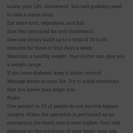
Lower your LDL cholesterol. You will probably need
to take a statin drug.
Eat more fruit, vegetables, and fish.
East less saturated fat and cholesterol.
Exercise slowly build up to a total of 30 to 60
minutes for three or four days a week.
Maintain a healthy weight. Your doctor can give you
a weight range.
If you have diabetes, keep it under control.
Manage stress in your life. Try to avoid situations
that you know may anger you.
Risks
One percent to 2% of people do not survive bypass
surgery. When the operation is performed as an
emergency, the death rate is even higher. Your risk
depends on the condition of your heart, your age,