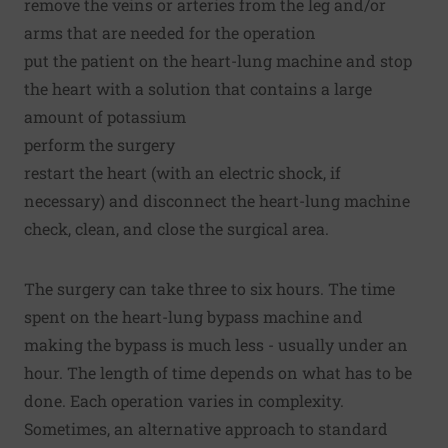
remove the veins or arteries from the leg and/or
arms that are needed for the operation
put the patient on the heart-lung machine and stop
the heart with a solution that contains a large
amount of potassium
perform the surgery
restart the heart (with an electric shock, if
necessary) and disconnect the heart-lung machine
check, clean, and close the surgical area.
The surgery can take three to six hours. The time
spent on the heart-lung bypass machine and
making the bypass is much less - usually under an
hour. The length of time depends on what has to be
done. Each operation varies in complexity.
Sometimes, an alternative approach to standard