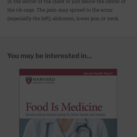
in the center of the chest or just below the center of
the rib cage. The pain may spread to the arms
(especially the left), abdomen, lower jaw, or neck.
You may be interested in...