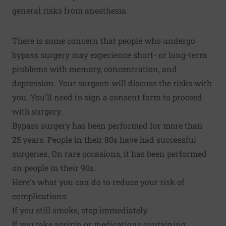
general risks from anesthesia.
There is some concern that people who undergo
bypass surgery may experience short- or long-term
problems with memory, concentration, and
depression. Your surgeon will discuss the risks with
you. You'll need to sign a consent form to proceed
with surgery.
Bypass surgery has been performed for more than
25 years. People in their 80s have had successful
surgeries. On rare occasions, it has been performed
on people in their 90s.
Here's what you can do to reduce your risk of
complications:
If you still smoke, stop immediately.
If you take aspirin or medications containing