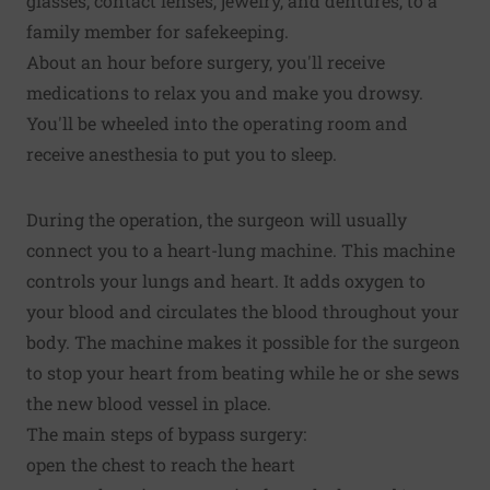
glasses, contact lenses, jewelry, and dentures, to a
family member for safekeeping.
About an hour before surgery, you'll receive
medications to relax you and make you drowsy.
You'll be wheeled into the operating room and
receive anesthesia to put you to sleep.
During the operation, the surgeon will usually
connect you to a heart-lung machine. This machine
controls your lungs and heart. It adds oxygen to
your blood and circulates the blood throughout your
body. The machine makes it possible for the surgeon
to stop your heart from beating while he or she sews
the new blood vessel in place.
The main steps of bypass surgery:
open the chest to reach the heart