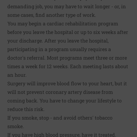
demanding job, you may have to wait longer - or, in
some cases, find another type of work.
You may begin a cardiac rehabilitation program
before you leave the hospital or up to six weeks after
your discharge. After you leave the hospital,
participating in a program usually requires a
doctor's referral. Most programs meet three or more
times a week for 12 weeks. Each meeting lasts about
an hour.
Surgery will improve blood flow to your heart, but it
will not prevent coronary artery disease from
coming back. You have to change your lifestyle to
reduce this risk.
If you smoke, stop - and avoid others' tobacco
smoke.
If you have high blood pressure, have it treated.