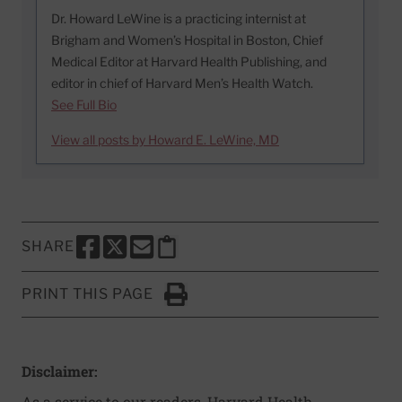
Dr. Howard LeWine is a practicing internist at
Brigham and Women’s Hospital in Boston, Chief
Medical Editor at Harvard Health Publishing, and
editor in chief of Harvard Men’s Health Watch.
See Full Bio
View all posts by Howard E. LeWine, MD
SHARE
SHARE THIS PAGE TO FACEBOOK
SHARE THIS PAGE TO X
SHARE THIS PAGE VIA EMAIL
Copy this page to clipboard
PRINT THIS PAGE
Click to Print
Disclaimer:
As a service to our readers, Harvard Health