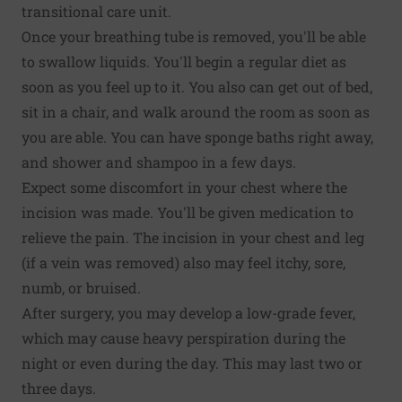
transitional care unit.
Once your breathing tube is removed, you'll be able
to swallow liquids. You'll begin a regular diet as
soon as you feel up to it. You also can get out of bed,
sit in a chair, and walk around the room as soon as
you are able. You can have sponge baths right away,
and shower and shampoo in a few days.
Expect some discomfort in your chest where the
incision was made. You'll be given medication to
relieve the pain. The incision in your chest and leg
(if a vein was removed) also may feel itchy, sore,
numb, or bruised.
After surgery, you may develop a low-grade fever,
which may cause heavy perspiration during the
night or even during the day. This may last two or
three days.