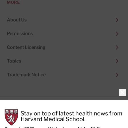
MORE
About Us
Permissions
Content Licensing
Topics
Trademark Notice
Clo
Privacy Policy
Stay on top of latest health news from
Cookie Policy
Terms of Use
Harvard Medical School.
Privacy Preferences