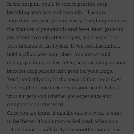
In the hospital, you'll be told to practice deep
breathing exercises and to cough. These are
important to speed your recovery. Coughing reduces
the chances of pneumonia and fever. Most patients
are afraid to cough after surgery, but it won't hurt
your incision or the bypass. If you feel discomfort,
hold a pillow over your chest. You also should
change positions in bed often, because lying on your
back for long periods isn't good for your lungs.
You'll probably stay in the hospital four to six days.
The length of time depends on your health before
your surgery and whether you experience any
complications afterward.
Once you are home, it usually takes a week to start
to feel better. It's common to feel weak when you
return home. It will likely take another four to six