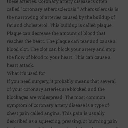
these arteries. Coronary artery disease is often
called "coronary atherosclerosis." Atherosclerosis is
the narrowing of arteries caused by the buildup of
fat and cholesterol. This buildup is called plaque.
Plaque can decrease the amount of blood that
reaches the heart. The plaque can tear and cause a
blood clot. The clot can block your artery and stop
the flow of blood to your heart. This can cause a
heart attack.
What it's used for
If you need surgery, it probably means that several
of your coronary arteries are blocked and the
blockages are widespread. The most common
symptom of coronary artery disease is a type of
chest pain called angina. This pain is usually
described as a squeezing, pressing, or burning pain