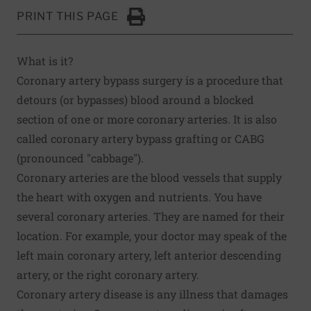
PRINT THIS PAGE
Click to Print
What is it?
Coronary artery bypass surgery is a procedure that
detours (or bypasses) blood around a blocked
section of one or more coronary arteries. It is also
called coronary artery bypass grafting or CABG
(pronounced "cabbage").
Coronary arteries are the blood vessels that supply
the heart with oxygen and nutrients. You have
several coronary arteries. They are named for their
location. For example, your doctor may speak of the
left main coronary artery, left anterior descending
artery, or the right coronary artery.
Coronary artery disease is any illness that damages