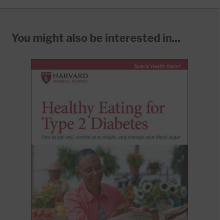
You might also be interested in...