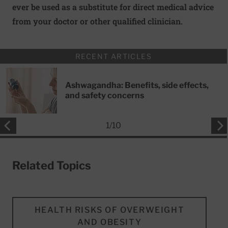
ever be used as a substitute for direct medical advice
from your doctor or other qualified clinician.
RECENT ARTICLES
Ashwagandha: Benefits, side effects,
and safety concerns
1
/
10
Related Topics
HEALTH RISKS OF OVERWEIGHT
AND OBESITY