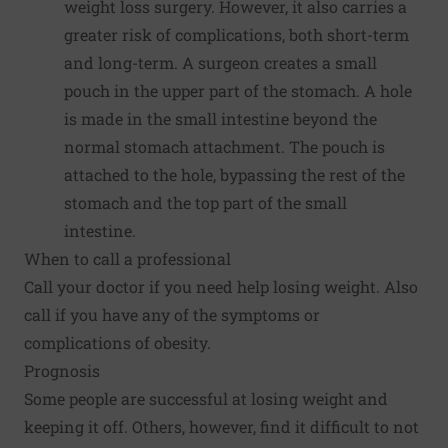
weight loss surgery. However, it also carries a
greater risk of complications, both short-term
and long-term. A surgeon creates a small
pouch in the upper part of the stomach. A hole
is made in the small intestine beyond the
normal stomach attachment. The pouch is
attached to the hole, bypassing the rest of the
stomach and the top part of the small
intestine.
When to call a professional
Call your doctor if you need help losing weight. Also
call if you have any of the symptoms or
complications of obesity.
Prognosis
Some people are successful at losing weight and
keeping it off. Others, however, find it difficult to not