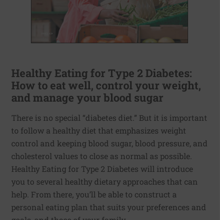
Healthy Eating for Type 2 Diabetes:
How to eat well, control your weight,
and manage your blood sugar
There is no special “diabetes diet.” But it is important
to follow a healthy diet that emphasizes weight
control and keeping blood sugar, blood pressure, and
cholesterol values to close as normal as possible.
Healthy Eating for Type 2 Diabetes will introduce
you to several healthy dietary approaches that can
help. From there, you’ll be able to construct a
personal eating plan that suits your preferences and
goals, and those of your family.