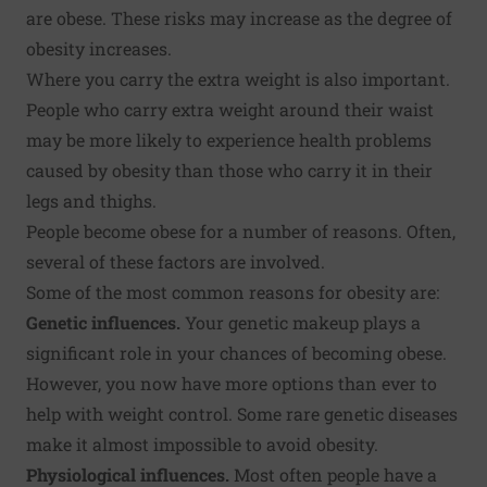
are obese. These risks may increase as the degree of
obesity increases.
Where you carry the extra weight is also important.
People who carry extra weight around their waist
may be more likely to experience health problems
caused by obesity than those who carry it in their
legs and thighs.
People become obese for a number of reasons. Often,
several of these factors are involved.
Some of the most common reasons for obesity are:
Genetic influences.
Your genetic makeup plays a
significant role in your chances of becoming obese.
However, you now have more options than ever to
help with weight control. Some rare genetic diseases
make it almost impossible to avoid obesity.
Physiological influences.
Most often people have a