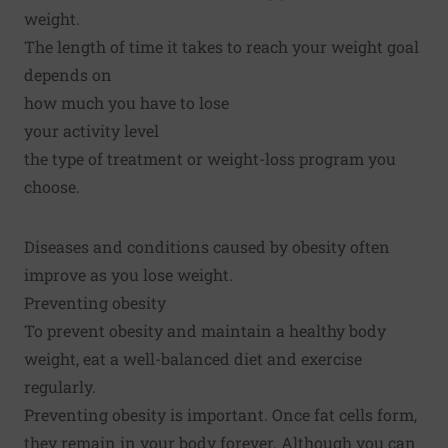
weight.
The length of time it takes to reach your weight goal
depends on
how much you have to lose
your activity level
the type of treatment or weight-loss program you
choose.
Diseases and conditions caused by obesity often
improve as you lose weight.
Preventing obesity
To prevent obesity and maintain a healthy body
weight, eat a well-balanced diet and exercise
regularly.
Preventing obesity is important. Once fat cells form,
they remain in your body forever. Although you can