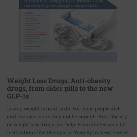
Weight Loss Drugs: Anti-obesity
drugs, from older pills to the new
GLP-1s
Losing weight is hard to do. For some people diet
and exercise alone may not be enough. Anti-obesity,
or weight loss drugs can help. From endless ads for
medications like Ozempic or Wegovy to news stories