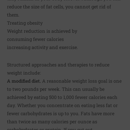
reduce the size of fat cells, you cannot get rid of
them.
Treating obesity
Weight reduction is achieved by
consuming fewer calories
increasing activity and exercise.
Structured approaches and therapies to reduce
weight include:
A modified diet.
A reasonable weight loss goal is one
to two pounds per week. This can usually be
achieved by eating 500 to 1,000 fewer calories each
day. Whether you concentrate on eating less fat or
fewer carbohydrates is up to you. Fats have more
than twice as many calories per ounce as
carbohydrates or protein. If you cut out