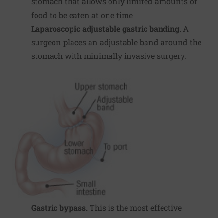
stomach that allows only limited amounts of
food to be eaten at one time
Laparoscopic adjustable gastric banding.
A
surgeon places an adjustable band around the
stomach with minimally invasive surgery.
Gastric bypass.
This is the most effective