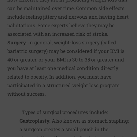
can be maintained over time. Common side effects
include feeling jittery and nervous and having heart
palpitations. Some experts believe they may be
associated with an increased risk of stroke.
Surgery.
In general, weight-loss surgery (called
bariatric surgery) may be considered if your BMI is
40 or greater, or your BMI is 30 to 35 or greater and
you have at least one medical condition directly
related to obesity. In addition, you must have
participated in a structured weight loss program
without success.
Types of surgical procedures include:
Gastroplasty.
Also known as stomach stapling:
a surgeon creates a small pouch in the