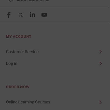
Facebook
X (formerly known as Twitter)
Linkedin
YouTube
MY ACCOUNT
Customer Service
Log in
ORDER NOW
Online Learning Courses