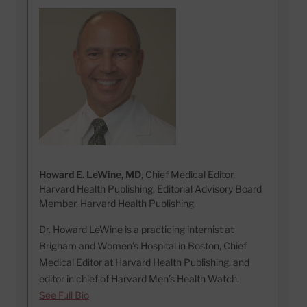
Howard E. LeWine, MD
, Chief Medical Editor,
Harvard Health Publishing; Editorial Advisory Board
Member, Harvard Health Publishing
Dr. Howard LeWine is a practicing internist at
Brigham and Women’s Hospital in Boston, Chief
Medical Editor at Harvard Health Publishing, and
editor in chief of Harvard Men’s Health Watch.
See Full Bio