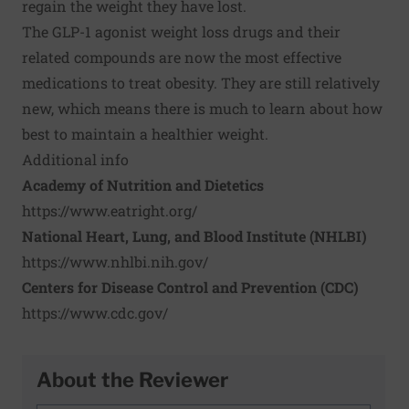
regain the weight they have lost.
The GLP-1 agonist weight loss drugs and their
related compounds are now the most effective
medications to treat obesity. They are still relatively
new, which means there is much to learn about how
best to maintain a healthier weight.
Additional info
Academy of Nutrition and Dietetics
https://www.eatright.org/
National Heart, Lung, and Blood Institute (NHLBI)
https://www.nhlbi.nih.gov/
Centers for Disease Control and Prevention (CDC)
https://www.cdc.gov/
About the Reviewer