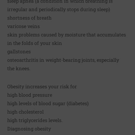
sleep apnea (a condition in which breathing is
irregular and periodically stops during sleep)
shortness of breath
varicose veins
skin problems caused by moisture that accumulates
in the folds of your skin
gallstones
osteoarthritis in weight-bearing joints, especially
the knees.
Obesity increases your risk for
high blood pressure
high levels of blood sugar (diabetes)
high cholesterol
high triglycerides levels.
Diagnosing obesity