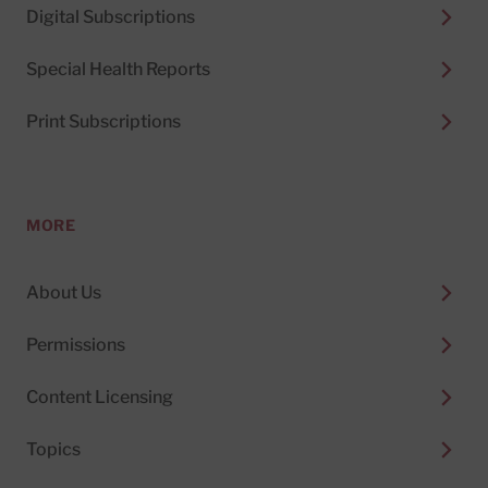
Digital Subscriptions
Special Health Reports
Print Subscriptions
MORE
About Us
Permissions
Content Licensing
Topics