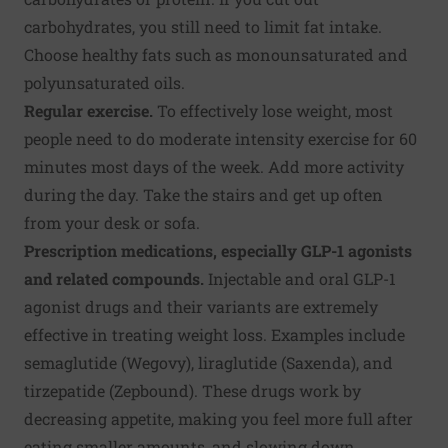
carbohydrates, you still need to limit fat intake.
Choose healthy fats such as monounsaturated and
polyunsaturated oils.
Regular exercise.
To effectively lose weight, most
people need to do moderate intensity exercise for 60
minutes most days of the week. Add more activity
during the day. Take the stairs and get up often
from your desk or sofa.
Prescription medications, especially GLP-1 agonists
and related compounds.
Injectable and oral GLP-1
agonist drugs and their variants are extremely
effective in treating weight loss. Examples include
semaglutide (Wegovy), liraglutide (Saxenda), and
tirzepatide (Zepbound). These drugs work by
decreasing appetite, making you feel more full after
eating smaller amounts, and slowing down