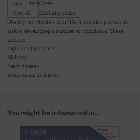
30.0 – 39.9
Obese
Over 40
Morbidly obese
Obesity can shorten your life. It can also put you at
risk of developing a number of conditions. These
include:
high blood pressure
diabetes
heart disease
some forms of cancer.
You might be interested in...