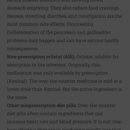
stomach emptying. They also reduce food cravings.
Nausea, vomiting, diarrhea, and constipation are the
most common side effects. Pancreatitis
(inflammation of the pancreas) and gallbladder
problems may happen and can have serious health
consequences.
Non-prescription orlistat (Alli).
Orlistat inhibits fat
absorption in the intestine. Originally, this
medication was only available by prescription
(Xenical). The over-the-counter medicine is sold at a
lower dose than Xenical. But the active ingredient is
the same.
Other nonprescription diet pills.
Over-the-counter
diet pills often contain ingredients that can
increase heart rate and blood pressure. It is not clear
how effective they are in producing weight loss that