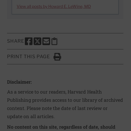
View all posts by Howard E. LeWine, MD
SHARE
SHARE THIS PAGE TO FACEBOOK
SHARE THIS PAGE TO X
SHARE THIS PAGE VIA EMAIL
Copy this page to clipboard
PRINT THIS PAGE
Click to Print
Disclaimer:
As a service to our readers, Harvard Health
Publishing provides access to our library of archived
content. Please note the date of last review or
update on all articles.
No content on this site, regardless of date, should