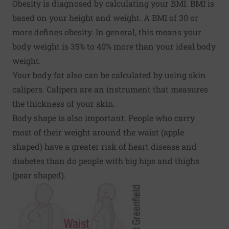
Obesity is diagnosed by calculating your BMI. BMI is
based on your height and weight. A BMI of 30 or
more defines obesity. In general, this means your
body weight is 35% to 40% more than your ideal body
weight.
Your body fat also can be calculated by using skin
calipers. Calipers are an instrument that measures
the thickness of your skin.
Body shape is also important. People who carry
most of their weight around the waist (apple
shaped) have a greater risk of heart disease and
diabetes than do people with big hips and thighs
(pear shaped).