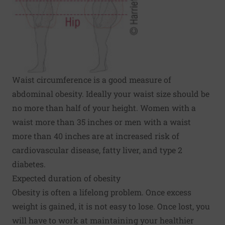
Waist circumference is a good measure of
abdominal obesity. Ideally your waist size should be
no more than half of your height. Women with a
waist more than 35 inches or men with a waist
more than 40 inches are at increased risk of
cardiovascular disease, fatty liver, and type 2
diabetes.
Expected duration of obesity
Obesity is often a lifelong problem. Once excess
weight is gained, it is not easy to lose. Once lost, you
will have to work at maintaining your healthier