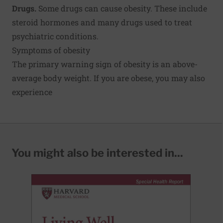
Drugs.
Some drugs can cause obesity. These include
steroid hormones and many drugs used to treat
psychiatric conditions.
Symptoms of obesity
The primary warning sign of obesity is an above-
average body weight. If you are obese, you may also
experience
You might also be interested in...