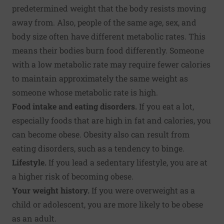
predetermined weight that the body resists moving
away from. Also, people of the same age, sex, and
body size often have different metabolic rates. This
means their bodies burn food differently. Someone
with a low metabolic rate may require fewer calories
to maintain approximately the same weight as
someone whose metabolic rate is high.
Food intake and eating disorders.
If you eat a lot,
especially foods that are high in fat and calories, you
can become obese. Obesity also can result from
eating disorders, such as a tendency to binge.
Lifestyle.
If you lead a sedentary lifestyle, you are at
a higher risk of becoming obese.
Your weight history.
If you were overweight as a
child or adolescent, you are more likely to be obese
as an adult.