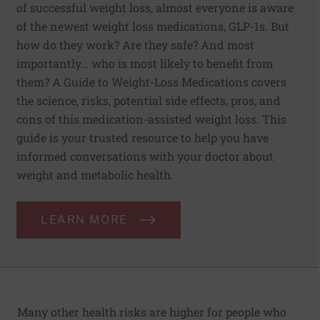
of successful weight loss, almost everyone is aware
of the newest weight loss medications, GLP-1s. But
how do they work? Are they safe? And most
importantly… who is most likely to benefit from
them? A Guide to Weight-Loss Medications covers
the science, risks, potential side effects, pros, and
cons of this medication-assisted weight loss. This
guide is your trusted resource to help you have
informed conversations with your doctor about
weight and metabolic health.
LEARN MORE
Many other health risks are higher for people who