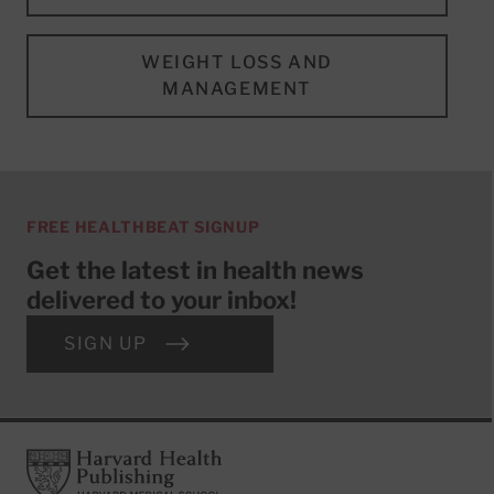
WEIGHT LOSS AND
MANAGEMENT
FREE HEALTHBEAT SIGNUP
Get the latest in health news
delivered to your inbox!
SIGN UP
Footer
Harvard Health Publishing