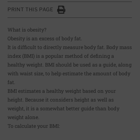
PRINT THIS PAGE
Click to Print
What is obesity?
Obesity is an excess of body fat.
It is difficult to directly measure body fat. Body mass
index (BMI) is a popular method of defining a
healthy weight. BMI should be used as a guide, along
with waist size, to help estimate the amount of body
fat.
BMI estimates a healthy weight based on your
height. Because it considers height as well as
weight, it is a somewhat better guide than body
weight alone.
To calculate your BMI: