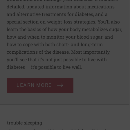
detailed, updated information about medications
and alternative treatments for diabetes, and a
special section on weight-loss strategies. You’ll also
learn the basics of how your body metabolizes sugar,
how and when to monitor your blood sugar, and
how to cope with both short- and long-term
complications of the disease. Most importantly,
you’ll see that it’s not just possible to live with
diabetes — it’s possible to live well.
LEARN MORE
trouble sleeping