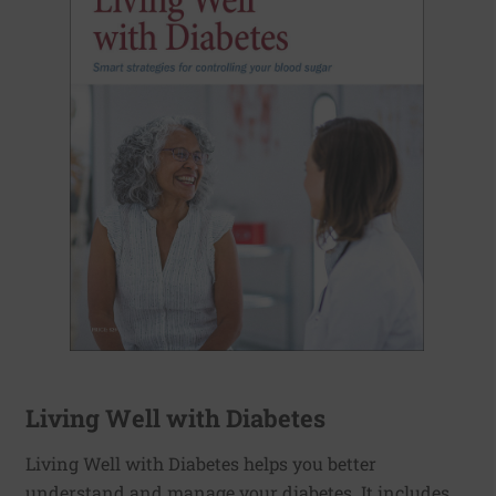
Living Well with Diabetes
Living Well with Diabetes helps you better
understand and manage your diabetes. It includes