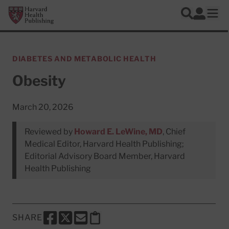
Skip to main content
Harvard Health Publishing
Log In
Search
Ope
DIABETES AND METABOLIC HEALTH
Obesity
March 20, 2026
Reviewed by
Howard E. LeWine, MD
, Chief
Medical Editor, Harvard Health Publishing;
Editorial Advisory Board Member, Harvard
Health Publishing
SHARE
SHARE THIS PAGE TO FACEBOOK
SHARE THIS PAGE TO X
SHARE THIS PAGE VIA EMAIL
Copy this page to clipboard