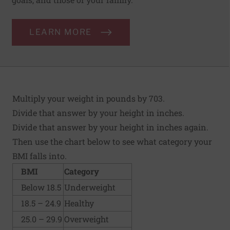
LEARN MORE
Multiply your weight in pounds by 703.
Divide that answer by your height in inches.
Divide that answer by your height in inches again.
Then use the chart below to see what category your
BMI falls into.
BMI
Category
Below 18.5
Underweight
18.5 – 24.9
Healthy
25.0 – 29.9
Overweight