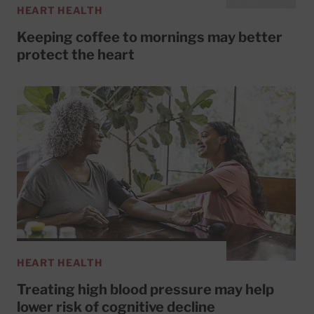
HEART HEALTH
Keeping coffee to mornings may better
protect the heart
HEART HEALTH
Treating high blood pressure may help
lower risk of cognitive decline