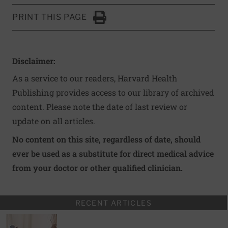
PRINT THIS PAGE
Click to Print
Disclaimer:
As a service to our readers, Harvard Health
Publishing provides access to our library of archived
content. Please note the date of last review or
update on all articles.
No content on this site, regardless of date, should
ever be used as a substitute for direct medical advice
from your doctor or other qualified clinician.
RECENT ARTICLES