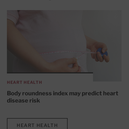
HEART HEALTH
Body roundness index may predict heart
disease risk
HEART HEALTH