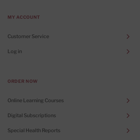
MY ACCOUNT
Customer Service
Log in
ORDER NOW
Online Learning Courses
Digital Subscriptions
Special Health Reports