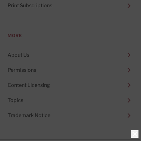
Print Subscriptions
MORE
About Us
Permissions
Content Licensing
Topics
Trademark Notice
Clo