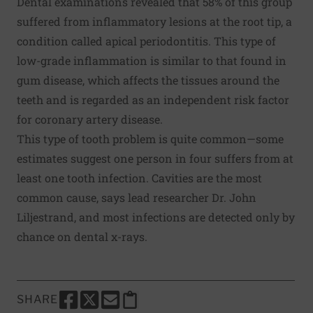
Dental examinations revealed that 58% of this group
suffered from inflammatory lesions at the root tip, a
condition called apical periodontitis. This type of
low-grade inflammation is similar to that found in
gum disease, which affects the tissues around the
teeth and is regarded as an independent risk factor
for coronary artery disease.
This type of tooth problem is quite common—some
estimates suggest one person in four suffers from at
least one tooth infection. Cavities are the most
common cause, says lead researcher Dr. John
Liljestrand, and most infections are detected only by
chance on dental x-rays.
SHARE
SHARE THIS PAGE TO FACEBOOK
SHARE THIS PAGE TO X
SHARE THIS PAGE VIA EMAIL
Copy this page to clipboard