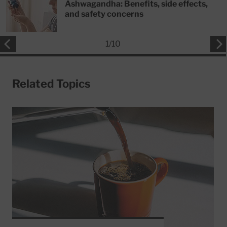
Ashwagandha: Benefits, side effects,
and safety concerns
1
/
10
Related Topics