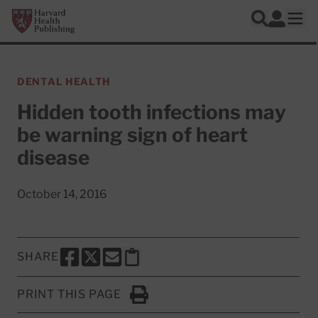
Skip to main content
Harvard Health Publishing
Log In
Search
Ope
DENTAL HEALTH
Hidden tooth infections may
be warning sign of heart
disease
October 14, 2016
SHARE
SHARE THIS PAGE TO FACEBOOK
SHARE THIS PAGE TO X
SHARE THIS PAGE VIA EMAIL
Copy this page to clipboard
PRINT THIS PAGE
Click to Print