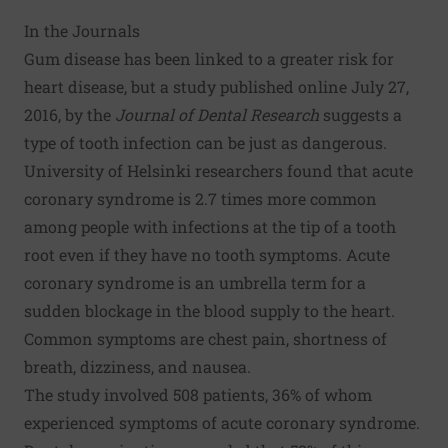
In the Journals
Gum disease has been linked to a greater risk for
heart disease, but a study published online July 27,
2016, by the
Journal of Dental Research
suggests a
type of tooth infection can be just as dangerous.
University of Helsinki researchers found that acute
coronary syndrome is 2.7 times more common
among people with infections at the tip of a tooth
root even if they have no tooth symptoms. Acute
coronary syndrome is an umbrella term for a
sudden blockage in the blood supply to the heart.
Common symptoms are chest pain, shortness of
breath, dizziness, and nausea.
The study involved 508 patients, 36% of whom
experienced symptoms of acute coronary syndrome.