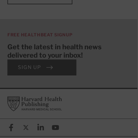
FREE HEALTHBEAT SIGNUP
Get the latest in health news
delivered to your inbox!
SIGN UP
Footer
Harvard Health Publishing
Facebook
X (formerly known as Twitter)
Linkedin
YouTube