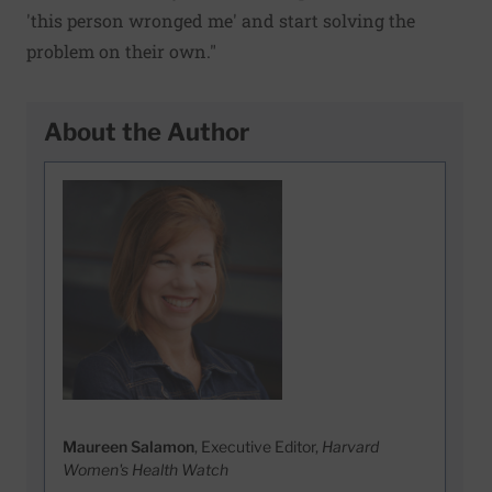
'this person wronged me' and start solving the
problem on their own."
About the Author
Maureen Salamon
, Executive Editor,
Harvard
Women's Health Watch