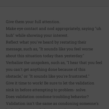
Give them your full attention.
Make eye contact and nod appropriately, saying "uh
huh" while showing your interest.
Reflect what you've heard by restating their
message, such as, "It sounds like you feel worse
about this situation today than yesterday."
Verbalize the unspoken, such as, "I hear that you feel
you can't get anything done because of this
obstacle," or "It sounds like you're frustrated."
Give it time to work! Be sure to let the validation
sink in before attempting to problem- solve.
Does validation condone troubling behavior?
Validation isn't the same as condoning someone's