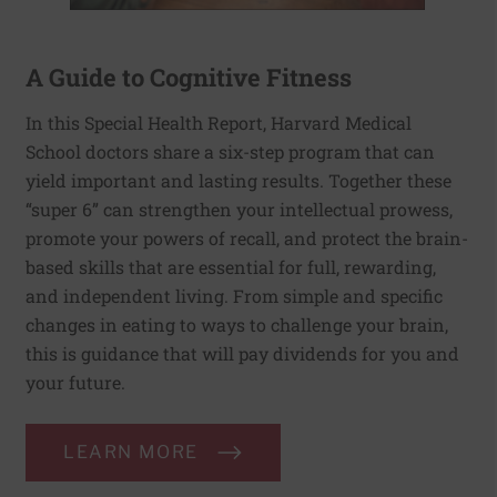
A Guide to Cognitive Fitness
In this Special Health Report, Harvard Medical
School doctors share a six-step program that can
yield important and lasting results. Together these
“super 6” can strengthen your intellectual prowess,
promote your powers of recall, and protect the brain-
based skills that are essential for full, rewarding,
and independent living. From simple and specific
changes in eating to ways to challenge your brain,
this is guidance that will pay dividends for you and
your future.
LEARN MORE