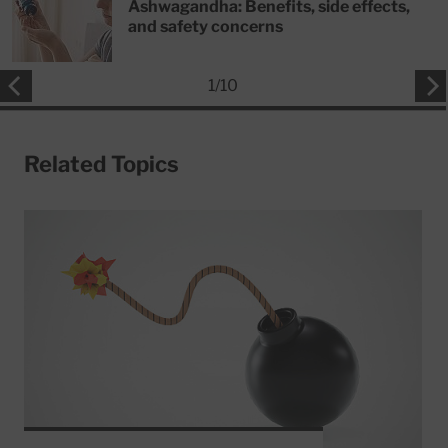
Ashwagandha: Benefits, side effects,
and safety concerns
1
/
10
Related Topics