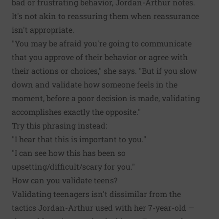
bad or frustrating behavior, Jordan-Arthur notes.
It's not akin to reassuring them when reassurance
isn't appropriate.
"You may be afraid you're going to communicate
that you approve of their behavior or agree with
their actions or choices," she says. "But if you slow
down and validate how someone feels in the
moment, before a poor decision is made, validating
accomplishes exactly the opposite."
Try this phrasing instead:
"I hear that this is important to you."
"I can see how this has been so
upsetting/difficult/scary for you."
How can you validate teens?
Validating teenagers isn't dissimilar from the
tactics Jordan-Arthur used with her 7-year-old —