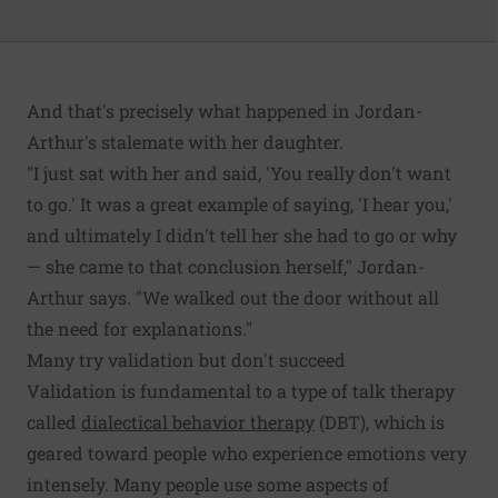
And that's precisely what happened in Jordan-
Arthur's stalemate with her daughter.
"I just sat with her and said, 'You really don't want
to go.' It was a great example of saying, 'I hear you,'
and ultimately I didn't tell her she had to go or why
— she came to that conclusion herself," Jordan-
Arthur says. "We walked out the door without all
the need for explanations."
Many try validation but don't succeed
Validation is fundamental to a type of talk therapy
called
dialectical behavior therapy
(DBT), which is
geared toward people who experience emotions very
intensely. Many people use some aspects of