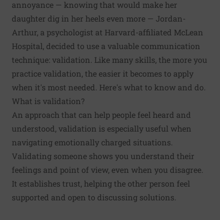
annoyance — knowing that would make her
daughter dig in her heels even more — Jordan-
Arthur, a psychologist at Harvard-affiliated McLean
Hospital, decided to use a valuable communication
technique: validation. Like many skills, the more you
practice validation, the easier it becomes to apply
when it's most needed. Here's what to know and do.
What is validation?
An approach that can help people feel heard and
understood, validation is especially useful when
navigating emotionally charged situations.
Validating someone shows you understand their
feelings and point of view, even when you disagree.
It establishes trust, helping the other person feel
supported and open to discussing solutions.