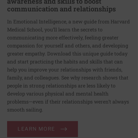
awareness and skills to boost
communication and relationships
In Emotional Intelligence, a new guide from Harvard
Medical School, you’ll learn the secrets to
communicating more effectively, feeling greater
compassion for yourself and others, and developing
greater empathy. Download this unique guide today
and start practicing the habits and skills that can
help you improve your relationships with friends,
family, and colleagues. See why research shows that
people in strong relationships are less likely to
develop various physical and mental health
problems—even if their relationships weren’t always
smooth sailing.
LEARN MORE