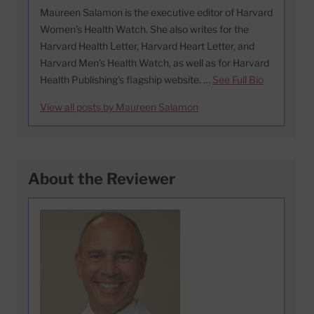
Maureen Salamon is the executive editor of Harvard
Women’s Health Watch. She also writes for the
Harvard Health Letter, Harvard Heart Letter, and
Harvard Men’s Health Watch, as well as for Harvard
Health Publishing’s flagship website. …
See Full Bio
View all posts by Maureen Salamon
About the Reviewer