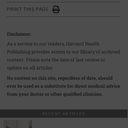
PRINT THIS PAGE
Click to Print
Disclaimer:
As a service to our readers, Harvard Health
Publishing provides access to our library of archived
content. Please note the date of last review or
update on all articles.
No content on this site, regardless of date, should
ever be used as a substitute for direct medical advice
from your doctor or other qualified clinician.
RECENT ARTICLES