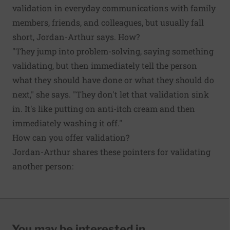
validation in everyday communications with family
members, friends, and colleagues, but usually fall
short, Jordan-Arthur says. How?
"They jump into problem-solving, saying something
validating, but then immediately tell the person
what they should have done or what they should do
next," she says. "They don't let that validation sink
in. It's like putting on anti-itch cream and then
immediately washing it off."
How can you offer validation?
Jordan-Arthur shares these pointers for validating
another person:
You may be interested in...