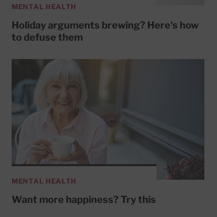
MENTAL HEALTH
Holiday arguments brewing? Here's how
to defuse them
MENTAL HEALTH
Want more happiness? Try this