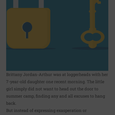
Brittany Jordan-Arthur was at loggerheads with her
7-year-old daughter one recent morning. The little
girl simply did not want to head out the door to
summer camp, finding any and all excuses to hang
back.
But instead of expressing exasperation or