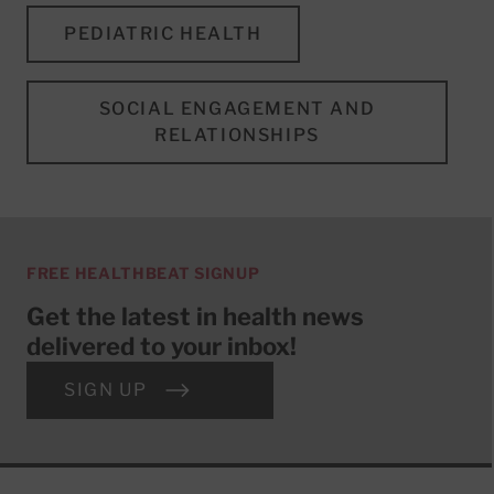
PEDIATRIC HEALTH
SOCIAL ENGAGEMENT AND
RELATIONSHIPS
FREE HEALTHBEAT SIGNUP
Get the latest in health news
delivered to your inbox!
SIGN UP