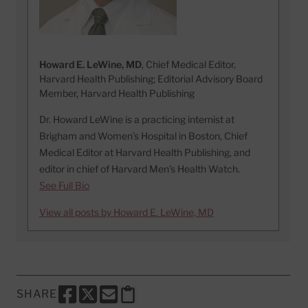
Howard E. LeWine, MD
, Chief Medical Editor,
Harvard Health Publishing; Editorial Advisory Board
Member, Harvard Health Publishing
Dr. Howard LeWine is a practicing internist at
Brigham and Women’s Hospital in Boston, Chief
Medical Editor at Harvard Health Publishing, and
editor in chief of Harvard Men’s Health Watch.
See Full Bio
View all posts by Howard E. LeWine, MD
SHARE
SHARE THIS PAGE TO FACEBOOK
SHARE THIS PAGE TO X
SHARE THIS PAGE VIA EMAIL
Copy this page to clipboard