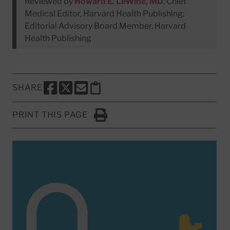
Reviewed by
Howard E. LeWine, MD
, Chief
Medical Editor, Harvard Health Publishing;
Editorial Advisory Board Member, Harvard
Health Publishing
SHARE
SHARE THIS PAGE TO FACEBOOK
SHARE THIS PAGE TO X
SHARE THIS PAGE VIA EMAIL
Copy this page to clipboard
PRINT THIS PAGE
Click to Print