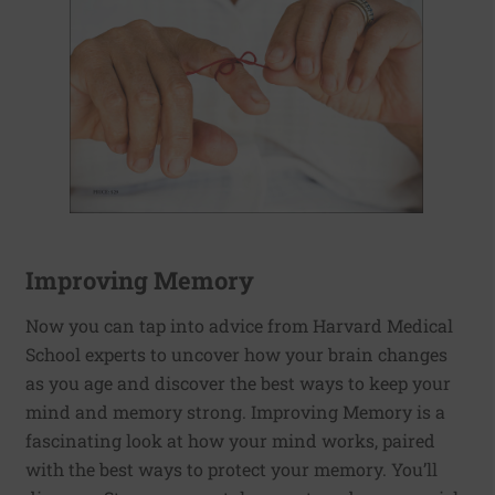
Improving Memory
Now you can tap into advice from Harvard Medical
School experts to uncover how your brain changes
as you age and discover the best ways to keep your
mind and memory strong. Improving Memory is a
fascinating look at how your mind works, paired
with the best ways to protect your memory. You’ll