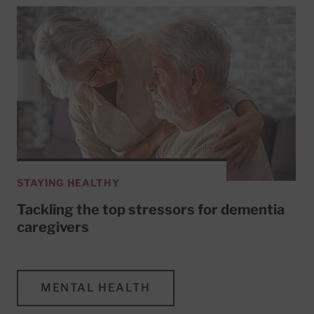
STAYING HEALTHY
Tackling the top stressors for dementia
caregivers
MENTAL HEALTH