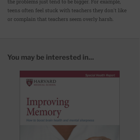
the problems just tend to be bigger. For example,
teens often feel stuck with teachers they don't like
or complain that teachers seem overly harsh.
You may be interested in...