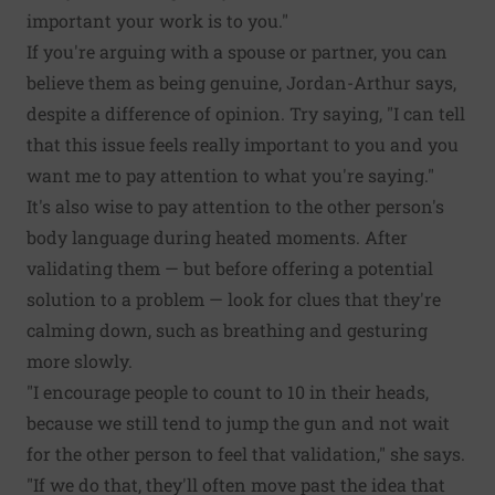
important your work is to you."
If you're arguing with a spouse or partner, you can
believe them as being genuine, Jordan-Arthur says,
despite a difference of opinion. Try saying, "I can tell
that this issue feels really important to you and you
want me to pay attention to what you're saying."
It's also wise to pay attention to the other person's
body language during heated moments. After
validating them — but before offering a potential
solution to a problem — look for clues that they're
calming down, such as breathing and gesturing
more slowly.
"I encourage people to count to 10 in their heads,
because we still tend to jump the gun and not wait
for the other person to feel that validation," she says.
"If we do that, they'll often move past the idea that