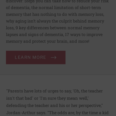
discover: Steps you can take now to reduce your risk
of dementia, the normal limitation of short-term
memory that has nothing to do with memory loss,
why aging isn’t always the culprit behind memory
loss, 9 key differences between normal memory
lapses and signs of dementia, 17 ways to improve
memory and protect your brain, and more!
LEARN MORE
"Parents have lots of urges to say, 'Oh, the teacher
isn't that bad' or 'I'm sure they mean well,'
defending the teacher and his or her perspective,"
Jordan-Arthur says. "The odds are, by the time a kid