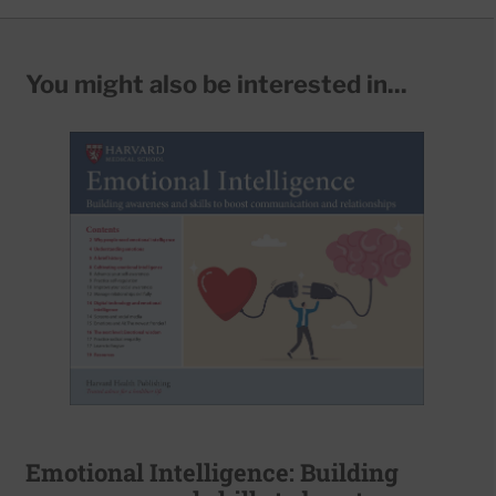
You might also be interested in...
Emotional Intelligence: Building