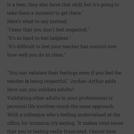
is a teen, they also have that skill, but it's going to
take them a moment to get there."
Here's what to say instead:
"I hear that you don't feel respected."
"It's so hard to feel helpless."
"It's difficult to feel your teacher has control over
how well you do in class."
"You can validate their feelings even if you feel the
teacher
is
being respectful," Jordan-Arthur adds.
How can you validate adults?
Validating other adults in your professional or
personal life involves much the same approach.
With a colleague who's feeling undervalued at the
office, for instance, try saying, "It makes total sense
that you're feeling really frustrated. I know how