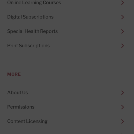
Online Learning Courses
Digital Subscriptions
Special Health Reports
Print Subscriptions
MORE
About Us
Permissions
Content Licensing