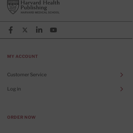
Footer
Harvard Health Publishing
Facebook
X (formerly known as Twitter)
Linkedin
YouTube
MY ACCOUNT
Customer Service
Log in
ORDER NOW