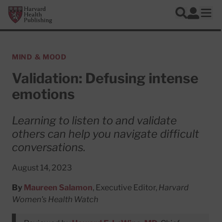
Skip to main content
Harvard Health Publishing
Log In
Search
Ope
MIND & MOOD
Validation: Defusing intense
emotions
Learning to listen to and validate
others can help you navigate difficult
conversations.
August 14, 2023
By
Maureen Salamon
, Executive Editor,
Harvard
Women's Health Watch