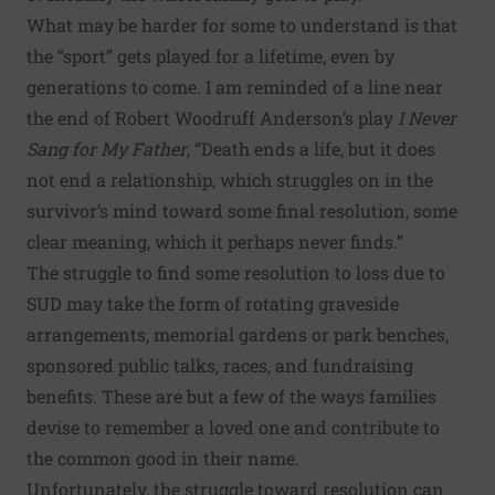
What may be harder for some to understand is that
the “sport” gets played for a lifetime, even by
generations to come. I am reminded of a line near
the end of Robert Woodruff Anderson’s play
I Never
Sang for My Father
, “Death ends a life, but it does
not end a relationship, which struggles on in the
survivor’s mind toward some final resolution, some
clear meaning, which it perhaps never finds.”
The struggle to find some resolution to loss due to
SUD may take the form of rotating graveside
arrangements, memorial gardens or park benches,
sponsored public talks, races, and fundraising
benefits. These are but a few of the ways families
devise to remember a loved one and contribute to
the common good in their name.
Unfortunately, the struggle toward resolution can