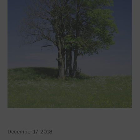
December 17, 2018