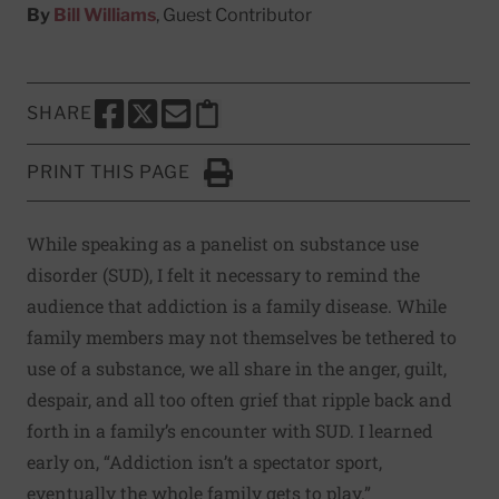
By
Bill Williams
, Guest Contributor
SHARE
SHARE THIS PAGE TO FACEBOOK
SHARE THIS PAGE TO X
SHARE THIS PAGE VIA EMAIL
Copy this page to clipboard
PRINT THIS PAGE
Click to Print
While speaking as a panelist on substance use
disorder (SUD), I felt it necessary to remind the
audience that addiction is a family disease. While
family members may not themselves be tethered to
use of a substance, we all share in the anger, guilt,
despair, and all too often grief that ripple back and
forth in a family’s encounter with SUD. I learned
early on, “Addiction isn’t a spectator sport,
eventually the whole family gets to play.”