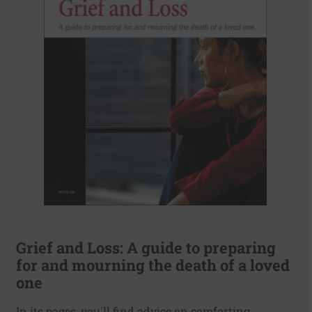
Grief and Loss: A guide to preparing
for and mourning the death of a loved
one
In its pages, you'll find advice on comforting