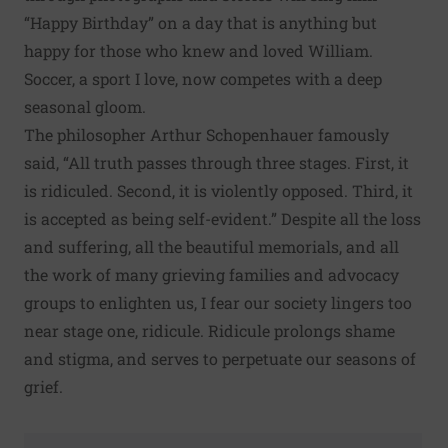
“Happy Birthday” on a day that is anything but
happy for those who knew and loved William.
Soccer, a sport I love, now competes with a deep
seasonal gloom.
The philosopher Arthur Schopenhauer famously
said, “All truth passes through three stages. First, it
is ridiculed. Second, it is violently opposed. Third, it
is accepted as being self-evident.” Despite all the loss
and suffering, all the beautiful memorials, and all
the work of many grieving families and advocacy
groups to enlighten us, I fear our society lingers too
near stage one, ridicule. Ridicule prolongs shame
and stigma, and serves to perpetuate our seasons of
grief.