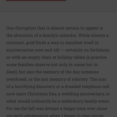
One disruption that is almost certain to appear is
the alteration of a family’s calendar. While always a
constant, grief finds a way to manifest itself in
anniversaries new and old — certainly on birthdays,
or with an empty chair at holiday tables (a practice
some families observe not only in name but in
deed), but also the memory of the day someone
overdosed, or the last memory of sobriety. The scar
of a horrifying discovery or a dreaded telephone call
now mars Christmas Day, a wedding anniversary, or
what would ordinarily be a celebratory family event.
For me the fall was always a happy time, ever since
my early adolescence when I began to play soccer.