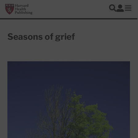
Skip to main content
Harvard Health Publishing
Log In
Search
Ope
Seasons of grief