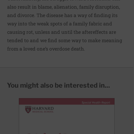
also result in blame, alienation, family disruption,
and divorce. The disease has a way of finding its
way into the weak spots of a family fabric and
causing rot, unless and until the aftereffects are
tended to and we find some way to make meaning
from a loved one’s overdose death.
You might also be interested in...