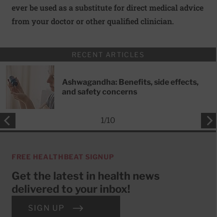
ever be used as a substitute for direct medical advice
from your doctor or other qualified clinician.
RECENT ARTICLES
Ashwagandha: Benefits, side effects,
and safety concerns
1
/
10
FREE HEALTHBEAT SIGNUP
Get the latest in health news
delivered to your inbox!
SIGN UP