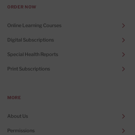
ORDER NOW
Online Learning Courses
Digital Subscriptions
Special Health Reports
Print Subscriptions
MORE
About Us
Permissions