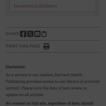
View all posts by Bill Williams
SHARE
SHARE THIS PAGE TO FACEBOOK
SHARE THIS PAGE TO X
SHARE THIS PAGE VIA EMAIL
Copy this page to clipboard
PRINT THIS PAGE
Click to Print
Disclaimer:
As a service to our readers, Harvard Health
Publishing provides access to our library of archived
content. Please note the date of last review or
update on all articles.
No content on this site, regardless of date, should