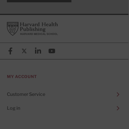
Footer
Harvard Health Publishing
Facebook
X (formerly known as Twitter)
Linkedin
YouTube
MY ACCOUNT
Customer Service
Log in