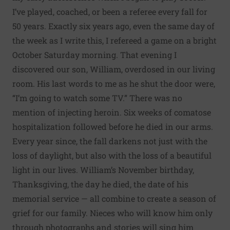
I’ve played, coached, or been a referee every fall for
50 years. Exactly six years ago, even the same day of
the week as I write this, I refereed a game on a bright
October Saturday morning. That evening I
discovered our son, William, overdosed in our living
room. His last words to me as he shut the door were,
“I’m going to watch some TV.” There was no
mention of injecting heroin. Six weeks of comatose
hospitalization followed before he died in our arms.
Every year since, the fall darkens not just with the
loss of daylight, but also with the loss of a beautiful
light in our lives. William’s November birthday,
Thanksgiving, the day he died, the date of his
memorial service — all combine to create a season of
grief for our family. Nieces who will know him only
through photographs and stories will sing him