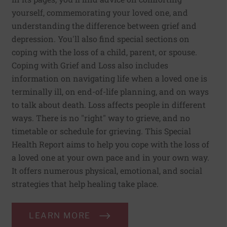
yourself, commemorating your loved one, and
understanding the difference between grief and
depression. You'll also find special sections on
coping with the loss of a child, parent, or spouse.
Coping with Grief and Loss also includes
information on navigating life when a loved one is
terminally ill, on end-of-life planning, and on ways
to talk about death. Loss affects people in different
ways. There is no "right" way to grieve, and no
timetable or schedule for grieving. This Special
Health Report aims to help you cope with the loss of
a loved one at your own pace and in your own way.
It offers numerous physical, emotional, and social
strategies that help healing take place.
LEARN MORE