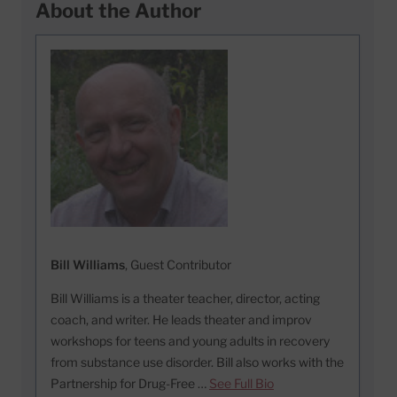
About the Author
Bill Williams
, Guest Contributor
Bill Williams is a theater teacher, director, acting
coach, and writer. He leads theater and improv
workshops for teens and young adults in recovery
from substance use disorder. Bill also works with the
Partnership for Drug-Free …
See Full Bio