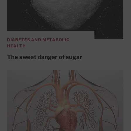
DIABETES AND METABOLIC
HEALTH
The sweet danger of sugar