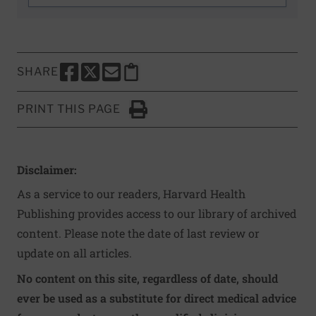
SHARE
SHARE THIS PAGE TO FACEBOOK
SHARE THIS PAGE TO X
SHARE THIS PAGE VIA EMAIL
Copy this page to clipboard
PRINT THIS PAGE
Click to Print
Disclaimer:
As a service to our readers, Harvard Health
Publishing provides access to our library of archived
content. Please note the date of last review or
update on all articles.
No content on this site, regardless of date, should
ever be used as a substitute for direct medical advice