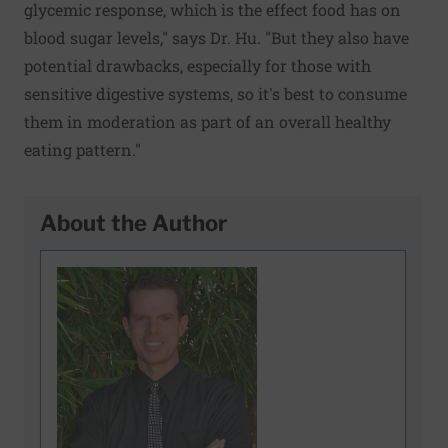
glycemic response, which is the effect food has on
blood sugar levels," says Dr. Hu. "But they also have
potential drawbacks, especially for those with
sensitive digestive systems, so it's best to consume
them in moderation as part of an overall healthy
eating pattern."
About the Author