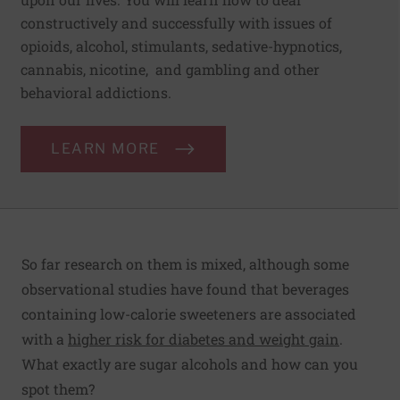
constructively and successfully with issues of
opioids, alcohol, stimulants, sedative-hypnotics,
cannabis, nicotine, and gambling and other
behavioral addictions.
LEARN MORE
So far research on them is mixed, although some
observational studies have found that beverages
containing low-calorie sweeteners are associated
with a
higher risk for diabetes and weight gain
.
What exactly are sugar alcohols and how can you
spot them?