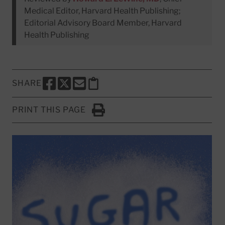
Medical Editor, Harvard Health Publishing;
Editorial Advisory Board Member, Harvard
Health Publishing
SHARE
SHARE THIS PAGE TO FACEBOOK
SHARE THIS PAGE TO X
SHARE THIS PAGE VIA EMAIL
Copy this page to clipboard
PRINT THIS PAGE
Click to Print