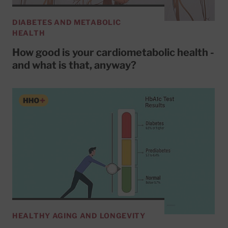
DIABETES AND METABOLIC
HEALTH
How good is your cardiometabolic health -
and what is that, anyway?
HEALTHY AGING AND LONGEVITY