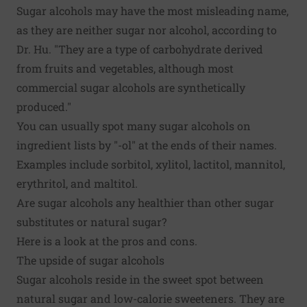
Sugar alcohols may have the most misleading name,
as they are neither sugar nor alcohol, according to
Dr. Hu. "They are a type of carbohydrate derived
from fruits and vegetables, although most
commercial sugar alcohols are synthetically
produced."
You can usually spot many sugar alcohols on
ingredient lists by "-ol" at the ends of their names.
Examples include sorbitol, xylitol, lactitol, mannitol,
erythritol, and maltitol.
Are sugar alcohols any healthier than other sugar
substitutes or natural sugar?
Here is a look at the pros and cons.
The upside of sugar alcohols
Sugar alcohols reside in the sweet spot between
natural sugar and low-calorie sweeteners. They are