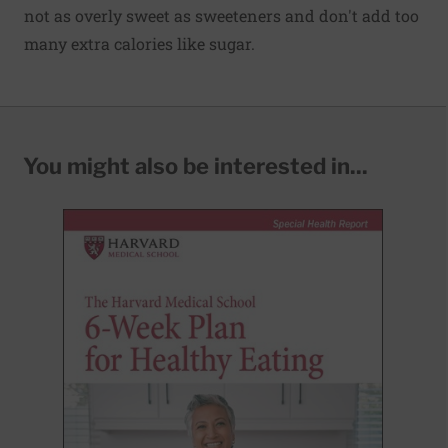
not as overly sweet as sweeteners and don't add too
many extra calories like sugar.
You might also be interested in...