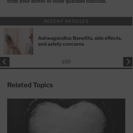
from your doctor or other qualified clinician.
RECENT ARTICLES
Ashwagandha: Benefits, side effects,
and safety concerns
1
/
10
Related Topics