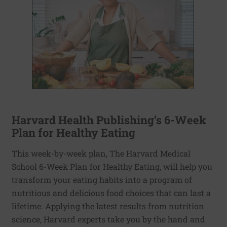
Harvard Health Publishing’s 6-Week
Plan for Healthy Eating
This week-by-week plan, The Harvard Medical
School 6-Week Plan for Healthy Eating, will help you
transform your eating habits into a program of
nutritious and delicious food choices that can last a
lifetime. Applying the latest results from nutrition
science, Harvard experts take you by the hand and