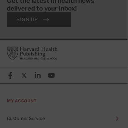
Get the latest in health news
delivered to your inbox!
SIGN UP
Footer
Harvard Health Publishing
Facebook
X (formerly known as Twitter)
Linkedin
YouTube
MY ACCOUNT
Customer Service