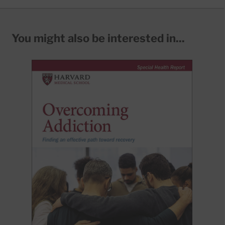
You might also be interested in...