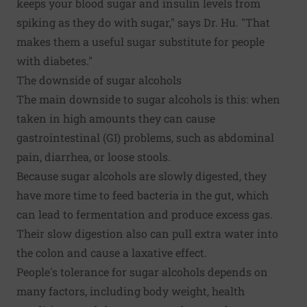
keeps your blood sugar and insulin levels from
spiking as they do with sugar," says Dr. Hu. "That
makes them a useful sugar substitute for people
with diabetes."
The downside of sugar alcohols
The main downside to sugar alcohols is this: when
taken in high amounts they can cause
gastrointestinal (GI) problems, such as abdominal
pain, diarrhea, or loose stools.
Because sugar alcohols are slowly digested, they
have more time to feed bacteria in the gut, which
can lead to fermentation and produce excess gas.
Their slow digestion also can pull extra water into
the colon and cause a laxative effect.
People's tolerance for sugar alcohols depends on
many factors, including body weight, health