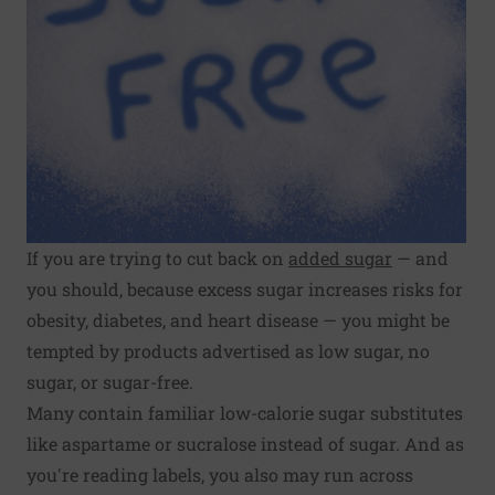
If you are trying to cut back on
added sugar
— and
you should, because excess sugar increases risks for
obesity, diabetes, and heart disease — you might be
tempted by products advertised as low sugar, no
sugar, or sugar-free.
Many contain familiar low-calorie sugar substitutes
like aspartame or sucralose instead of sugar. And as
you're reading labels, you also may run across