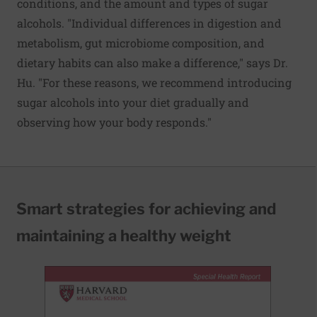
conditions, and the amount and types of sugar
alcohols. "Individual differences in digestion and
metabolism, gut microbiome composition, and
dietary habits can also make a difference," says Dr.
Hu. "For these reasons, we recommend introducing
sugar alcohols into your diet gradually and
observing how your body responds."
Smart strategies for achieving and
maintaining a healthy weight