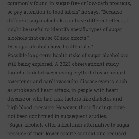
commonly found in sugar-free or low-carb products,
so pay attention to food labels" he says. "Because
different sugar alcohols can have different effects, it
might be useful to identify specific types of sugar
alcohols that cause GI side effects."
Do sugar alcohols have health risks?
Possible long-term health risks of sugar alcohol are
still being explored. A
2023 observational study
found a link between using erythritol as an added
sweetener and cardiovascular disease events, such
as stroke and heart attack, in people with heart
disease or who had risk factors like diabetes and
high blood pressure. However, these findings have
not been confirmed in subsequent studies.
"Sugar alcohols offer a healthier alternative to sugar
because of their lower calorie content and reduced