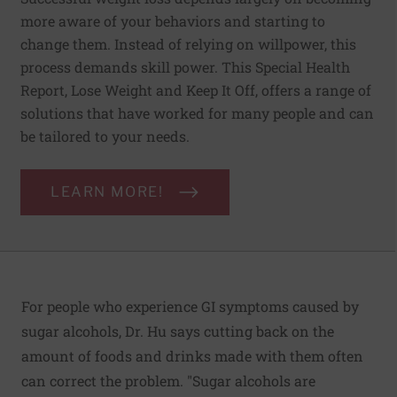
more aware of your behaviors and starting to
change them. Instead of relying on willpower, this
process demands skill power. This Special Health
Report, Lose Weight and Keep It Off, offers a range of
solutions that have worked for many people and can
be tailored to your needs.
LEARN MORE!
For people who experience GI symptoms caused by
sugar alcohols, Dr. Hu says cutting back on the
amount of foods and drinks made with them often
can correct the problem. "Sugar alcohols are