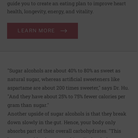
guide you to create an eating plan to improve heart
health, longevity, energy, and vitality.
LEARN MORE
"Sugar alcohols are about 40% to 80% as sweet as
natural sugar, whereas artificial sweeteners like
aspartame are about 200 times sweeter," says Dr. Hu.
"And they have about 25% to 75% fewer calories per
gram than sugar."
Another upside of sugar alcohols is that they break
down slowly in the gut. Hence, your body only
absorbs part of their overall carbohydrates. "This