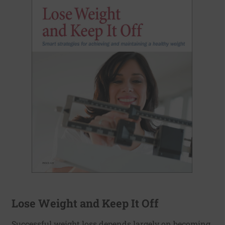
Lose Weight and Keep It Off
Successful weight loss depends largely on becoming