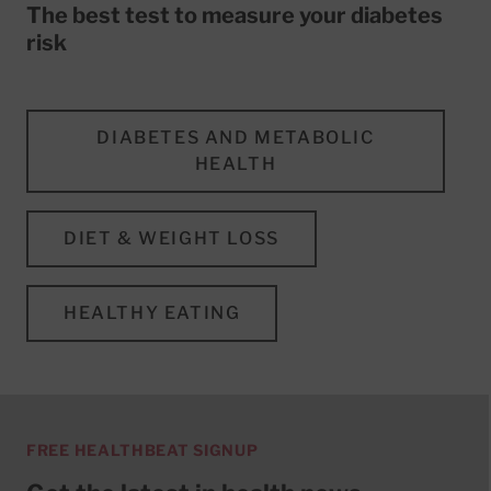
The best test to measure your diabetes
risk
DIABETES AND METABOLIC
HEALTH
DIET & WEIGHT LOSS
HEALTHY EATING
FREE HEALTHBEAT SIGNUP