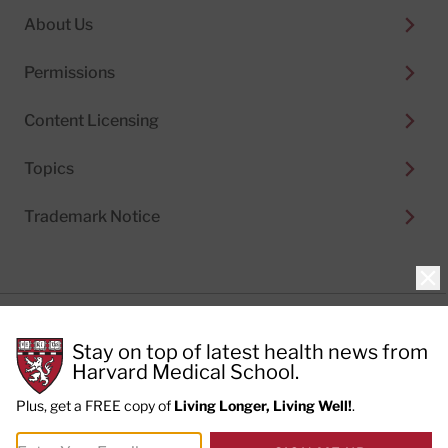
About Us
Permissions
Content Licensing
Topics
Trademark Notice
Clo
Privacy Policy
Stay on top of latest health news from
Cookie Policy
Terms of Use
Harvard Medical School.
Privacy Preferences
Plus, get a FREE copy of
Living Longer, Living Well!
.
© 2026
Harvard Health Publishing®
of The President