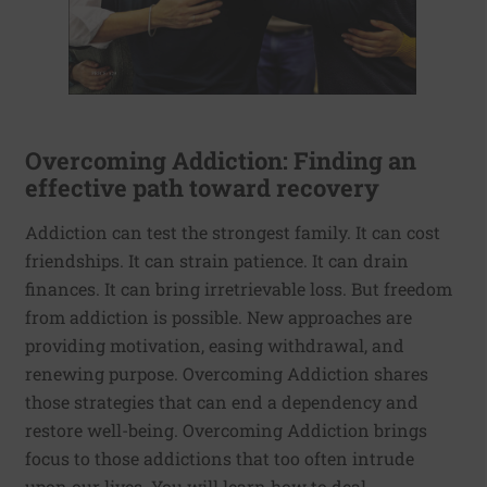
Overcoming Addiction: Finding an
effective path toward recovery
Addiction can test the strongest family. It can cost
friendships. It can strain patience. It can drain
finances. It can bring irretrievable loss. But freedom
from addiction is possible. New approaches are
providing motivation, easing withdrawal, and
renewing purpose. Overcoming Addiction shares
those strategies that can end a dependency and
restore well-being. Overcoming Addiction brings
focus to those addictions that too often intrude
upon our lives. You will learn how to deal