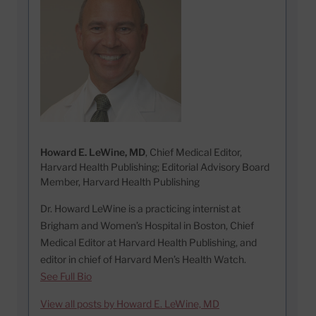
Howard E. LeWine, MD
, Chief Medical Editor,
Harvard Health Publishing; Editorial Advisory Board
Member, Harvard Health Publishing
Dr. Howard LeWine is a practicing internist at
Brigham and Women’s Hospital in Boston, Chief
Medical Editor at Harvard Health Publishing, and
editor in chief of Harvard Men’s Health Watch.
See Full Bio
View all posts by Howard E. LeWine, MD