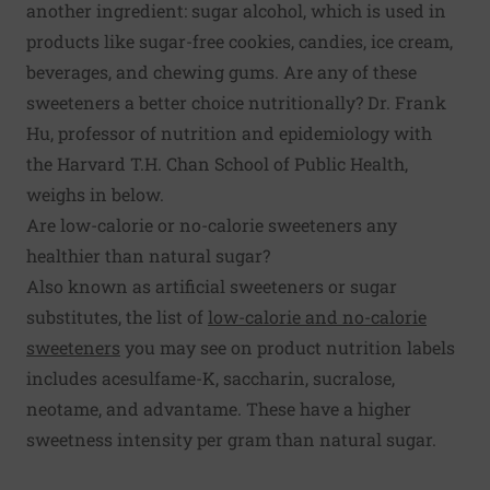
another ingredient: sugar alcohol, which is used in
products like sugar-free cookies, candies, ice cream,
beverages, and chewing gums. Are any of these
sweeteners a better choice nutritionally? Dr. Frank
Hu, professor of nutrition and epidemiology with
the Harvard T.H. Chan School of Public Health,
weighs in below.
Are low-calorie or no-calorie sweeteners any
healthier than natural sugar?
Also known as artificial sweeteners or sugar
substitutes, the list of
low-calorie and no-calorie
sweeteners
you may see on product nutrition labels
includes acesulfame-K, saccharin, sucralose,
neotame, and advantame. These have a higher
sweetness intensity per gram than natural sugar.