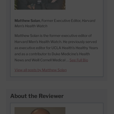
Matthew Solan
, Former Executive Editor,
Harvard
Men's Health Watch
Matthew Solan is the former executive editor of
Harvard Men’s Health Watch. He previously served
as executive editor for UCLA Health’s Healthy Years
and as a contributor to Duke Medicine’s Health
News and Weill Cornell Medical …
See Full Bio
View all posts by Matthew Solan
About the Reviewer