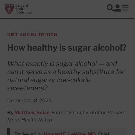
Skip to main content
Harvard Health Publishing
Log In
Search
Ope
DIET AND NUTRITION
How healthy is sugar alcohol?
What exactly is sugar alcohol — and
can it serve as a healthy substitute for
natural sugar or low-calorie
sweeteners?
December 18, 2023
By
Matthew Solan
, Former Executive Editor,
Harvard
Men's Health Watch
Reviewed by
Howard E. LeWine, MD
, Chief