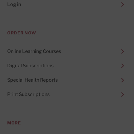
Log in
ORDER NOW
Online Learning Courses
Digital Subscriptions
Special Health Reports
Print Subscriptions
MORE