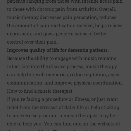
patients ranging from those with intense acute pain
to those with chronic pain from arthritis. Overall,
music therapy decreases pain perception, reduces
the amount of pain medication needed, helps relieve
depression, and gives people a sense of better
control over their pain.
Improves
quality of life for dementia patients.
Because the ability to engage with music remains
intact late into the disease process, music therapy
can help to recall memories, reduce agitation, assist
communication, and improve physical coordination.
How to find a music therapist
If you're facing a procedure or illness, or just want
relief from the stresses of daily life or help sticking
to an exercise program, a music therapist may be
able to help you. You can find one on the website of