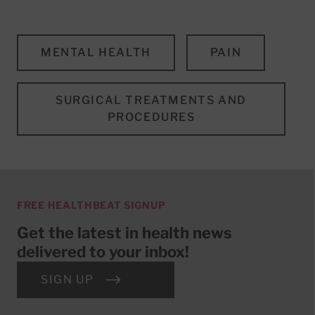
MENTAL HEALTH
PAIN
SURGICAL TREATMENTS AND
PROCEDURES
FREE HEALTHBEAT SIGNUP
Get the latest in health news
delivered to your inbox!
SIGN UP