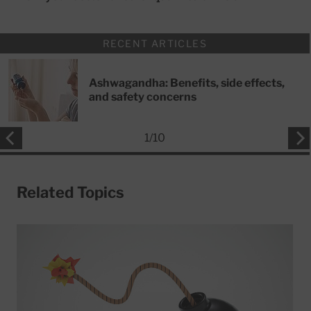
RECENT ARTICLES
Ashwagandha: Benefits, side effects,
and safety concerns
1
/
10
Related Topics