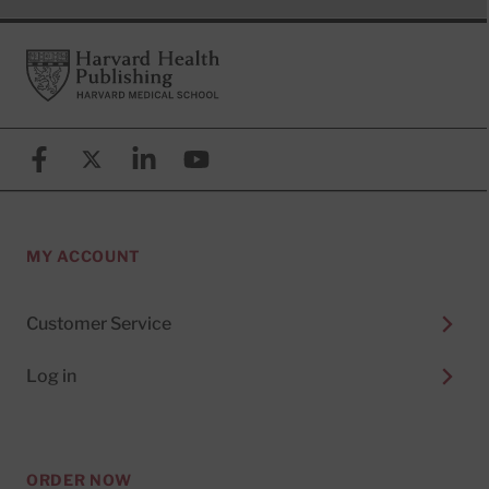
Footer
Harvard Health Publishing
Facebook
X (formerly known as Twitter)
Linkedin
YouTube
MY ACCOUNT
Customer Service
Log in
ORDER NOW