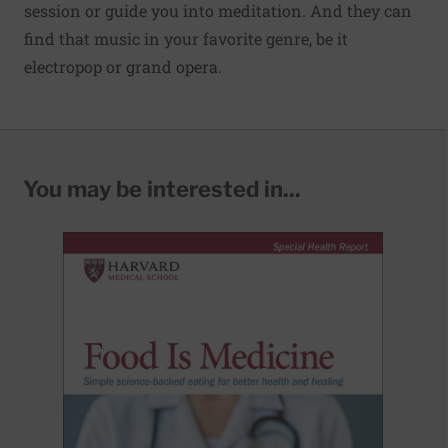
session or guide you into meditation. And they can
find that music in your favorite genre, be it
electropop or grand opera.
You may be interested in...