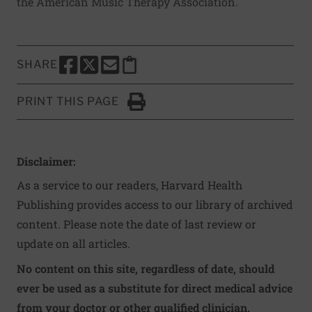
the
American Music Therapy Association
.
SHARE
SHARE THIS PAGE TO FACEBOOK
SHARE THIS PAGE TO X
SHARE THIS PAGE VIA EMAIL
Copy this page to clipboard
PRINT THIS PAGE
Click to Print
Disclaimer:
As a service to our readers, Harvard Health
Publishing provides access to our library of archived
content. Please note the date of last review or
update on all articles.
No content on this site, regardless of date, should
ever be used as a substitute for direct medical advice
from your doctor or other qualified clinician.