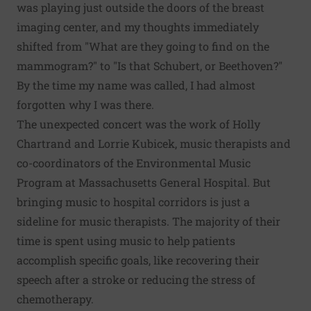
was playing just outside the doors of the breast
imaging center, and my thoughts immediately
shifted from "What are they going to find on the
mammogram?" to "Is that Schubert, or Beethoven?"
By the time my name was called, I had almost
forgotten why I was there.
The unexpected concert was the work of Holly
Chartrand and Lorrie Kubicek, music therapists and
co-coordinators of the Environmental Music
Program at Massachusetts General Hospital. But
bringing music to hospital corridors is just a
sideline for music therapists. The majority of their
time is spent using music to help patients
accomplish specific goals, like recovering their
speech after a stroke or reducing the stress of
chemotherapy.