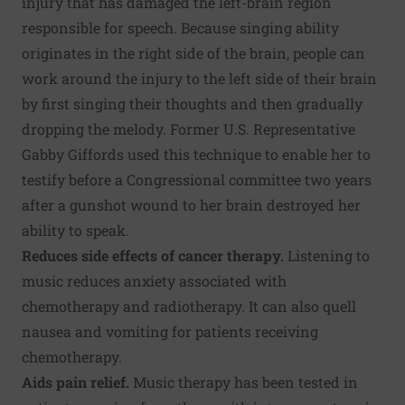
injury that has damaged the left-brain region
responsible for speech. Because singing ability
originates in the right side of the brain, people can
work around the injury to the left side of their brain
by first singing their thoughts and then gradually
dropping the melody. Former U.S. Representative
Gabby Giffords used this technique to enable her to
testify before a Congressional committee two years
after a gunshot wound to her brain destroyed her
ability to speak.
Reduces side effects of cancer therapy.
Listening to
music reduces anxiety associated with
chemotherapy and radiotherapy. It can also quell
nausea and vomiting for patients receiving
chemotherapy.
Aids pain relief.
Music therapy has been tested in