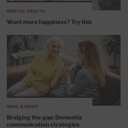
MENTAL HEALTH
Want more happiness? Try this
MIND & MOOD
Bridging the gap: Dementia
communication strategies