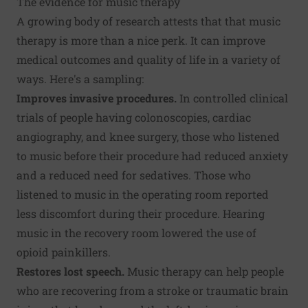
The evidence for music therapy
A growing body of research attests that that music
therapy is more than a nice perk. It can improve
medical outcomes and quality of life in a variety of
ways. Here's a sampling:
Improves invasive procedures.
In controlled clinical
trials of people having colonoscopies, cardiac
angiography, and knee surgery, those who listened
to music before their procedure had reduced anxiety
and a reduced need for sedatives. Those who
listened to music in the operating room reported
less discomfort during their procedure. Hearing
music in the recovery room lowered the use of
opioid painkillers.
Restores lost speech.
Music therapy can help people
who are recovering from a stroke or traumatic brain