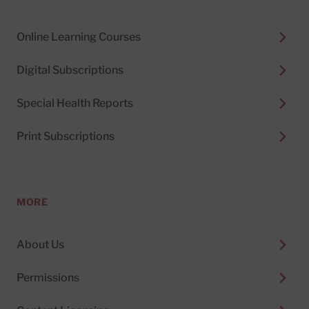
Online Learning Courses
Digital Subscriptions
Special Health Reports
Print Subscriptions
MORE
About Us
Permissions