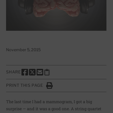
November 5, 2015
SHARE
SHARE THIS PAGE TO FACEBOOK
SHARE THIS PAGE TO X
SHARE THIS PAGE VIA EMAIL
Copy this page to clipboard
PRINT THIS PAGE
Click to Print
The last time I had a mammogram, I got a big
surprise — and it was a good one. A string quartet