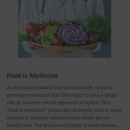
Food is Medicine
As nutrition research has accumulated, so has a
growing consensus that diet ought to play a larger
role in society’s overall approach to health. This
“food is medicine” philosophy dovetails with a rising
interest in lifestyle medicine and whole-person
health care. The goal is not simply to treat disease,