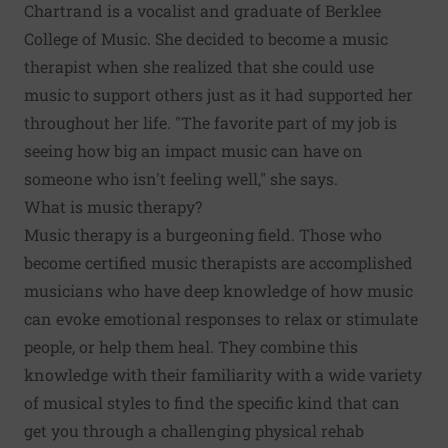
Chartrand is a vocalist and graduate of Berklee
College of Music. She decided to become a music
therapist when she realized that she could use
music to support others just as it had supported her
throughout her life. "The favorite part of my job is
seeing how big an impact music can have on
someone who isn't feeling well," she says.
What is music therapy?
Music therapy is a burgeoning field. Those who
become certified music therapists are accomplished
musicians who have deep knowledge of how music
can evoke emotional responses to relax or stimulate
people, or help them heal. They combine this
knowledge with their familiarity with a wide variety
of musical styles to find the specific kind that can
get you through a challenging physical rehab