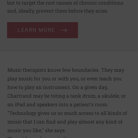
but to target the root causes of chronic conditions
and, ideally, prevent them before they arise.
LEARN MORE
Music therapists know few boundaries. They may
play music for you or with you, or even teach you
how to play an instrument. On a given day,
Chartrand may be toting a tank drum, a ukulele, or
an iPad and speakers into a patient's room.
"Technology gives us so much access to all kinds of
music that I can find and play almost any kind of
music you like," she says.