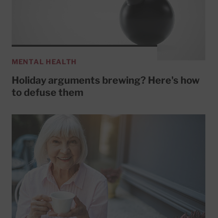
MENTAL HEALTH
Holiday arguments brewing? Here's how
to defuse them