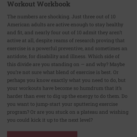
Workout Workbook
The numbers are shocking. Just three out of 10
American adults are active enough to stay healthy
and fit, and nearly four out of 10 admit they aren’t
active at all, despite reams of research proving that
exercise is a powerful preventive, and sometimes an
antidote, for disability and illness. Which side of
this divide are you standing on — and why? Maybe
you’re not sure what blend of exercise is best. Or
perhaps you know exactly what you need to do, but
your workouts have become so humdrum that it’s
harder than ever to dig up the energy to do them. Do
you want to jump-start your sputtering exercise
program? Or are you stuck on a plateau and wishing
you could kick it up to the next level?