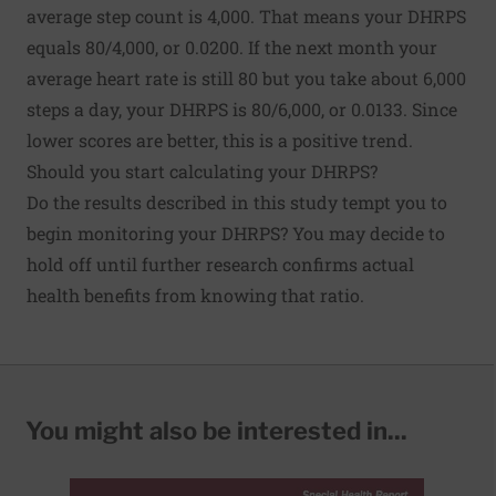
average step count is 4,000. That means your DHRPS
equals 80/4,000, or 0.0200. If the next month your
average heart rate is still 80 but you take about 6,000
steps a day, your DHRPS is 80/6,000, or 0.0133. Since
lower scores are better, this is a positive trend.
Should you start calculating your DHRPS?
Do the results described in this study tempt you to
begin monitoring your DHRPS? You may decide to
hold off until further research confirms actual
health benefits from knowing that ratio.
You might also be interested in...