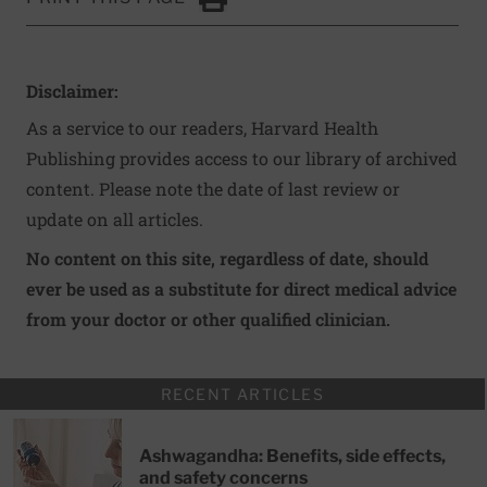
Click to Print
Disclaimer:
As a service to our readers, Harvard Health
Publishing provides access to our library of archived
content. Please note the date of last review or
update on all articles.
No content on this site, regardless of date, should
ever be used as a substitute for direct medical advice
from your doctor or other qualified clinician.
RECENT ARTICLES
Ashwagandha: Benefits, side effects,
and safety concerns