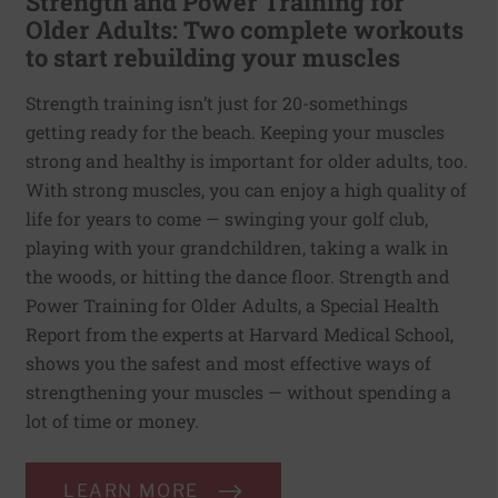
Strength and Power Training for
Older Adults: Two complete workouts
to start rebuilding your muscles
Strength training isn’t just for 20-somethings
getting ready for the beach. Keeping your muscles
strong and healthy is important for older adults, too.
With strong muscles, you can enjoy a high quality of
life for years to come — swinging your golf club,
playing with your grandchildren, taking a walk in
the woods, or hitting the dance floor. Strength and
Power Training for Older Adults, a Special Health
Report from the experts at Harvard Medical School,
shows you the safest and most effective ways of
strengthening your muscles — without spending a
lot of time or money.
LEARN MORE