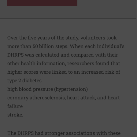
Over the five years of the study, volunteers took
more than 50 billion steps. When each individual's
DHRPS was calculated and compared with their
other health information, researchers found that
higher scores were linked to an increased risk of
type 2 diabetes
high blood pressure (hypertension)
coronary atherosclerosis, heart attack, and heart
failure
stroke.
The DHRPS had stronger associations with these