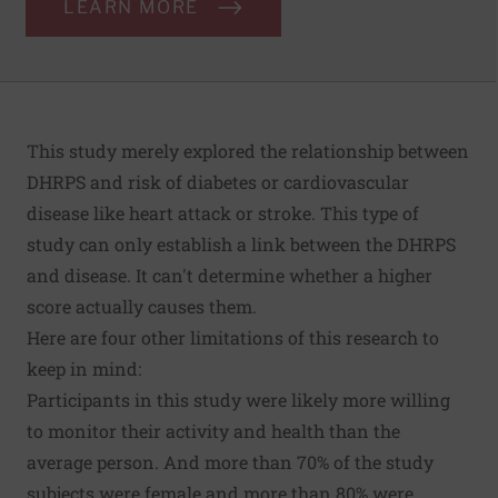
LEARN MORE
This study merely explored the relationship between
DHRPS and risk of diabetes or cardiovascular
disease like heart attack or stroke. This type of
study can only establish a link between the DHRPS
and disease. It can't determine whether a higher
score actually causes them.
Here are four other limitations of this research to
keep in mind:
Participants in this study were likely more willing
to monitor their activity and health than the
average person. And more than 70% of the study
subjects were female and more than 80% were