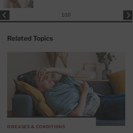
1
/
10
Related Topics
DISEASES & CONDITIONS