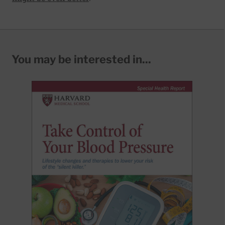
You may be interested in...