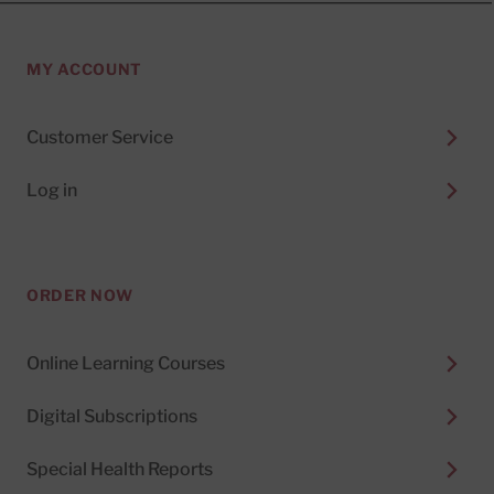
MY ACCOUNT
Customer Service
Log in
ORDER NOW
Online Learning Courses
Digital Subscriptions
Special Health Reports