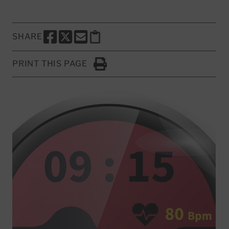
SHARE
SHARE THIS PAGE TO FACEBOOK
SHARE THIS PAGE TO X
SHARE THIS PAGE VIA EMAIL
Copy this page to clipboard
PRINT THIS PAGE
Click to Print