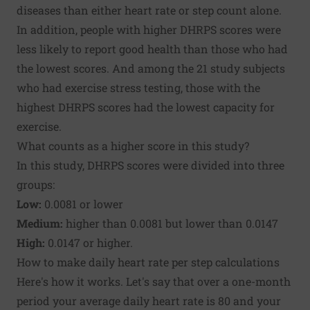
diseases than either heart rate or step count alone.
In addition, people with higher DHRPS scores were
less likely to report good health than those who had
the lowest scores. And among the 21 study subjects
who had exercise stress testing, those with the
highest DHRPS scores had the lowest capacity for
exercise.
What counts as a higher score in this study?
In this study, DHRPS scores were divided into three
groups:
Low:
0.0081 or lower
Medium:
higher than 0.0081 but lower than 0.0147
High:
0.0147 or higher.
How to make daily heart rate per step calculations
Here's how it works. Let's say that over a one-month
period your average daily heart rate is 80 and your