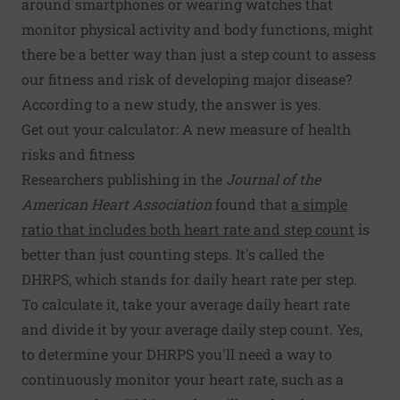
around smartphones or wearing watches that
monitor physical activity and body functions, might
there be a better way than just a step count to assess
our fitness and risk of developing major disease?
According to a new study, the answer is yes.
Get out your calculator: A new measure of health
risks and fitness
Researchers publishing in the
Journal of the
American Heart Association
found that
a simple
ratio that includes both heart rate and step count
is
better than just counting steps. It's called the
DHRPS, which stands for daily heart rate per step.
To calculate it, take your average daily heart rate
and divide it by your average daily step count. Yes,
to determine your DHRPS you'll need a way to
continuously monitor your heart rate, such as a