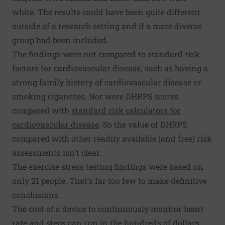
white. The results could have been quite different
outside of a research setting and if a more diverse
group had been included.
The findings were not compared to standard risk
factors for cardiovascular disease, such as having a
strong family history of cardiovascular disease or
smoking cigarettes. Nor were DHRPS scores
compared with
standard risk calculators for
cardiovascular disease
. So the value of DHRPS
compared with other readily available (and free) risk
assessments isn't clear.
The exercise stress testing findings were based on
only 21 people. That's far too few to make definitive
conclusions.
The cost of a device to continuously monitor heart
rate and steps can run in the hundreds of dollars;