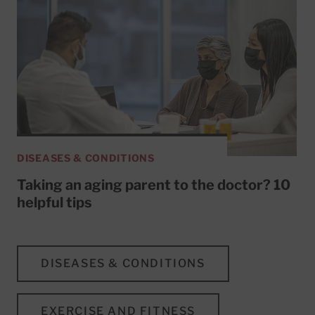
DISEASES & CONDITIONS
Taking an aging parent to the doctor? 10
helpful tips
DISEASES & CONDITIONS
EXERCISE AND FITNESS