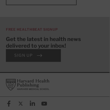
FREE HEALTHBEAT SIGNUP
Get the latest in health news
delivered to your inbox!
SIGN UP
Footer
Harvard Health Publishing
Facebook
X (formerly known as Twitter)
Linkedin
YouTube