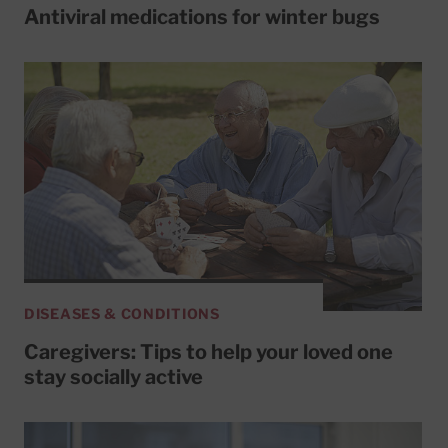
Antiviral medications for winter bugs
DISEASES & CONDITIONS
Caregivers: Tips to help your loved one
stay socially active