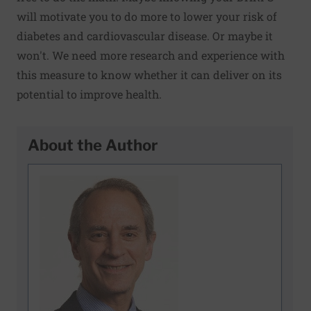
will motivate you to do more to lower your risk of
diabetes and cardiovascular disease. Or maybe it
won't. We need more research and experience with
this measure to know whether it can deliver on its
potential to improve health.
About the Author