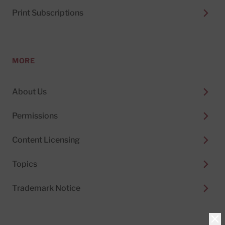
Print Subscriptions
MORE
About Us
Permissions
Content Licensing
Topics
Trademark Notice
Clo