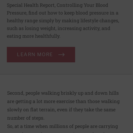
Special Health Report, Controlling Your Blood
Pressure, find out how to keep blood pressure in a
healthy range simply by making lifestyle changes,
such as losing weight, increasing activity, and
eating more healthfully.
LEARN MORE
Second, people walking briskly up and down hills
are getting a lot more exercise than those walking
slowly on flat terrain, even if they take the same
number of steps.
So, at a time when millions of people are carrying