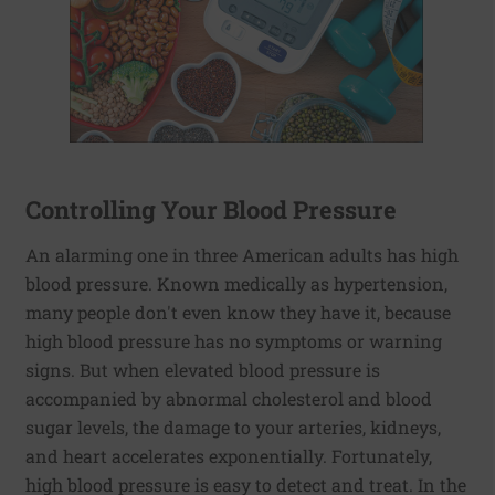
Controlling Your Blood Pressure
An alarming one in three American adults has high
blood pressure. Known medically as hypertension,
many people don't even know they have it, because
high blood pressure has no symptoms or warning
signs. But when elevated blood pressure is
accompanied by abnormal cholesterol and blood
sugar levels, the damage to your arteries, kidneys,
and heart accelerates exponentially. Fortunately,
high blood pressure is easy to detect and treat. In the