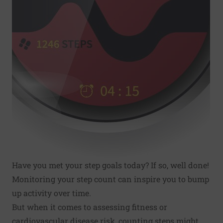
Have you met your step goals today? If so, well done!
Monitoring your step count can inspire you to bump
up activity over time.
But when it comes to assessing fitness or
cardiovascular disease risk, counting steps might