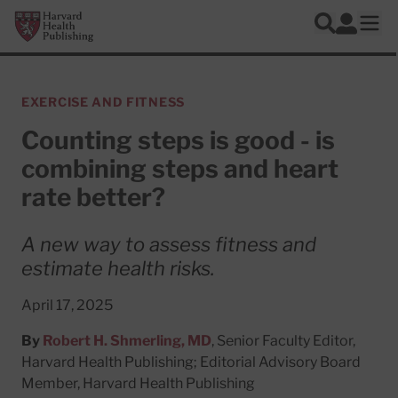
Skip to main content
Harvard Health Publishing
Log In
Search
Ope
EXERCISE AND FITNESS
Counting steps is good - is
combining steps and heart
rate better?
A new way to assess fitness and
estimate health risks.
April 17, 2025
By
Robert H. Shmerling, MD
, Senior Faculty Editor,
Harvard Health Publishing; Editorial Advisory Board
Member, Harvard Health Publishing