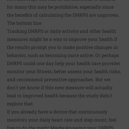
for many this may be prohibitive, especially since
the benefits of calculating the DHRPS are unproven.
The bottom line
Tracking DHRPS or daily activity and other health
measures might be a way to improve your health if
the results prompt you to make positive changes in
behavior, such as becoming more active. Or perhaps
DHRPS could one day help your health care provider
monitor your fitness, better assess your health risks,
and recommend preventive approaches. But we
don't yet know if this new measure will actually
lead to improved health because the study didn't
explore that.
If you already have a device that continuously
monitors your daily heart rate and step count, feel
free to do the math! Maybe knowing your DHRPS