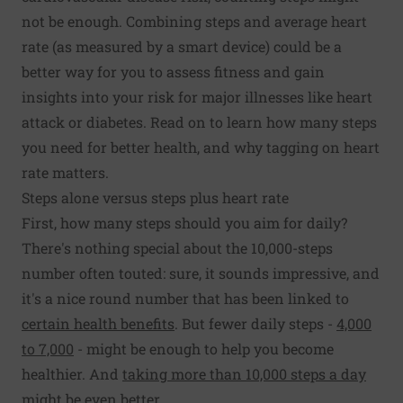
not be enough. Combining steps and average heart
rate (as measured by a smart device) could be a
better way for you to assess fitness and gain
insights into your risk for major illnesses like heart
attack or diabetes. Read on to learn how many steps
you need for better health, and why tagging on heart
rate matters.
Steps alone versus steps plus heart rate
First, how many steps should you aim for daily?
There's nothing special about the 10,000-steps
number often touted: sure, it sounds impressive, and
it's a nice round number that has been linked to
certain health benefits
. But fewer daily steps -
4,000
to 7,000
- might be enough to help you become
healthier. And
taking more than 10,000 steps a day
might be even better
.