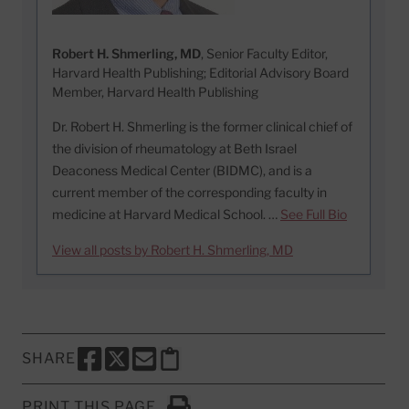
Robert H. Shmerling, MD
, Senior Faculty Editor,
Harvard Health Publishing; Editorial Advisory Board
Member, Harvard Health Publishing
Dr. Robert H. Shmerling is the former clinical chief of
the division of rheumatology at Beth Israel
Deaconess Medical Center (BIDMC), and is a
current member of the corresponding faculty in
medicine at Harvard Medical School. …
See Full Bio
View all posts by Robert H. Shmerling, MD
SHARE
SHARE THIS PAGE TO FACEBOOK
SHARE THIS PAGE TO X
SHARE THIS PAGE VIA EMAIL
Copy this page to clipboard
PRINT THIS PAGE