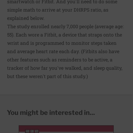
smartwatch or Fitbit. And you'll need to do some
simple math to arrive at your DHRPS ratio, as
explained below.
The study enrolled nearly 7,000 people (average age:
55). Each wore a Fitbit, a device that straps onto the
wrist and is programmed to monitor steps taken
and average heart rate each day. (Fitbits also have
other features such as reminders to be active, a
tracker of how far you've walked, and sleep quality,
but these weren't part of this study.)
You might be interested in...