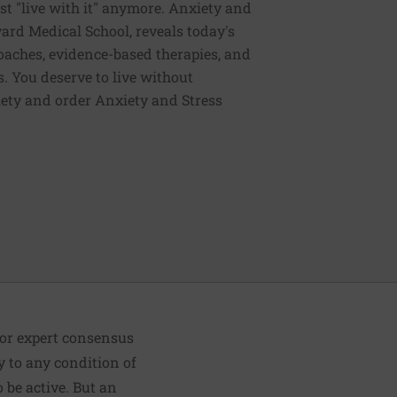
st "live with it" anymore. Anxiety and
vard Medical School, reveals today's
oaches, evidence-based therapies, and
. You deserve to live without
iety and order Anxiety and Stress
 or expert consensus
y to any condition of
be active. But an