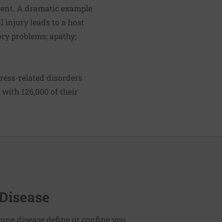
event. A dramatic example
l injury leads to a host
ry problems; apathy;
ress-related disorders
with 126,000 of their
Disease
une disease define or confine you.