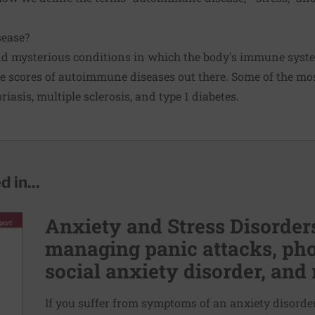
ease?
nd mysterious conditions in which the body's immune syste
are scores of autoimmune diseases out there. Some of the m
oriasis, multiple sclerosis, and type 1 diabetes.
 in...
Anxiety and Stress Disorders
managing panic attacks, pho
social anxiety disorder, and 
If you suffer from symptoms of an anxiety disorder,