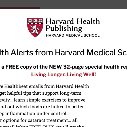
HarvardHealthOnline+
Subscriptions
Specia
ying Healthy
Resources
Ask Ou
th Alerts from Harvard Medical S
RECENT ARTICLES
 a FREE copy of the NEW 32-page special health re
Living Longer, Living Well
!
Hearing aids: Types, costs, over-
the-counter options, and AirPods
ive HealthBeat emails from Harvard Health
et helpful tips that support long-term
evity… learn simple exercises to improve
nd out which foods are linked to better
ep inflammation under control…
 options for cataract treatment… all
S
r email inbox FREE. PLUS, you'll get the