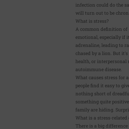
infection could do the 
will turn out to be chron
What is stress?
A common definition of "
emotional, especially if i
adrenaline, leading to r
chased by a lion. But it'
health, or interpersonal 
autoimmune disease.
What causes stress for a
people find it easy to gi
nothing short of dreadfu
something quite positive
family are hiding. Surpri
What is a stress-related
There is a big difference