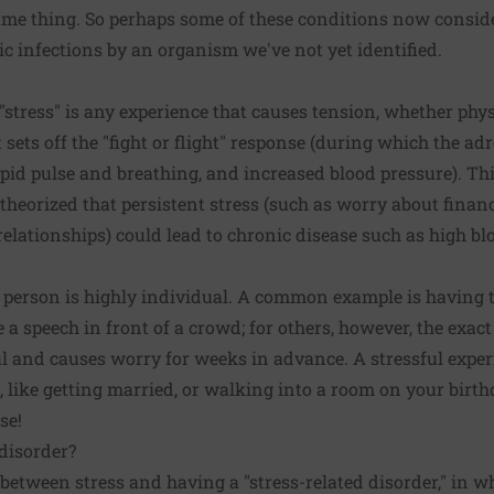
same thing. So perhaps some of these conditions now consi
ic infections by an organism we've not yet identified.
stress" is any experience that causes tension, whether physi
t sets off the
"fight or flight" response
(during which the adr
apid pulse and breathing, and increased blood pressure). This
s theorized that persistent stress (such as worry about finan
relationships) could lead to chronic disease such as high bl
 person is highly individual. A common example is having t
ve a speech in front of a crowd; for others, however, the exa
l and causes worry for weeks in advance. A stressful exper
, like getting married, or walking into a room on your birt
se!
 disorder?
 between stress and having a "stress-related disorder," in wh