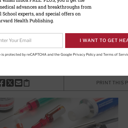
 medical advances and breakthroughs from
 disease and stress: Is t
 School experts, and special offers on
rvard Health Publishing.
I WANT TO GET HE
, MD
, Senior Faculty Editor, Harvard Health Publishing; Editor
Publishing
te is protected by reCAPTCHA and the Google
Privacy Policy
and
Terms of Servi
PRINT THIS 
HARE THIS PAGE TO FACEBOOK
SHARE THIS PAGE TO X
SHARE THIS PAGE VIA EMAIL
Copy this page to clipboard