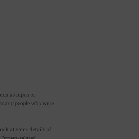
uch as lupus or
 among people who were
ook at some details of
 "stress-related