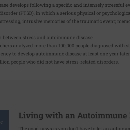
ease develops following a specific and intensely stressful 
disorder (PTSD), in which a serious physical or psychologica
stressing, intrusive memories of the traumatic event; memo
on between stress and autoimmune disease
rchers analyzed more than 100,000 people diagnosed with st
ncy to develop autoimmune disease at least one year later 
llion people who did not have stress-related disorders.
Living with an Autoimmune 
The good news is you don’t have to let an autoimm