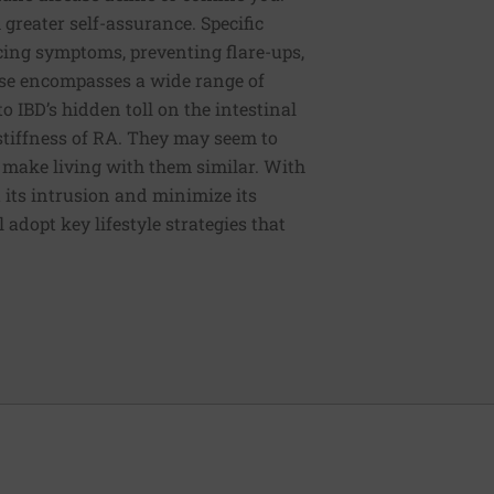
 greater self-assurance. Specific
cing symptoms, preventing flare-ups,
se encompasses a wide range of
to IBD’s hidden toll on the intestinal
 stiffness of RA. They may seem to
t make living with them similar. With
t its intrusion and minimize its
 adopt key lifestyle strategies that