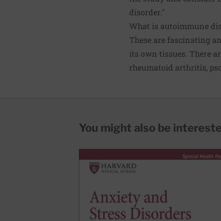
disorder."
What is autoimmune dis
These are fascinating a
its own tissues. There 
rheumatoid arthritis
, ps
You might also be interested