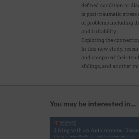
defined condition or dis
is post-traumatic stress 
of problems including di
and irritability.
Exploring the connecti
In this new study, resea
and compared their tende
siblings, and another mi
You may be interested in...