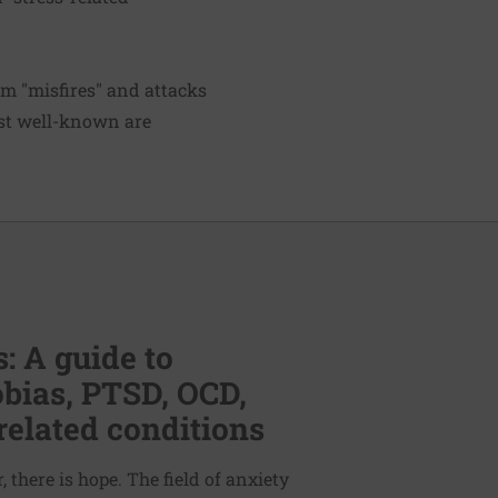
m "misfires" and attacks
ost well-known are
: A guide to
bias, PTSD, OCD,
related conditions
 there is hope. The field of anxiety