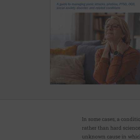
In some cases, a condit
rather than hard science
unknown cause in which 