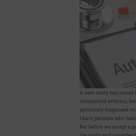
A
new study
has raised 
rheumatoid arthritis, b
previously diagnosed wit
I have patients who hear
But before we accept a p
the study and consider h