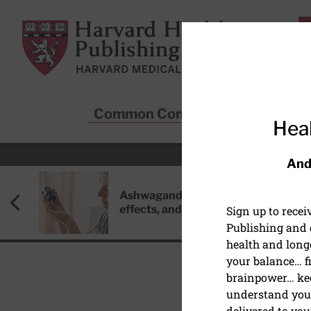
Skip to main content
Harvard Health Publishing
Common Conditions
Sta
Heal
And
Ashwagandha: Benefits, side
effects, and safety concerns
Sign up to rece
Publishing and g
health and long
your balance… fi
brainpower… ke
understand your
AUTOIMMUNE DISEASE
delivered to you