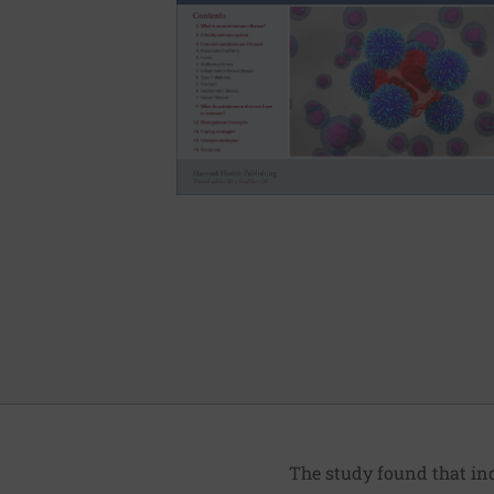
The study found that ind