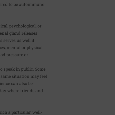
dered to be autoimmune
cal, psychological, or
enal gland releases
 serves us well if
ces, mental or physical
ood pressure or
o speak in public. Some
ct same situation may feel
ience can also be
hday where friends and
ich a particular, well-