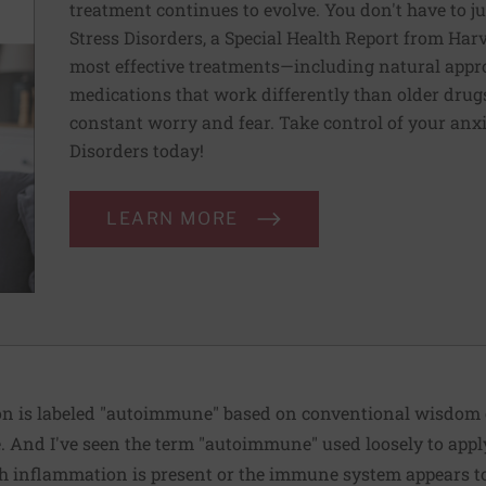
treatment continues to evolve. You don't have to ju
Stress Disorders, a Special Health Report from Har
most effective treatments—including natural appr
medications that work differently than older drugs
constant worry and fear. Take control of your anx
Disorders today!
LEARN MORE
ion is labeled "autoimmune" based on conventional wisdom
. And I've seen the term "autoimmune" used loosely to appl
inflammation is present or the immune system appears to 