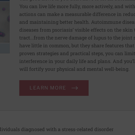
You can live life more fully, more actively, and with
actions can make a measurable difference in redu
and maintaining better health. Autoimmune disea
diseases from psoriasis’ visible effects on the skin 
tract...from the nerve damage of lupus to the joint
have little in common, but they share features tha
proven strategies and practical steps, you can limi
interference in your daily life and plans. And you’ll
will fortify your physical and mental well-being.
LEARN MORE
ividuals diagnosed with a stress-related disorder