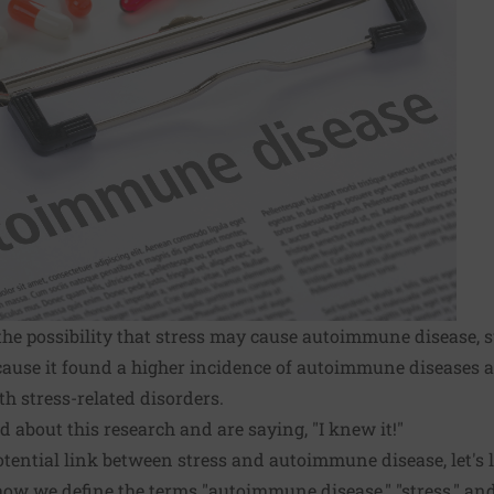
the possibility that stress may cause autoimmune disease, s
ecause it found a higher incidence of autoimmune diseases
h stress-related disorders.
d about this research and are saying, "I knew it!"
otential link between stress and autoimmune disease, let's l
ow we define the terms "autoimmune disease," "stress," and