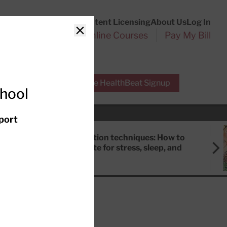
Customer Service
Content Licensing
About Us
Log In
Search
l Health Reports
Online Courses
Pay My Bill
Close
r Experts
Free HealthBeat Signup
chool
port
Meditation techniques: How to
meditate for stress, sleep, and
focus