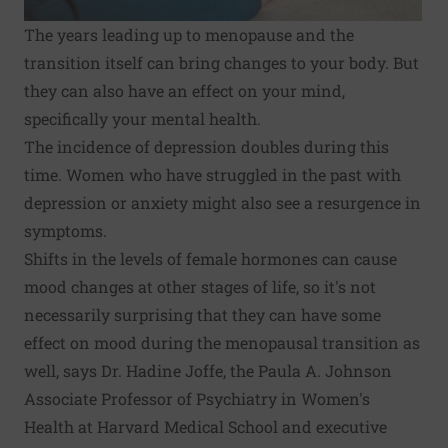
The years leading up to menopause and the
transition itself can bring changes to your body. But
they can also have an effect on your mind,
specifically your mental health.
The incidence of depression doubles during this
time. Women who have struggled in the past with
depression or anxiety might also see a resurgence in
symptoms.
Shifts in the levels of female hormones can cause
mood changes at other stages of life, so it's not
necessarily surprising that they can have some
effect on mood during the menopausal transition as
well, says Dr. Hadine Joffe, the Paula A. Johnson
Associate Professor of Psychiatry in Women's
Health at Harvard Medical School and executive