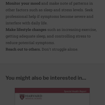
Monitor your mood
and make note of patterns in
other factors such as sleep and stress levels. Seek
professional help if symptoms become severe and
interfere with daily life.
Make lifestyle changes
such as increasing exercise,
getting adequate sleep, and controlling stress to
reduce potential symptoms.
Reach out to others.
Don't struggle alone.
You might also be interested in...