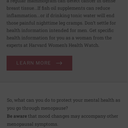
a regular mammogram can detect cancer in dense
breast tissue...If fish oil supplements can reduce
inflammation...or if drinking tonic water will end
those painful nighttime leg cramps. Don’t settle for
health information intended for men. Get specific
health information for you as a woman from the
experts at Harvard Women’s Health Watch.
LEARN MORE
So, what can you do to protect your mental health as
you go through menopause?
Be aware
that mood changes may accompany other
menopausal symptoms.