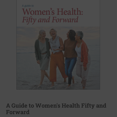
A Guide to Women's Health Fifty and
Forward