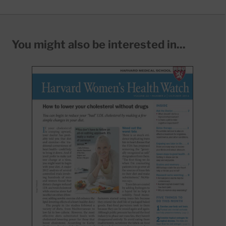
You might also be interested in...