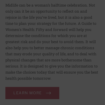
Midlife can be a woman’s halftime celebration. Not
only can it be an opportunity to reflect on and
rejoice in the life you’ve lived, but it is also a good
time to plan your strategy for the future. A Guide to
Women's Health: Fifty and forward will help you
determine the conditions for which you are at
greatest risk and do your best to avoid them. It will
also help you to better manage chronic conditions
that may erode your quality of life, and to deal with
physical changes that are more bothersome than
serious. It is designed to give you the information to
make the choices today that will ensure you the best
health possible tomorrow.
LEARN MORE