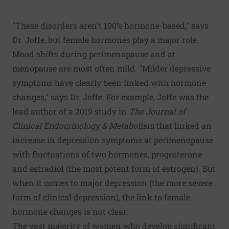
"These disorders aren't 100% hormone-based," says
Dr. Joffe, but female hormones play a major role.
Mood shifts during perimenopause and at
menopause are most often mild. "Milder depressive
symptoms have clearly been linked with hormone
changes," says Dr. Joffe. For example, Joffe was the
lead author of a 2019 study in
The Journal of
Clinical Endocrinology & Metabolism
that linked an
increase in depression symptoms at perimenopause
with fluctuations of two hormones, progesterone
and estradiol (the most potent form of estrogen). But
when it comes to major depression (the more severe
form of clinical depression), the link to female
hormone changes is not clear.
The vast majority of women who develop significant