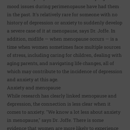
mood issues during perimenopause have had them
in the past. It's relatively rare for someone with no
history of depression or anxiety to suddenly develop
a severe case of it at menopause, says Dr. Joffe. In
addition, midlife — when menopause occurs — is a
time when women sometimes face multiple sources
of stress, including caring for children, dealing with
aging parents, and navigating life changes, all of
which may contribute to the incidence of depression
and anxiety at this age.
Anxiety and menopause
While research has clearly linked menopause and
depression, the connection is less clear when it
comes to anxiety. "We know a lot less about anxiety
in menopause," says Dr. Joffe. There is some
evidence that women are more likely to experience