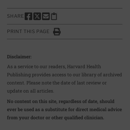
SHARE
SHARE THIS PAGE TO FACEBOOK
SHARE THIS PAGE TO X
SHARE THIS PAGE VIA EMAIL
Copy this page to clipboard
PRINT THIS PAGE
Click to Print
Disclaimer:
As a service to our readers, Harvard Health
Publishing provides access to our library of archived
content. Please note the date of last review or
update on all articles.
No content on this site, regardless of date, should
ever be used as a substitute for direct medical advice
from your doctor or other qualified clinician.