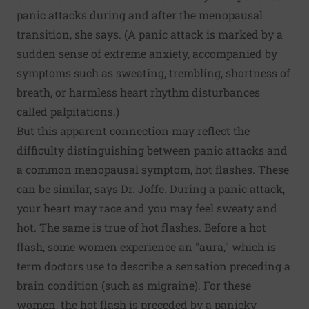
panic attacks during and after the menopausal
transition, she says. (A panic attack is marked by a
sudden sense of extreme anxiety, accompanied by
symptoms such as sweating, trembling, shortness of
breath, or harmless heart rhythm disturbances
called palpitations.)
But this apparent connection may reflect the
difficulty distinguishing between panic attacks and
a common menopausal symptom, hot flashes. These
can be similar, says Dr. Joffe. During a panic attack,
your heart may race and you may feel sweaty and
hot. The same is true of hot flashes. Before a hot
flash, some women experience an "aura," which is
term doctors use to describe a sensation preceding a
brain condition (such as migraine). For these
women, the hot flash is preceded by a panicky