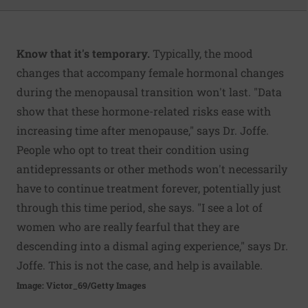
Know that it's temporary.
Typically, the mood
changes that accompany female hormonal changes
during the menopausal transition won't last. "Data
show that these hormone-related risks ease with
increasing time after menopause," says Dr. Joffe.
People who opt to treat their condition using
antidepressants or other methods won't necessarily
have to continue treatment forever, potentially just
through this time period, she says. "I see a lot of
women who are really fearful that they are
descending into a dismal aging experience," says Dr.
Joffe. This is not the case, and help is available.
Image: Victor_69/Getty Images