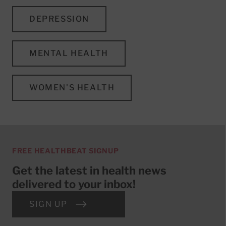
DEPRESSION
MENTAL HEALTH
WOMEN'S HEALTH
FREE HEALTHBEAT SIGNUP
Get the latest in health news
delivered to your inbox!
SIGN UP