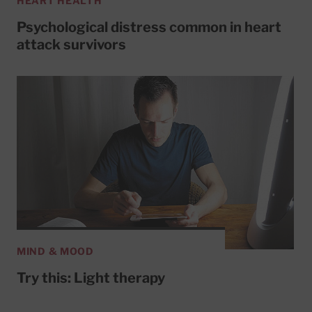
HEART HEALTH
Psychological distress common in heart
attack survivors
MIND & MOOD
Try this: Light therapy