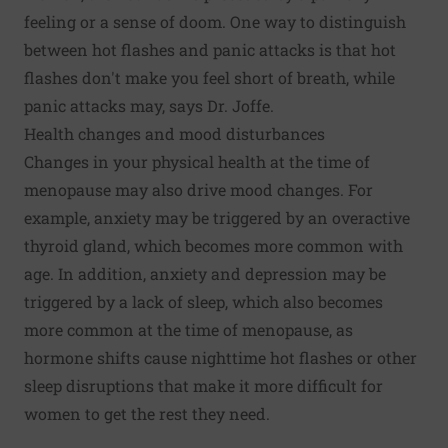
feeling or a sense of doom. One way to distinguish
between hot flashes and panic attacks is that hot
flashes don't make you feel short of breath, while
panic attacks may, says Dr. Joffe.
Health changes and mood disturbances
Changes in your physical health at the time of
menopause may also drive mood changes. For
example, anxiety may be triggered by an overactive
thyroid gland, which becomes more common with
age. In addition, anxiety and depression may be
triggered by a lack of sleep, which also becomes
more common at the time of menopause, as
hormone shifts cause nighttime hot flashes or other
sleep disruptions that make it more difficult for
women to get the rest they need.