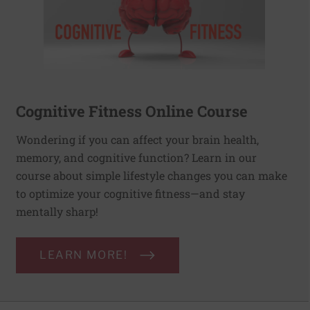
Cognitive Fitness Online Course
Wondering if you can affect your brain health,
memory, and cognitive function? Learn in our
course about simple lifestyle changes you can make
to optimize your cognitive fitness—and stay
mentally sharp!
LEARN MORE!