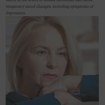
temporary mood changes, including symptoms of
depression.