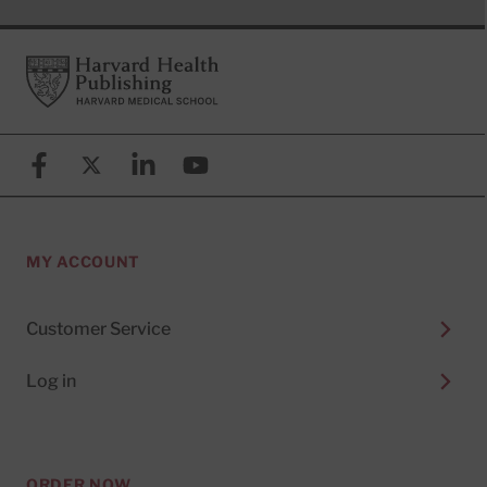
Footer
Harvard Health Publishing
Facebook
X (formerly known as Twitter)
Linkedin
YouTube
MY ACCOUNT
Customer Service
Log in
ORDER NOW