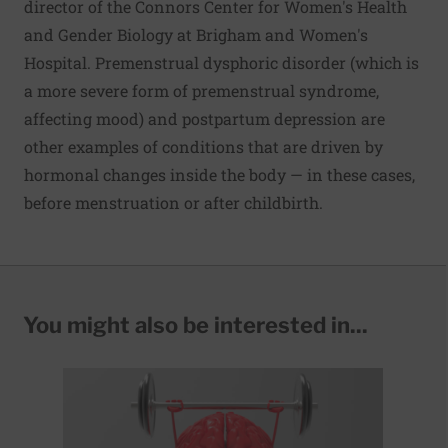
director of the Connors Center for Women's Health
and Gender Biology at Brigham and Women's
Hospital. Premenstrual dysphoric disorder (which is
a more severe form of premenstrual syndrome,
affecting mood) and postpartum depression are
other examples of conditions that are driven by
hormonal changes inside the body — in these cases,
before menstruation or after childbirth.
You might also be interested in...