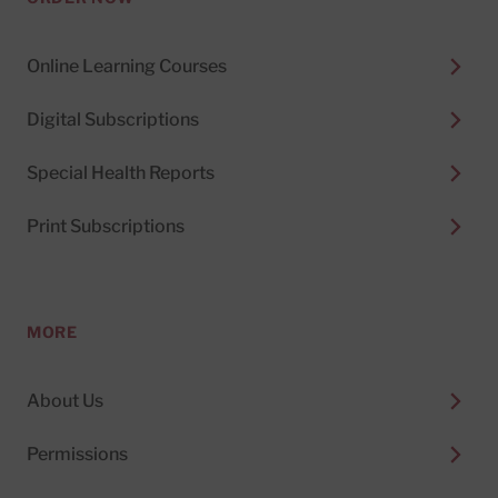
Online Learning Courses
Digital Subscriptions
Special Health Reports
Print Subscriptions
MORE
About Us
Permissions