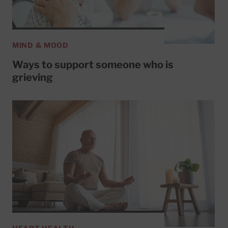
MIND & MOOD
Ways to support someone who is
grieving