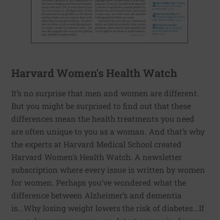
Harvard Women's Health Watch
It’s no surprise that men and women are different.
But you might be surprised to find out that these
differences mean the health treatments you need
are often unique to you as a woman. And that’s why
the experts at Harvard Medical School created
Harvard Women’s Health Watch. A newsletter
subscription where every issue is written by women
for women. Perhaps you’ve wondered what the
difference between Alzheimer’s and dementia
is...Why losing weight lowers the risk of diabetes...If