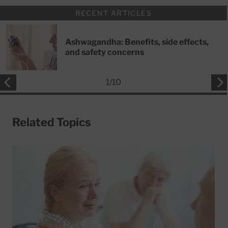
RECENT ARTICLES
Ashwagandha: Benefits, side effects,
and safety concerns
1
/
10
Related Topics