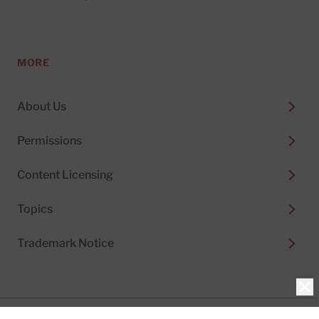
MORE
About Us
Permissions
Content Licensing
Topics
Trademark Notice
Clo