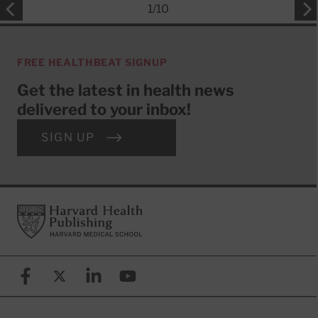
1
/
10
FREE HEALTHBEAT SIGNUP
Get the latest in health news
delivered to your inbox!
SIGN UP
Footer
Harvard Health Publishing
Facebook
X (formerly known as Twitter)
Linkedin
YouTube