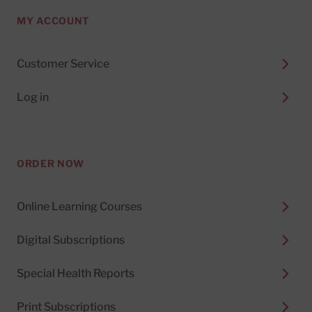
MY ACCOUNT
Customer Service
Log in
ORDER NOW
Online Learning Courses
Digital Subscriptions
Special Health Reports
Print Subscriptions