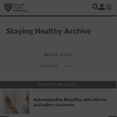
Skip to main content
Harvard Health Publishing
Log In
Search
Ope
Staying Healthy Archive
Articles
Result 0 - 0 of 32
« Previous
Next »
RECENT ARTICLES
Ashwagandha: Benefits, side effects,
and safety concerns