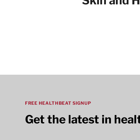
Skin and H
Articles
FREE HEALTHBEAT SIGNUP
Get the latest in hea