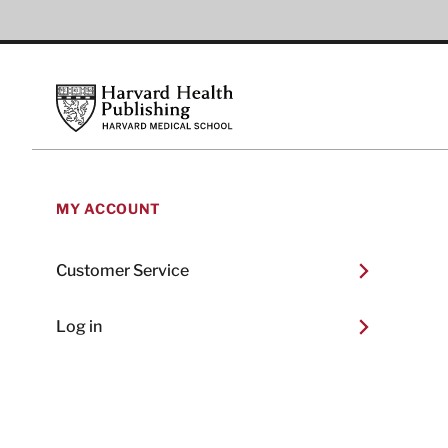
Footer
Harvard Health Publishing
MY ACCOUNT
Customer Service
Log in