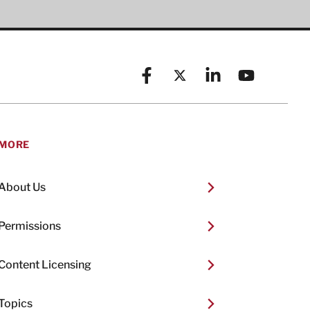
Facebook
X (formerly known as Twitt
Linkedin
YouTube
MORE
About Us
Permissions
Content Licensing
Topics