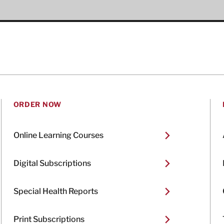
ORDER NOW
Online Learning Courses
Digital Subscriptions
Special Health Reports
Print Subscriptions