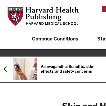
Skip to main content
Harvard Health Publishing
Common Conditions
Sta
Ashwagandha: Benefits, side
effects, and safety concerns