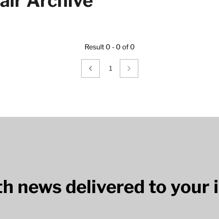
air Archive
Result 0 - 0 of 0
1
lth news delivered to your 