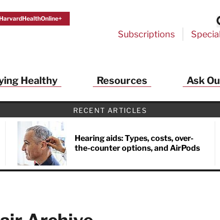
HarvardHealthOnline+
Subscriptions
Specia
ying Healthy
Resources
Ask Ou
RECENT ARTICLES
Hearing aids: Types, costs, over-
the-counter options, and AirPods