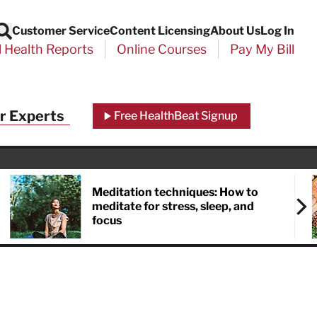
Customer Service
Content Licensing
About Us
Log In
Search
l Health Reports
Online Courses
Pay My Bill
r Experts
Free HealthBeat Signup
Meditation techniques: How to
meditate for stress, sleep, and
focus