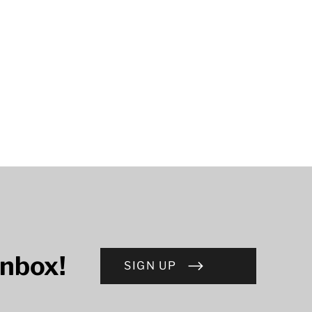
inbox!
SIGN UP