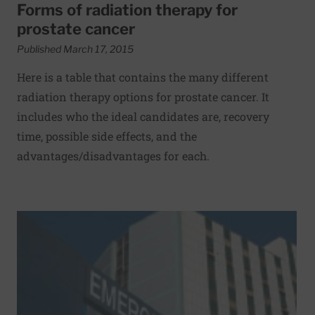
Forms of radiation therapy for
prostate cancer
Published March 17, 2015
Here is a table that contains the many different
radiation therapy options for prostate cancer. It
includes who the ideal candidates are, recovery
time, possible side effects, and the
advantages/disadvantages for each.
Read More about How to be a savvy hospital shopper