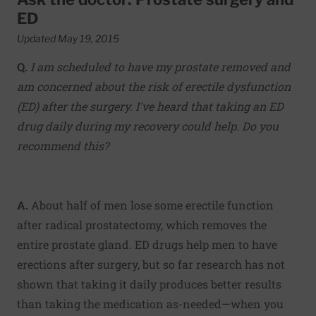
ED
Updated May 19, 2015
Q.
I am scheduled to have my prostate removed and
am concerned about the risk of erectile dysfunction
(ED) after the surgery. I've heard that taking an ED
drug daily during my recovery could help. Do you
recommend this?
A.
About half of men lose some erectile function
after radical prostatectomy, which removes the
entire prostate gland. ED drugs help men to have
erections after surgery, but so far research has not
shown that taking it daily produces better results
than taking the medication as-needed—when you