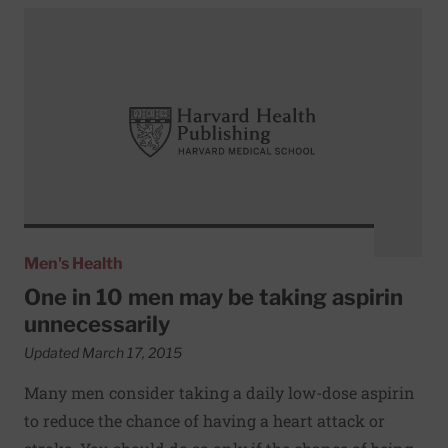
Read More about One in 10 men may be taking aspirin unn
Men's Health
One in 10 men may be taking aspirin
unnecessarily
Updated March 17, 2015
Many men consider taking a daily low-dose aspirin
to reduce the chance of having a heart attack or