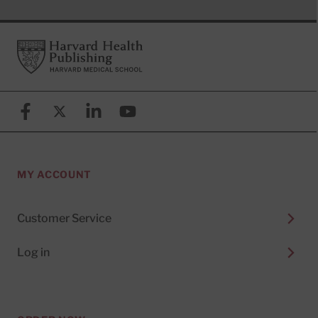
Footer
Harvard Health Publishing
Facebook
X (formerly known as Twitter)
Linkedin
YouTube
MY ACCOUNT
Customer Service
Log in