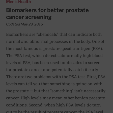
Men's Health
Biomarkers for better prostate
cancer screening
Updated May 28, 2015
Biomarkers are "chemicals" that can indicate both
normal and abnormal processes in the body. One of
the most famous is prostate-specific antigen (PSA).
The PSA test, which detects abnormally high blood
levels of PSA, has been used for decades to screen
for prostate cancer and potentially catch it early.
There are two problems with the PSA test. First, PSA
levels can tell you that something is going on with
the prostate — but that "something" isn't necessarily
cancer. High levels may mean other benign prostate
conditions. Second, when high PSA levels
do
turn
out to be the result of prostate cancer, the PSA level