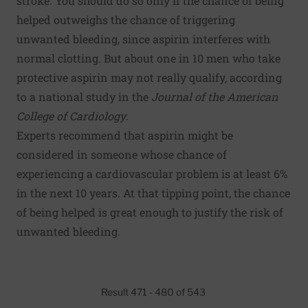
stroke. You should do so only if the chance of being
helped outweighs the chance of triggering
unwanted bleeding, since aspirin interferes with
normal clotting. But about one in 10 men who take
protective aspirin may not really qualify, according
to a national study in the
Journal of the American
College of Cardiology
.
Experts recommend that aspirin might be
considered in someone whose chance of
experiencing a cardiovascular problem is at least 6%
in the next 10 years. At that tipping point, the chance
of being helped is great enough to justify the risk of
unwanted bleeding.
Result 471 - 480 of 543