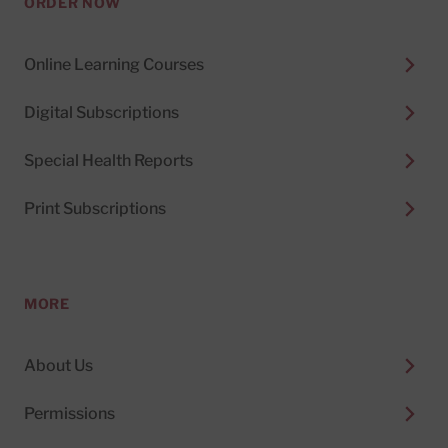
ORDER NOW
Online Learning Courses
Digital Subscriptions
Special Health Reports
Print Subscriptions
MORE
About Us
Permissions