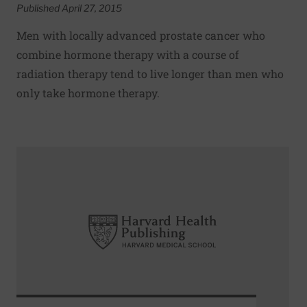
Published April 27, 2015
Men with locally advanced prostate cancer who
combine hormone therapy with a course of
radiation therapy tend to live longer than men who
only take hormone therapy.
Read More about Targeted prostate biopsies better at d