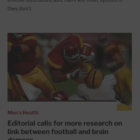
they don't.
Read More about Editorial calls for more research on lin
Men's Health
Editorial calls for more research on
link between football and brain
damage