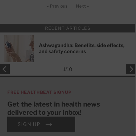
« Previous
Next »
RECENT ARTICLES
Ashwagandha: Benefits, side effects,
and safety concerns
1
/
10
FREE HEALTHBEAT SIGNUP
Get the latest in health news
delivered to your inbox!
SIGN UP