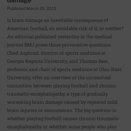
Published March 25, 2015
Is brain damage an inevitable consequence of
American football, an avoidable risk of it, or neither?
An editorial published yesterday in the medical
journal BMJ poses those provocative questions.
Chad Asplund, director of sports medicine at
Georgia Regents University, and Thomas Best,
professor and chair of sports medicine at Ohio State
University, offer an overview of the unresolved
connection between playing football and chronic
traumatic encephalopathy, a type of gradually
worsening brain damage caused by repeated mild
brain injuries or concussions. The big question is
whether playing football causes chronic traumatic
encephalopathy or whether some people who play