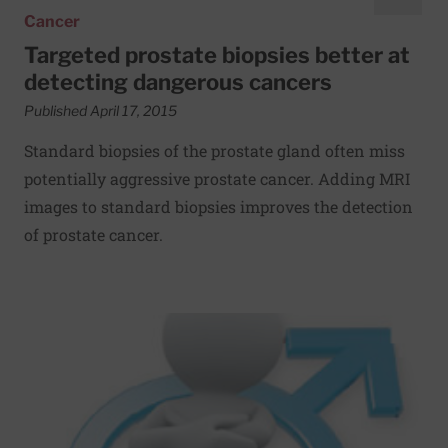
Cancer
Targeted prostate biopsies better at
detecting dangerous cancers
Published April 17, 2015
Standard biopsies of the prostate gland often miss
potentially aggressive prostate cancer. Adding MRI
images to standard biopsies improves the detection
of prostate cancer.
Read More about Making sex pain-free