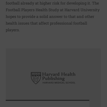
football already at higher risk for developing it. The
Football Players Health Study at Harvard University
hopes to provide a solid answer to that and other
health issues that affect professional football
players.
Read More about How to monitor prostate cancer using ac