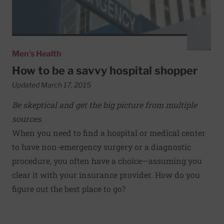
Men's Health
How to be a savvy hospital shopper
Updated March 17, 2015
Be skeptical and get the big picture from multiple
sources.
When you need to find a hospital or medical center
to have non-emergency surgery or a diagnostic
procedure, you often have a choice—assuming you
clear it with your insurance provider. How do you
figure out the best place to go?