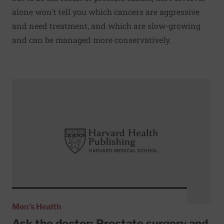
alone won't tell you which cancers are aggressive
and need treatment, and which are slow-growing
and can be managed more conservatively.
Read More about Ask the doctor: Prostate surgery and E
Men's Health
Ask the doctor: Prostate surgery and