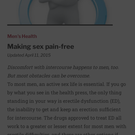
Men's Health
Making sex pain-free
Updated April 11, 2015
Discomfort with intercourse happens to men, too.
But most obstacles can be overcome.
To most men, an active sex life is essential. If you go
by what you see in the health press, the only thing
standing in your way is erectile dysfunction (ED),
the inability to get and keep an erection sufficient
for intercourse. The drugs approved to treat ED all
work to a greater or lesser extent for most men with
erectile difficulties, and there are other options if