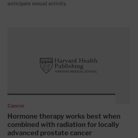
anticipate sexual activity.
Read More about Hormone therapy works best when combin
Cancer
Hormone therapy works best when
combined with radiation for locally
advanced prostate cancer