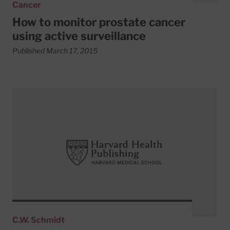
Cancer
How to monitor prostate cancer
using active surveillance
Published March 17, 2015
Read More about Forms of radiation therapy for prostate
C.W. Schmidt