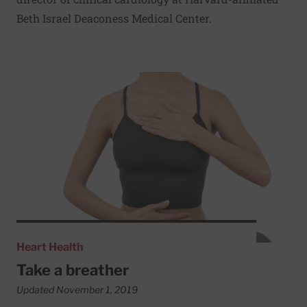
Beth Israel Deaconess Medical Center.
Read More about Take a breather
Heart Health
Take a breather
Updated November 1, 2019