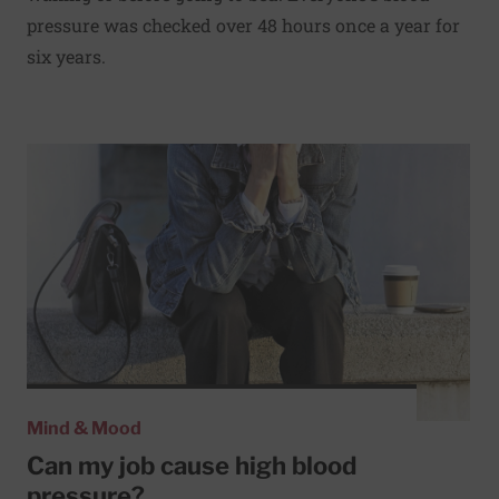
pressure was checked over 48 hours once a year for
six years.
Read More about Can my job cause high blood pressure?
Mind & Mood
Can my job cause high blood
pressure?