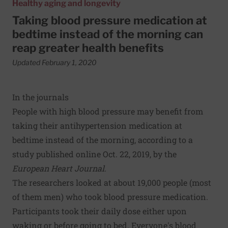
Healthy aging and longevity
Taking blood pressure medication at
bedtime instead of the morning can
reap greater health benefits
Updated February 1, 2020
In the journals
People with high blood pressure may benefit from
taking their antihypertension medication at
bedtime instead of the morning, according to a
study published online Oct. 22, 2019, by the
European Heart Journal
.
The researchers looked at about 19,000 people (most
of them men) who took blood pressure medication.
Participants took their daily dose either upon
waking or before going to bed. Everyone's blood