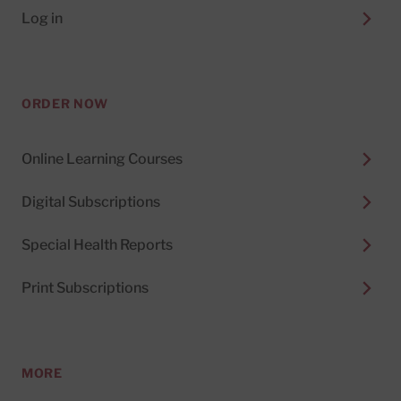
Log in
ORDER NOW
Online Learning Courses
Digital Subscriptions
Special Health Reports
Print Subscriptions
MORE