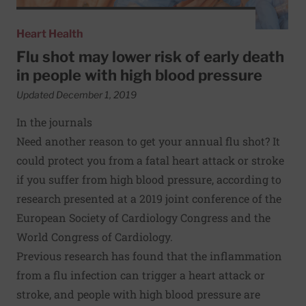
Heart Health
Flu shot may lower risk of early death
in people with high blood pressure
Updated December 1, 2019
In the journals
Need another reason to get your annual flu shot? It
could protect you from a fatal heart attack or stroke
if you suffer from high blood pressure, according to
research presented at a 2019 joint conference of the
European Society of Cardiology Congress and the
World Congress of Cardiology.
Previous research has found that the inflammation
from a flu infection can trigger a heart attack or
stroke, and people with high blood pressure are