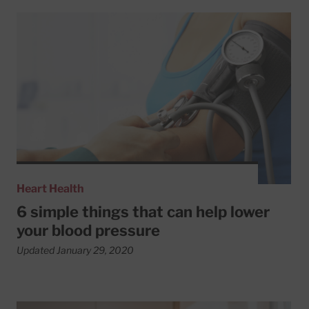
Read More about 6 simple things that can help lower your
Heart Health
6 simple things that can help lower
your blood pressure
Updated January 29, 2020
Read More about How better blood pressure control may b