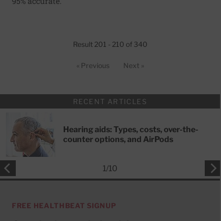
95% accurate.
Result 201 - 210 of 340
« Previous
Next »
RECENT ARTICLES
Hearing aids: Types, costs, over-the-
counter options, and AirPods
1
/
10
FREE HEALTHBEAT SIGNUP