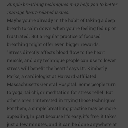
Simple breathing techniques may help you to better
manage heart-related issues.
Maybe you're already in the habit of taking a deep
breath to calm down when you're feeling fed up or
frustrated. But a regular practice of focused
breathing might offer even bigger rewards.
"Stress directly affects blood flow to the heart
muscle, and any technique people can use to lower
stress will benefit the heart," says Dr. Kimberly
Parks, a cardiologist at Harvard-affiliated
Massachusetts General Hospital. Some people turn
to yoga, tai chi, or meditation for stress relief. But
others aren't interested in trying those techniques.
For them, a simple breathing practice may be more
appealing, in part because it's easy, it's free, it takes
just a few minutes, and it can be done anywhere at