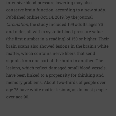
intensive blood pressure lowering may also
conserve brain function, according to a new study.
Published online Oct. 14, 2019, by the journal
Circulation
, the study included 199 adults ages 75
and older, all with a systolic blood pressure value
(the first number in a reading) of 150 or higher. Their
brain scans also showed lesions in the brain's white
matter, which contains nerve fibers that send
signals from one part of the brain to another. The
lesions, which reflect damaged small blood vessels,
have been linked to a propensity for thinking and
memory problems. About two-thirds of people over
age 75 have white matter lesions, as do most people
over age 90.