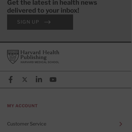
Get the latest in health news
delivered to your inbox!
SIGN UP
Footer
Harvard Health Publishing
Facebook
X (formerly known as Twitter)
Linkedin
YouTube
MY ACCOUNT
Customer Service