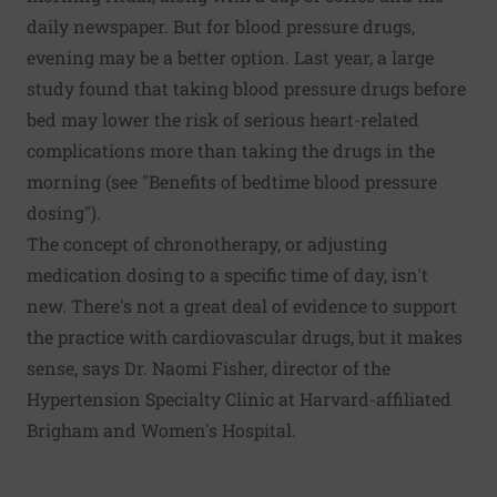
daily newspaper. But for blood pressure drugs,
evening may be a better option. Last year, a large
study found that taking blood pressure drugs before
bed may lower the risk of serious heart-related
complications more than taking the drugs in the
morning (see "Benefits of bedtime blood pressure
dosing").
The concept of chronotherapy, or adjusting
medication dosing to a specific time of day, isn't
new. There's not a great deal of evidence to support
the practice with cardiovascular drugs, but it makes
sense, says Dr. Naomi Fisher, director of the
Hypertension Specialty Clinic at Harvard-affiliated
Brigham and Women's Hospital.