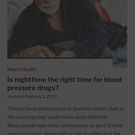
Heart Health
Is nighttime the right time for blood
pressure drugs?
Updated February 1, 2020
Taking these medications at bedtime rather than in
the morning may make them more effective.
Many people take their medications as part of their
morning ritual, along with a cup of coffee and the