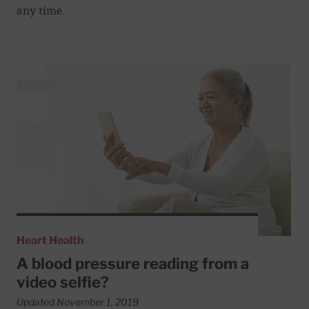
any time.
Read More about A blood pressure reading from a video s
Heart Health
A blood pressure reading from a
video selfie?
Updated November 1, 2019