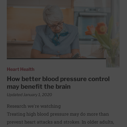
Heart Health
How better blood pressure control
may benefit the brain
Updated January 1, 2020
Research we're watching
Treating high blood pressure may do more than
prevent heart attacks and strokes. In older adults,