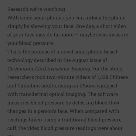
Research we're watching
With some smartphones, you can unlock the phone
simply by showing your face. One day, a short video
of your face may do far more — maybe even measure
your blood pressure.
That's the premise of a novel smartphone-based
technology described in the August issue of
Circulation: Cardiovascular Imaging
. For the study,
researchers took two-minute videos of 1,328 Chinese
and Canadian adults, using an iPhone equipped
with transdermal optical imaging. The software
measures blood pressure by detecting blood flow
changes in a person's face. When compared with
readings taken using a traditional blood pressure
cuff, the video blood pressure readings were about