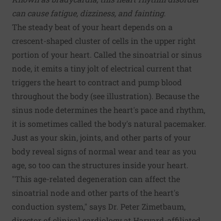
can cause fatigue, dizziness, and fainting.
The steady beat of your heart depends on a
crescent-shaped cluster of cells in the upper right
portion of your heart. Called the sinoatrial or sinus
node, it emits a tiny jolt of electrical current that
triggers the heart to contract and pump blood
throughout the body (see illustration). Because the
sinus node determines the heart's pace and rhythm,
it is sometimes called the body's natural pacemaker.
Just as your skin, joints, and other parts of your
body reveal signs of normal wear and tear as you
age, so too can the structures inside your heart.
"This age-related degeneration can affect the
sinoatrial node and other parts of the heart's
conduction system," says Dr. Peter Zimetbaum,
director of clinical cardiology at Harvard-affiliated