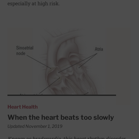
especially at high risk.
Read More about When the heart beats too slowly
Heart Health
When the heart beats too slowly
Updated November 1, 2019
Known as bradycardia, this heart rhythm disorder