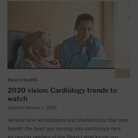
Read More about 2020 vision: Cardiology trends to watc
Heart Health
2020 vision: Cardiology trends to
watch
Updated January 1, 2020
Several new technologies and medications that may
benefit the heart are moving into cardiology care.
As regular readers of the
Heart Letter
know, our