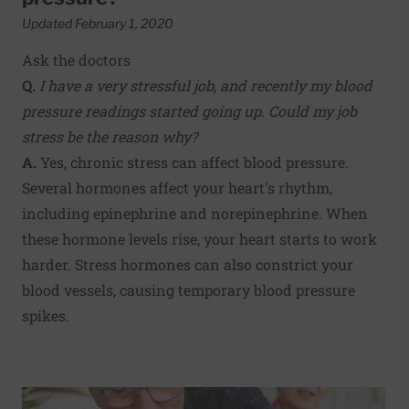
Updated February 1, 2020
Ask the doctors
Q.
I have a very stressful job, and recently my blood
pressure readings started going up. Could my job
stress be the reason why?
A.
Yes, chronic stress can affect blood pressure.
Several hormones affect your heart's rhythm,
including epinephrine and norepinephrine. When
these hormone levels rise, your heart starts to work
harder. Stress hormones can also constrict your
blood vessels, causing temporary blood pressure
spikes.
Read More about Is nighttime the right time for blood pr