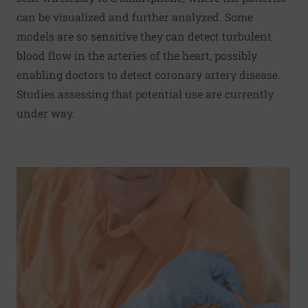
can be visualized and further analyzed. Some
models are so sensitive they can detect turbulent
blood flow in the arteries of the heart, possibly
enabling doctors to detect coronary artery disease.
Studies assessing that potential use are currently
under way.
Read More about Flu shot may lower risk of early death in