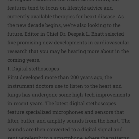
features tend to focus on lifestyle advice and
currently available therapies for heart disease. As
the new decade begins, we're also looking to the
future. Editor in Chief Dr. Deepak L. Bhatt selected
five promising new developments in cardiovascular
research that you may be hearing more about in the
coming years.
1. Digital stethoscopes
First developed more than 200 years ago, the
instrument doctors use to listen to the heart and
lungs has undergone some high-tech improvements
in recent years. The latest digital stethoscopes
feature specialized microphones and sensors that
filter, buffer, and amplify sounds from the heart. The
sounds are then converted to a digital signal and
sent wirelessly to a smartphone, where the patterns