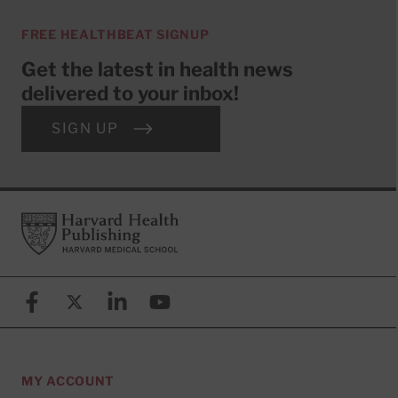
FREE HEALTHBEAT SIGNUP
Get the latest in health news
delivered to your inbox!
SIGN UP
Footer
Harvard Health Publishing
Facebook
X (formerly known as Twitter)
Linkedin
YouTube
MY ACCOUNT