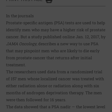
Click to Print
In the journals
Prostate-specific antigen (PSA) tests are used to help
identify men who may have a higher risk of prostate
cancer. But a study published online Jan. 12, 2017, by
JAMA Oncology
, describes a new way to use PSA
that may pinpoint men who are likely to die early
from prostate cancer that returns after initial
treatment.
The researchers used data from a randomized trial
of 157 men whose localized cancer was treated with
either radiation alone or radiation along with six
months of androgen deprivation therapy. The men
were then followed for 16 years.
The data showed that a PSA nadir — the lowest level