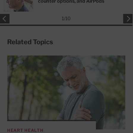
counter options, and AirPods
1
/
10
Related Topics
HEART HEALTH