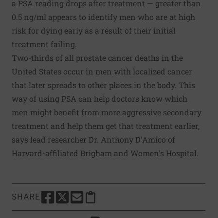
a PSA reading drops after treatment — greater than
0.5 ng/ml appears to identify men who are at high
risk for dying early as a result of their initial
treatment failing.
Two-thirds of all prostate cancer deaths in the
United States occur in men with localized cancer
that later spreads to other places in the body. This
way of using PSA can help doctors know which
men might benefit from more aggressive secondary
treatment and help them get that treatment earlier,
says lead researcher Dr. Anthony D'Amico of
Harvard-affiliated Brigham and Women's Hospital.
SHARE
SHARE THIS PAGE TO FACEBOOK
SHARE THIS PAGE TO X
SHARE THIS PAGE VIA EMAIL
Copy this page to clipboard