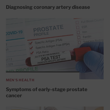
Diagnosing coronary artery disease
MEN'S HEALTH
Symptoms of early-stage prostate
cancer