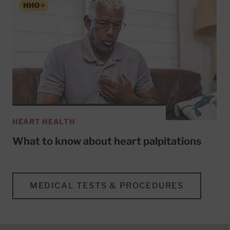
HEART HEALTH
What to know about heart palpitations
MEDICAL TESTS & PROCEDURES