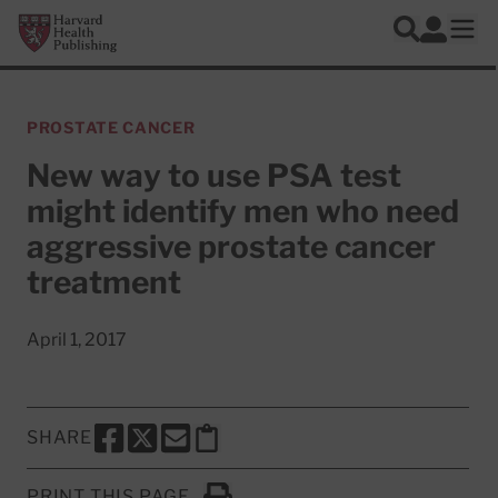
Skip to main content
Harvard Health Publishing
Log In
Search
Ope
PROSTATE CANCER
New way to use PSA test
might identify men who need
aggressive prostate cancer
treatment
April 1, 2017
SHARE
SHARE THIS PAGE TO FACEBOOK
SHARE THIS PAGE TO X
SHARE THIS PAGE VIA EMAIL
Copy this page to clipboard
PRINT THIS PAGE