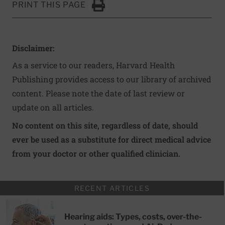
PRINT THIS PAGE
Click to Print
Disclaimer:
As a service to our readers, Harvard Health
Publishing provides access to our library of archived
content. Please note the date of last review or
update on all articles.
No content on this site, regardless of date, should
ever be used as a substitute for direct medical advice
from your doctor or other qualified clinician.
RECENT ARTICLES
Hearing aids: Types, costs, over-the-