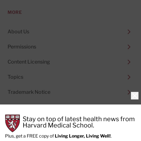
MORE
About Us
Permissions
Content Licensing
Topics
Trademark Notice
Clo
Stay on top of latest health news from
Harvard Medical School.
© 2026
Harvard Health Publishing®
of The President
and Fellows of Harvard College
Plus, get a FREE copy of
Living Longer, Living Well!
.