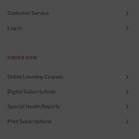
Customer Service
Log in
ORDER NOW
Online Learning Courses
Digital Subscriptions
Special Health Reports
Print Subscriptions