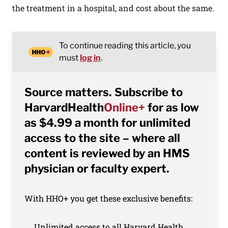
the treatment in a hospital, and cost about the same.
To continue reading this article, you
must
log in
.
Source matters. Subscribe to
HarvardHealth
Online+
for as low
as $4.99 a month for unlimited
access to the site – where all
content is reviewed by an HMS
physician or faculty expert.
With HHO+ you get these exclusive benefits:
Unlimited access to all Harvard Health