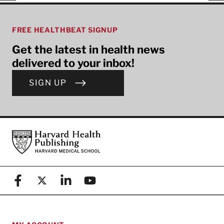
FREE HEALTHBEAT SIGNUP
Get the latest in health news
delivered to your inbox!
SIGN UP
Footer
Harvard Health Publishing
Facebook
X (formerly known as Twitter)
Linkedin
YouTube