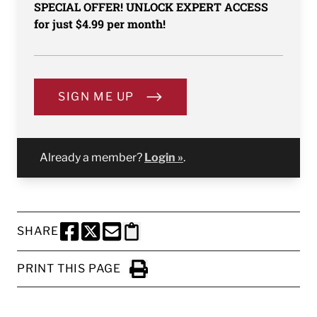
SPECIAL OFFER! UNLOCK EXPERT ACCESS
for just $4.99 per month!
SIGN ME UP
Already a member?
Login »
.
SHARE
SHARE THIS PAGE TO FACEBOOK
SHARE THIS PAGE TO X
SHARE THIS PAGE VIA EMAIL
Copy this page to clipboard
PRINT THIS PAGE
Click to Print