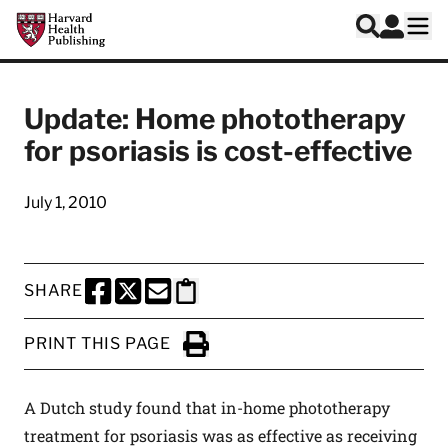
Skip to main content
Harvard Health Publishing
Log In
Search
Ope
Update: Home phototherapy
for psoriasis is cost-effective
July 1, 2010
SHARE
SHARE THIS PAGE TO FACEBOOK
SHARE THIS PAGE TO X
SHARE THIS PAGE VIA EMAIL
Copy this page to clipboard
PRINT THIS PAGE
Click to Print
A Dutch study found that in-home phototherapy
treatment for psoriasis was as effective as receiving