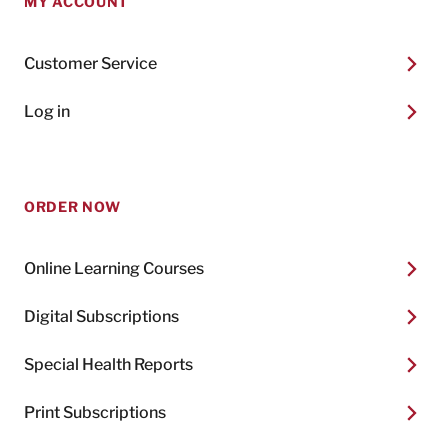
MY ACCOUNT
Customer Service
Log in
ORDER NOW
Online Learning Courses
Digital Subscriptions
Special Health Reports
Print Subscriptions