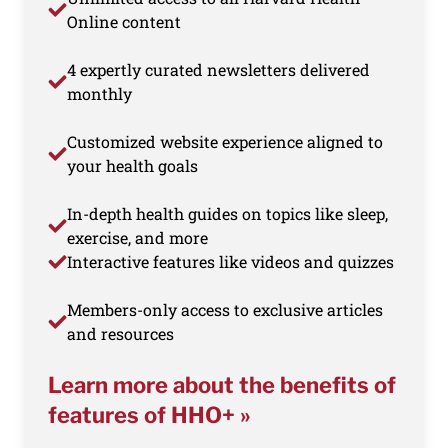
Online content
4 expertly curated newsletters delivered
monthly
Customized website experience aligned to
your health goals
In-depth health guides on topics like sleep,
exercise, and more
Interactive features like videos and quizzes
Members-only access to exclusive articles
and resources
Learn more about the benefits of
features of HHO+ »