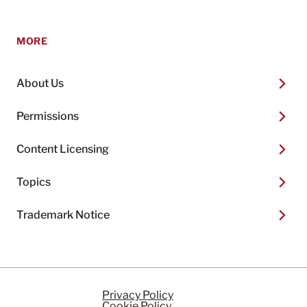
MORE
About Us
Permissions
Content Licensing
Topics
Trademark Notice
Privacy Policy
Cookie Policy