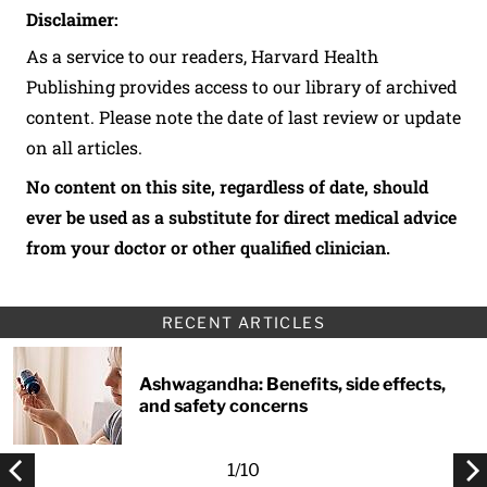
Disclaimer:
As a service to our readers, Harvard Health
Publishing provides access to our library of archived
content. Please note the date of last review or update
on all articles.
No content on this site, regardless of date, should
ever be used as a substitute for direct medical advice
from your doctor or other qualified clinician.
RECENT ARTICLES
Ashwagandha: Benefits, side effects,
and safety concerns
1
/
10