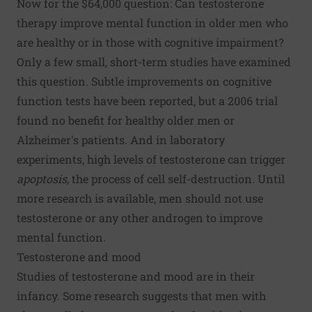
Now for the $64,000 question: Can testosterone
therapy improve mental function in older men who
are healthy or in those with cognitive impairment?
Only a few small, short-term studies have examined
this question. Subtle improvements on cognitive
function tests have been reported, but a 2006 trial
found no benefit for healthy older men or
Alzheimer's patients. And in laboratory
experiments, high levels of testosterone can trigger
apoptosis,
the process of cell self-destruction. Until
more research is available, men should not use
testosterone or any other androgen to improve
mental function.
Testosterone and mood
Studies of testosterone and mood are in their
infancy. Some research suggests that men with