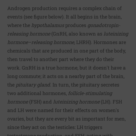
Androgen production requires a complex chain of
events (see figure below). It all begins in the brain,
where the
hypothalamus
produces
gonadotropin-
releasing hormone
(GnRH, also known as
luteinizing
hormone–releasing hormone,
LHRH). Hormones are
chemicals that are produced in one part of the body,
then travel to another part where they do their
work. GnRH is a true hormone, but it doesn't have a
long commute; it acts on a nearby part of the brain,
the
pituitary gland
. In turn, the pituitary secretes
two additional hormones,
follicle-stimulating
hormone
(FSH) and
luteinizing hormone
(LH). FSH
and LH were named for their effects on women's
ovaries, but they are every bit as important for men,
since they act on the testicles: LH triggers
testosterone production, and FSH, acting with