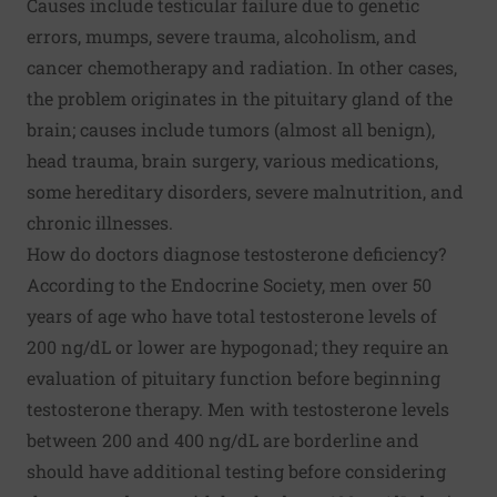
Causes include testicular failure due to genetic
errors, mumps, severe trauma, alcoholism, and
cancer chemotherapy and radiation. In other cases,
the problem originates in the pituitary gland of the
brain; causes include tumors (almost all benign),
head trauma, brain surgery, various medications,
some hereditary disorders, severe malnutrition, and
chronic illnesses.
How do doctors diagnose testosterone deficiency?
According to the Endocrine Society, men over 50
years of age who have total testosterone levels of
200 ng/dL or lower are hypogonad; they require an
evaluation of pituitary function before beginning
testosterone therapy. Men with testosterone levels
between 200 and 400 ng/dL are borderline and
should have additional testing before considering