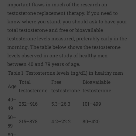
important flaws in much of the research on
testosterone replacement therapy. If you need to
know where you stand, you should ask to have your
total testosterone and free or bioavailable
testosterone levels measured, preferably early in the
morning. The table below shows the testosterone
levels observed in one study of healthy men
between 40 and 79 years of age.
Table 1: Testosterone levels (ng/dL) in healthy men
Total
Free
Bioavailable
Age
testosterone
testosterone
testosterone
40–
252–916
5.3–26.3
101–499
49
50–
215–878
4.2–22.2
80–420
59
60–