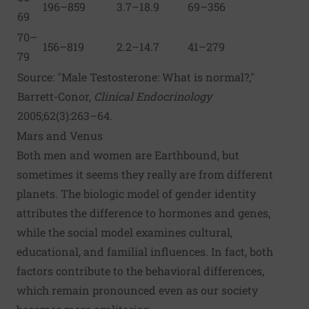
196–859
3.7–18.9
69–356
69
70–
156–819
2.2–14.7
41–279
79
Source: "Male Testosterone: What is normal?,"
Barrett-Conor,
Clinical Endocrinology
2005;62(3):263–64.
Mars and Venus
Both men and women are Earthbound, but
sometimes it seems they really are from different
planets. The biologic model of gender identity
attributes the difference to hormones and genes,
while the social model examines cultural,
educational, and familial influences. In fact, both
factors contribute to the behavioral differences,
which remain pronounced even as our society