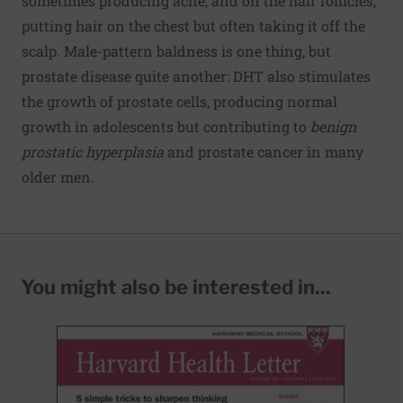
sometimes producing acne, and on the hair follicles,
putting hair on the chest but often taking it off the
scalp. Male-pattern baldness is one thing, but
prostate disease quite another: DHT also stimulates
the growth of prostate cells, producing normal
growth in adolescents but contributing to
benign
prostatic hyperplasia
and prostate cancer in many
older men.
You might also be interested in...