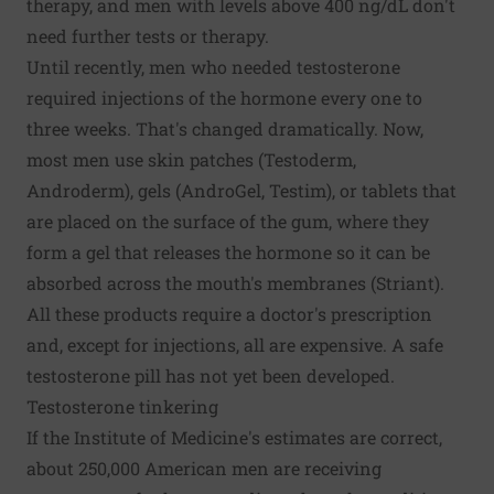
therapy, and men with levels above 400 ng/dL don't
need further tests or therapy.
Until recently, men who needed testosterone
required injections of the hormone every one to
three weeks. That's changed dramatically. Now,
most men use skin patches (Testoderm,
Androderm), gels (AndroGel, Testim), or tablets that
are placed on the surface of the gum, where they
form a gel that releases the hormone so it can be
absorbed across the mouth's membranes (Striant).
All these products require a doctor's prescription
and, except for injections, all are expensive. A safe
testosterone pill has not yet been developed.
Testosterone tinkering
If the Institute of Medicine's estimates are correct,
about 250,000 American men are receiving