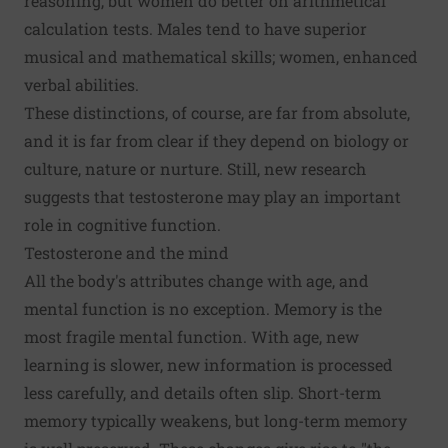
reasoning, but women do better on arithmetical
calculation tests. Males tend to have superior
musical and mathematical skills; women, enhanced
verbal abilities.
These distinctions, of course, are far from absolute,
and it is far from clear if they depend on biology or
culture, nature or nurture. Still, new research
suggests that testosterone may play an important
role in cognitive function.
Testosterone and the mind
All the body's attributes change with age, and
mental function is no exception. Memory is the
most fragile mental function. With age, new
learning is slower, new information is processed
less carefully, and details often slip. Short-term
memory typically weakens, but long-term memory