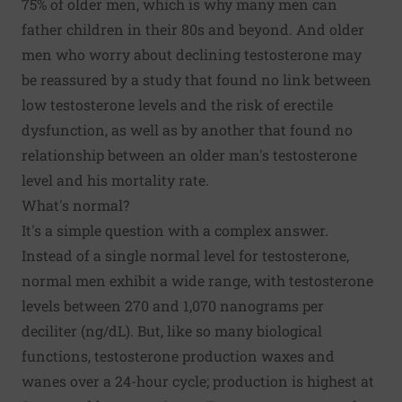
75% of older men, which is why many men can
father children in their 80s and beyond. And older
men who worry about declining testosterone may
be reassured by a study that found no link between
low testosterone levels and the risk of erectile
dysfunction, as well as by another that found no
relationship between an older man's testosterone
level and his mortality rate.
What's normal?
It's a simple question with a complex answer.
Instead of a single normal level for testosterone,
normal men exhibit a wide range, with testosterone
levels between 270 and 1,070 nanograms per
deciliter (ng/dL). But, like so many biological
functions, testosterone production waxes and
wanes over a 24-hour cycle; production is highest at