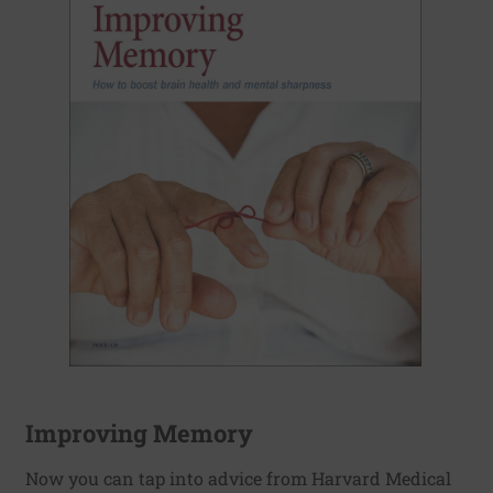
Improving Memory
Now you can tap into advice from Harvard Medical