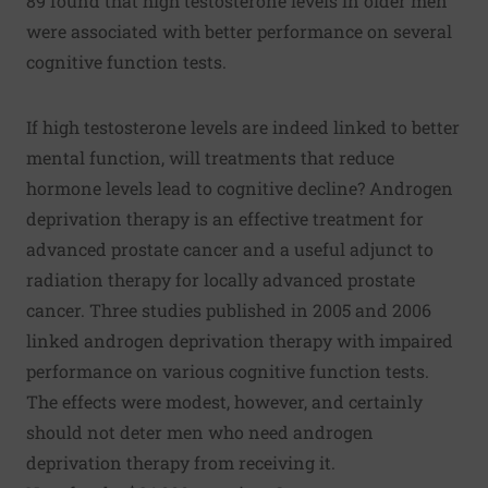
89 found that high testosterone levels in older men
were associated with better performance on several
cognitive function tests.
If high testosterone levels are indeed linked to better
mental function, will treatments that reduce
hormone levels lead to cognitive decline? Androgen
deprivation therapy is an effective treatment for
advanced prostate cancer and a useful adjunct to
radiation therapy for locally advanced prostate
cancer. Three studies published in 2005 and 2006
linked androgen deprivation therapy with impaired
performance on various cognitive function tests.
The effects were modest, however, and certainly
should not deter men who need androgen
deprivation therapy from receiving it.