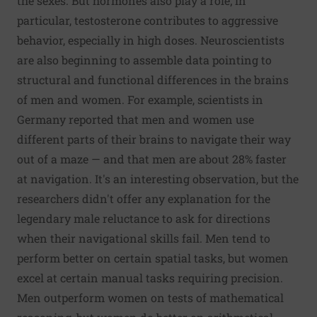
the sexes. But hormones also play a role; in
particular, testosterone contributes to aggressive
behavior, especially in high doses. Neuroscientists
are also beginning to assemble data pointing to
structural and functional differences in the brains
of men and women. For example, scientists in
Germany reported that men and women use
different parts of their brains to navigate their way
out of a maze — and that men are about 28% faster
at navigation. It's an interesting observation, but the
researchers didn't offer any explanation for the
legendary male reluctance to ask for directions
when their navigational skills fail. Men tend to
perform better on certain spatial tasks, but women
excel at certain manual tasks requiring precision.
Men outperform women on tests of mathematical