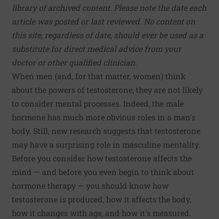
library of archived content. Please note the date each
article was posted or last reviewed. No content on
this site, regardless of date, should ever be used as a
substitute for direct medical advice from your
doctor or other qualified clinician.
When men (and, for that matter, women) think
about the powers of testosterone, they are not likely
to consider mental processes. Indeed, the male
hormone has much more obvious roles in a man's
body. Still, new research suggests that testosterone
may have a surprising role in masculine mentality.
Before you consider how testosterone affects the
mind — and before you even begin to think about
hormone therapy — you should know how
testosterone is produced, how it affects the body,
how it changes with age, and how it's measured.