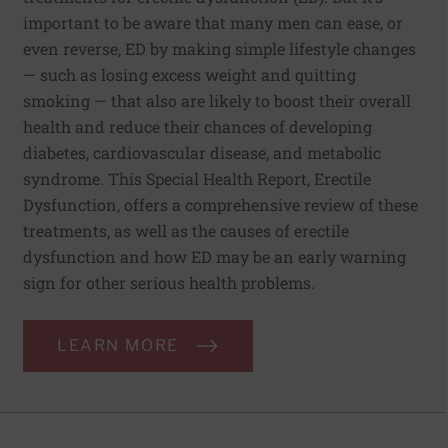
important to be aware that many men can ease, or
even reverse, ED by making simple lifestyle changes
— such as losing excess weight and quitting
smoking — that also are likely to boost their overall
health and reduce their chances of developing
diabetes, cardiovascular disease, and metabolic
syndrome. This Special Health Report, Erectile
Dysfunction, offers a comprehensive review of these
treatments, as well as the causes of erectile
dysfunction and how ED may be an early warning
sign for other serious health problems.
LEARN MORE