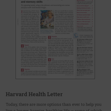
Harvard Health Letter
Today, there are more options than ever to help you
live a longer, happier, healthier life — some of which