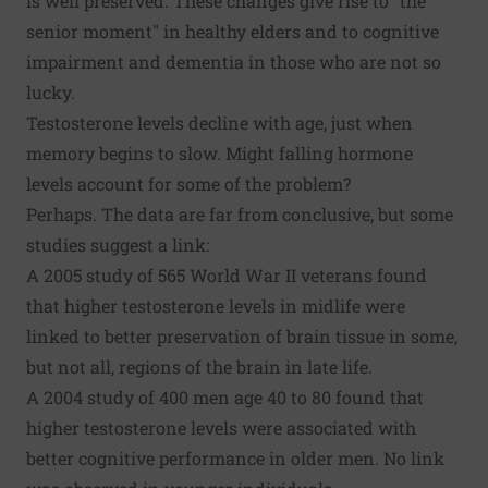
is well preserved. These changes give rise to "the
senior moment" in healthy elders and to cognitive
impairment and dementia in those who are not so
lucky.
Testosterone levels decline with age, just when
memory begins to slow. Might falling hormone
levels account for some of the problem?
Perhaps. The data are far from conclusive, but some
studies suggest a link:
A 2005 study of 565 World War II veterans found
that higher testosterone levels in midlife were
linked to better preservation of brain tissue in some,
but not all, regions of the brain in late life.
A 2004 study of 400 men age 40 to 80 found that
higher testosterone levels were associated with
better cognitive performance in older men. No link