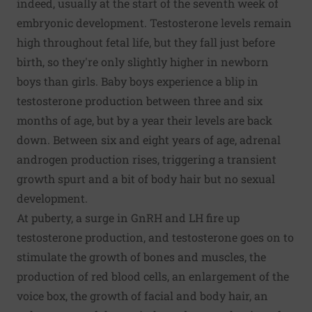
indeed, usually at the start of the seventh week of
embryonic development. Testosterone levels remain
high throughout fetal life, but they fall just before
birth, so they're only slightly higher in newborn
boys than girls. Baby boys experience a blip in
testosterone production between three and six
months of age, but by a year their levels are back
down. Between six and eight years of age, adrenal
androgen production rises, triggering a transient
growth spurt and a bit of body hair but no sexual
development.
At puberty, a surge in GnRH and LH fire up
testosterone production, and testosterone goes on to
stimulate the growth of bones and muscles, the
production of red blood cells, an enlargement of the
voice box, the growth of facial and body hair, an