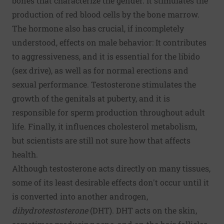
bones that characterize the gender. It stimulates the
production of red blood cells by the bone marrow.
The hormone also has crucial, if incompletely
understood, effects on male behavior: It contributes
to aggressiveness, and it is essential for the libido
(sex drive), as well as for normal erections and
sexual performance. Testosterone stimulates the
growth of the genitals at puberty, and it is
responsible for sperm production throughout adult
life. Finally, it influences cholesterol metabolism,
but scientists are still not sure how that affects
health.
Although testosterone acts directly on many tissues,
some of its least desirable effects don't occur until it
is converted into another androgen,
dihydrotestosterone
(DHT). DHT acts on the skin,