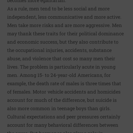
becomes more egalitarian.
As a rule, men tend to be less social and more
independent, less communicative and more active.
Men take more risks and are more aggressive. Men
may thank these traits for their political dominance
and economic success, but they also contribute to
the occupational injuries, accidents, substance
abuse, and violence that cost so many men their
lives. The problem is particularly acute in young
men. Among 15- to 24-year-old Americans, for
example, the death rate of males is three times that
of females. Motor vehicle accidents and homicides
account for much of the difference, but suicide is
also more common in teenage boys than girls.
Cultural expectations and peer pressures certainly
account for many behavioral differences between