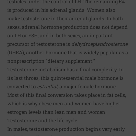
testicles under the control of LH. The remaining 5%
is produced in his adrenal glands. Women also
make testosterone in their adrenal glands. In both
sexes, adrenal hormone production does not depend
on LH or FSH, and in both sexes, an important
precursor of testosterone is
dehydroepiandrosterone
(DHEA), another hormone that is widely popular as a
nonprescription "dietary supplement."
Testosterone metabolism has a final complexity. In
its last throes, this quintessential male hormone is
converted to
estradiol,
a major female hormone.
Most of this final conversion takes place in fat cells,
which is why obese men and women have higher
estrogen levels than lean men and women.
Testosterone and the life cycle
In males, testosterone production begins very early