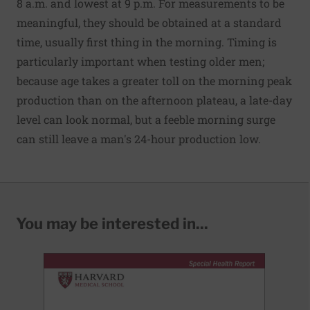
8 a.m. and lowest at 9 p.m. For measurements to be
meaningful, they should be obtained at a standard
time, usually first thing in the morning. Timing is
particularly important when testing older men;
because age takes a greater toll on the morning peak
production than on the afternoon plateau, a late-day
level can look normal, but a feeble morning surge
can still leave a man's 24-hour production low.
You may be interested in...