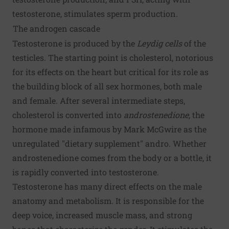
testosterone, stimulates sperm production.
The androgen cascade
Testosterone is produced by the
Leydig cells
of the
testicles. The starting point is cholesterol, notorious
for its effects on the heart but critical for its role as
the building block of all sex hormones, both male
and female. After several intermediate steps,
cholesterol is converted into
androstenedione,
the
hormone made infamous by Mark McGwire as the
unregulated "dietary supplement" andro. Whether
androstenedione comes from the body or a bottle, it
is rapidly converted into testosterone.
Testosterone has many direct effects on the male
anatomy and metabolism. It is responsible for the
deep voice, increased muscle mass, and strong