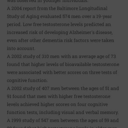
was observed in younger individuals.
A 2004 report from the Baltimore Longitudinal
Study of Aging evaluated 574 men over a 19-year
period. Low free testosterone levels predicted an
increased risk of developing Alzheimer's disease,
even after other dementia risk factors were taken
into account.
A 2002 study of 310 men with an average age of 73
found that higher levels of bioavailable testosterone
were associated with better scores on three tests of
cognitive function.
A 2002 study of 407 men between the ages of 51 and
91 found that men with higher free testosterone
levels achieved higher scores on four cognitive
function tests, including visual and verbal memory.
A 1999 study of 547 men between the ages of 59 and