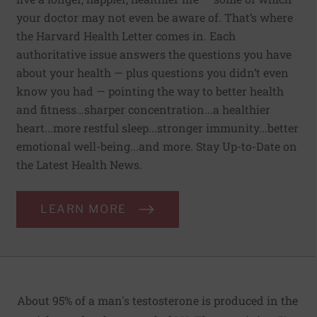
your doctor may not even be aware of. That’s where
the Harvard Health Letter comes in. Each
authoritative issue answers the questions you have
about your health — plus questions you didn’t even
know you had — pointing the way to better health
and fitness…sharper concentration...a healthier
heart...more restful sleep...stronger immunity...better
emotional well-being...and more. Stay Up-to-Date on
the Latest Health News.
LEARN MORE
About 95% of a man's testosterone is produced in the