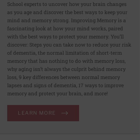
School experts to uncover how your brain changes
as you age and discover the best ways to keep your
mind and memory strong. Improving Memory is a
fascinating look at how your mind works, paired
with the best ways to protect your memory. You’ll
discover: Steps you can take now to reduce your risk
of dementia, the normal limitation of short-term
memory that has nothing to do with memory loss,
why aging isn’t always the culprit behind memory
loss, 9 key differences between normal memory
lapses and signs of dementia, 17 ways to improve
memory and protect your brain, and more!
LEARN MORE