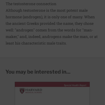
The testosterone connection
Although testosterone is the most potent male
hormone (androgen), it is only one of many. When
the ancient Greeks provided the name, they chose
well: "androgen" comes from the words for "man-
maker," and, indeed, androgens make the man, or at
least his characteristic male traits.
You may be interested in...