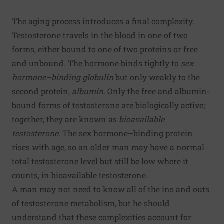
The aging process introduces a final complexity.
Testosterone travels in the blood in one of two
forms, either bound to one of two proteins or free
and unbound. The hormone binds tightly to
sex
hormone–binding globulin
but only weakly to the
second protein,
albumin
. Only the free and albumin-
bound forms of testosterone are biologically active;
together, they are known as
bioavailable
testosterone
. The sex hormone–binding protein
rises with age, so an older man may have a normal
total testosterone level but still be low where it
counts, in bioavailable testosterone.
A man may not need to know all of the ins and outs
of testosterone metabolism, but he should
understand that these complexities account for