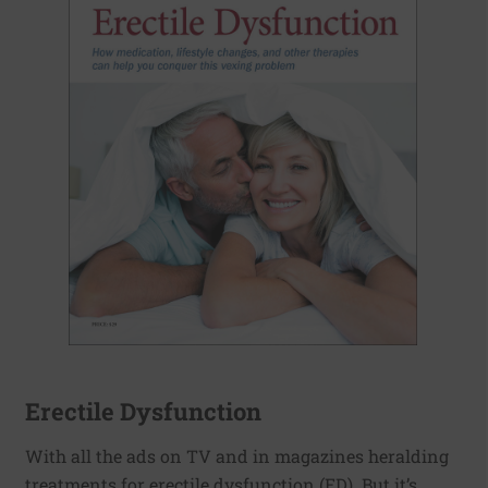
Erectile Dysfunction
With all the ads on TV and in magazines heralding
treatments for erectile dysfunction (ED). But it’s