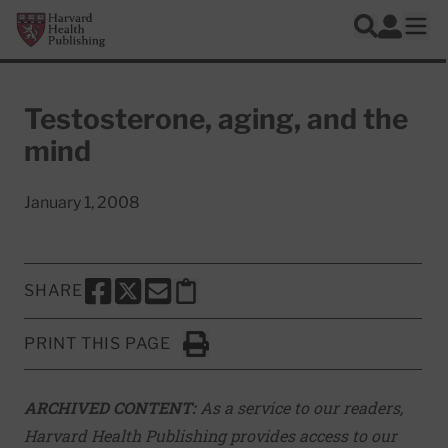
Skip to main content
Harvard Health Publishing
Log In
Search
Ope
Testosterone, aging, and the
mind
January 1, 2008
SHARE
SHARE THIS PAGE TO FACEBOOK
SHARE THIS PAGE TO X
SHARE THIS PAGE VIA EMAIL
Copy this page to clipboard
PRINT THIS PAGE
Click to Print
ARCHIVED CONTENT:
As a service to our readers,
Harvard Health Publishing provides access to our