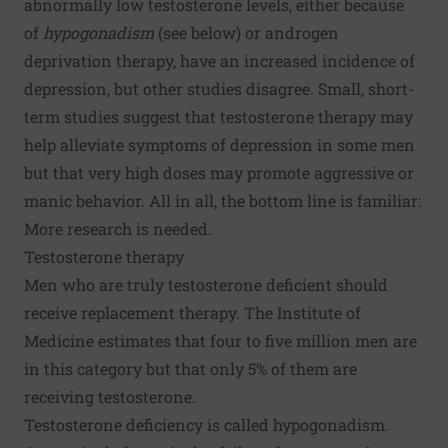
abnormally low testosterone levels, either because
of
hypogonadism
(see below) or androgen
deprivation therapy, have an increased incidence of
depression, but other studies disagree. Small, short-
term studies suggest that testosterone therapy may
help alleviate symptoms of depression in some men
but that very high doses may promote aggressive or
manic behavior. All in all, the bottom line is familiar:
More research is needed.
Testosterone therapy
Men who are truly testosterone deficient should
receive replacement therapy. The Institute of
Medicine estimates that four to five million men are
in this category but that only 5% of them are
receiving testosterone.
Testosterone deficiency is called hypogonadism.