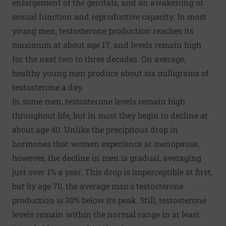
enlargement of the genitals, and an awakening of
sexual function and reproductive capacity. In most
young men, testosterone production reaches its
maximum at about age 17, and levels remain high
for the next two to three decades. On average,
healthy young men produce about six milligrams of
testosterone a day.
In some men, testosterone levels remain high
throughout life, but in most they begin to decline at
about age 40. Unlike the precipitous drop in
hormones that women experience at menopause,
however, the decline in men is gradual, averaging
just over 1% a year. This drop is imperceptible at first,
but by age 70, the average man's testosterone
production is 30% below its peak. Still, testosterone
levels remain within the normal range in at least