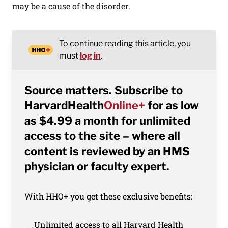
may be a cause of the disorder.
To continue reading this article, you
must
log in
.
Source matters. Subscribe to
HarvardHealth
Online+
for as low
as $4.99 a month for unlimited
access to the site – where all
content is reviewed by an HMS
physician or faculty expert.
With HHO+ you get these exclusive benefits:
Unlimited access to all Harvard Health