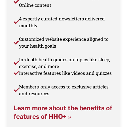
Online content
4 expertly curated newsletters delivered
monthly
Customized website experience aligned to
your health goals
In-depth health guides on topics like sleep,
exercise, and more
Interactive features like videos and quizzes
Members-only access to exclusive articles
and resources
Learn more about the benefits of
features of HHO+ »