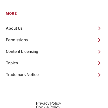
MORE
About Us
Permissions
Content Licensing
Topics
Trademark Notice
Privacy Policy
Cookie Policy