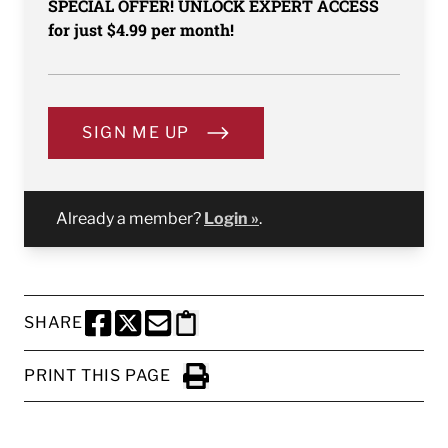
SPECIAL OFFER! UNLOCK EXPERT ACCESS
for just $4.99 per month!
SIGN ME UP
Already a member?
Login »
.
SHARE
SHARE THIS PAGE TO FACEBOOK
SHARE THIS PAGE TO X
SHARE THIS PAGE VIA EMAIL
Copy this page to clipboard
PRINT THIS PAGE
Click to Print