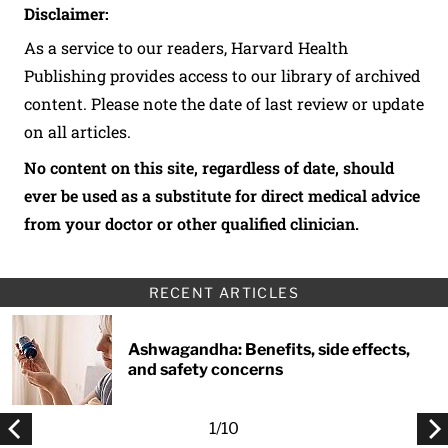
Disclaimer:
As a service to our readers, Harvard Health
Publishing provides access to our library of archived
content. Please note the date of last review or update
on all articles.
No content on this site, regardless of date, should
ever be used as a substitute for direct medical advice
from your doctor or other qualified clinician.
RECENT ARTICLES
Ashwagandha: Benefits, side effects,
and safety concerns
1
/
10