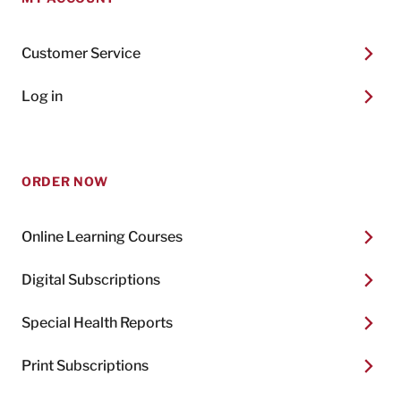
Customer Service
Log in
ORDER NOW
Online Learning Courses
Digital Subscriptions
Special Health Reports
Print Subscriptions