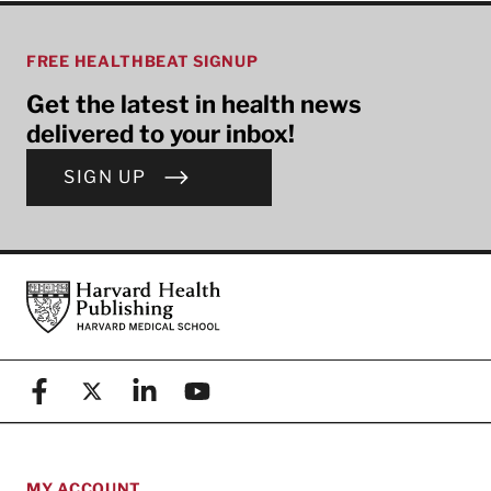
FREE HEALTHBEAT SIGNUP
Get the latest in health news
delivered to your inbox!
SIGN UP
Footer
Harvard Health Publishing
Facebook
X (formerly known as Twitter)
Linkedin
YouTube
MY ACCOUNT