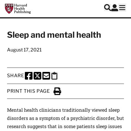
Skip to main content
Harvard Health Publishing
Log In
Search
Ope
Sleep and mental health
August 17, 2021
SHARE
SHARE THIS PAGE TO FACEBOOK
SHARE THIS PAGE TO X
SHARE THIS PAGE VIA EMAIL
Copy this page to clipboard
PRINT THIS PAGE
Click to Print
Mental health clinicians traditionally viewed sleep
disorders as a symptom of a psychiatric disorder, but
research suggests that in some patients sleep issues