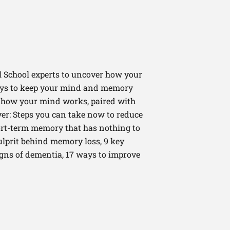
 School experts to uncover how your
ways to keep your mind and memory
t how your mind works, paired with
ver: Steps you can take now to reduce
hort-term memory that has nothing to
ulprit behind memory loss, 9 key
gns of dementia, 17 ways to improve