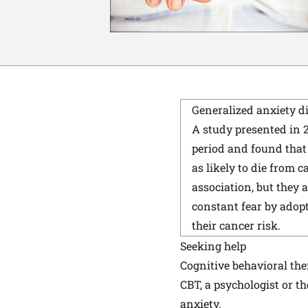
Generalized anxiety d
A study presented in 
period and found that
as likely to die from 
association, but they 
constant fear by adop
their cancer risk.
Seeking help
Cognitive behavioral th
CBT, a psychologist or t
anxiety.