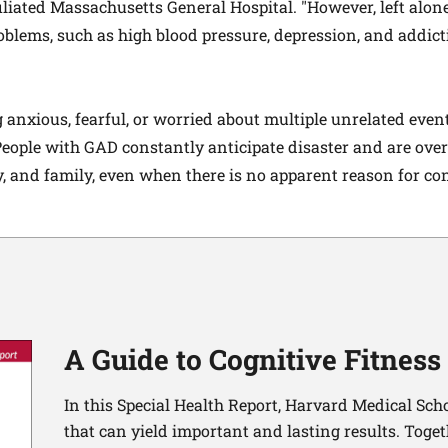
liated Massachusetts General Hospital. "However, left alo
roblems, such as high blood pressure, depression, and addict
 anxious, fearful, or worried about multiple unrelated event
 People with GAD constantly anticipate disaster and are ove
y, and family, even when there is no apparent reason for co
A Guide to Cognitive Fitness
In this Special Health Report, Harvard Medical Sch
that can yield important and lasting results. Toge