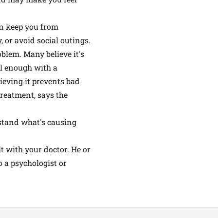
an keep you from
, or avoid social outings.
blem. Many believe it's
ll enough with a
ieving it prevents bad
reatment, says the
rstand what's causing
lt with your doctor. He or
o a psychologist or