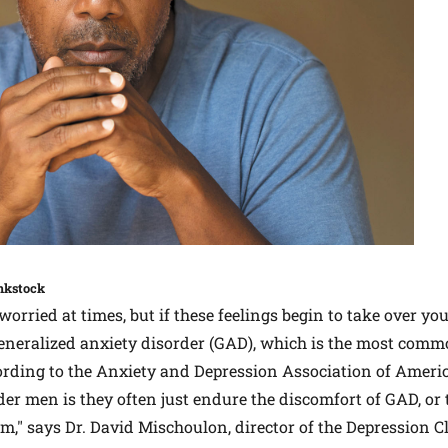
nkstock
worried at times, but if these feelings begin to take over yo
generalized anxiety disorder (GAD), which is the most comm
ording to the Anxiety and Depression Association of Ameri
er men is they often just endure the discomfort of GAD, or 
em," says Dr. David Mischoulon, director of the Depression 