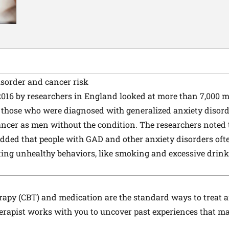
isorder and cancer risk
2016 by researchers in England looked at more than 7,000 m
 those who were diagnosed with generalized anxiety disord
cancer as men without the condition. The researchers noted 
added that people with GAD and other anxiety disorders ofte
ting unhealthy behaviors, like smoking and excessive drink
erapy (CBT) and medication are the standard ways to trea
herapist works with you to uncover past experiences that ma