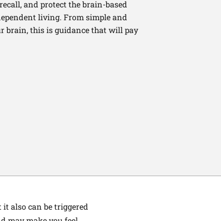
recall, and protect the brain-based
independent living. From simple and
 brain, this is guidance that will pay
it also can be triggered
end may make you feel