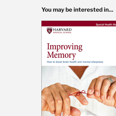
You may be interested in...