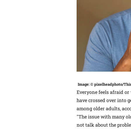
Image: © pixelheadphoto/Thi
Everyone feels afraid or 
have crossed over into 
among older adults, acc
"The issue with many old
not talk about the probl