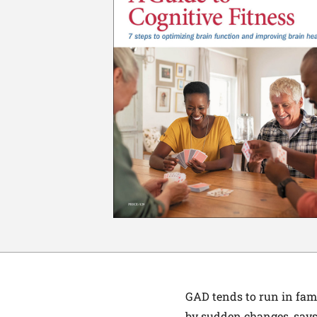
GAD tends to run in fami
by sudden changes, says 