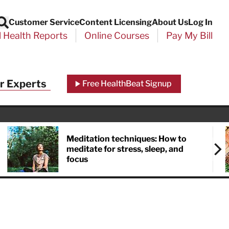
Customer Service
Content Licensing
About Us
Log In
Search
l Health Reports
Online Courses
Pay My Bill
Close
r Experts
Free HealthBeat Signup
chool
port
Meditation techniques: How to
meditate for stress, sleep, and
focus