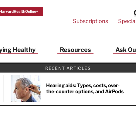
HarvardHealthOnline+
Subscriptions
Specia
ying Healthy
Resources
Ask Ou
th Alerts from Harvard Medical S
RECENT ARTICLES
 a FREE copy of the NEW 32-page special health re
Living Longer, Living Well
!
Hearing aids: Types, costs, over-
the-counter options, and AirPods
ive HealthBeat emails from Harvard Health
et helpful tips that support long-term
evity… learn simple exercises to improve
nd out which foods are linked to better
ep inflammation under control…
 options for cataract treatment… all
r email inbox FREE. PLUS, you'll get the