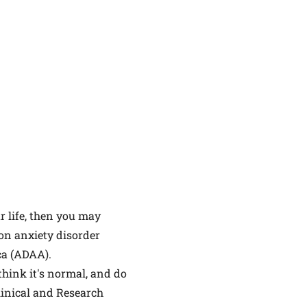
ur life, then you may
on anxiety disorder
ca (ADAA).
think it's normal, and do
Clinical and Research