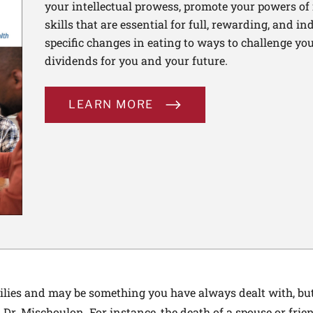
your intellectual prowess, promote your powers of 
skills that are essential for full, rewarding, and 
specific changes in eating to ways to challenge your
dividends for you and your future.
LEARN MORE
lies and may be something you have always dealt with, but 
Dr. Mischoulon. For instance, the death of a spouse or fri