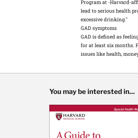
Program at -Harvard-affi
lead to serious health p
excessive drinking."
GAD symptoms
GAD is defined as feeling
for at least six months.
issues like health, mone
You may be interested in...