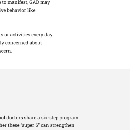
ne to manifest, GAD may
ive behavior like
s or activities every day
rly concerned about
ncern.
ool doctors share a six-step program
ther these “super 6” can strengthen