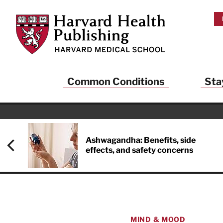
Skip to main content
Harvard Health Publishing
Common Conditions
Sta
Heal
And
Ashwagandha: Benefits, side
effects, and safety concerns
Sign up to rece
Publishing and g
health and long
your balance… fi
brainpower… ke
understand your
MIND & MOOD
delivered to you