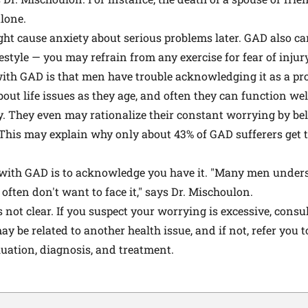
lone.
ght cause anxiety about serious problems later. GAD also c
estyle — you may refrain from any exercise for fear of injury
ith GAD is that men have trouble acknowledging it as a pro
out life issues as they age, and often they can function we
y. They even may rationalize their constant worrying by bel
This may explain why only about 43% of GAD sufferers get t
ng with GAD is to acknowledge you have it. "Many men unde
 often don't want to face it," says Dr. Mischoulon.
s not clear. If you suspect your worrying is excessive, consu
ay be related to another health issue, and if not, refer you t
aluation, diagnosis, and treatment.