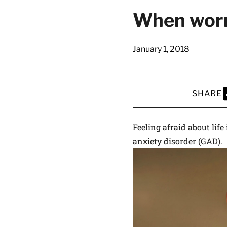
latest news on
When worr
Harvard Medical
content from Ha
January 1, 2018
SHARE
This si
S
Feeling afraid about life
anxiety disorder (GAD).