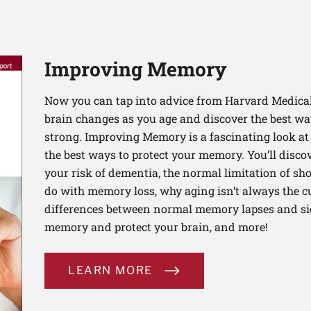
Improving Memory
Now you can tap into advice from Harvard Medical
brain changes as you age and discover the best 
strong. Improving Memory is a fascinating look a
the best ways to protect your memory. You’ll disco
your risk of dementia, the normal limitation of s
do with memory loss, why aging isn’t always the c
differences between normal memory lapses and si
memory and protect your brain, and more!
LEARN MORE