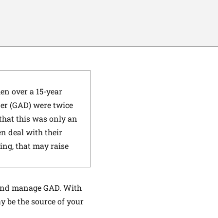
en over a 15-year
er (GAD) were twice
that this was only an
n deal with their
ing, that may raise
t and manage GAD. With
y be the source of your