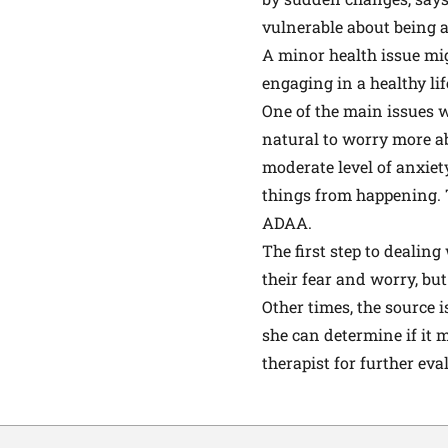
vulnerable about being a
A minor health issue mi
engaging in a healthy lif
One of the main issues w
natural to worry more ab
moderate level of anxiet
things from happening. 
ADAA.
The first step to deali
their fear and worry, but
Other times, the source i
she can determine if it m
therapist for further ev