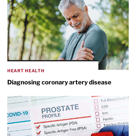
HEART HEALTH
Diagnosing coronary artery disease