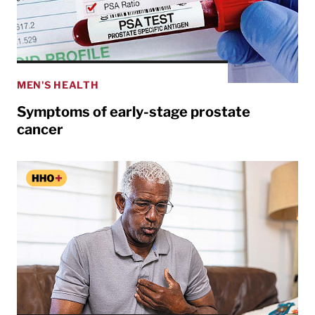
MEN'S HEALTH
Symptoms of early-stage prostate
cancer