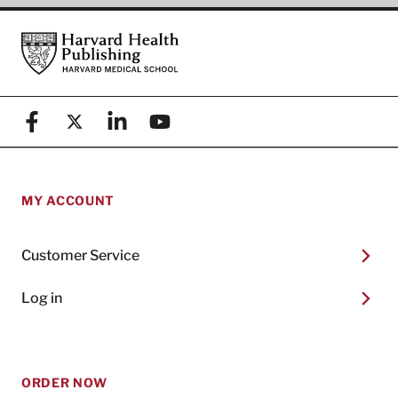
Footer
Harvard Health Publishing
Facebook
X (formerly known as Twitter)
Linkedin
YouTube
MY ACCOUNT
Customer Service
Log in
ORDER NOW