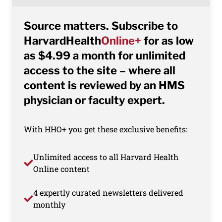
Source matters. Subscribe to
HarvardHealth
Online+
for as low
as $4.99 a month for unlimited
access to the site – where all
content is reviewed by an HMS
physician or faculty expert.
With HHO+ you get these exclusive benefits:
Unlimited access to all Harvard Health
Online content
4 expertly curated newsletters delivered
monthly