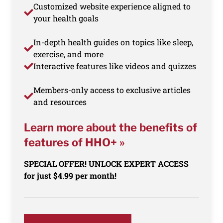
Customized website experience aligned to
your health goals
In-depth health guides on topics like sleep,
exercise, and more
Interactive features like videos and quizzes
Members-only access to exclusive articles
and resources
Learn more about the benefits of
features of HHO+ »
SPECIAL OFFER! UNLOCK EXPERT ACCESS
for just $4.99 per month!