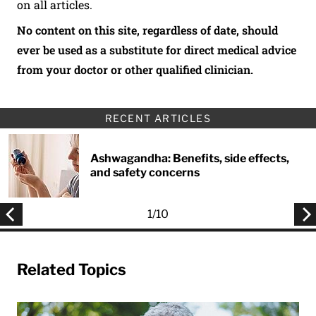
on all articles.
No content on this site, regardless of date, should
ever be used as a substitute for direct medical advice
from your doctor or other qualified clinician.
RECENT ARTICLES
Ashwagandha: Benefits, side effects,
and safety concerns
1
/
10
Related Topics