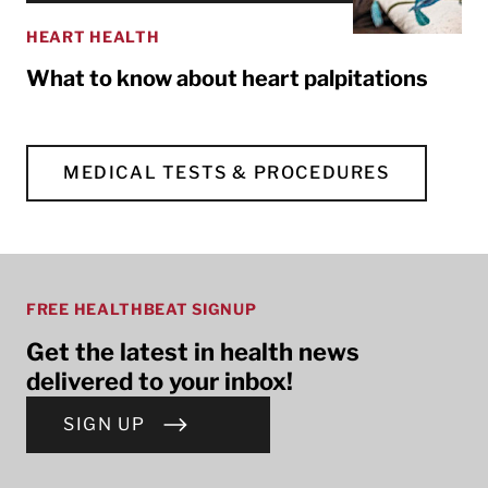
HEART HEALTH
What to know about heart palpitations
MEDICAL TESTS & PROCEDURES
FREE HEALTHBEAT SIGNUP
Get the latest in health news
delivered to your inbox!
SIGN UP