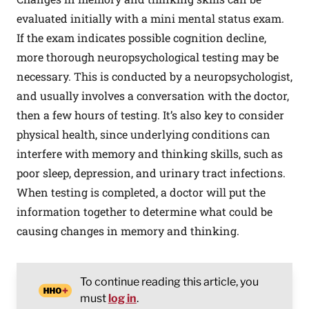
evaluated initially with a mini mental status exam.
If the exam indicates possible cognition decline,
more thorough neuropsychological testing may be
necessary. This is conducted by a neuropsychologist,
and usually involves a conversation with the doctor,
then a few hours of testing. It’s also key to consider
physical health, since underlying conditions can
interfere with memory and thinking skills, such as
poor sleep, depression, and urinary tract infections.
When testing is completed, a doctor will put the
information together to determine what could be
causing changes in memory and thinking.
To continue reading this article, you
must
log in
.