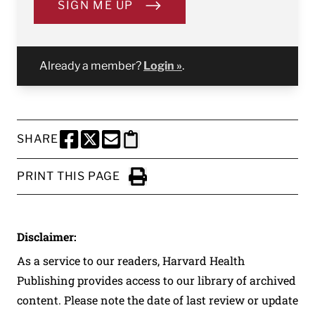
SIGN ME UP
Already a member?
Login »
.
SHARE
SHARE THIS PAGE TO FACEBOOK
SHARE THIS PAGE TO X
SHARE THIS PAGE VIA EMAIL
Copy this page to clipboard
PRINT THIS PAGE
Click to Print
Disclaimer:
As a service to our readers, Harvard Health
Publishing provides access to our library of archived
content. Please note the date of last review or update