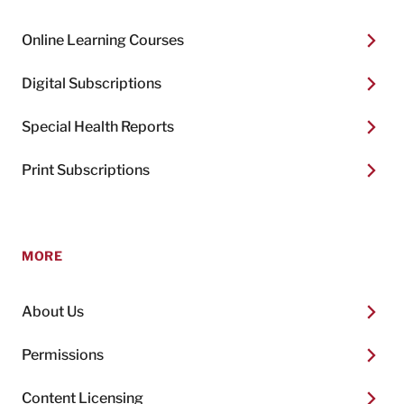
Online Learning Courses
Digital Subscriptions
Special Health Reports
Print Subscriptions
MORE
About Us
Permissions
Content Licensing