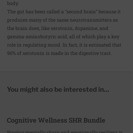
body.
The gut has been called a "second brain" because it
produces many of the same neurotransmitters as
the brain does, like serotonin, dopamine, and
gamma-aminobutyric acid, all of which play a key
role in regulating mood. In fact, it is estimated that
90% of serotonin is made in the digestive tract.
You might also be interested in...
Cognitive Wellness SHR Bundle
Staying mentally sharp and emotionally resilient is