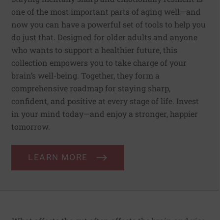
one of the most important parts of aging well—and
now you can have a powerful set of tools to help you
do just that. Designed for older adults and anyone
who wants to support a healthier future, this
collection empowers you to take charge of your
brain’s well-being. Together, they form a
comprehensive roadmap for staying sharp,
confident, and positive at every stage of life. Invest
in your mind today—and enjoy a stronger, happier
tomorrow.
LEARN MORE