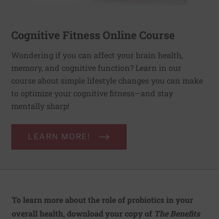
Cognitive Fitness Online Course
Wondering if you can affect your brain health,
memory, and cognitive function? Learn in our
course about simple lifestyle changes you can make
to optimize your cognitive fitness—and stay
mentally sharp!
LEARN MORE!
To learn more about the role of probiotics in your
overall health, download your copy of
The Benefits