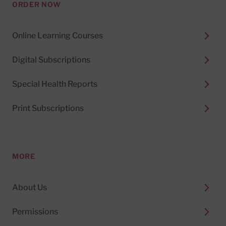
ORDER NOW
Online Learning Courses
Digital Subscriptions
Special Health Reports
Print Subscriptions
MORE
About Us
Permissions