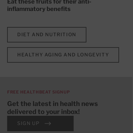
Eat these fruits for their anti-
inflammatory benefits
DIET AND NUTRITION
HEALTHY AGING AND LONGEVITY
FREE HEALTHBEAT SIGNUP
Get the latest in health news
delivered to your inbox!
SIGN UP