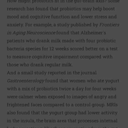
How might probiotics fit in the gut-brain axis? Some
research has found that probiotics may help boost
mood and cognitive function and lower stress and
anxiety. For example, a study published by
Frontiers
in Aging Neuroscience
found that Alzheimer's
patients who drank milk made with four probiotic
bacteria species for 12 weeks scored better on a test
to measure cognitive impairment compared with
those who drank regular milk.
And a small study reported in the journal
Gastroenterology
found that women who ate yogurt
with a mix of probiotics twice a day for four weeks
were calmer when exposed to images of angry and
frightened faces compared to a control group. MRIs
also found that the yogurt group had lower activity
in the insula, the brain area that processes internal