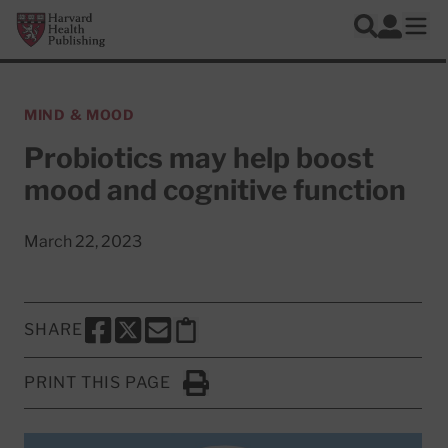
Skip to main content
Harvard Health Publishing
Log In
Search
Ope
MIND & MOOD
Probiotics may help boost
mood and cognitive function
March 22, 2023
SHARE
SHARE THIS PAGE TO FACEBOOK
SHARE THIS PAGE TO X
SHARE THIS PAGE VIA EMAIL
Copy this page to clipboard
PRINT THIS PAGE
Click to Print