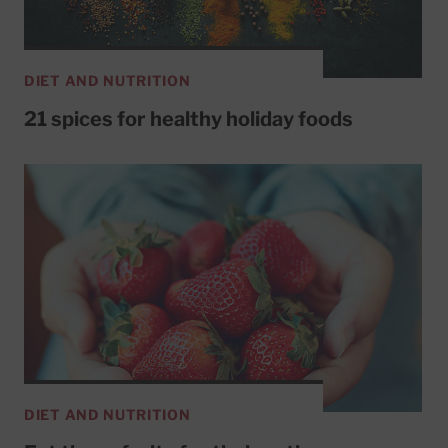
DIET AND NUTRITION
21 spices for healthy holiday foods
DIET AND NUTRITION