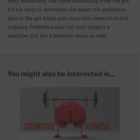
body sensations, like those emanating from the gut.
It's too early to determine the exact role probiotics
play in the gut-brain axis since this research is still
ongoing. Probiotics may not only support a
healthier gut, but a healthier brain as well.
You might also be interested in...