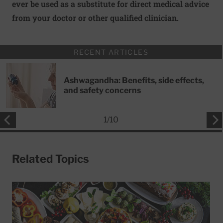
ever be used as a substitute for direct medical advice
from your doctor or other qualified clinician.
RECENT ARTICLES
Ashwagandha: Benefits, side effects,
and safety concerns
1
/
10
Related Topics