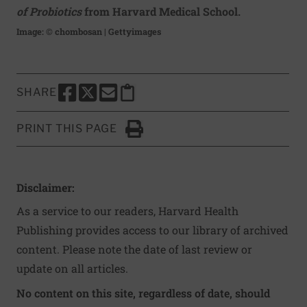
of Probiotics
from Harvard Medical School.
Image: © chombosan | Gettyimages
SHARE
SHARE THIS PAGE TO FACEBOOK
SHARE THIS PAGE TO X
SHARE THIS PAGE VIA EMAIL
Copy this page to clipboard
PRINT THIS PAGE
Click to Print
Disclaimer:
As a service to our readers, Harvard Health
Publishing provides access to our library of archived
content. Please note the date of last review or
update on all articles.
No content on this site, regardless of date, should