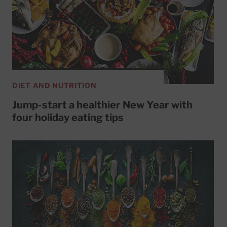
DIET AND NUTRITION
Jump-start a healthier New Year with
four holiday eating tips