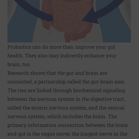
Probiotics can do more than improve your gut
health. They also may indirectly enhance your
brain, too.
Research shows that the gut and brain are
connected, a partnership called the gut-brain axis.
The two are linked through biochemical signaling
between the nervous system in the digestive tract,
called the enteric nervous system, and the central
nervous system, which includes the brain. The
primary information connection between the brain
and gut is the vagus nerve, the longest nerve in the