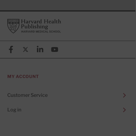
Footer
Harvard Health Publishing
Facebook
X (formerly known as Twitter)
Linkedin
YouTube
MY ACCOUNT
Customer Service
Log in