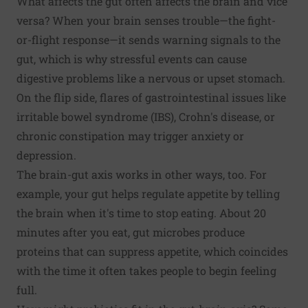
What affects the gut often affects the brain and vice
versa? When your brain senses trouble—the fight-
or-flight response—it sends warning signals to the
gut, which is why stressful events can cause
digestive problems like a nervous or upset stomach.
On the flip side, flares of gastrointestinal issues like
irritable bowel syndrome (IBS), Crohn's disease, or
chronic constipation may trigger anxiety or
depression.
The brain-gut axis works in other ways, too. For
example, your gut helps regulate appetite by telling
the brain when it's time to stop eating. About 20
minutes after you eat, gut microbes produce
proteins that can suppress appetite, which coincides
with the time it often takes people to begin feeling
full.