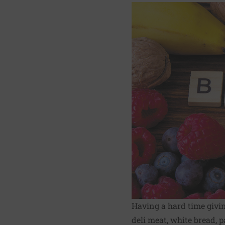
Having a hard time givin
deli meat, white bread, p