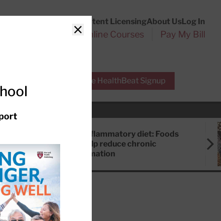
Customer Service
Content Licensing
About Us
Log In
Search
l Health Reports
Online Courses
Pay My Bill
Close
r Experts
Free HealthBeat Signup
chool
port
Anti-inflammatory diet: Foods
that help reduce chronic
inflammation