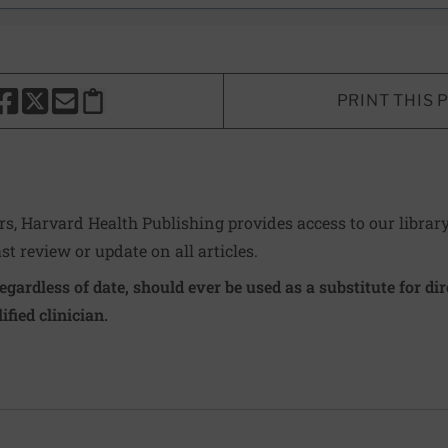
PRINT THIS 
HARE THIS PAGE TO FACEBOOK
SHARE THIS PAGE TO X
SHARE THIS PAGE VIA EMAIL
Copy this page to clipboard
ers, Harvard Health Publishing provides access to our librar
ast review or update on all articles.
regardless of date, should ever be used as a substitute for d
ified clinician.