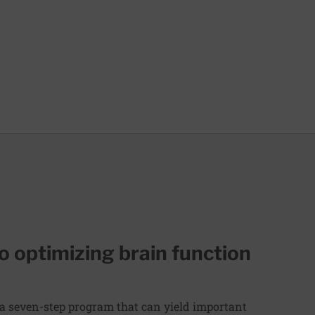
to optimizing brain function
 a seven-step program that can yield important