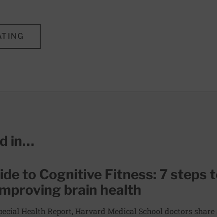
ATING
ed in…
de to Cognitive Fitness: 7 steps 
improving brain health
Special Health Report, Harvard Medical School doctors share