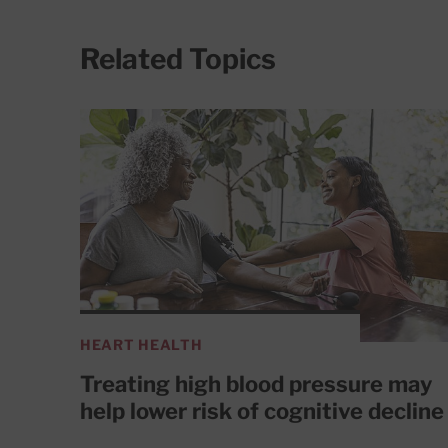
Related Topics
HEART HEALTH
Treating high blood pressure may
help lower risk of cognitive decline