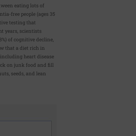
ween eating lots of
tia-free people (ages 35
ive testing that
t years, scientists
%) of cognitive decline,
 that a diet rich in
 including heart disease
ack on junk food and fill
nuts, seeds, and lean