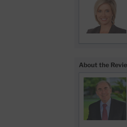
About the Revi