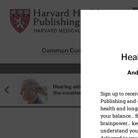
Skip to main content
Harvard Health Publishing
Common Conditions
Sta
Heal
And
Hearing aids: Types, costs, over-
the-counter options, and AirPods
Sign up to rece
Publishing and g
health and long
your balance… fi
brainpower… ke
understand your
MIND & MOOD
delivered to you