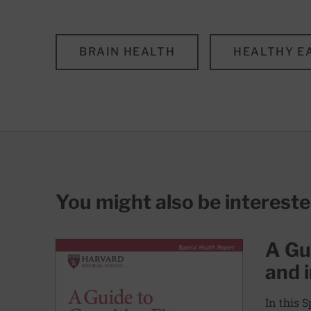
BRAIN HEALTH
HEALTHY E
You might also be interest
A Gui
and 
In this 