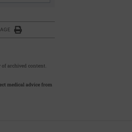
PAGE
Click to Print
y of archived content.
irect medical advice from