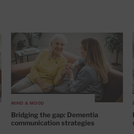
MIND & MOOD
Bridging the gap: Dementia
communication strategies