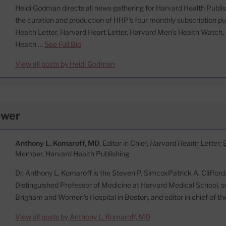
Heidi Godman directs all news gathering for Harvard Health Publish
the curation and production of HHP's four monthly subscription pu
Health Letter, Harvard Heart Letter, Harvard Men's Health Watc
Health …
See Full Bio
View all posts by Heidi Godman
ewer
Anthony L. Komaroff, MD
, Editor in Chief,
Harvard Health Letter;
Member, Harvard Health Publishing
Dr. Anthony L. Komaroff is the Steven P. SimcoxPatrick A. Cliffor
Distinguished Professor of Medicine at Harvard Medical School, se
Brigham and Women’s Hospital in Boston, and editor in chief of t
View all posts by Anthony L. Komaroff, MD