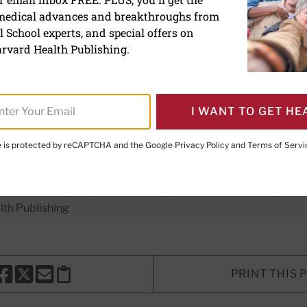
 medical advances and breakthroughs from
ra-processed foods tied to
 School experts, and special offers on
rvard Health Publishing.
I WANT TO GET HE
te is protected by reCAPTCHA and the Google
Privacy Policy
and
Terms of Servi
ing Director
 L. Komaroff, MD
, Editor in Chief,
Harvard Health Letter;
Edit
th Publishing
PRINT THIS 
HARE THIS PAGE TO FACEBOOK
SHARE THIS PAGE TO X
SHARE THIS PAGE VIA EMAIL
Copy this page to clipboard