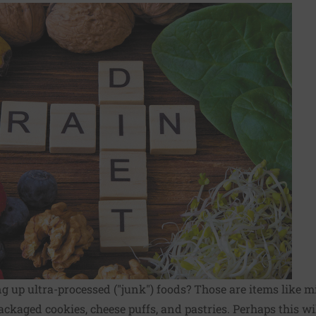
g up ultra-processed ("junk") foods? Those are items like 
ackaged cookies, cheese puffs, and pastries. Perhaps this wi