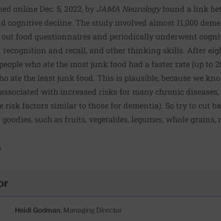
hed online Dec. 5, 2022, by
JAMA Neurology
found a link bet
d cognitive decline. The study involved almost 11,000 demen
led out food questionnaires and periodically underwent cognit
cognition and recall, and other thinking skills. After eigh
eople who ate the most junk food had a faster rate (up to 28
 ate the least junk food. This is plausible, because we know
 associated with increased risks for many chronic diseases,
risk factors similar to those for dementia). So try to cut b
 goodies, such as fruits, vegetables, legumes, whole grains, 
s
or
Heidi Godman
, Managing Director