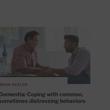
BRAIN HEALTH
Dementia: Coping with common,
sometimes distressing behaviors