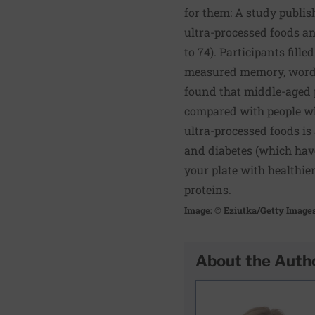
for them: A study publis
ultra-processed foods an
to 74). Participants fil
measured memory, word re
found that middle-aged p
compared with people who
ultra-processed foods is
and diabetes (which have 
your plate with healthier
proteins.
Image: © Eziutka/Getty Image
About the Auth