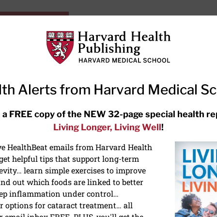
HarvardHealthOnline+
Subscriptions
Specia
ying Healthy
Resources
Ask Ou
th Alerts from Harvard Medical S
RECENT ARTICLES
 a FREE copy of the NEW 32-page special health re
Living Longer, Living Well
!
Meditation techniques: How to
meditate for stress, sleep, and
ive HealthBeat emails from Harvard Health
focus
et helpful tips that support long-term
evity… learn simple exercises to improve
nd out which foods are linked to better
ep inflammation under control…
 options for cataract treatment… all
r email inbox FREE. PLUS, you'll get the