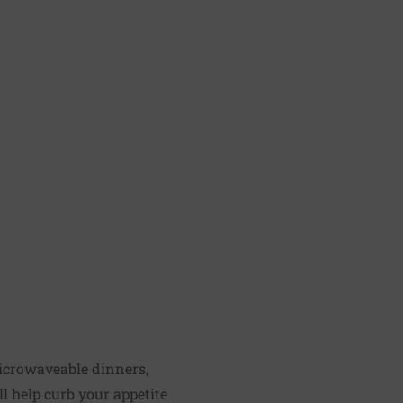
microwaveable dinners,
ll help curb your appetite