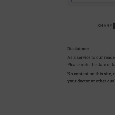
SHARE
S
Disclaimer:
As a service to our read
Please note the date of l
No content on this site, 
your doctor or other qual