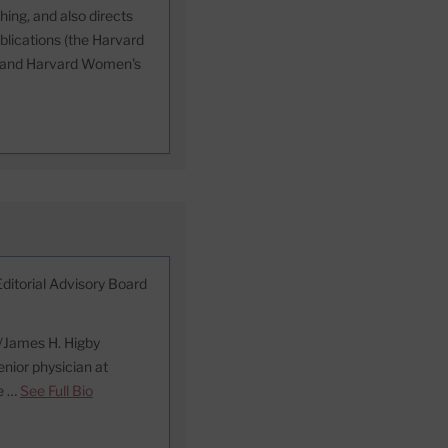
ing, and also directs
blications (the Harvard
h, and Harvard Women's
Editorial Advisory Board
d/James H. Higby
nior physician at
he …
See Full Bio