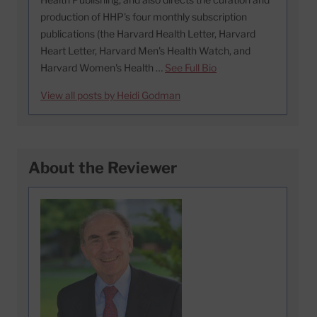
production of HHP's four monthly subscription
publications (the Harvard Health Letter, Harvard
Heart Letter, Harvard Men's Health Watch, and
Harvard Women's Health …
See Full Bio
View all posts by Heidi Godman
About the Reviewer