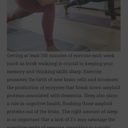
Getting at least 150 minutes of exercise each week
(such as brisk walking) is crucial to keeping your
memory and thinking skills sharp. Exercise
promotes the birth of new brain cells and increases
the production of enzymes that break down amyloid
proteins associated with dementia. Sleep also plays
a role in cognitive health, flushing those amyloid
proteins out of the brain. The right amount of sleep
is so important that a lack of Z's may sabotage the
cognitive perks of exercise, according to a study