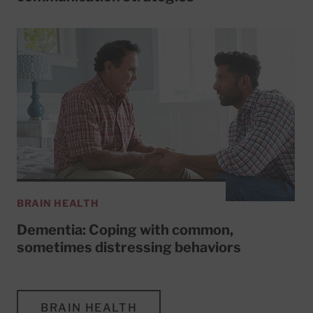
BRAIN HEALTH
Dementia: Coping with common,
sometimes distressing behaviors
BRAIN HEALTH