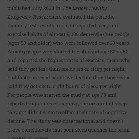
published July 2023 in
The Lancet Healthy
Longevity
. Researchers evaluated the periodic
memory test results and self-reported sleep and
exercise habits of almost 9,000 dementia-free people
(ages 50 and older) who were followed over 10 years.
Among people who started the study at age 50 or 60
and reported the highest rates of exercise, those who
said they got less than six hours of sleep per night
had faster rates of cognitive decline than those who
said they got six to eight hours of sleep per night.
For people who started the study at age 70 and
reported high rates of exercise, the amount of sleep
they got didn't seem to affect their rate of cognitive
decline. The study was observational and doesn't
prove conclusively that poor sleep quashes the brain
benefits of exercise.