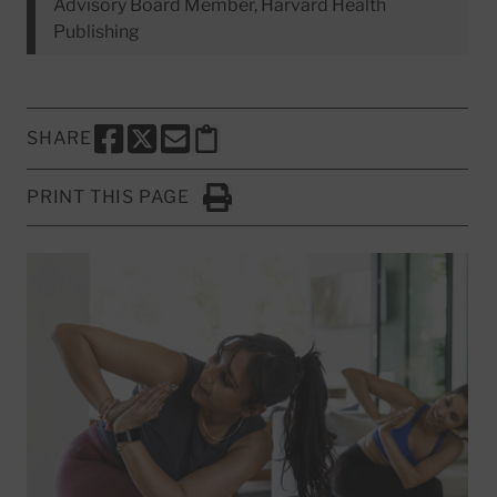
Advisory Board Member, Harvard Health
Publishing
SHARE
SHARE THIS PAGE TO FACEBOOK
SHARE THIS PAGE TO X
SHARE THIS PAGE VIA EMAIL
Copy this page to clipboard
PRINT THIS PAGE
Click to Print