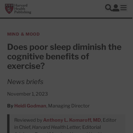
Skip to main content
Harvard Health Publishing
Log In
Search
Ope
MIND & MOOD
Does poor sleep diminish the
cognitive benefits of
exercise?
News briefs
November 1, 2023
By
Heidi Godman
, Managing Director
Reviewed by
Anthony L. Komaroff, MD
, Editor
in Chief,
Harvard Health Letter;
Editorial