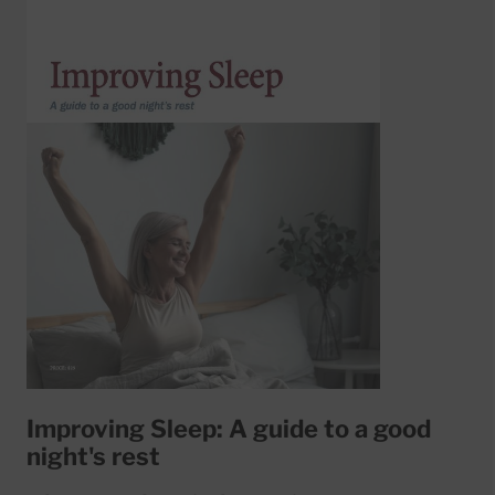
Improving Sleep: A guide to a good
night's rest