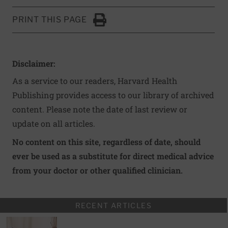
PRINT THIS PAGE
Click to Print
Disclaimer:
As a service to our readers, Harvard Health
Publishing provides access to our library of archived
content. Please note the date of last review or
update on all articles.
No content on this site, regardless of date, should
ever be used as a substitute for direct medical advice
from your doctor or other qualified clinician.
RECENT ARTICLES