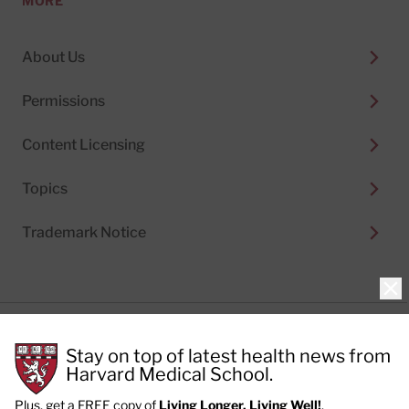
MORE
About Us
Permissions
Content Licensing
Topics
Trademark Notice
Clo
Privacy Policy
Stay on top of latest health news from
Cookie Policy
Terms of Use
Harvard Medical School.
Privacy Preferences
Plus, get a FREE copy of
Living Longer, Living Well!
.