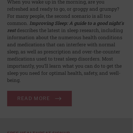
When you wake up in the morning, are you
refreshed and ready to go, or groggy and grumpy?
For many people, the second scenario is all too
common.
Improving Sleep: A guide to a good night's
rest
describes the latest in sleep research, including
information about the numerous health conditions
and medications that can interfere with normal
sleep, as well as prescription and over-the-counter
medications used to treat sleep disorders. Most
importantly, you’ll learn what you can do to get the
sleep you need for optimal health, safety, and well-
being.
READ MORE