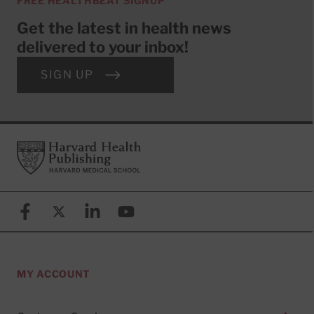
FREE HEALTHBEAT SIGNUP
Get the latest in health news
delivered to your inbox!
SIGN UP
Footer
Harvard Health Publishing
Facebook
X (formerly known as Twitter)
Linkedin
YouTube
MY ACCOUNT