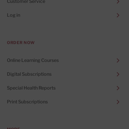
Customer Service
Log in
ORDER NOW
Online Learning Courses
Digital Subscriptions
Special Health Reports
Print Subscriptions