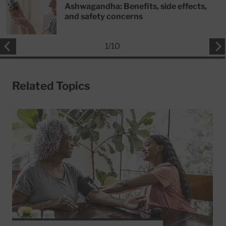
Ashwagandha: Benefits, side effects,
and safety concerns
1
/
10
Related Topics