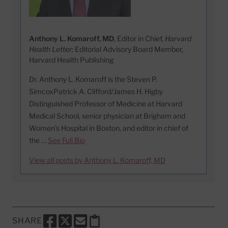
Anthony L. Komaroff, MD
, Editor in Chief,
Harvard
Health Letter;
Editorial Advisory Board Member,
Harvard Health Publishing
Dr. Anthony L. Komaroff is the Steven P.
SimcoxPatrick A. Clifford/James H. Higby
Distinguished Professor of Medicine at Harvard
Medical School, senior physician at Brigham and
Women’s Hospital in Boston, and editor in chief of
the …
See Full Bio
View all posts by Anthony L. Komaroff, MD
SHARE
SHARE THIS PAGE TO FACEBOOK
SHARE THIS PAGE TO X
SHARE THIS PAGE VIA EMAIL
Copy this page to clipboard