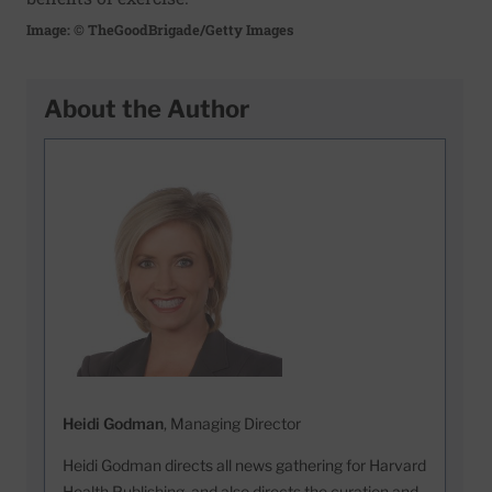
Image: © TheGoodBrigade/Getty Images
About the Author
Heidi Godman
, Managing Director
Heidi Godman directs all news gathering for Harvard
Health Publishing, and also directs the curation and