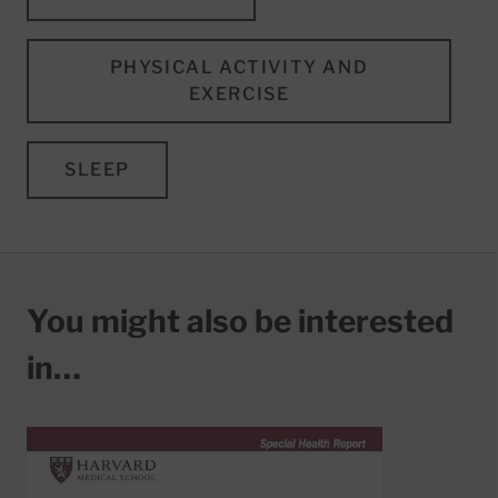
PHYSICAL ACTIVITY AND
EXERCISE
SLEEP
You might also be interested
in…