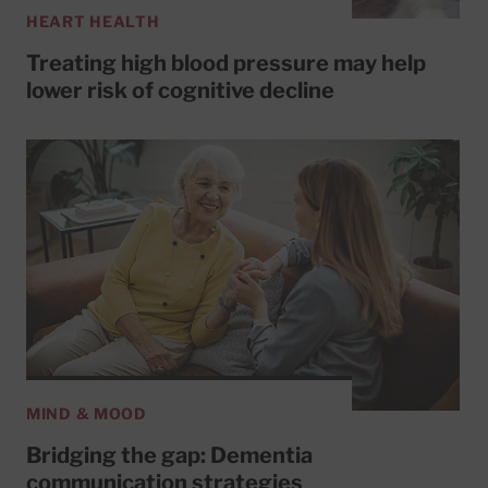
HEART HEALTH
Treating high blood pressure may help
lower risk of cognitive decline
MIND & MOOD
Bridging the gap: Dementia
communication strategies