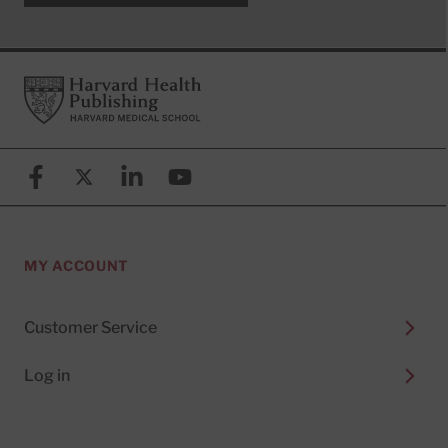
Footer
Harvard Health Publishing
Facebook
X (formerly known as Twitter)
Linkedin
YouTube
MY ACCOUNT
Customer Service
Log in