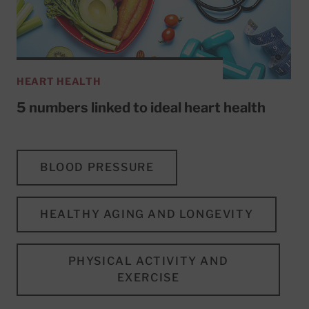
HEART HEALTH
5 numbers linked to ideal heart health
BLOOD PRESSURE
HEALTHY AGING AND LONGEVITY
PHYSICAL ACTIVITY AND
EXERCISE