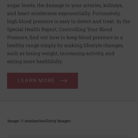
sugar levels, the damage to your arteries, kidneys,
and heart accelerates exponentially. Fortunately,
high blood pressure is easy to detect and treat. In the
Special Health Report, Controlling Your Blood
Pressure, find out how to keep blood pressure in a
healthy range simply by making lifestyle changes,
such as losing weight, increasing activity, and
eating more healthfully.
LEARN MORE
Image: © miniseries/Getty Images