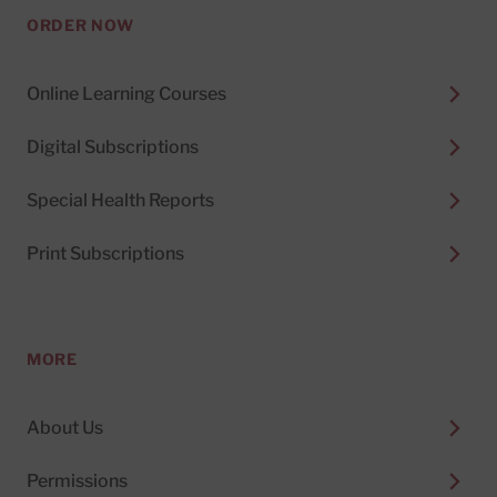
ORDER NOW
Online Learning Courses
Digital Subscriptions
Special Health Reports
Print Subscriptions
MORE
About Us
Permissions