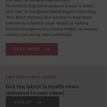
Fortunately, high blood pressure is easy to detect
and treat. In the Special Health Report
Controlling
Your Blood Pressure
, find out how to keep blood
pressure in a healthy range simply by making
lifestyle changes such as losing weight, increasing
activity, and eating more healthfully.
READ MORE
FREE HEALTHBEAT SIGNUP
Get the latest in health news
delivered to your inbox!
SIGN UP