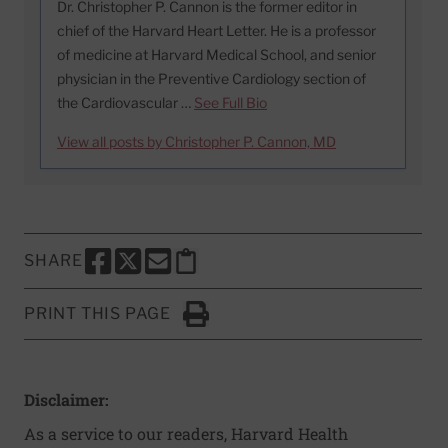
Dr. Christopher P. Cannon is the former editor in
chief of the Harvard Heart Letter. He is a professor
of medicine at Harvard Medical School, and senior
physician in the Preventive Cardiology section of
the Cardiovascular …
See Full Bio
View all posts by Christopher P. Cannon, MD
SHARE
SHARE THIS PAGE TO FACEBOOK
SHARE THIS PAGE TO X
SHARE THIS PAGE VIA EMAIL
Copy this page to clipboard
PRINT THIS PAGE
Click to Print
Disclaimer:
As a service to our readers, Harvard Health