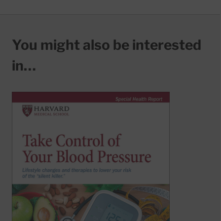
You might also be interested
in…