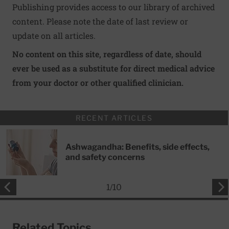
Publishing provides access to our library of archived
content. Please note the date of last review or
update on all articles.
No content on this site, regardless of date, should
ever be used as a substitute for direct medical advice
from your doctor or other qualified clinician.
RECENT ARTICLES
Ashwagandha: Benefits, side effects,
and safety concerns
1
/
10
Related Topics