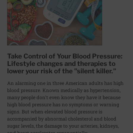
Take Control of Your Blood Pressure:
Lifestyle changes and therapies to
lower your risk of the "silent killer."
An alarming one in three American adults has high
blood pressure. Known medically as hypertension,
many people don't even know they have it because
high blood pressure has no symptoms or warning
signs. But when elevated blood pressure is
accompanied by abnormal cholesterol and blood
sugar levels, the damage to your arteries, kidneys,
and heart accelerates exponentially.