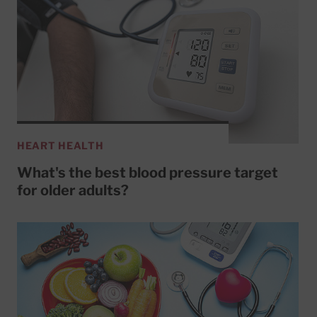
HEART HEALTH
What's the best blood pressure target
for older adults?