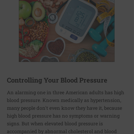
Controlling Your Blood Pressure
An alarming one in three American adults has high
blood pressure. Known medically as hypertension,
many people don't even know they have it, because
high blood pressure has no symptoms or warning
signs. But when elevated blood pressure is
accompanied by abnormal cholesterol and blood