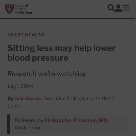
Skip to main content
Harvard Health Publishing
Log In
Search
Ope
HEART HEALTH
Sitting less may help lower
blood pressure
Research we're watching
July 1, 2024
By
Julie Corliss
, Executive Editor,
Harvard Heart
Letter
Reviewed by
Christopher P. Cannon, MD
,
Contributor