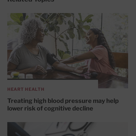
HEART HEALTH
Treating high blood pressure may help
lower risk of cognitive decline