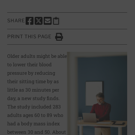
SHARE
SHARE THIS PAGE TO FACEBOOK
SHARE THIS PAGE TO X
SHARE THIS PAGE VIA EMAIL
Copy this page to clipboard
PRINT THIS PAGE
Click to Print
Older adults might be able
to lower their blood
pressure by reducing
their sitting time by as
little as 30 minutes per
day, a new study finds.
The study included 283
adults ages 60 to 89 who
had a body mass index
between 30 and 50. About