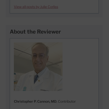
View all posts by Julie Corliss
About the Reviewer
Christopher P. Cannon, MD
, Contributor