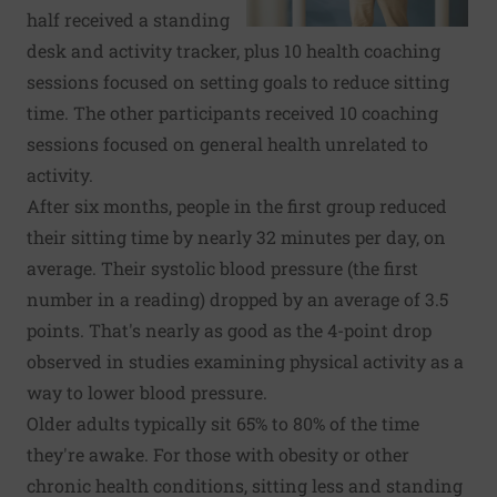
half received a standing
desk and activity tracker, plus 10 health coaching
sessions focused on setting goals to reduce sitting
time. The other participants received 10 coaching
sessions focused on general health unrelated to
activity.
After six months, people in the first group reduced
their sitting time by nearly 32 minutes per day, on
average. Their systolic blood pressure (the first
number in a reading) dropped by an average of 3.5
points. That's nearly as good as the 4-point drop
observed in studies examining physical activity as a
way to lower blood pressure.
Older adults typically sit 65% to 80% of the time
they're awake. For those with obesity or other
chronic health conditions, sitting less and standing