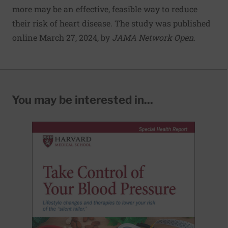
more may be an effective, feasible way to reduce
their risk of heart disease. The study was published
online March 27, 2024, by
JAMA Network Open
.
You may be interested in...