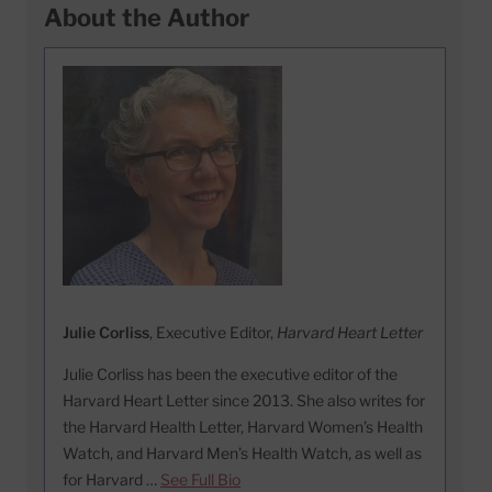
About the Author
Julie Corliss
, Executive Editor,
Harvard Heart Letter
Julie Corliss has been the executive editor of the
Harvard Heart Letter since 2013. She also writes for
the Harvard Health Letter, Harvard Women’s Health
Watch, and Harvard Men’s Health Watch, as well as
for Harvard …
See Full Bio