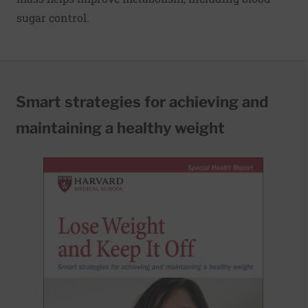
sugar control.
Smart strategies for achieving and
maintaining a healthy weight