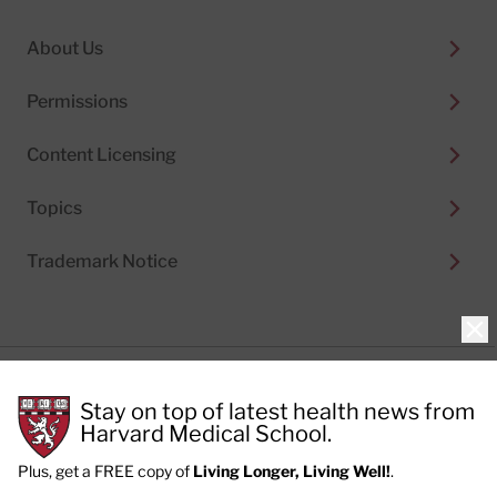
About Us
Permissions
Content Licensing
Topics
Trademark Notice
Clo
Privacy Policy
Stay on top of latest health news from
Cookie Policy
Terms of Use
Harvard Medical School.
Privacy Preferences
Plus, get a FREE copy of
Living Longer, Living Well!
.