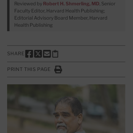
Reviewed by
Robert H. Shmerling, MD
, Senior
Faculty Editor, Harvard Health Publishing;
Editorial Advisory Board Member, Harvard
Health Publishing
SHARE
SHARE THIS PAGE TO FACEBOOK
SHARE THIS PAGE TO X
SHARE THIS PAGE VIA EMAIL
Copy this page to clipboard
PRINT THIS PAGE
Click to Print