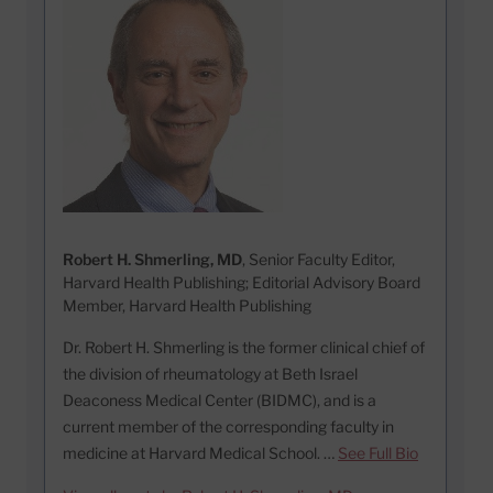
Robert H. Shmerling, MD
, Senior Faculty Editor,
Harvard Health Publishing; Editorial Advisory Board
Member, Harvard Health Publishing
Dr. Robert H. Shmerling is the former clinical chief of
the division of rheumatology at Beth Israel
Deaconess Medical Center (BIDMC), and is a
current member of the corresponding faculty in
medicine at Harvard Medical School. …
See Full Bio