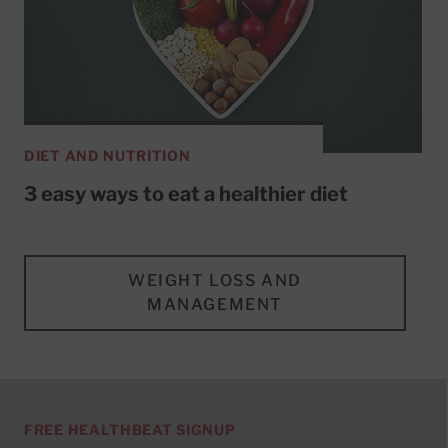
DIET AND NUTRITION
3 easy ways to eat a healthier diet
WEIGHT LOSS AND
MANAGEMENT
FREE HEALTHBEAT SIGNUP