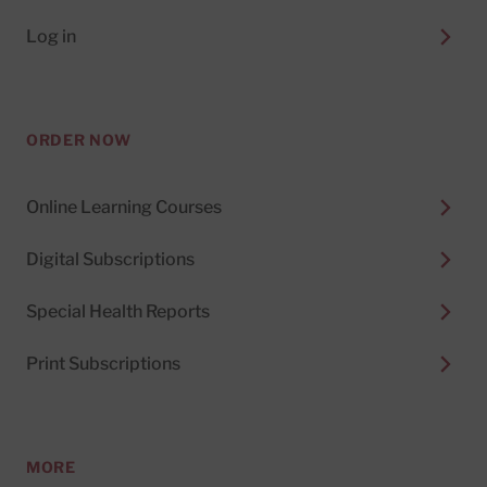
Log in
ORDER NOW
Online Learning Courses
Digital Subscriptions
Special Health Reports
Print Subscriptions
MORE