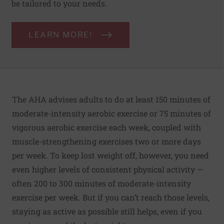
be tailored to your needs.
LEARN MORE!
The AHA advises adults to do at least 150 minutes of
moderate-intensity aerobic exercise or 75 minutes of
vigorous aerobic exercise each week, coupled with
muscle-strengthening exercises two or more days
per week. To keep lost weight off, however, you need
even higher levels of consistent physical activity —
often 200 to 300 minutes of moderate-intensity
exercise per week. But if you can’t reach those levels,
staying as active as possible still helps, even if you