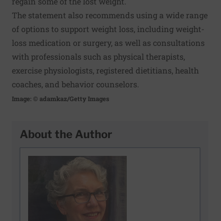
regain some of the lost weight.
The statement also recommends using a wide range
of options to support weight loss, including weight-
loss medication or surgery, as well as consultations
with professionals such as physical therapists,
exercise physiologists, registered dietitians, health
coaches, and behavior counselors.
Image: © adamkaz/Getty Images
About the Author