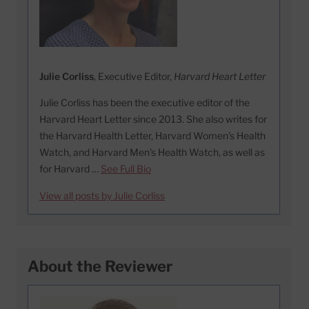
Julie Corliss
, Executive Editor,
Harvard Heart Letter
Julie Corliss has been the executive editor of the
Harvard Heart Letter since 2013. She also writes for
the Harvard Health Letter, Harvard Women’s Health
Watch, and Harvard Men’s Health Watch, as well as
for Harvard …
See Full Bio
View all posts by Julie Corliss
About the Reviewer