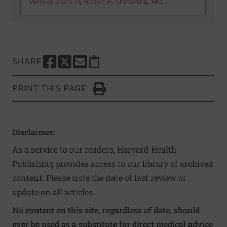
View all posts by Robert H. Shmerling, MD
SHARE
SHARE THIS PAGE TO FACEBOOK
SHARE THIS PAGE TO X
SHARE THIS PAGE VIA EMAIL
Copy this page to clipboard
PRINT THIS PAGE
Click to Print
Disclaimer:
As a service to our readers, Harvard Health
Publishing provides access to our library of archived
content. Please note the date of last review or
update on all articles.
No content on this site, regardless of date, should
ever be used as a substitute for direct medical advice