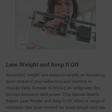
Lose Weight and Keep It Off
Successful weight loss depends largely on becoming
more aware of your behaviors and starting to
change them. Instead of relying on willpower, this
process demands skill power. This Special Health
Report, Lose Weight and Keep It Off, offers a range of
solutions that have worked for many people and can