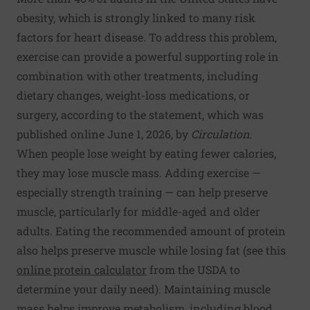
obesity, which is strongly linked to many risk
factors for heart disease. To address this problem,
exercise can provide a powerful supporting role in
combination with other treatments, including
dietary changes, weight-loss medications, or
surgery, according to the statement, which was
published online June 1, 2026, by
Circulation
.
When people lose weight by eating fewer calories,
they may lose muscle mass. Adding exercise —
especially strength training — can help preserve
muscle, particularly for middle-aged and older
adults. Eating the recommended amount of protein
also helps preserve muscle while losing fat (see this
online protein calculator
from the USDA to
determine your daily need). Maintaining muscle
mass helps improve metabolism, including blood