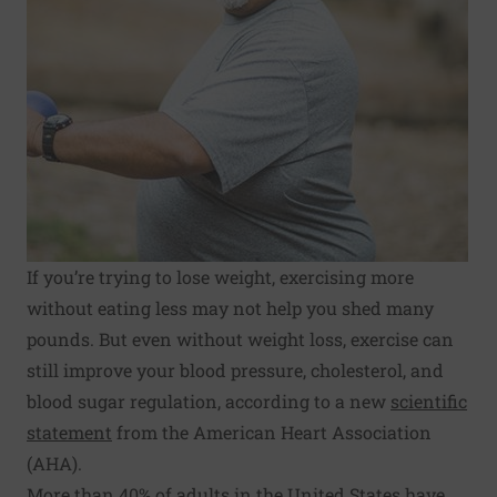
If you’re trying to lose weight, exercising more
without eating less may not help you shed many
pounds. But even without weight loss, exercise can
still improve your blood pressure, cholesterol, and
blood sugar regulation, according to a new
scientific
statement
from the American Heart Association
(AHA).
More than 40% of adults in the United States have