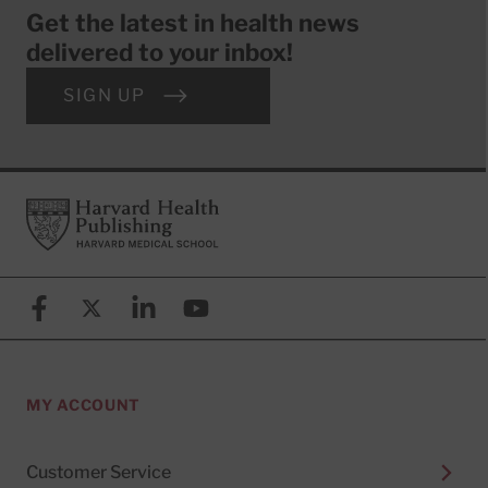
Get the latest in health news
delivered to your inbox!
SIGN UP
Footer
Harvard Health Publishing
Facebook
X (formerly known as Twitter)
Linkedin
YouTube
MY ACCOUNT
Customer Service