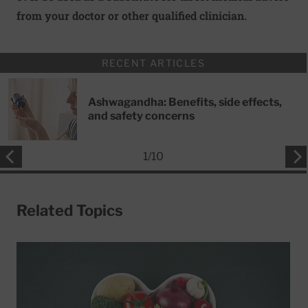
from your doctor or other qualified clinician.
RECENT ARTICLES
Ashwagandha: Benefits, side effects,
and safety concerns
1
/
10
Related Topics