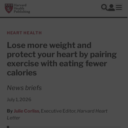
Skip to main content
Harvard Health Publishing
Log In
Search
Ope
HEART HEALTH
Lose more weight and
protect your heart by pairing
exercise with eating fewer
calories
News briefs
July 1, 2026
By
Julie Corliss
, Executive Editor,
Harvard Heart
Letter