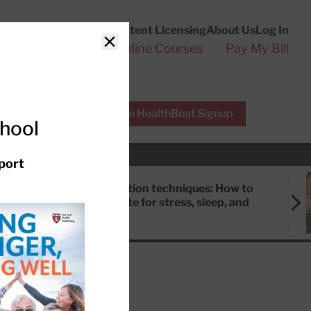
Customer Service
Content Licensing
About Us
Log In
Search
l Health Reports
Online Courses
Pay My Bill
Close
r Experts
Free HealthBeat Signup
chool
port
Meditation techniques: How to
meditate for stress, sleep, and
focus