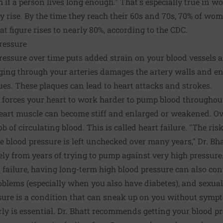
gh if a person lives long enough." That's especially true in
 rise. By the time they reach their 60s and 70s, 70% of wo
hat figure rises to nearly 80%, according to the CDC.
ressure
ressure over time puts added strain on your blood vessels 
rging through your arteries damages the artery walls and e
ques. These plaques can lead to heart attacks and strokes.
 forces your heart to work harder to pump blood throughou
eart muscle can become stiff and enlarged or weakened. Ove
 of circulating blood. This is called heart failure. "The risk 
e blood pressure is left unchecked over many years," Dr. Bha
ely from years of trying to pump against very high pressure.
failure, having long-term high blood pressure can also con
roblems (especially when you also have diabetes), and sexua
sure is a condition that can sneak up on you without symp
ly is essential. Dr. Bhatt recommends getting your blood pr