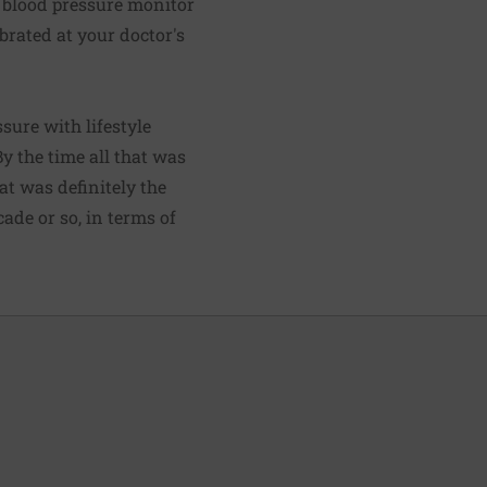
e blood pressure monitor
ibrated at your doctor's
ure with lifestyle
y the time all that was
at was definitely the
ade or so, in terms of