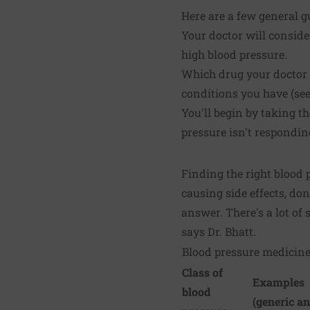
Here are a few general g
Your doctor will conside
high blood pressure.
Which drug your doctor 
conditions you have (see 
You'll begin by taking th
pressure isn't respondin
Finding the right blood p
causing side effects, don'
answer. There's a lot of 
says Dr. Bhatt.
Blood pressure medicin
Class of
Examples
blood
(generic a