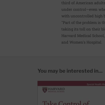
third of American adults
under control—even when
with uncontrolled high 
"Part of the problem is t
taking its toll on their 
Harvard Medical School,
and Women's Hospital.
You may be interested in...