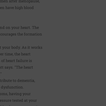
 women after menopause,
men have high blood
and on your heart. The
ncourages the formation
t your body. As it works
r time, the heart
of heart failure is
tt says. "The heart
"
tribute to dementia,
l dysfunction.
toms, having your
essure tested at your