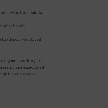
 higher—the threshold for
 other health
e the dose if your blood
e drug isn't working or is
ere's no one-size-fits-all
high blood pressure,"