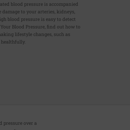
ated blood pressure is accompanied
e damage to your arteries, kidneys,
igh blood pressure is easy to detect
g Your Blood Pressure, find out how to
aking lifestyle changes, such as
 healthfully.
od pressure over a