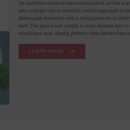
As nutrition research has accumulated, so has a g
play a larger role in society’s overall approach to h
philosophy dovetails with a rising interest in lif
care. The goal is not simply to treat disease, but to
conditions and, ideally, prevent them before they a
LEARN MORE