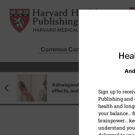
Skip to main content
Harvard Health Publishing
Common Conditions
Sta
Heal
And
Ashwagandha: Benefits, side
effects, and safety concerns
Sign up to rece
Publishing and g
health and long
your balance… fi
brainpower… ke
understand your
HEART HEALTH
delivered to you