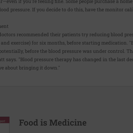
ear—even if you're feeling fine. Some people purchase a hom
lood pressure. If you decide to do this, have the monitor cal
ment
octors recommended their patients try reducing blood press
 and exercise) for six months, before starting medication. "B
potentially, before the blood pressure was under control. Th
tt says. "Blood pressure therapy has changed in the last dec
ve about bringing it down."
Food is Medicine