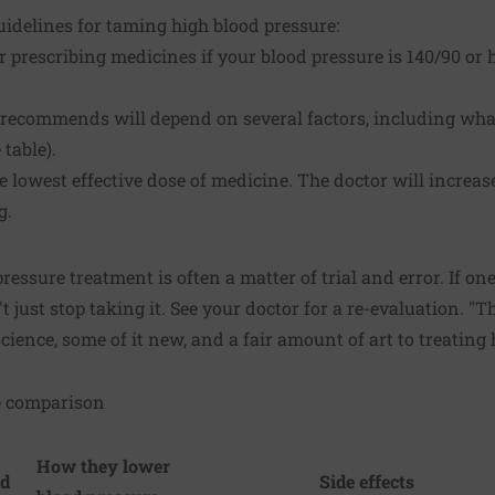
uidelines for taming high blood pressure:
r prescribing medicines if your blood pressure is 140/90 or
recommends will depend on several factors, including what
table).
e lowest effective dose of medicine. The doctor will increas
g.
ressure treatment is often a matter of trial and error. If on
t just stop taking it. See your doctor for a re-evaluation. "Th
science, some of it new, and a fair amount of art to treating 
e comparison
How they lower
nd
Side effects