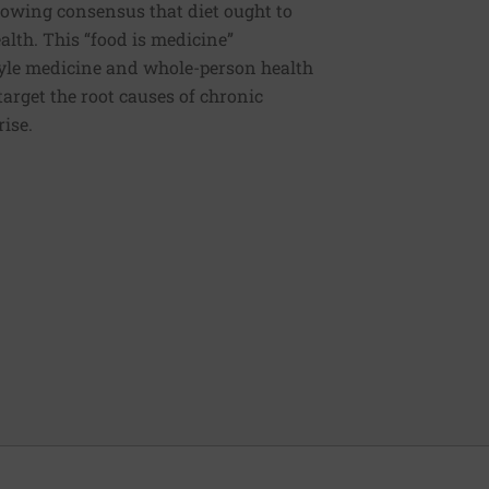
rowing consensus that diet ought to
ealth. This “food is medicine”
estyle medicine and whole-person health
 target the root causes of chronic
rise.