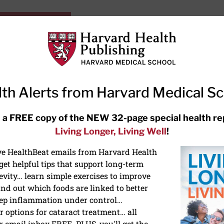
HarvardHealthOnline+
Subscriptions
Specia
ying Healthy
Resources
Ask Ou
th Alerts from Harvard Medical S
RECENT ARTICLES
 a FREE copy of the NEW 32-page special health re
Living Longer, Living Well
!
Hearing aids: Types, costs, over-
the-counter options, and AirPods
ive HealthBeat emails from Harvard Health
et helpful tips that support long-term
evity… learn simple exercises to improve
nd out which foods are linked to better
ep inflammation under control…
 options for cataract treatment… all
r email inbox FREE. PLUS, you'll get the