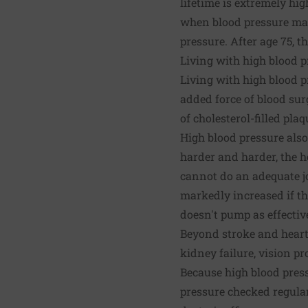
lifetime is extremely hi
when blood pressure may
pressure. After age 75, t
Living with high blood p
Living with high blood p
added force of blood su
of cholesterol-filled pla
High blood pressure also
harder and harder, the h
cannot do an adequate job
markedly increased if th
doesn't pump as effectiv
Beyond stroke and heart 
kidney failure, vision p
Because high blood pres
pressure checked regular