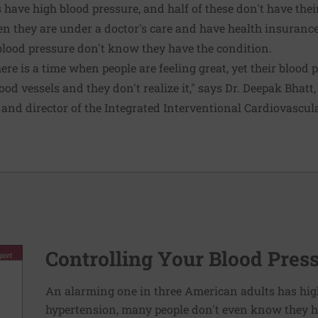
 have high blood pressure, and half of these don't have thei
 they are under a doctor's care and have health insurance.
blood pressure don't know they have the condition.
here is a time when people are feeling great, yet their blood 
blood vessels and they don't realize it," says Dr. Deepak Bhatt
 and director of the Integrated Interventional Cardiovascu
Controlling Your Blood Pres
An alarming one in three American adults has hig
hypertension, many people don't even know they ha