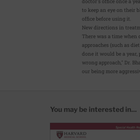
doctor's office once a y
to keep an eye on their b
office before using it.
New directions in treat
There was a time when d
approaches (such as diet
done it would be a year, 
wrong approach," Dr. Bha
our being more aggressi
You may be interested in...