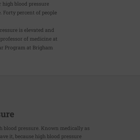
r high blood pressure
 Forty percent of people
pressure is elevated and
, professor of medicine at
lar Program at Brigham
sure
h blood pressure. Known medically as
ve it, because high blood pressure