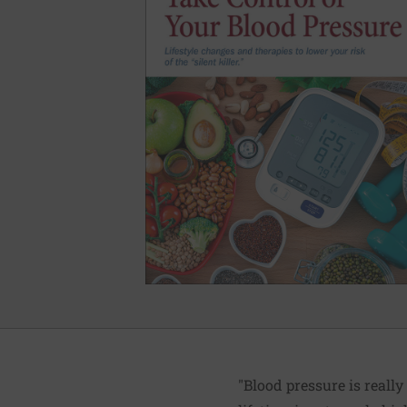
"Blood pressure is really