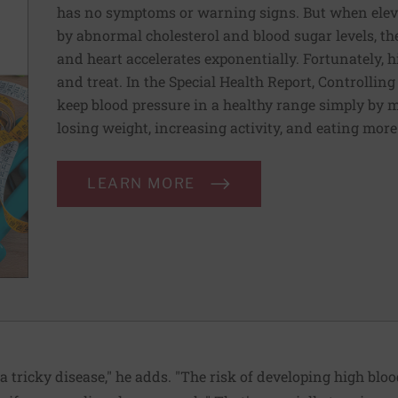
has no symptoms or warning signs. But when elev
by abnormal cholesterol and blood sugar levels, th
and heart accelerates exponentially. Fortunately, h
and treat. In the Special Health Report, Controllin
keep blood pressure in a healthy range simply by m
losing weight, increasing activity, and eating more
LEARN MORE
 a tricky disease," he adds. "The risk of developing high blo